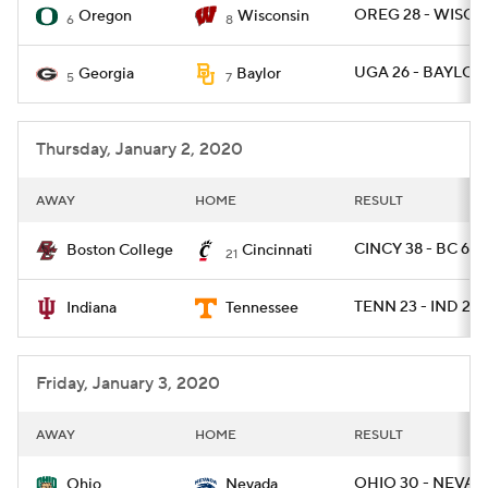
OREG 28 - WISC 2
Oregon
Wisconsin
6
8
UGA 26 - BAYLOR 
Georgia
Baylor
5
7
Thursday, January 2, 2020
AWAY
HOME
RESULT
CINCY 38 - BC 6
Boston College
Cincinnati
21
TENN 23 - IND 22
Indiana
Tennessee
Friday, January 3, 2020
AWAY
HOME
RESULT
OHIO 30 - NEVAD
Ohio
Nevada