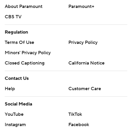
About Paramount
Paramount+
CBS TV
Regulation
Terms Of Use
Privacy Policy
Minors' Privacy Policy
Closed Captioning
California Notice
Contact Us
Help
Customer Care
Social Media
YouTube
TikTok
Instagram
Facebook