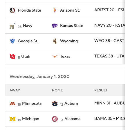
ARIZST 20 - FSU 1
Florida State
Arizona St.
College Football Betting
Players
NAVY 20 - KSTATE
Navy
Kansas State
College Shop
StubHub
23
WYO 38 - GAST 17
Georgia St.
Wyoming
TEXAS 38 - UTAH 
Utah
Texas
11
Wednesday, January 1, 2020
AWAY
HOME
RESULT
MINN 31 - AUBUR
Minnesota
Auburn
18
12
BAMA 35 - MICH 1
Michigan
Alabama
14
13