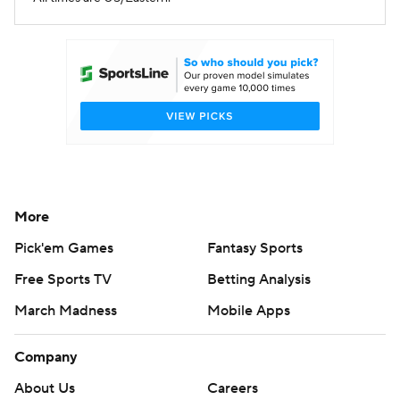
More
Pick'em Games
Fantasy Sports
Free Sports TV
Betting Analysis
March Madness
Mobile Apps
Company
About Us
Careers