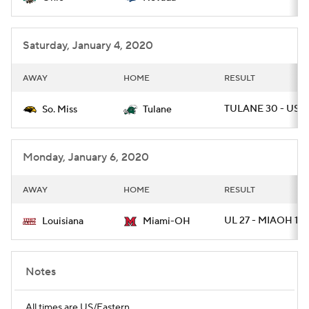
Saturday, January 4, 2020
AWAY
HOME
RESULT
TULANE 30 - USM 
So. Miss
Tulane
Monday, January 6, 2020
AWAY
HOME
RESULT
UL 27 - MIAOH 17
Louisiana
Miami-OH
Notes
All times are US/Eastern.