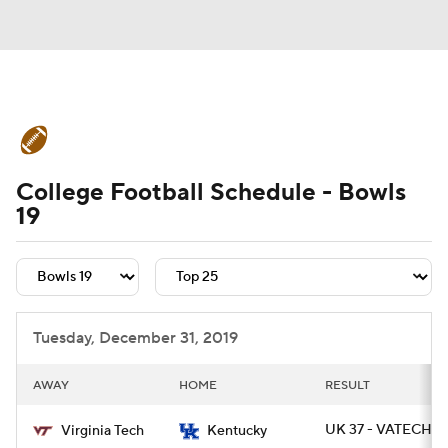
College Football News
Scores
College Football Schedule - Bowls
Schedule
Rankings
Standings
19
Expert Picks
Odds
Bowl Schedule
Teams
Stats
Watch CFB Live
Tuesday, December 31, 2019
Signing Day
Transfer Portal
AWAY
HOME
RESULT
2026 Top Recruits
UK 37 - VATECH 3
Virginia Tech
Kentucky
2025 Top Classes