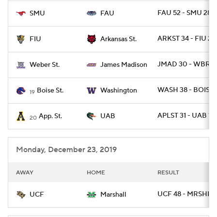
FAU 52 - SMU 28
SMU
FAU
ARKST 34 - FIU 26
FIU
Arkansas St.
JMAD 30 - WBRST
Weber St.
James Madison
WASH 38 - BOISE 
Boise St.
Washington
19
APLST 31 - UAB 17
App. St.
UAB
20
Monday, December 23, 2019
AWAY
HOME
RESULT
UCF 48 - MRSHL 2
UCF
Marshall