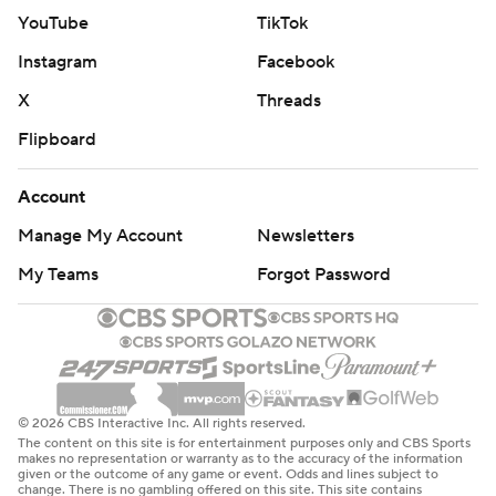
YouTube
TikTok
Instagram
Facebook
X
Threads
Flipboard
Account
Manage My Account
Newsletters
My Teams
Forgot Password
© 2026 CBS Interactive Inc. All rights reserved.
The content on this site is for entertainment purposes only and CBS Sports
makes no representation or warranty as to the accuracy of the information
given or the outcome of any game or event. Odds and lines subject to
change. There is no gambling offered on this site. This site contains