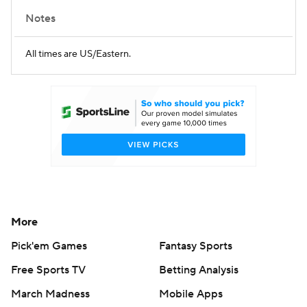
Notes
All times are US/Eastern.
More
Pick'em Games
Fantasy Sports
Free Sports TV
Betting Analysis
March Madness
Mobile Apps