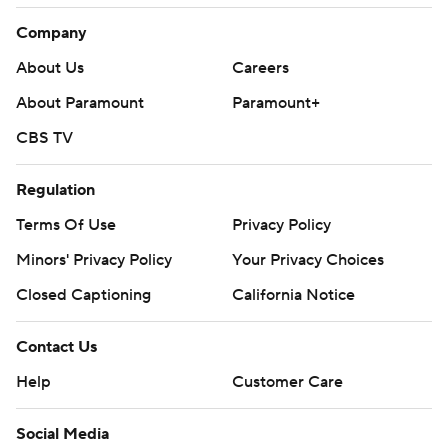
Company
About Us
Careers
About Paramount
Paramount+
CBS TV
Regulation
Terms Of Use
Privacy Policy
Minors' Privacy Policy
Your Privacy Choices
Closed Captioning
California Notice
Contact Us
Help
Customer Care
Social Media