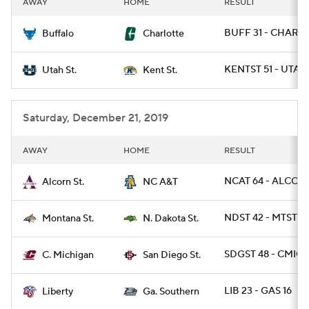
AWAY
HOME
RESULT
College Football Betting
Players
BUFF 31 - CHARL
Buffalo
Charlotte
College Shop
StubHub
KENTST 51 - UTAH
Utah St.
Kent St.
Saturday, December 21, 2019
AWAY
HOME
RESULT
NCAT 64 - ALCOR
Alcorn St.
NC A&T
NDST 42 - MTST 14
Montana St.
N. Dakota St.
SDGST 48 - CMICH
C. Michigan
San Diego St.
LIB 23 - GAS 16
Liberty
Ga. Southern