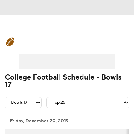
College Football News
Scores
Schedule
Rankings
Standings
Expert Picks
Odds
Bowl Schedule
College Football Schedule - Bowls
17
Teams
Stats
Watch CFB Live
Signing Day
Transfer Portal
2026 Top Recruits
Friday, December 20, 2019
2025 Top Classes