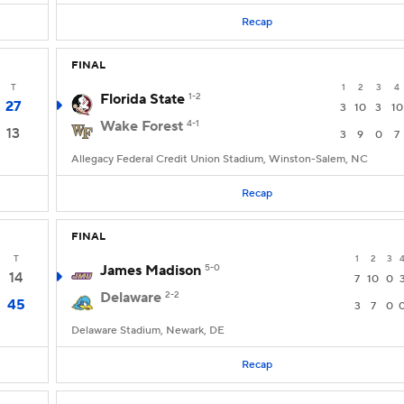
Recap
FINAL
T
1
2
3
4
Florida State
1-2
27
3
10
3
10
Wake Forest
4-1
13
3
9
0
7
Allegacy Federal Credit Union Stadium, Winston-Salem, NC
Recap
FINAL
T
1
2
3
James Madison
5-0
14
7
10
0
Delaware
2-2
45
3
7
0
Delaware Stadium, Newark, DE
Recap