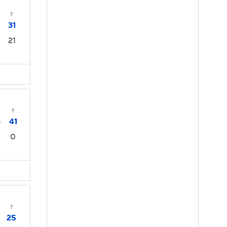
T
31
21
T
41
0
0
T
25