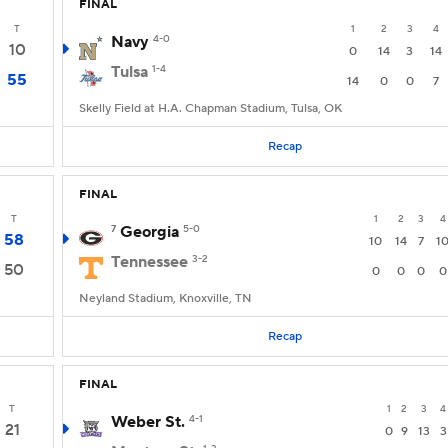
FINAL
T
1
2
3
4
Navy
4-0
10
0
14
3
14
Tulsa
1-4
55
14
0
0
7
Skelly Field at H.A. Chapman Stadium, Tulsa, OK
Recap
FINAL
T
1
2
3
4
7
Georgia
5-0
58
10
14
7
1
Tennessee
3-2
50
0
0
0
0
Neyland Stadium, Knoxville, TN
Recap
FINAL
T
1
2
3
4
Weber St.
4-1
21
0
9
13
3