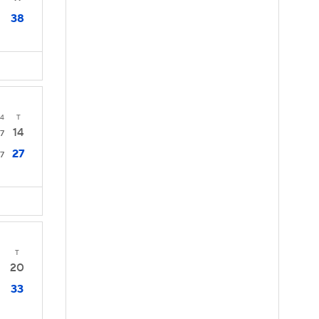
38
4
T
14
7
27
7
T
20
33