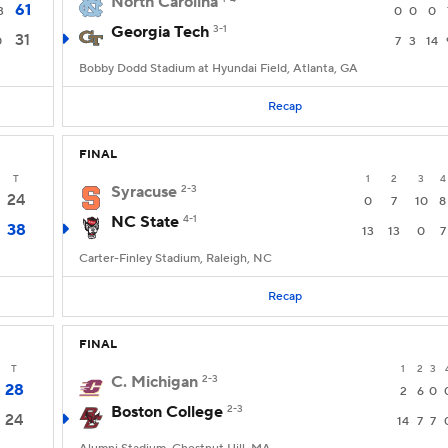
North Carolina
61
3
0
0
0
Georgia Tech
3-1
31
0
7
3
14
Bobby Dodd Stadium at Hyundai Field, Atlanta, GA
Recap
FINAL
T
1
2
3
4
Syracuse
2-3
24
0
7
10
8
NC State
4-1
38
13
13
0
7
Carter-Finley Stadium, Raleigh, NC
Recap
FINAL
T
1
2
3
C. Michigan
2-3
28
2
6
0
Boston College
2-3
24
14
7
7