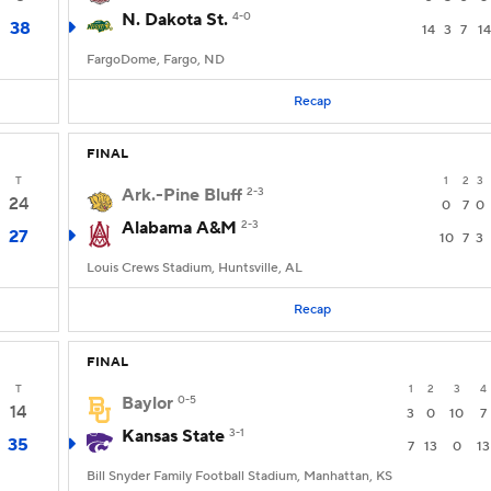
N. Dakota St.
4-0
38
14
3
7
14
FargoDome, Fargo, ND
Recap
FINAL
T
1
2
3
Ark.-Pine Bluff
2-3
24
0
7
0
Alabama A&M
2-3
27
10
7
3
Louis Crews Stadium, Huntsville, AL
Recap
FINAL
T
1
2
3
4
Baylor
0-5
14
3
0
10
7
Kansas State
3-1
35
7
13
0
13
Bill Snyder Family Football Stadium, Manhattan, KS