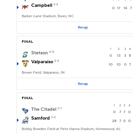
Campbell
3-2
0
17
14
7
Barker-Lane Stadium, Buies, NC
Recap
FINAL
1
2
3
4
Stetson
0-5
0
13
3
8
Valparaiso
2-3
10
10
0
7
Brown Field, Valparaiso, IN
Recap
FINAL
1
2
3
4
The Citadel
3-1
0
7
7
0
Samford
3-2
28
7
0
0
Bobby Bowden Field at Pete Hanna Stadium, Homewood, AL