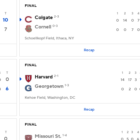
FINAL
T
1
2
3
4
Colgate
2-3
10
0
14
0
7
Cornell
0-3
7
0
0
7
0
Schoellkopf Field, Ithaca, NY
Recap
FINAL
4
T
1
2
3
Harvard
2-1
0
0
14
17
3
Georgetown
1-3
6
3
0
2
0
Kehoe Field, Washington, DC
Recap
FINAL
T
1
2
3
4
Missouri St.
1-4
0
0
5
0
6