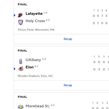
FINAL
1
2
3
4
Lafayette
1-4
0
0
7
3
Holy Cross
2-3
0
7
0
0
Fitton Field, Worcester, MA
Recap
FINAL
1
2
3
UAlbany
3-2
0
0
0
Elon
4-1
0
3
0
Rhodes Stadium, Elon, NC
Recap
FINAL
1
2
3
4
Morehead St.
2-3
0
0
0
0