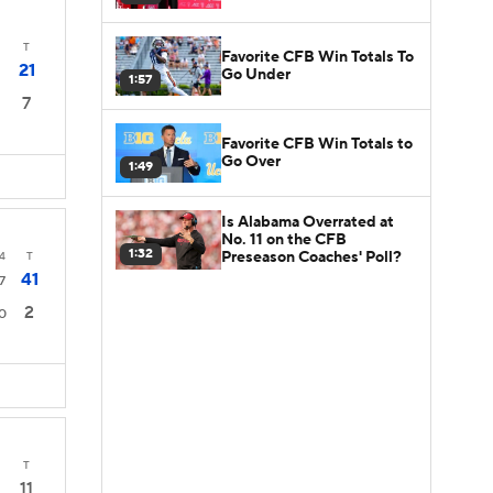
T
Favorite CFB Win Totals To
21
Go Under
1:57
7
Favorite CFB Win Totals to
Go Over
1:49
Is Alabama Overrated at
No. 11 on the CFB
1:32
Preseason Coaches' Poll?
4
T
41
7
2
0
T
11