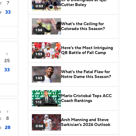
7
7
Cutter Boley
0:53
33
9
What's the Ceiling for
Colorado this Season?
1:58
Here's the Most Intriguing
QB Battle of Fall Camp
1:53
T
25
33
What's the Fatal Flaw for
Notre Dame this Season?
1:53
Mario Cristobal Tops ACC
Coach Rankings
1:12
4
T
8
0
Arch Manning and Steve
Sarkisian's 2026 Outlook
0:58
28
0