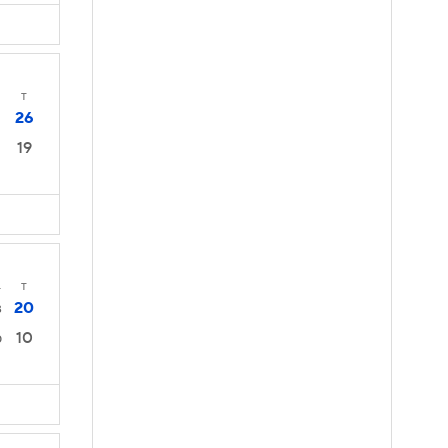
T
26
19
4
T
20
3
10
0