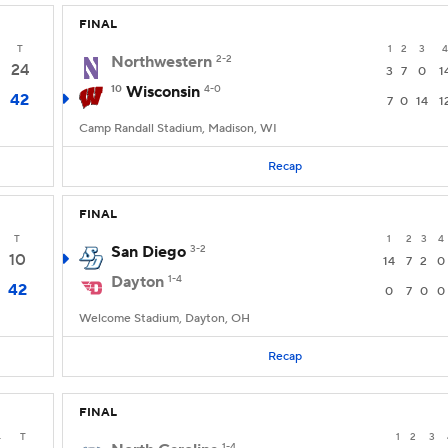
FINAL
T
1
2
3
4
Northwestern
2-2
24
3
7
0
1
10
Wisconsin
4-0
42
7
0
14
1
Camp Randall Stadium, Madison, WI
Recap
FINAL
T
1
2
3
4
San Diego
3-2
10
14
7
2
0
Dayton
1-4
42
0
7
0
0
Welcome Stadium, Dayton, OH
Recap
FINAL
4
T
1
2
3
1-4