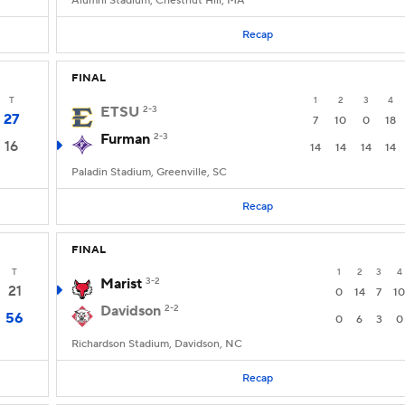
Alumni Stadium, Chestnut Hill, MA
Recap
FINAL
T
1
2
3
4
ETSU
2-3
27
7
10
0
18
Furman
2-3
16
14
14
14
14
Paladin Stadium, Greenville, SC
Recap
FINAL
T
1
2
3
4
Marist
3-2
21
0
14
7
10
Davidson
2-2
56
0
6
3
0
Richardson Stadium, Davidson, NC
Recap