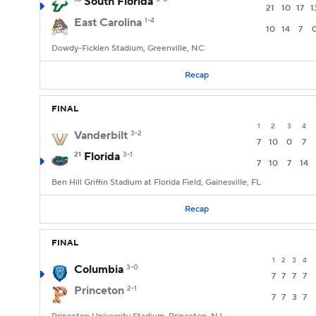
South Florida
21
10
17
1
East Carolina
1-4
10
14
7
Dowdy-Ficklen Stadium, Greenville, NC
Recap
FINAL
1
2
3
4
Vanderbilt
3-2
7
10
0
7
21
Florida
3-1
7
10
7
14
Ben Hill Griffin Stadium at Florida Field, Gainesville, FL
Recap
FINAL
1
2
3
4
Columbia
3-0
7
7
7
7
Princeton
2-1
7
7
3
7