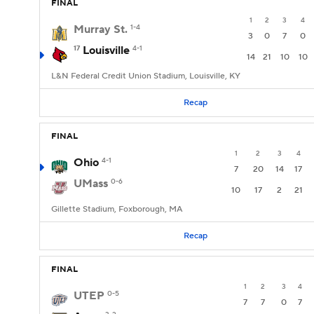
FINAL
1
2
3
4
Murray St.
1-4
3
0
7
0
17
Louisville
4-1
14
21
10
10
L&N Federal Credit Union Stadium, Louisville, KY
Recap
FINAL
1
2
3
4
Ohio
4-1
7
20
14
17
UMass
0-6
10
17
2
21
Gillette Stadium, Foxborough, MA
Recap
FINAL
1
2
3
4
UTEP
0-5
7
7
0
7