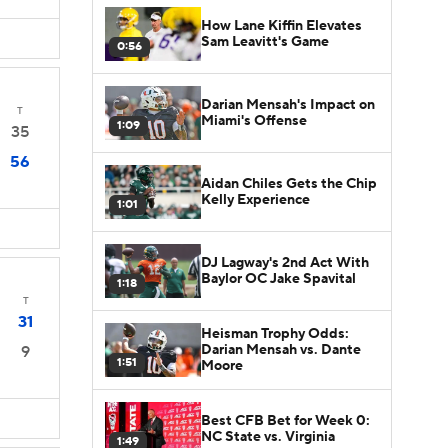
How Lane Kiffin Elevates
Sam Leavitt's Game
0:56
Darian Mensah's Impact on
T
Miami's Offense
1:09
35
56
Aidan Chiles Gets the Chip
Kelly Experience
1:01
DJ Lagway's 2nd Act With
Baylor OC Jake Spavital
1:18
T
31
Heisman Trophy Odds:
Darian Mensah vs. Dante
9
1:51
Moore
Best CFB Bet for Week 0:
NC State vs. Virginia
1:49