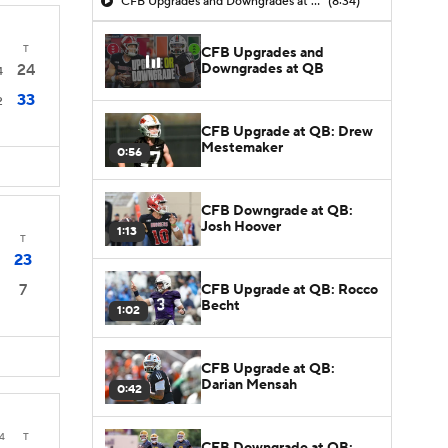
CFB Upgrades and Downgrades at QB
(8:34)
T
CFB Upgrades and
Downgrades at QB
24
4
33
2
CFB Upgrade at QB: Drew
Mestemaker
0:56
CFB Downgrade at QB:
Josh Hoover
1:13
T
23
7
CFB Upgrade at QB: Rocco
Becht
1:02
CFB Upgrade at QB:
Darian Mensah
0:42
4
T
CFB Downgrade at QB: