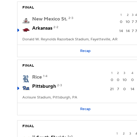
FINAL
1
2
3
4
New Mexico St.
2-3
0
10
7
7
Arkansas
2-2
14
14
7
7
Donald W. Reynolds Razorback Stadium, Fayetteville, AR
Recap
FINAL
1
2
3
4
Rice
1-4
0
0
10
0
Pittsburgh
2-3
21
7
0
14
Acrisure Stadium, Pittsburgh, PA
Recap
FINAL
1
2
3
18
5-0