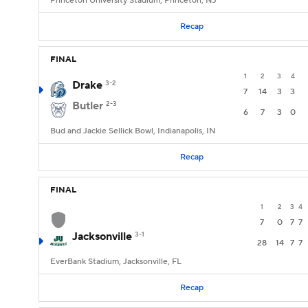
Princeton University Stadium, Princeton, NJ
Recap
FINAL
1
2
3
4
Drake
3-2
7
14
3
3
Butler
2-3
6
7
3
0
Bud and Jackie Sellick Bowl, Indianapolis, IN
Recap
FINAL
1
2
3
4
7
0
7
7
Jacksonville
3-1
28
14
7
7
EverBank Stadium, Jacksonville, FL
Recap