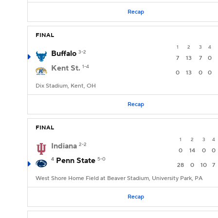
Recap
FINAL
1
2
3
4
Buffalo
3-2
7
13
7
0
Kent St.
1-4
0
13
0
0
Dix Stadium, Kent, OH
Recap
FINAL
1
2
3
4
Indiana
2-2
0
14
0
0
4
Penn State
5-0
28
0
10
7
West Shore Home Field at Beaver Stadium, University Park, PA
Recap