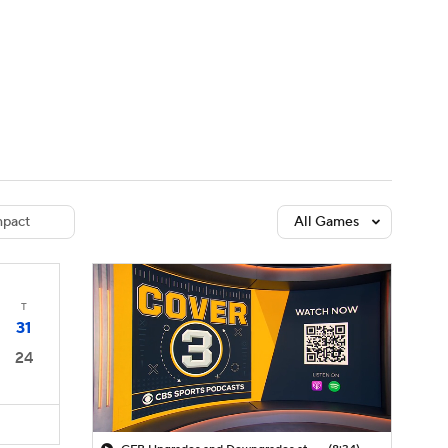
Watch
Fantasy
Betting
dule
lasses
pact
All Games
T
31
24