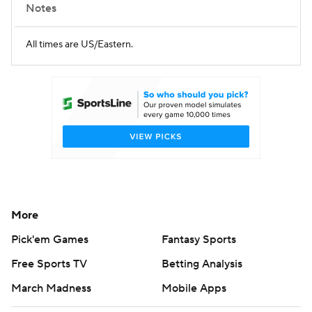
Notes
All times are US/Eastern.
More
Pick'em Games
Fantasy Sports
Free Sports TV
Betting Analysis
March Madness
Mobile Apps