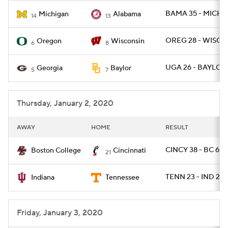
BAMA 35 - MICH 1
Michigan
Alabama
14
13
OREG 28 - WISC 2
Oregon
Wisconsin
6
8
UGA 26 - BAYLOR 
Georgia
Baylor
5
7
Thursday, January 2, 2020
AWAY
HOME
RESULT
CINCY 38 - BC 6
Boston College
Cincinnati
21
TENN 23 - IND 22
Indiana
Tennessee
Friday, January 3, 2020