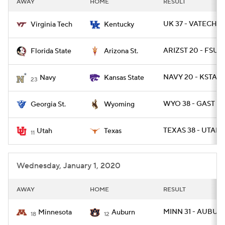
AWAY
HOME
RESULT
College Football Betting
Players
UK 37 - VATECH 3
Virginia Tech
Kentucky
College Shop
StubHub
ARIZST 20 - FSU 1
Florida State
Arizona St.
NAVY 20 - KSTATE
Navy
Kansas State
23
WYO 38 - GAST 17
Georgia St.
Wyoming
TEXAS 38 - UTAH 
Utah
Texas
11
Wednesday, January 1, 2020
AWAY
HOME
RESULT
MINN 31 - AUBUR
Minnesota
Auburn
18
12