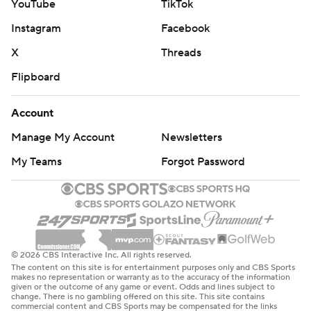
YouTube
TikTok
Instagram
Facebook
X
Threads
Flipboard
Account
Manage My Account
Newsletters
My Teams
Forgot Password
© 2026 CBS Interactive Inc. All rights reserved.
The content on this site is for entertainment purposes only and CBS Sports
makes no representation or warranty as to the accuracy of the information
given or the outcome of any game or event. Odds and lines subject to
change. There is no gambling offered on this site. This site contains
commercial content and CBS Sports may be compensated for the links