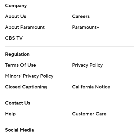
Company
About Us
Careers
About Paramount
Paramount+
CBS TV
Regulation
Terms Of Use
Privacy Policy
Minors' Privacy Policy
Closed Captioning
California Notice
Contact Us
Help
Customer Care
Social Media