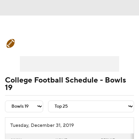
College Football News
Scores
Schedule
Rankings
Standings
Expert Picks
Odds
Bowl Schedule
College Football Schedule - Bowls
19
Teams
Stats
Watch CFB Live
Signing Day
Transfer Portal
2026 Top Recruits
Tuesday, December 31, 2019
2025 Top Classes