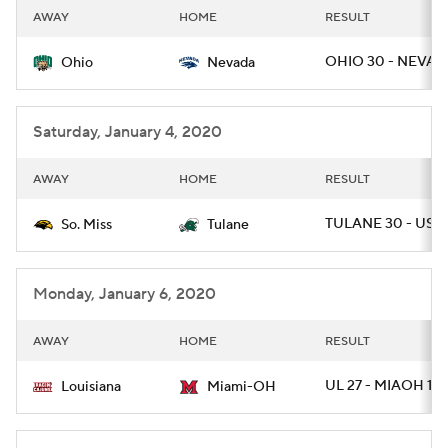
AWAY
HOME
RESULT
OHIO 30 - NEVAD
Ohio
Nevada
Saturday, January 4, 2020
AWAY
HOME
RESULT
TULANE 30 - USM 
So. Miss
Tulane
Monday, January 6, 2020
AWAY
HOME
RESULT
UL 27 - MIAOH 17
Louisiana
Miami-OH