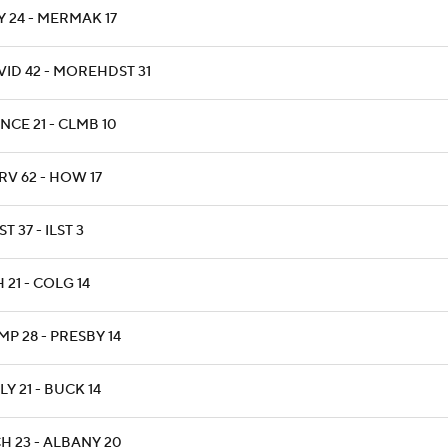
Y 24 - MERMAK 17
VID 42 - MOREHDST 31
NCE 21 - CLMB 10
RV 62 - HOW 17
T 37 - ILST 3
 21 - COLG 14
P 28 - PRESBY 14
Y 21 - BUCK 14
H 23 - ALBANY 20