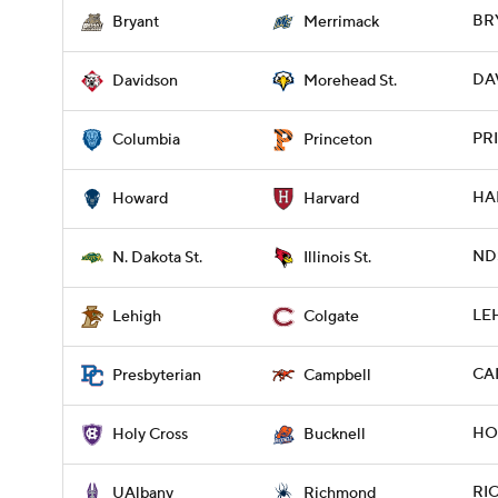
BR
Bryant
Merrimack
DA
Davidson
Morehead St.
PRI
Columbia
Princeton
HA
Howard
Harvard
NDS
N. Dakota St.
Illinois St.
LEH
Lehigh
Colgate
CAM
Presbyterian
Campbell
HOL
Holy Cross
Bucknell
RIC
UAlbany
Richmond