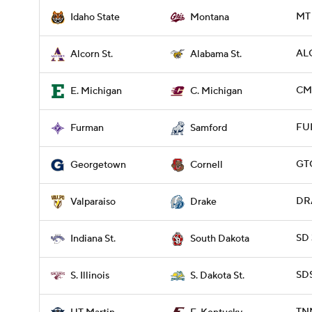
MT 
Idaho State
Montana
ALC
Alcorn St.
Alabama St.
CMI
E. Michigan
C. Michigan
FUR
Furman
Samford
GT
Georgetown
Cornell
DRA
Valparaiso
Drake
SD 
Indiana St.
South Dakota
SDS
S. Illinois
S. Dakota St.