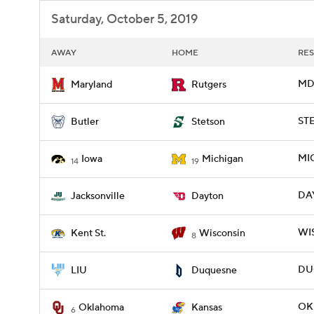
Saturday, October 5, 2019
AWAY
HOME
RES
MD 
Maryland
Rutgers
STE
Butler
Stetson
MIC
Iowa
Michigan
14
19
DAY
Jacksonville
Dayton
WIS
Kent St.
Wisconsin
8
DUQ
LIU
Duquesne
OK
Oklahoma
Kansas
6