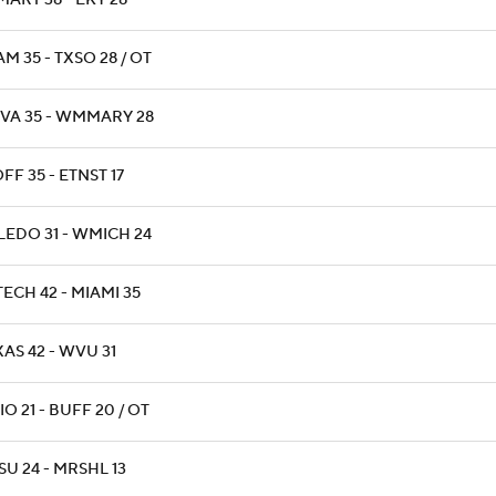
ART 38 - EKY 28
M 35 - TXSO 28 / OT
VA 35 - WMMARY 28
F 35 - ETNST 17
LEDO 31 - WMICH 24
ECH 42 - MIAMI 35
AS 42 - WVU 31
O 21 - BUFF 20 / OT
U 24 - MRSHL 13