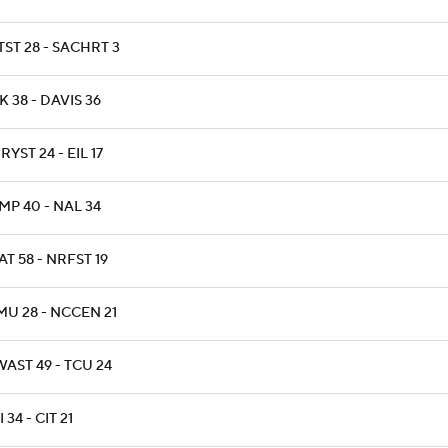
ST 28 - SACHRT 3
 38 - DAVIS 36
YST 24 - EIL 17
MP 40 - NAL 34
T 58 - NRFST 19
MU 28 - NCCEN 21
AST 49 - TCU 24
 34 - CIT 21