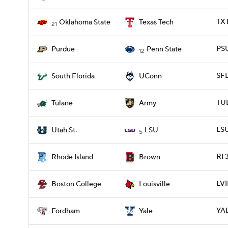
TX
Oklahoma State
Texas Tech
21
PSU
Purdue
Penn State
12
SF
South Florida
UConn
TU
Tulane
Army
LSU
Utah St.
LSU
5
RI 
Rhode Island
Brown
LVI
Boston College
Louisville
YAL
Fordham
Yale