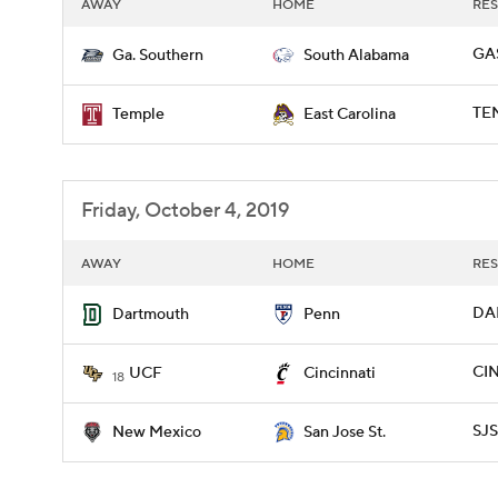
AWAY
HOME
RES
GAS
Ga. Southern
South Alabama
TEM
Temple
East Carolina
Friday, October 4, 2019
AWAY
HOME
RES
DAR
Dartmouth
Penn
CIN
UCF
Cincinnati
18
SJS
New Mexico
San Jose St.