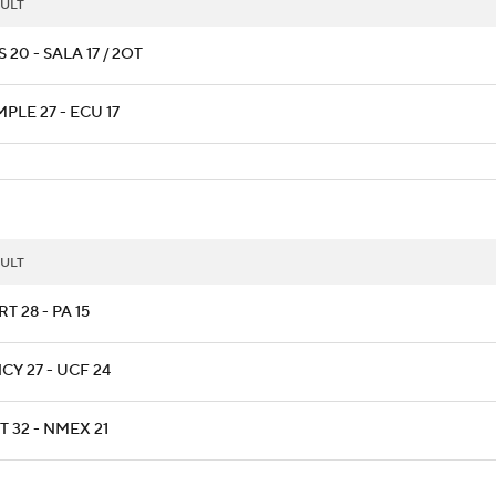
ULT
 20 - SALA 17 / 2OT
PLE 27 - ECU 17
ULT
T 28 - PA 15
CY 27 - UCF 24
T 32 - NMEX 21