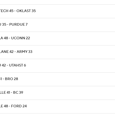
TECH 45 - OKLAST 35
 35 - PURDUE 7
LA 48 - UCONN 22
LANE 42 - ARMY 33
 42 - UTAHST 6
31 - BRO 28
LLE 41 - BC 39
E 48 - FORD 24