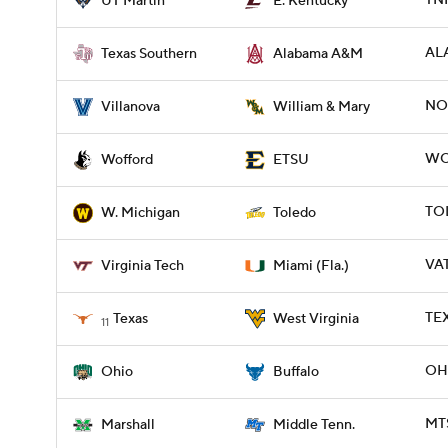
TNM
UT Martin
E. Kentucky
ALA
Texas Southern
Alabama A&M
NO
Villanova
William & Mary
WOF
Wofford
ETSU
TO
W. Michigan
Toledo
VAT
Virginia Tech
Miami (Fla.)
TEX
Texas
West Virginia
11
OHI
Ohio
Buffalo
MTS
Marshall
Middle Tenn.