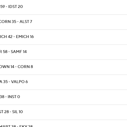
59 - IDST 20
ORN 35 - ALST 7
CH 42 - EMICH 16
 58 - SAMF 14
OWN 14 - CORN 8
 35 - VALPO 6
38 - INST 0
T 28 - SIL 10