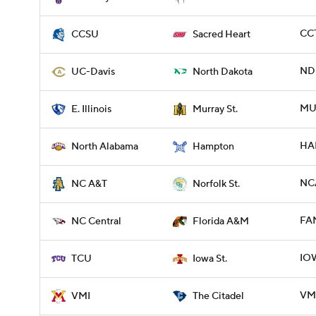
CCT
CCSU
Sacred Heart
NDK
UC-Davis
North Dakota
MUR
E. Illinois
Murray St.
HA
North Alabama
Hampton
NCA
NC A&T
Norfolk St.
FA
NC Central
Florida A&M
IOW
TCU
Iowa St.
VMI
VMI
The Citadel