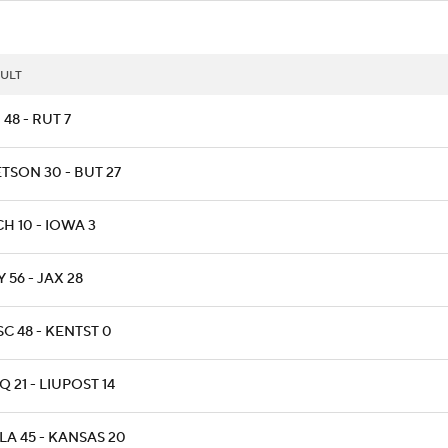
ULT
48 - RUT 7
TSON 30 - BUT 27
H 10 - IOWA 3
 56 - JAX 28
C 48 - KENTST 0
 21 - LIUPOST 14
LA 45 - KANSAS 20