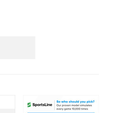
Watch
Fantasy
Betting
dule
lasses