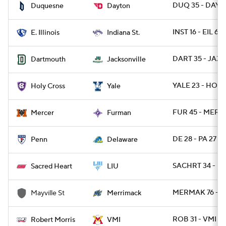
DUQ 35 - DAY 3
Duquesne
Dayton
INST 16 - EIL 6
E. Illinois
Indiana St.
DART 35 - JAX 
Dartmouth
Jacksonville
YALE 23 - HOLY
Holy Cross
Yale
FUR 45 - MERC
Mercer
Furman
DE 28 - PA 27
Penn
Delaware
SACHRT 34 - LI
Sacred Heart
LIU
MERMAK 76 - M
Mayville St
Merrimack
ROB 31 - VMI 21
Robert Morris
VMI