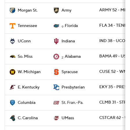
ARMY 52 - MRG
Morgan St.
Army
FLA 34 - TENN 
Tennessee
Florida
9
IND 38 - UCON
UConn
Indiana
BAMA 49 - USM
So. Miss
Alabama
2
CUSE 52 - WMI
W. Michigan
Syracuse
EKY 35 - PRESB
E. Kentucky
Presbyterian
CLMB 31 - STFR
Columbia
St. Fran.-Pa.
CSTCAR 62 - U
C. Carolina
UMass