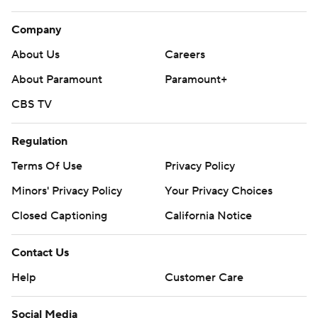
Company
About Us
Careers
About Paramount
Paramount+
CBS TV
Regulation
Terms Of Use
Privacy Policy
Minors' Privacy Policy
Your Privacy Choices
Closed Captioning
California Notice
Contact Us
Help
Customer Care
Social Media