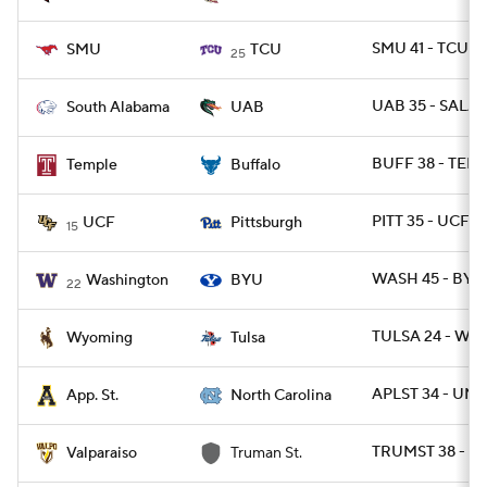
SMU 41 - TCU 3
SMU
TCU
25
UAB 35 - SALA 
South Alabama
UAB
BUFF 38 - TEM
Temple
Buffalo
PITT 35 - UCF 3
UCF
Pittsburgh
15
WASH 45 - BYU 
Washington
BYU
22
TULSA 24 - WYO
Wyoming
Tulsa
APLST 34 - UNC
App. St.
North Carolina
TRUMST 38 - V
Valparaiso
Truman St.