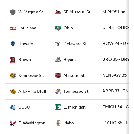
SEMOST 56 - W
W. Virginia St
SE Missouri St.
UL 45 - OHIO 2
Louisiana
Ohio
HOW 24 - DEST
Howard
Delaware St.
BRO 35 - BRY 3
Brown
Bryant
KENSAW 35 - M
Kennesaw St.
Missouri St.
ARPB 37 - TNST 
Ark.-Pine Bluff
Tennessee St.
EMICH 34 - CCT
CCSU
E. Michigan
IDAHO 35 - EW
E. Washington
Idaho