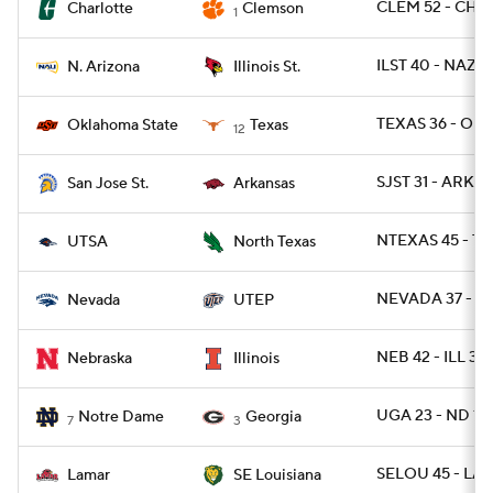
CLEM 52 - CHA
Charlotte
Clemson
1
ILST 40 - NAZ 2
N. Arizona
Illinois St.
TEXAS 36 - OK
Oklahoma State
Texas
12
SJST 31 - ARK 2
San Jose St.
Arkansas
NTEXAS 45 - TX
UTSA
North Texas
NEVADA 37 - UT
Nevada
UTEP
NEB 42 - ILL 38
Nebraska
Illinois
UGA 23 - ND 17
Notre Dame
Georgia
7
3
SELOU 45 - LA
Lamar
SE Louisiana