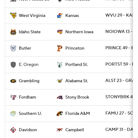
WVU 29 - KANS
West Virginia
Kansas
NOIOWA 13 - ID
Idaho State
Northern Iowa
PRINCE 49 - BU
Butler
Princeton
PORTST 59 - E
E. Oregon
Portland St.
ALST 23 - GRA
Grambling
Alabama St.
STONYBRK 45 -
Fordham
Stony Brook
FAMU 27 - SO 2
Southern U.
Florida A&M
CAMP 31 - DAVI
Davidson
Campbell