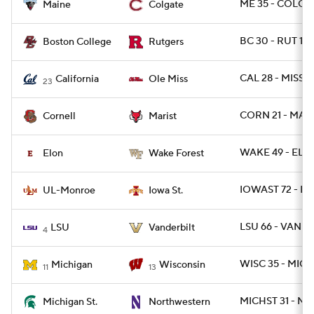
ME 35 - COLG 2
Maine
Colgate
BC 30 - RUT 16
Boston College
Rutgers
CAL 28 - MISS 2
California
Ole Miss
23
CORN 21 - MARI
Cornell
Marist
WAKE 49 - ELO
Elon
Wake Forest
IOWAST 72 - L
UL-Monroe
Iowa St.
LSU 66 - VANDY
LSU
Vanderbilt
4
WISC 35 - MICH
Michigan
Wisconsin
11
13
MICHST 31 - NW
Michigan St.
Northwestern