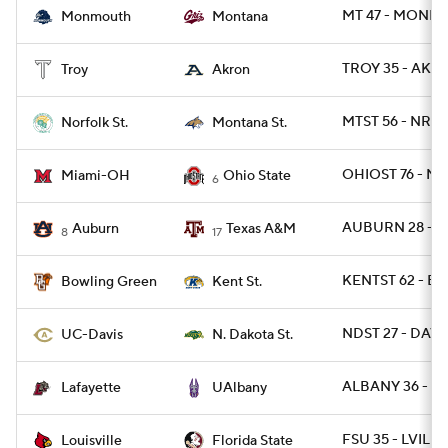
MT 47 - MONNJ
Monmouth
Montana
TROY 35 - AKR
Troy
Akron
MTST 56 - NRFS
Norfolk St.
Montana St.
OHIOST 76 - M
Miami-OH
Ohio State
6
AUBURN 28 - 
Auburn
Texas A&M
8
17
KENTST 62 - B
Bowling Green
Kent St.
NDST 27 - DAVIS
UC-Davis
N. Dakota St.
ALBANY 36 - LA
Lafayette
UAlbany
FSU 35 - LVILLE
Louisville
Florida State