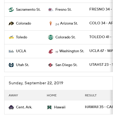
FRESNO 34 - S
Sacramento St.
Fresno St.
COLO 34 - ARIZ
Colorado
Arizona St.
24
TOLEDO 41 - C
Toledo
Colorado St.
UCLA 67 - WAS
UCLA
Washington St.
19
UTAHST 23 - SD
Utah St.
San Diego St.
Sunday, September 22, 2019
AWAY
HOME
RESULT
HAWAII 35 - CAR 1
Cent. Ark.
Hawaii