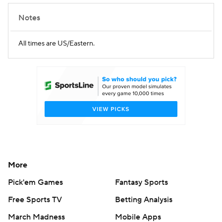
Notes
All times are US/Eastern.
More
Pick'em Games
Fantasy Sports
Free Sports TV
Betting Analysis
March Madness
Mobile Apps