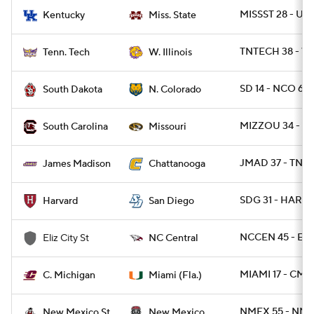
MISSST 28 - UK 
Kentucky
Miss. State
TNTECH 38 - WI
Tenn. Tech
W. Illinois
SD 14 - NCO 6
South Dakota
N. Colorado
MIZZOU 34 - SC
South Carolina
Missouri
JMAD 37 - TNC
James Madison
Chattanooga
SDG 31 - HARV 
Harvard
San Diego
NCCEN 45 - ELZ
Eliz City St
NC Central
MIAMI 17 - CMI
C. Michigan
Miami (Fla.)
NMEX 55 - NME
New Mexico St.
New Mexico