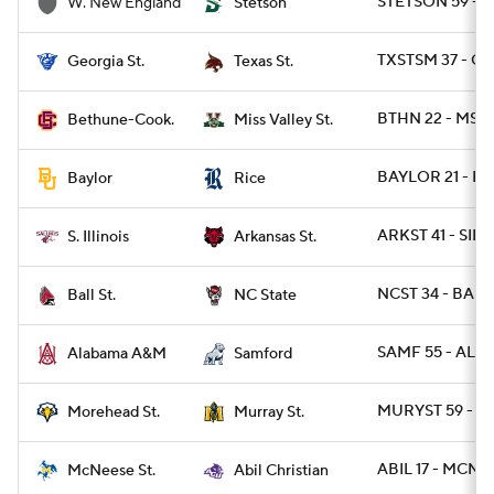
STETSON 59 - 
W. New England
Stetson
TXSTSM 37 - GA
Georgia St.
Texas St.
BTHN 22 - MSV
Bethune-Cook.
Miss Valley St.
BAYLOR 21 - RI
Baylor
Rice
ARKST 41 - SIL 
S. Illinois
Arkansas St.
NCST 34 - BALL
Ball St.
NC State
SAMF 55 - ALAM
Alabama A&M
Samford
MURYST 59 - 
Morehead St.
Murray St.
ABIL 17 - MCN 1
McNeese St.
Abil Christian