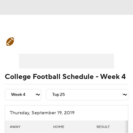
College Football News
Scores
Schedule
Rankings
Standings
Expert Picks
Odds
Bowl Schedule
College Football Schedule - Week 4
Teams
Stats
Watch CFB Live
Signing Day
Transfer Portal
Thursday, September 19, 2019
2026 Top Recruits
AWAY
HOME
RESULT
2025 Top Classes