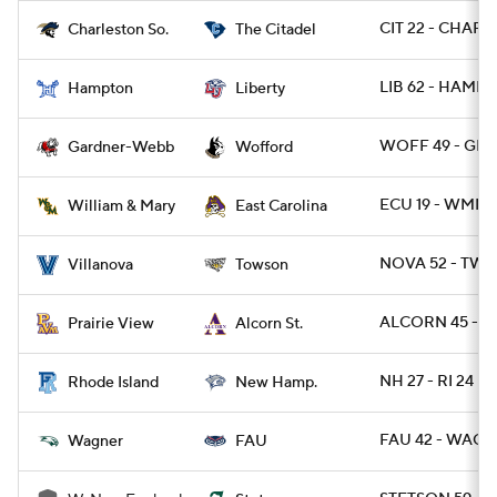
CIT 22 - CHARS
Charleston So.
The Citadel
LIB 62 - HAMP 
Hampton
Liberty
WOFF 49 - GR
Gardner-Webb
Wofford
ECU 19 - WMMA
William & Mary
East Carolina
NOVA 52 - TWST
Villanova
Towson
ALCORN 45 - P
Prairie View
Alcorn St.
NH 27 - RI 24
Rhode Island
New Hamp.
FAU 42 - WAG 7
Wagner
FAU