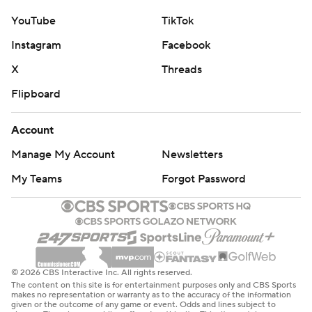
YouTube
TikTok
Instagram
Facebook
X
Threads
Flipboard
Account
Manage My Account
Newsletters
My Teams
Forgot Password
© 2026 CBS Interactive Inc. All rights reserved.
The content on this site is for entertainment purposes only and CBS Sports
makes no representation or warranty as to the accuracy of the information
given or the outcome of any game or event. Odds and lines subject to