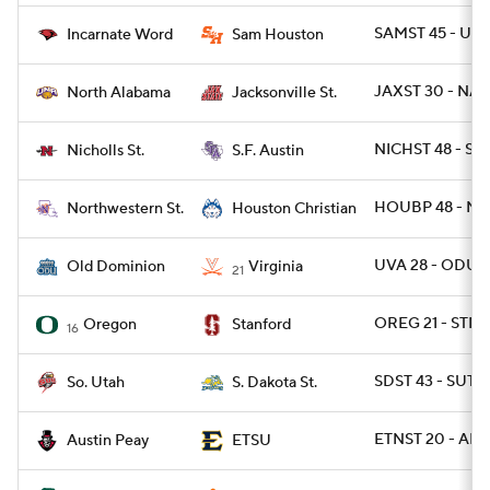
SAMST 45 - UIW
Incarnate Word
Sam Houston
JAXST 30 - NAL
North Alabama
Jacksonville St.
NICHST 48 - SF
Nicholls St.
S.F. Austin
HOUBP 48 - NW
Northwestern St.
Houston Christian
UVA 28 - ODU 1
Old Dominion
Virginia
21
OREG 21 - STN
Oregon
Stanford
16
SDST 43 - SUT 7
So. Utah
S. Dakota St.
ETNST 20 - AP 1
Austin Peay
ETSU