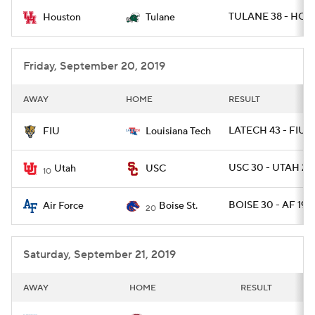
TULANE 38 - HOU 
Houston
Tulane
College Football Betting
Players
College Shop
StubHub
Friday, September 20, 2019
AWAY
HOME
RESULT
LATECH 43 - FIU 3
FIU
Louisiana Tech
USC 30 - UTAH 23
Utah
USC
10
BOISE 30 - AF 19
Air Force
Boise St.
20
Saturday, September 21, 2019
AWAY
HOME
RESULT