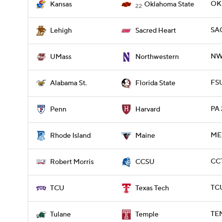
OKL
Kansas
Oklahoma State
22
SAC
Lehigh
Sacred Heart
NW
UMass
Northwestern
FSU
Alabama St.
Florida State
PA 
Penn
Harvard
ME 
Rhode Island
Maine
CCT
Robert Morris
CCSU
TCU
TCU
Texas Tech
TEM
Tulane
Temple