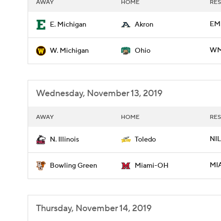
AWAY
HOME
RES
EM
E. Michigan
Akron
WMI
W. Michigan
Ohio
Wednesday, November 13, 2019
AWAY
HOME
RES
NIL
N. Illinois
Toledo
MI
Bowling Green
Miami-OH
Thursday, November 14, 2019