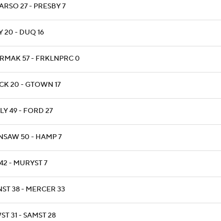
ARSO 27 - PRESBY 7
 20 - DUQ 16
RMAK 57 - FRKLNPRC 0
CK 20 - GTOWN 17
Y 49 - FORD 27
NSAW 50 - HAMP 7
42 - MURYST 7
NST 38 - MERCER 33
T 31 - SAMST 28