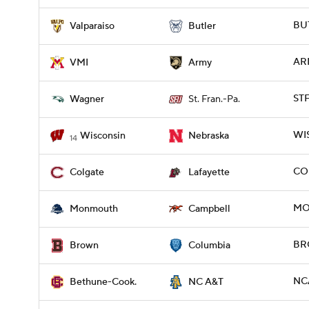
BUT
Valparaiso
Butler
ARM
VMI
Army
STF
Wagner
St. Fran.-Pa.
WIS
Wisconsin
Nebraska
14
COL
Colgate
Lafayette
MO
Monmouth
Campbell
BR
Brown
Columbia
NCA
Bethune-Cook.
NC A&T