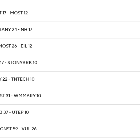
T 17 - MOST 12
ANY 24 - NH 17
OST 26 - EIL 12
17 - STONYBRK 10
 22 - TNTECH 10
ST 31 - WMMARY 10
 37 - UTEP 10
GNST 59 - VUL 26