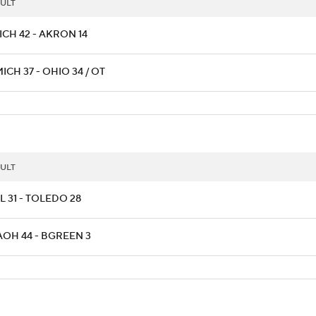
ULT
ICH 42 - AKRON 14
CH 37 - OHIO 34 / OT
ULT
L 31 - TOLEDO 28
AOH 44 - BGREEN 3