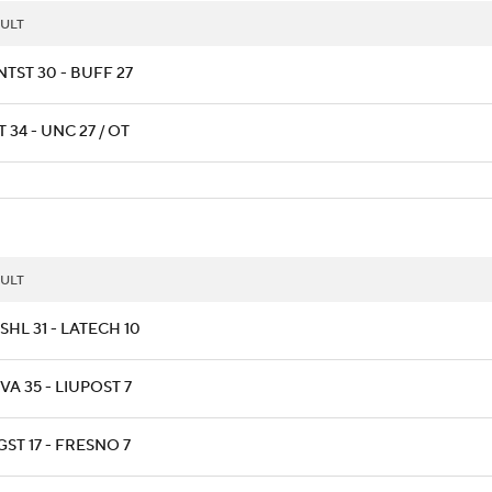
ULT
TST 30 - BUFF 27
T 34 - UNC 27 / OT
ULT
HL 31 - LATECH 10
A 35 - LIUPOST 7
ST 17 - FRESNO 7