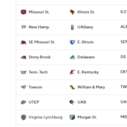
ILS
Missouri St.
Illinois St.
ALB
New Hamp.
UAlbany
SEM
SE Missouri St.
E. Illinois
DE 
Stony Brook
Delaware
EKY
Tenn. Tech
E. Kentucky
TW
Towson
William & Mary
UAB
UTEP
UAB
MR
Virginia-Lynchburg
Morgan St.