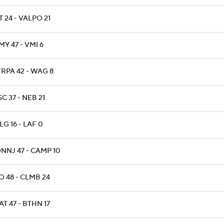
 24 - VALPO 21
Y 47 - VMI 6
RPA 42 - WAG 8
C 37 - NEB 21
G 16 - LAF 0
NNJ 47 - CAMP 10
O 48 - CLMB 24
T 47 - BTHN 17