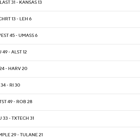
AST 31 - KANSAS 13
HRT 13 - LEH 6
EST 45 - UMASS 6
 49 - ALST 12
24 - HARV 20
34 - RI 30
ST 49 - ROB 28
 33 - TXTECH 31
PLE 29 - TULANE 21