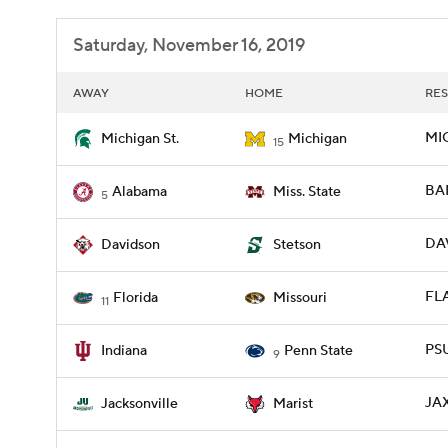
Saturday, November 16, 2019
AWAY
HOME
RES
MIC
Michigan St.
Michigan
15
BAM
Alabama
Miss. State
5
DAV
Davidson
Stetson
FLA
Florida
Missouri
11
PSU
Indiana
Penn State
9
JAX
Jacksonville
Marist