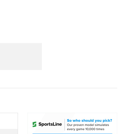
Watch
Fantasy
Betting
dule
lasses