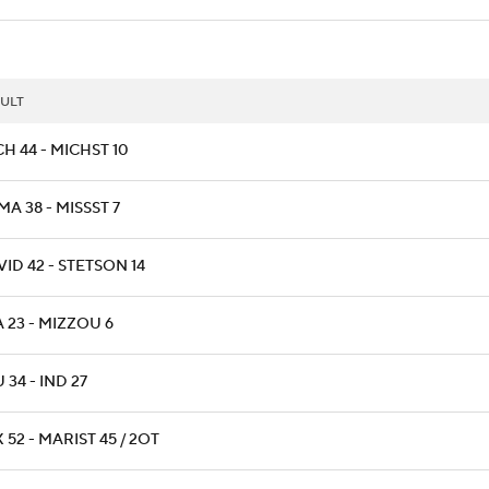
ULT
H 44 - MICHST 10
A 38 - MISSST 7
ID 42 - STETSON 14
 23 - MIZZOU 6
 34 - IND 27
 52 - MARIST 45 / 2OT