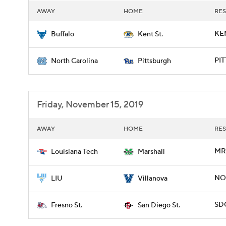
AWAY
HOME
RES
KEN
Buffalo
Kent St.
PIT
North Carolina
Pittsburgh
Friday, November 15, 2019
AWAY
HOME
RES
MRS
Louisiana Tech
Marshall
NOV
LIU
Villanova
SDG
Fresno St.
San Diego St.