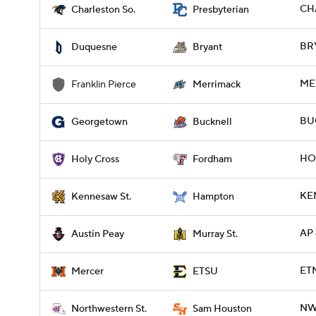
CH
Charleston So.
Presbyterian
BRY
Duquesne
Bryant
ME
Franklin Pierce
Merrimack
BU
Georgetown
Bucknell
HOL
Holy Cross
Fordham
KE
Kennesaw St.
Hampton
AP 
Austin Peay
Murray St.
ET
Mercer
ETSU
NWS
Northwestern St.
Sam Houston