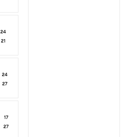
24
21
24
27
17
27