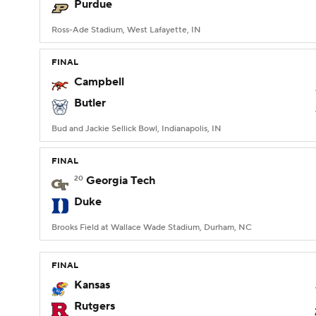
Purdue
Ross-Ade Stadium, West Lafayette, IN
FINAL
Campbell
Butler
Bud and Jackie Sellick Bowl, Indianapolis, IN
FINAL
20
Georgia Tech
Duke
Brooks Field at Wallace Wade Stadium, Durham, NC
FINAL
Kansas
Rutgers