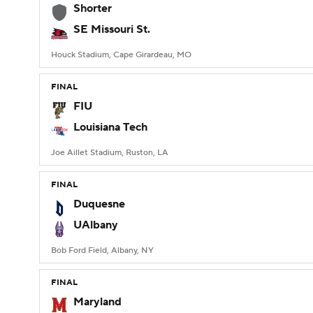
Shorter
SE Missouri St.
Houck Stadium, Cape Girardeau, MO
FINAL
FIU
Louisiana Tech
Joe Aillet Stadium, Ruston, LA
FINAL
Duquesne
UAlbany
Bob Ford Field, Albany, NY
FINAL
Maryland