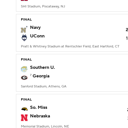
SHI Stadium, Piscataway, NJ
FINAL
Navy
UConn
Pratt & Whitney Stadium at Rentschler Field, East Hartford, CT
FINAL
Southern U.
7
Georgia
Sanford Stadium, Athens, GA
FINAL
So. Miss
Nebraska
Memorial Stadium, Lincoln, NE