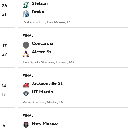
Stetson
26
Drake
21
Drake Stadium, Des Moines, IA
FINAL
Concordia
17
Alcorn St.
27
Jack Spinks Stadium, Lorman, MS
FINAL
Jacksonville St.
14
UT Martin
17
Pacer Stadium, Martin, TN
FINAL
New Mexico
6