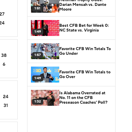
Darian Mensah vs. Dante
1:51
Moore
27
24
Best CFB Bet for Week 0:
NC State vs. Virginia
1:49
Favorite CFB Win Totals To
Go Under
38
1:57
6
Favorite CFB Win Totals to
Go Over
1:49
Is Alabama Overrated at
24
No. 11 on the CFB
1:32
Preseason Coaches' Poll?
31