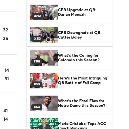
CFB Upgrade at QB:
Darian Mensah
0:42
32
CFB Downgrade at QB:
Cutter Boley
35
0:53
What's the Ceiling for
Colorado this Season?
1:58
14
Here's the Most Intriguing
31
QB Battle of Fall Camp
1:53
What's the Fatal Flaw for
Notre Dame this Season?
1:53
31
14
Mario Cristobal Tops ACC
Coach Rankings