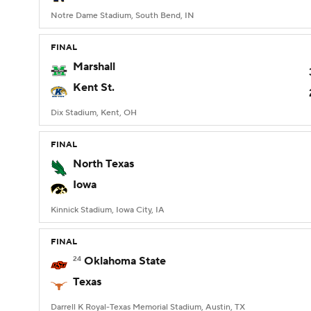
Notre Dame Stadium, South Bend, IN
FINAL
Marshall
Kent St.
Dix Stadium, Kent, OH
FINAL
North Texas
Iowa
Kinnick Stadium, Iowa City, IA
FINAL
24
Oklahoma State
Texas
Darrell K Royal-Texas Memorial Stadium, Austin, TX