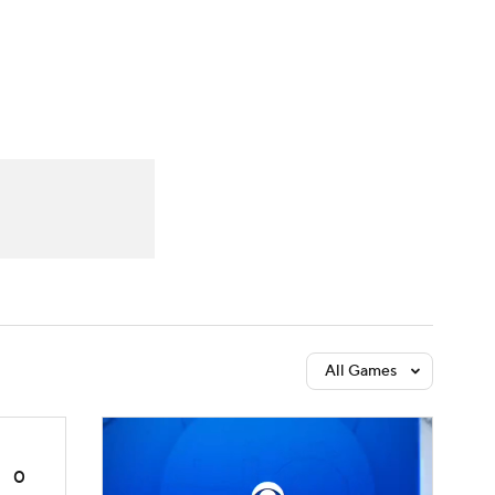
Watch
Fantasy
Betting
dule
lasses
All Games
0