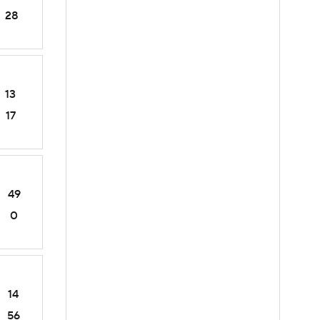
28
13
17
49
0
14
56