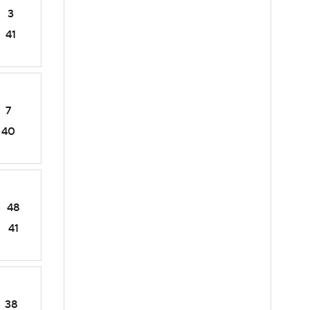
3
41
7
40
48
41
38