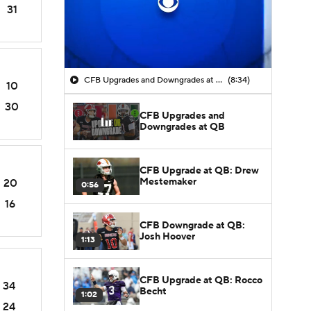
31
CFB Upgrades and Downgrades at QB
(8:34)
10
30
CFB Upgrades and
Downgrades at QB
CFB Upgrade at QB: Drew
Mestemaker
20
0:56
16
CFB Downgrade at QB:
Josh Hoover
1:13
CFB Upgrade at QB: Rocco
34
Becht
1:02
24