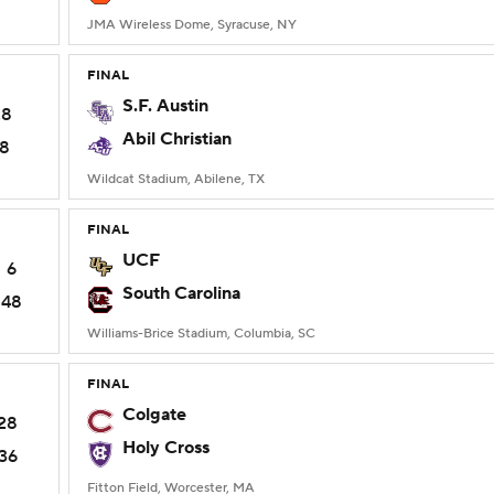
JMA Wireless Dome, Syracuse, NY
FINAL
S.F. Austin
28
Abil Christian
18
Wildcat Stadium, Abilene, TX
FINAL
UCF
6
South Carolina
48
Williams-Brice Stadium, Columbia, SC
FINAL
Colgate
28
Holy Cross
36
Fitton Field, Worcester, MA