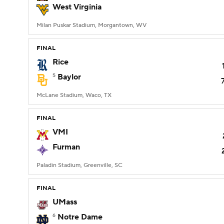
West Virginia
Milan Puskar Stadium, Morgantown, WV
FINAL
Rice
5
Baylor
McLane Stadium, Waco, TX
FINAL
VMI
Furman
Paladin Stadium, Greenville, SC
FINAL
UMass
6
Notre Dame