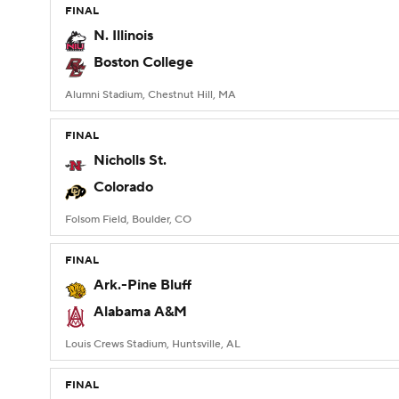
FINAL
N. Illinois
Boston College
Alumni Stadium, Chestnut Hill, MA
FINAL
Nicholls St.
Colorado
Folsom Field, Boulder, CO
FINAL
Ark.-Pine Bluff
Alabama A&M
Louis Crews Stadium, Huntsville, AL
FINAL