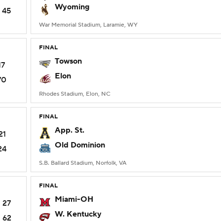
Wyoming
45
War Memorial Stadium, Laramie, WY
FINAL
Towson
17
Elon
70
Rhodes Stadium, Elon, NC
FINAL
App. St.
21
Old Dominion
24
S.B. Ballard Stadium, Norfolk, VA
FINAL
Miami-OH
27
W. Kentucky
62