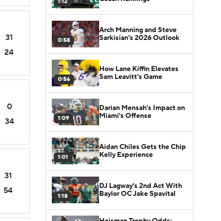
1:12
Arch Manning and Steve
31
Sarkisian's 2026 Outlook
0:58
24
How Lane Kiffin Elevates
Sam Leavitt's Game
0:56
0
Darian Mensah's Impact on
Miami's Offense
1:09
34
Aidan Chiles Gets the Chip
Kelly Experience
1:01
31
DJ Lagway's 2nd Act With
54
Baylor OC Jake Spavital
1:18
Heisman Trophy Odds: