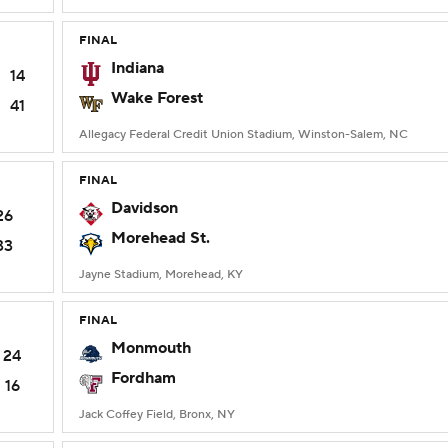
FINAL
Indiana
14
Wake Forest
41
Allegacy Federal Credit Union Stadium, Winston-Salem, NC
FINAL
Davidson
26
Morehead St.
33
Jayne Stadium, Morehead, KY
FINAL
Monmouth
24
Fordham
16
Jack Coffey Field, Bronx, NY