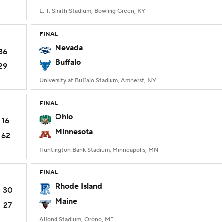
L. T. Smith Stadium, Bowling Green, KY
FINAL
Nevada
36
Buffalo
29
University at Buffalo Stadium, Amherst, NY
FINAL
Ohio
16
Minnesota
62
Huntington Bank Stadium, Minneapolis, MN
FINAL
Rhode Island
30
Maine
27
Alfond Stadium, Orono, ME