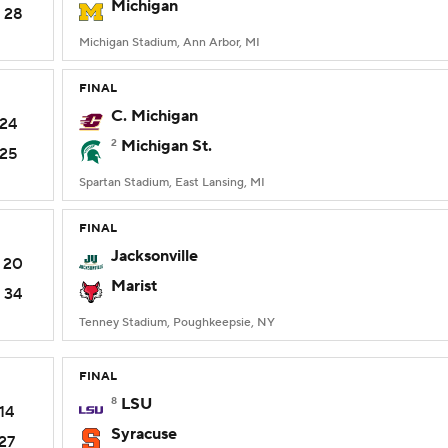
Michigan
28
Michigan Stadium, Ann Arbor, MI
FINAL
C. Michigan
24
2
Michigan St.
25
Spartan Stadium, East Lansing, MI
FINAL
Jacksonville
20
Marist
34
Tenney Stadium, Poughkeepsie, NY
FINAL
8
LSU
14
Syracuse
27