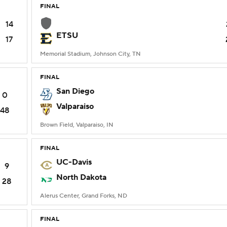
FINAL
14
ETSU
17
Memorial Stadium, Johnson City, TN
FINAL
San Diego
0
Valparaiso
48
Brown Field, Valparaiso, IN
FINAL
UC-Davis
9
North Dakota
28
Alerus Center, Grand Forks, ND
FINAL