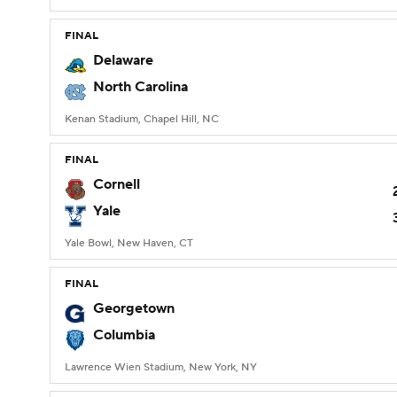
FINAL
Delaware
North Carolina
Kenan Stadium, Chapel Hill, NC
FINAL
Cornell
Yale
Yale Bowl, New Haven, CT
FINAL
Georgetown
Columbia
Lawrence Wien Stadium, New York, NY