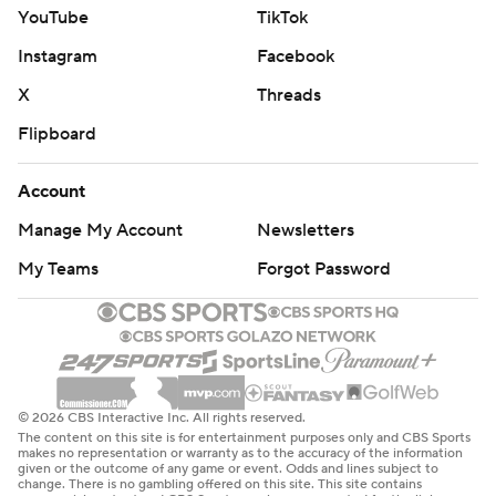
YouTube
TikTok
Instagram
Facebook
X
Threads
Flipboard
Account
Manage My Account
Newsletters
My Teams
Forgot Password
© 2026 CBS Interactive Inc. All rights reserved.
The content on this site is for entertainment purposes only and CBS Sports
makes no representation or warranty as to the accuracy of the information
given or the outcome of any game or event. Odds and lines subject to
change. There is no gambling offered on this site. This site contains