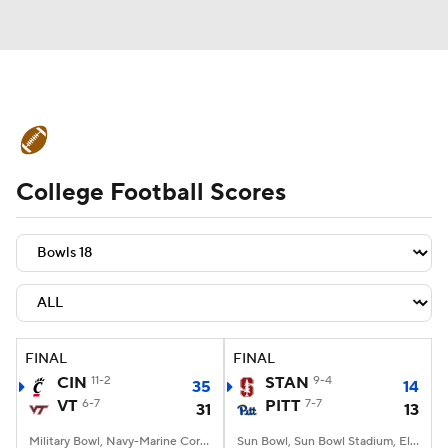
College Football News
Scores
College Football Scores
Schedule
Rankings
Standings
Expert Picks
Odds
Bowl Schedule
Teams
Stats
Watch CFB Live
Signing Day
Transfer Portal
FINAL
FINAL
CIN
11-2
STAN
9-4
35
14
2026 Top Recruits
VT
6-7
PITT
7-7
31
13
2025 Top Classes
Military Bowl, Navy-Marine Corps Memorial Stadium, Annapolis, MD
Sun Bowl, Sun Bowl Stadium, El Paso, TX