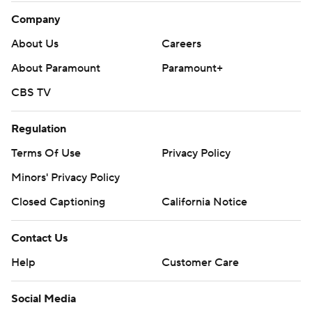
Company
About Us
Careers
About Paramount
Paramount+
CBS TV
Regulation
Terms Of Use
Privacy Policy
Minors' Privacy Policy
Closed Captioning
California Notice
Contact Us
Help
Customer Care
Social Media