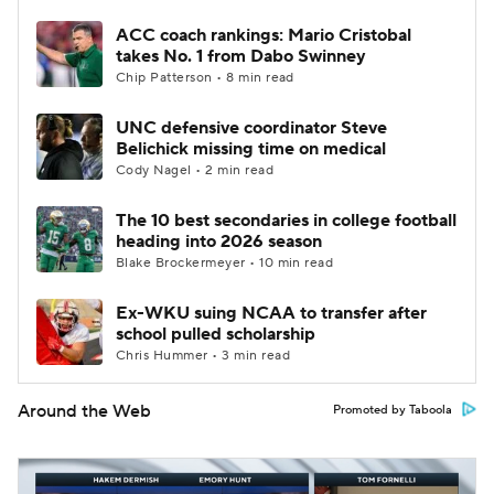
ACC coach rankings: Mario Cristobal
takes No. 1 from Dabo Swinney
Chip Patterson • 8 min read
UNC defensive coordinator Steve
Belichick missing time on medical
Cody Nagel • 2 min read
The 10 best secondaries in college football
heading into 2026 season
Blake Brockermeyer • 10 min read
Ex-WKU suing NCAA to transfer after
school pulled scholarship
Chris Hummer • 3 min read
Around the Web
Promoted by Taboola