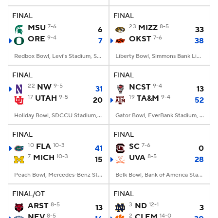
FINAL
FINAL
College Football Betting
Players
MSU
7-6
23
MIZZ
8-5
6
33
ORE
9-4
OKST
7-6
7
38
College Shop
StubHub
Redbox Bowl, Levi's Stadium, Santa Clara, CA
Liberty Bowl, Simmons Bank Liberty Stadium, Memphis, TN
FINAL
FINAL
22
NW
9-5
NCST
9-4
31
13
17
UTAH
9-5
19
TA&M
9-4
20
52
Holiday Bowl, SDCCU Stadium, San Diego, CA
Gator Bowl, EverBank Stadium, Jacksonville, FL
FINAL
FINAL
10
FLA
10-3
SC
7-6
41
0
7
MICH
10-3
UVA
8-5
15
28
Peach Bowl, Mercedes-Benz Stadium, Atlanta, GA
Belk Bowl, Bank of America Stadium, Charlotte, NC
FINAL/OT
FINAL
ARST
8-5
3
ND
12-1
13
3
NEV
8-5
2
CLEM
14-0