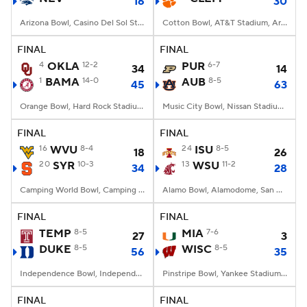
16
30
Arizona Bowl, Casino Del Sol Stadium, Tucson, AZ
Cotton Bowl, AT&T Stadium, Arlington, TX
FINAL
FINAL
4
OKLA
12-2
PUR
6-7
34
14
1
BAMA
14-0
AUB
8-5
45
63
Orange Bowl, Hard Rock Stadium, Miami, FL
Music City Bowl, Nissan Stadium, Nashville, TN
FINAL
FINAL
16
WVU
8-4
24
ISU
8-5
18
26
20
SYR
10-3
13
WSU
11-2
34
28
Camping World Bowl, Camping World Stadium, Orlando, FL
Alamo Bowl, Alamodome, San Antonio, TX
FINAL
FINAL
TEMP
8-5
MIA
7-6
27
3
DUKE
8-5
WISC
8-5
56
35
Independence Bowl, Independence Stad., Shreveport, LA
Pinstripe Bowl, Yankee Stadium, Bronx, NY
FINAL
FINAL