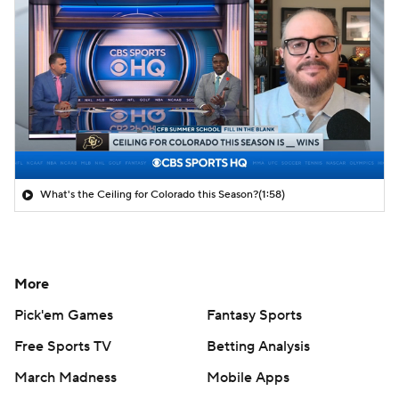
What's the Ceiling for Colorado this Season?
(1:58)
More
Pick'em Games
Fantasy Sports
Free Sports TV
Betting Analysis
March Madness
Mobile Apps