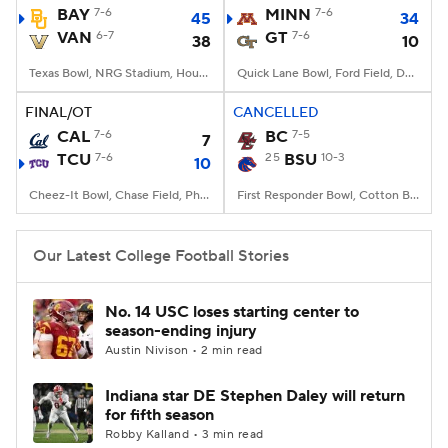
BAY
7-6
MINN
7-6
45
34
VAN
6-7
GT
7-6
38
10
Texas Bowl, NRG Stadium, Houston, TX
Quick Lane Bowl, Ford Field, Detroit, MI
FINAL/OT
CANCELLED
CAL
7-6
BC
7-5
7
TCU
7-6
25
BSU
10-3
10
Cheez-It Bowl, Chase Field, Phoenix, AZ
First Responder Bowl, Cotton Bowl, Dallas, TX
Our Latest College Football Stories
No. 14 USC loses starting center to
season-ending injury
Austin Nivison • 2 min read
Indiana star DE Stephen Daley will return
for fifth season
Robby Kalland • 3 min read