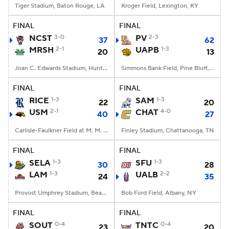
Tiger Stadium, Baton Rouge, LA
Kroger Field, Lexington, KY
FINAL
FINAL
NCST
3-0
PV
2-3
37
62
MRSH
2-1
UAPB
1-3
20
13
Joan C. Edwards Stadium, Huntington, WV
Simmons Bank Field, Pine Bluff, AR
FINAL
FINAL
RICE
1-3
SAM
1-3
22
20
USM
2-1
CHAT
4-0
40
27
Carlisle-Faulkner Field at M. M. Roberts Stadium, Hattiesburg, MS
Finley Stadium, Chattanooga, TN
FINAL
FINAL
SELA
1-3
SFU
1-3
30
28
LAM
1-3
UALB
2-2
24
35
Provost Umphrey Stadium, Beaumont, TX
Bob Ford Field, Albany, NY
FINAL
FINAL
SOUT
0-4
TNTC
0-4
23
20