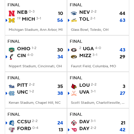
FINAL
FINAL
NEB
0-3
NEV
2-2
10
44
19
MICH
3-1
TOL
2-1
56
63
Michigan Stadium, Ann Arbor, MI
Glass Bowl, Toledo, OH
FINAL
FINAL
OHIO
1-2
2
UGA
4-0
30
43
CIN
4-0
MIZZ
3-1
34
29
Nippert Stadium, Cincinnati, OH
Faurot Field, Columbia, MO
FINAL
FINAL
PITT
2-2
LOU
2-2
35
3
UNC
1-2
UVA
3-1
38
27
Kenan Stadium, Chapel Hill, NC
Scott Stadium, Charlottesville, VA
FINAL
FINAL
CCSU
2-2
DAV
3-1
24
21
FORD
0-4
DAY
2-2
13
42