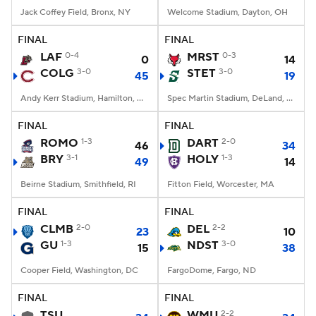
Jack Coffey Field, Bronx, NY
Welcome Stadium, Dayton, OH
FINAL
FINAL
LAF
0-4
MRST
0-3
0
14
COLG
3-0
STET
3-0
45
19
Andy Kerr Stadium, Hamilton, NY
Spec Martin Stadium, DeLand, FL
FINAL
FINAL
ROMO
1-3
DART
2-0
46
34
BRY
3-1
HOLY
1-3
49
14
Beirne Stadium, Smithfield, RI
Fitton Field, Worcester, MA
FINAL
FINAL
CLMB
2-0
DEL
2-2
23
10
GU
1-3
NDST
3-0
15
38
Cooper Field, Washington, DC
FargoDome, Fargo, ND
FINAL
FINAL
TSU
WMU
2-2