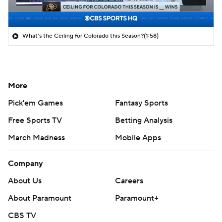
What's the Ceiling for Colorado this Season?
(1:58)
More
Pick'em Games
Fantasy Sports
Free Sports TV
Betting Analysis
March Madness
Mobile Apps
Company
About Us
Careers
About Paramount
Paramount+
CBS TV