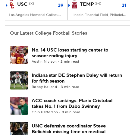
USC
2-2
TEMP
2-2
39
31
Los Angeles Memorial Coliseum, Los Angeles, CA
Lincoln Financial Field, Philadelphia, PA
Our Latest College Football Stories
No. 14 USC loses starting center to
season-ending injury
Austin Nivison • 2 min read
Indiana star DE Stephen Daley will return
for fifth season
Robby Kalland • 3 min read
ACC coach rankings: Mario Cristobal
takes No. 1 from Dabo Swinney
Chip Patterson • 8 min read
UNC defensive coordinator Steve
Belichick missing time on medical