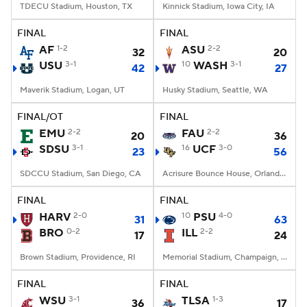
TDECU Stadium, Houston, TX
Kinnick Stadium, Iowa City, IA
FINAL
FINAL
AF
1-2
ASU
2-2
32
20
USU
3-1
10
WASH
3-1
42
27
Maverik Stadium, Logan, UT
Husky Stadium, Seattle, WA
FINAL/OT
FINAL
EMU
2-2
FAU
2-2
20
36
SDSU
3-1
16
UCF
3-0
23
56
SDCCU Stadium, San Diego, CA
Acrisure Bounce House, Orlando, FL
FINAL
FINAL
HARV
2-0
10
PSU
4-0
31
63
BRO
0-2
ILL
2-2
17
24
Brown Stadium, Providence, RI
Memorial Stadium, Champaign, IL
FINAL
FINAL
WSU
3-1
TLSA
1-3
36
17