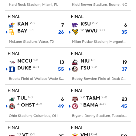
Hard Rock Stadium, Miami, FL
Kidd Brewer Stadium, Boone, NC
FINAL
FINAL
KAN
2-2
KSU
2-2
7
6
BAY
3-1
12
WVU
3-0
26
35
McLane Stadium, Waco, TX
Milan Puskar Stadium, Morgantown, WV
FINAL
FINAL
NCCU
1-2
NIU
1-3
13
19
DUKE
4-0
FSU
2-2
55
37
Brooks Field at Wallace Wade Stadium, Durham, NC
Bobby Bowden Field at Doak Campbell Stadium, Tallahassee, FL
FINAL
FINAL
TUL
1-3
22
TA&M
2-2
6
23
4
OHST
4-0
1
BAMA
4-0
49
45
Ohio Stadium, Columbus, OH
Bryant-Denny Stadium, Tuscaloosa, AL
FINAL
FINAL
13
VT
2-1
VMI
0-4