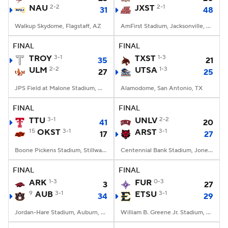
NAU
2-2
JXST
2-1
31
48
Walkup Skydome, Flagstaff, AZ
AmFirst Stadium, Jacksonville, AL
FINAL
FINAL
TROY
3-1
TXST
1-3
35
21
ULM
2-2
UTSA
1-3
27
25
JPS Field at Malone Stadium, Monroe, LA
Alamodome, San Antonio, TX
FINAL
FINAL
TTU
3-1
UNLV
2-2
41
20
15
OKST
3-1
ARST
3-1
17
27
Boone Pickens Stadium, Stillwater, OK
Centennial Bank Stadium, Jonesboro, AR
FINAL
FINAL
ARK
1-3
FUR
0-3
3
27
9
AUB
3-1
ETSU
3-1
34
29
Jordan-Hare Stadium, Auburn, AL
William B. Greene Jr. Stadium, Johnson City, TN