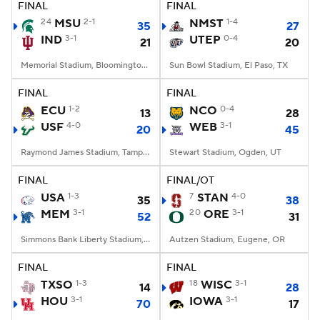
FINAL
FINAL
24
MSU
2-1
NMST
1-4
35
27
IND
3-1
UTEP
0-4
21
20
Memorial Stadium, Bloomington, IN
Sun Bowl Stadium, El Paso, TX
FINAL
FINAL
ECU
1-2
NCO
0-4
13
28
USF
4-0
WEB
3-1
20
45
Raymond James Stadium, Tampa, FL
Stewart Stadium, Ogden, UT
FINAL
FINAL/OT
USA
1-3
7
STAN
4-0
35
38
MEM
3-1
20
ORE
3-1
52
31
Simmons Bank Liberty Stadium, Memphis, TN
Autzen Stadium, Eugene, OR
FINAL
FINAL
TXSO
1-3
18
WISC
3-1
14
28
HOU
3-1
IOWA
3-1
70
17