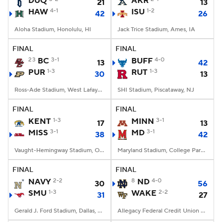
DUQ
AKR
21
13
HAW
4-1
ISU
1-2
42
26
College Football Betting
Players
Aloha Stadium, Honolulu, HI
Jack Trice Stadium, Ames, IA
College Shop
StubHub
FINAL
FINAL
23
BC
3-1
BUFF
4-0
13
42
PUR
1-3
RUT
1-3
30
13
Ross-Ade Stadium, West Lafayette, IN
SHI Stadium, Piscataway, NJ
FINAL
FINAL
KENT
1-3
MINN
3-1
17
13
MISS
3-1
MD
3-1
38
42
Vaught-Hemingway Stadium, Oxford, MS
Maryland Stadium, College Park, MD
FINAL
FINAL
NAVY
2-2
8
ND
4-0
30
56
SMU
1-3
WAKE
2-2
31
27
Gerald J. Ford Stadium, Dallas, TX
Allegacy Federal Credit Union Stadium, Winston-Salem, NC