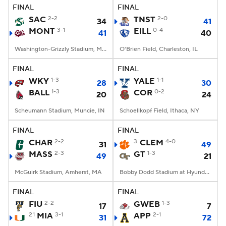
FINAL
FINAL
SAC
2-2
TNST
2-0
34
41
MONT
3-1
EILL
0-4
41
40
Washington-Grizzly Stadium, Missoula, MT
O'Brien Field, Charleston, IL
FINAL
FINAL
WKY
1-3
YALE
1-1
28
30
BALL
1-3
COR
0-2
20
24
Scheumann Stadium, Muncie, IN
Schoellkopf Field, Ithaca, NY
FINAL
FINAL
CHAR
2-2
3
CLEM
4-0
31
49
MASS
2-3
GT
1-3
49
21
McGuirk Stadium, Amherst, MA
Bobby Dodd Stadium at Hyundai Field, Atlanta, GA
FINAL
FINAL
FIU
2-2
GWEB
1-3
17
7
21
MIA
3-1
APP
2-1
31
72