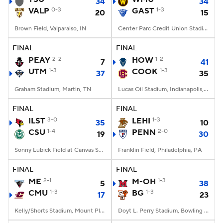
34
34
VALP
0-3
GAST
1-3
20
15
Brown Field, Valparaiso, IN
Center Parc Credit Union Stadium, Atlanta, GA
FINAL
FINAL
PEAY
2-2
HOW
1-2
7
41
UTM
1-3
COOK
1-3
37
35
Graham Stadium, Martin, TN
Lucas Oil Stadium, Indianapolis, IN
FINAL
FINAL
ILST
3-0
LEHI
1-3
35
10
CSU
1-4
PENN
2-0
19
30
Sonny Lubick Field at Canvas Stadium, Fort Collins, CO
Franklin Field, Philadelphia, PA
FINAL
FINAL
ME
2-1
M-OH
1-3
5
38
CMU
1-3
BG
1-3
17
23
Kelly/Shorts Stadium, Mount Pleasant, MI
Doyt L. Perry Stadium, Bowling Green, OH