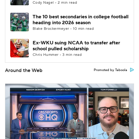
Cody Nagel • 2 min read
The 10 best secondaries in college football
heading into 2026 season
Blake Brockermeyer • 10 min read
Ex-WKU suing NCAA to transfer after
school pulled scholarship
Chris Hummer • 3 min read
Around the Web
Promoted by Taboola