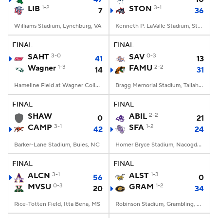
LIB
1-2
STON
3-1
7
36
Williams Stadium, Lynchburg, VA
Kenneth P. LaValle Stadium, Stony Brook, NY
FINAL
FINAL
SAHT
3-0
SAV
0-3
41
13
Wagner
1-3
FAMU
2-2
14
31
Hameline Field at Wagner College Stadium, Staten Island, NY
Bragg Memorial Stadium, Tallahassee, FL
FINAL
FINAL
SHAW
ABIL
2-2
0
21
CAMP
3-1
SFA
1-2
42
24
Barker-Lane Stadium, Buies, NC
Homer Bryce Stadium, Nacogdoches, TX
FINAL
FINAL
ALCN
3-1
ALST
1-3
56
0
MVSU
0-3
GRAM
1-2
20
34
Rice-Totten Field, Itta Bena, MS
Robinson Stadium, Grambling, LA