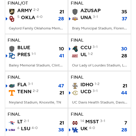
FINAL/OT
FINAL
ARMY
2-2
AZUSAP
21
35
5
OKLA
4-0
UNA
3-1
28
37
Gaylord Family Oklahoma Memorial Stadium, Norman, OK
Braly Municipal Stadium, Florence, AL
FINAL
FINAL
BLUE
CCU
3-1
10
30
PRES
1-1
UL
1-2
41
28
Bailey Memorial Stadium, Clinton, SC
Our Lady of Lourdes Stadium, Lafayette, LA
FINAL
FINAL
FLA
3-1
IDHO
1-2
47
21
TENN
2-2
UCD
3-1
21
44
Neyland Stadium, Knoxville, TN
UC Davis Health Stadium, Davis, CA
FINAL
FINAL
LT
2-1
14
MSST
3-1
21
7
6
LSU
4-0
UK
4-0
38
28