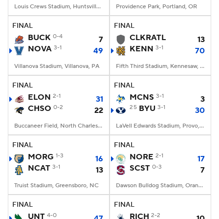
Louis Crews Stadium, Huntsville, AL
Providence Park, Portland, OR
FINAL
FINAL
BUCK
0-4
CLKRATL
7
13
NOVA
3-1
KENN
3-1
49
70
Villanova Stadium, Villanova, PA
Fifth Third Stadium, Kennesaw, GA
FINAL
FINAL
ELON
2-1
MCNS
3-1
31
3
CHSO
0-2
25
BYU
3-1
22
30
Buccaneer Field, North Charleston, SC
LaVell Edwards Stadium, Provo, UT
FINAL
FINAL
MORG
1-3
NORE
2-1
16
17
NCAT
3-1
SCST
0-3
13
7
Truist Stadium, Greensboro, NC
Dawson Bulldog Stadium, Orangeburg, SC
FINAL
FINAL
UNT
4-0
RICH
2-2
47
10