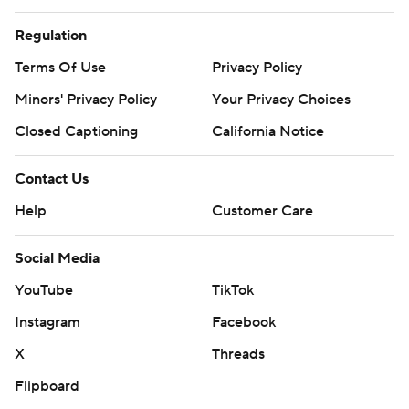
Regulation
Terms Of Use
Privacy Policy
Minors' Privacy Policy
Your Privacy Choices
Closed Captioning
California Notice
Contact Us
Help
Customer Care
Social Media
YouTube
TikTok
Instagram
Facebook
X
Threads
Flipboard