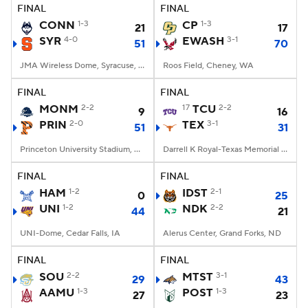
FINAL
FINAL
CONN
1-3
CP
1-3
21
17
SYR
4-0
EWASH
3-1
51
70
JMA Wireless Dome, Syracuse, NY
Roos Field, Cheney, WA
FINAL
FINAL
MONM
2-2
17
TCU
2-2
9
16
PRIN
2-0
TEX
3-1
51
31
Princeton University Stadium, Princeton, NJ
Darrell K Royal-Texas Memorial Stadium, Austin, TX
FINAL
FINAL
HAM
1-2
IDST
2-1
0
25
UNI
1-2
NDK
2-2
44
21
UNI-Dome, Cedar Falls, IA
Alerus Center, Grand Forks, ND
FINAL
FINAL
SOU
2-2
MTST
3-1
29
43
AAMU
1-3
POST
1-3
27
23