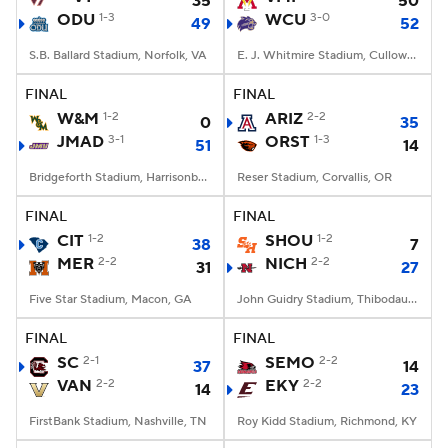
35
50
ODU
1-3
WCU
3-0
49
52
S.B. Ballard Stadium, Norfolk, VA
E. J. Whitmire Stadium, Cullowhee, NC
FINAL
FINAL
W&M
1-2
ARIZ
2-2
0
35
JMAD
3-1
ORST
1-3
51
14
Bridgeforth Stadium, Harrisonburg, VA
Reser Stadium, Corvallis, OR
FINAL
FINAL
CIT
1-2
SHOU
1-2
38
7
MER
2-2
NICH
2-2
31
27
Five Star Stadium, Macon, GA
John Guidry Stadium, Thibodaux, LA
FINAL
FINAL
SC
2-1
SEMO
2-2
37
14
VAN
2-2
EKY
2-2
14
23
FirstBank Stadium, Nashville, TN
Roy Kidd Stadium, Richmond, KY