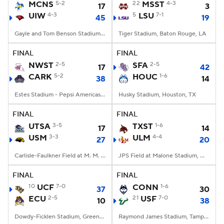
MCNS
5-2
22
MSST
4-3
17
3
UIW
4-3
5
LSU
7-1
45
19
Gayle and Tom Benson Stadium, San Antonio, TX
Tiger Stadium, Baton Rouge, LA
FINAL
FINAL
NWST
2-5
SFA
2-5
17
42
CARK
5-2
HOUC
1-6
38
14
Estes Stadium - Pepsi Americas Center, Conway, AR
Husky Stadium, Houston, TX
FINAL
FINAL
UTSA
3-5
TXST
1-6
17
14
USM
3-3
ULM
4-4
27
20
Carlisle-Faulkner Field at M. M. Roberts Stadium, Hattiesburg, MS
JPS Field at Malone Stadium, Monroe, LA
FINAL
FINAL
10
UCF
7-0
CONN
1-6
37
30
ECU
2-5
21
USF
7-0
10
38
Dowdy-Ficklen Stadium, Greenville, NC
Raymond James Stadium, Tampa, FL