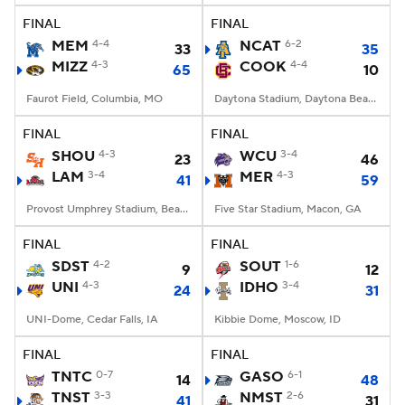
FINAL
FINAL
MEM
4-4
NCAT
6-2
33
35
MIZZ
4-3
COOK
4-4
65
10
Faurot Field, Columbia, MO
Daytona Stadium, Daytona Beach, FL
FINAL
FINAL
SHOU
4-3
WCU
3-4
23
46
LAM
3-4
MER
4-3
41
59
Provost Umphrey Stadium, Beaumont, TX
Five Star Stadium, Macon, GA
FINAL
FINAL
SDST
4-2
SOUT
1-6
9
12
UNI
4-3
IDHO
3-4
24
31
UNI-Dome, Cedar Falls, IA
Kibbie Dome, Moscow, ID
FINAL
FINAL
TNTC
0-7
GASO
6-1
14
48
TNST
3-3
NMST
2-6
41
31