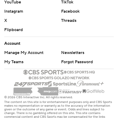
YouTube
TikTok
Instagram
Facebook
X
Threads
Flipboard
Account
Manage My Account
Newsletters
My Teams
Forgot Password
© 2026 CBS Interactive Inc. All rights reserved.
The content on this site is for entertainment purposes only and CBS Sports
makes no representation or warranty as to the accuracy of the information
given or the outcome of any game or event. Odds and lines subject to
change. There is no gambling offered on this site. This site contains
commercial content and CBS Sports may be compensated for the links