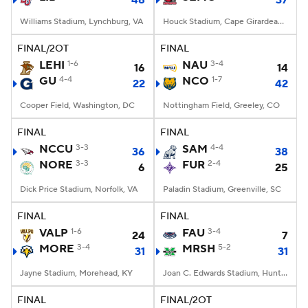
48
37
Williams Stadium, Lynchburg, VA
Houck Stadium, Cape Girardeau, MO
FINAL/2OT
FINAL
LEHI
1-6
NAU
3-4
16
14
GU
4-4
NCO
1-7
22
42
Cooper Field, Washington, DC
Nottingham Field, Greeley, CO
FINAL
FINAL
NCCU
3-3
SAM
4-4
36
38
NORE
3-3
FUR
2-4
6
25
Dick Price Stadium, Norfolk, VA
Paladin Stadium, Greenville, SC
FINAL
FINAL
VALP
1-6
FAU
3-4
24
7
MORE
3-4
MRSH
5-2
31
31
Jayne Stadium, Morehead, KY
Joan C. Edwards Stadium, Huntington, WV
FINAL
FINAL/2OT