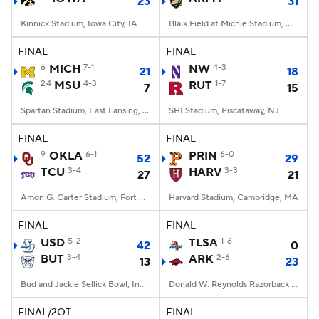
23
31
Kinnick Stadium, Iowa City, IA
Blaik Field at Michie Stadium, West Point, NY
FINAL
FINAL
6
MICH
7-1
NW
4-3
21
18
24
MSU
4-3
RUT
1-7
7
15
Spartan Stadium, East Lansing, MI
SHI Stadium, Piscataway, NJ
FINAL
FINAL
9
OKLA
6-1
PRIN
6-0
52
29
TCU
3-4
HARV
3-3
27
21
Amon G. Carter Stadium, Fort Worth, TX
Harvard Stadium, Cambridge, MA
FINAL
FINAL
USD
5-2
TLSA
1-6
42
0
BUT
3-4
ARK
2-6
13
23
Bud and Jackie Sellick Bowl, Indianapolis, IN
Donald W. Reynolds Razorback Stadium, Fayetteville, AR
FINAL/2OT
FINAL