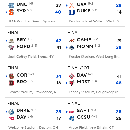
UNC
1-5
UVA
5-2
37
28
SYR
5-2
DUKE
5-2
40
14
JMA Wireless Dome, Syracuse, NY
Brooks Field at Wallace Wade Stadium, Durham, NC
FINAL
FINAL
BRY
4-3
CAMP
5-2
42
21
FORD
2-5
MONM
5-2
41
38
Jack Coffey Field, Bronx, NY
Kessler Stadium, West Long Branch, NJ
FINAL
FINAL/2OT
COR
3-3
DAV
5-3
34
41
BRO
1-5
MRST
3-4
16
48
Brown Stadium, Providence, RI
Tenney Stadium, Poughkeepsie, NY
FINAL
FINAL
DRKE
4-2
SAHT
4-3
28
28
DAY
3-5
CCSU
4-4
17
25
Welcome Stadium, Dayton, OH
Arute Field, New Britain, CT