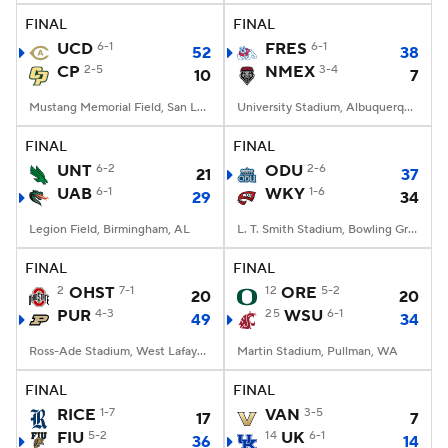
FINAL
FINAL
UCD
6-1
FRES
6-1
52
38
CP
2-5
NMEX
3-4
10
7
Mustang Memorial Field, San Luis Obispo, CA
University Stadium, Albuquerque, NM
FINAL
FINAL
UNT
6-2
ODU
2-6
21
37
UAB
6-1
WKY
1-6
29
34
Legion Field, Birmingham, AL
L. T. Smith Stadium, Bowling Green, KY
FINAL
FINAL
2
OHST
7-1
12
ORE
5-2
20
20
PUR
4-3
25
WSU
6-1
49
34
Ross-Ade Stadium, West Lafayette, IN
Martin Stadium, Pullman, WA
FINAL
FINAL
RICE
1-7
VAN
3-5
17
7
FIU
5-2
14
UK
6-1
36
14