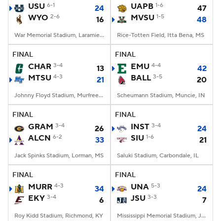
USU
6-1
UAPB
1-6
24
47
WYO
2-6
MVSU
1-5
16
48
War Memorial Stadium, Laramie, WY
Rice-Totten Field, Itta Bena, MS
FINAL
FINAL
CHAR
3-4
EMU
4-4
13
42
MTSU
4-3
BALL
3-5
21
20
Johnny Floyd Stadium, Murfreesboro, TN
Scheumann Stadium, Muncie, IN
FINAL
FINAL
GRAM
3-4
INST
3-4
26
24
ALCN
6-2
SIU
1-6
33
21
Jack Spinks Stadium, Lorman, MS
Saluki Stadium, Carbondale, IL
FINAL
FINAL
MURR
4-3
UNA
5-3
34
24
EKY
3-4
JSU
3-3
6
7
Roy Kidd Stadium, Richmond, KY
Mississippi Memorial Stadium, Jackson, MS