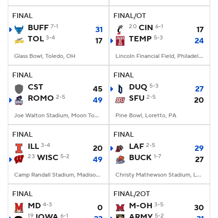
FINAL
FINAL/OT
College Football Betting
Players
BUFF
7-1
20
CIN
6-1
31
17
TOL
3-4
TEMP
5-3
17
24
College Shop
StubHub
Glass Bowl, Toledo, OH
Lincoln Financial Field, Philadelphia, PA
FINAL
FINAL
CST
DUQ
5-3
45
27
ROMO
2-5
SFU
2-5
49
20
Joe Walton Stadium, Moon Township, PA
Pine Bowl, Loretto, PA
FINAL
FINAL
ILL
3-4
LAF
2-5
20
29
23
WISC
5-2
BUCK
1-7
49
27
Camp Randall Stadium, Madison, WI
Christy Mathewson Stadium, Lewisburg, PA
FINAL
FINAL/2OT
MD
4-3
M-OH
3-5
0
30
19
IOWA
6-1
ARMY
5-2