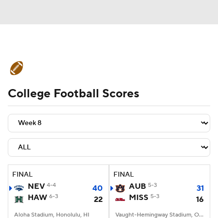
College Football News
Scores
College Football Scores
Schedule
Rankings
Standings
Expert Picks
Odds
Bowl Schedule
Teams
Stats
Watch CFB Live
Signing Day
Transfer Portal
FINAL
FINAL
NEV
4-4
AUB
5-3
40
31
2026 Top Recruits
HAW
6-3
MISS
5-3
22
16
2025 Top Classes
Aloha Stadium, Honolulu, HI
Vaught-Hemingway Stadium, Oxford, MS