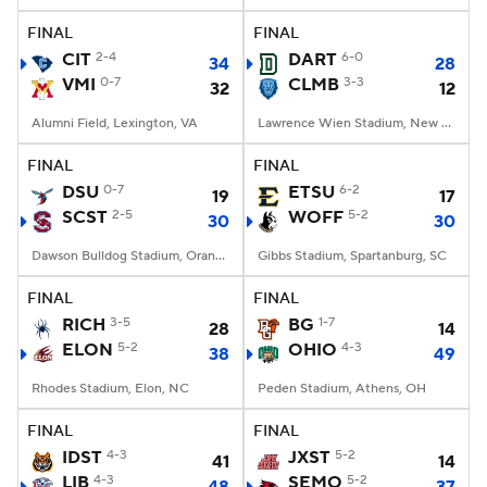
FINAL
FINAL
CIT
2-4
DART
6-0
34
28
VMI
0-7
CLMB
3-3
32
12
Alumni Field, Lexington, VA
Lawrence Wien Stadium, New York, NY
FINAL
FINAL
DSU
0-7
ETSU
6-2
19
17
SCST
2-5
WOFF
5-2
30
30
Dawson Bulldog Stadium, Orangeburg, SC
Gibbs Stadium, Spartanburg, SC
FINAL
FINAL
RICH
3-5
BG
1-7
28
14
ELON
5-2
OHIO
4-3
38
49
Rhodes Stadium, Elon, NC
Peden Stadium, Athens, OH
FINAL
FINAL
IDST
4-3
JXST
5-2
41
14
LIB
4-3
SEMO
5-2