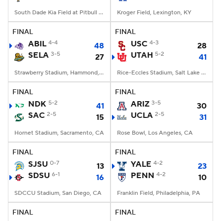
South Dade Kia Field at Pitbull Stadium, Miami, FL
Kroger Field, Lexington, KY
FINAL
FINAL
ABIL
4-4
USC
4-3
48
28
SELA
3-5
UTAH
5-2
27
41
Strawberry Stadium, Hammond, LA
Rice-Eccles Stadium, Salt Lake City, UT
FINAL
FINAL
NDK
5-2
ARIZ
3-5
41
30
SAC
2-5
UCLA
2-5
15
31
Hornet Stadium, Sacramento, CA
Rose Bowl, Los Angeles, CA
FINAL
FINAL
SJSU
0-7
YALE
4-2
13
23
SDSU
6-1
PENN
4-2
16
10
SDCCU Stadium, San Diego, CA
Franklin Field, Philadelphia, PA
FINAL
FINAL