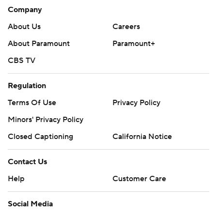
Company
About Us
Careers
About Paramount
Paramount+
CBS TV
Regulation
Terms Of Use
Privacy Policy
Minors' Privacy Policy
Closed Captioning
California Notice
Contact Us
Help
Customer Care
Social Media