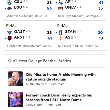
CSU
3-5
AF
3-4
28
41
BSU
5-2
UNLV
2-5
56
35
Albertsons Stadium, Boise, ID
Sam Boyd Stadium, Las Vegas, NV
FINAL
FINAL
GAST
2-5
STAN
5-2
35
20
ARST
4-3
ASU
0-4
51
13
Centennial Bank Stadium, Jonesboro, AR
Sun Devil Stadium, Tempe, AZ
Our Latest College Football Stories
Ole Miss to honor Archie Manning with
statue outside stadium
Austin Nivison • 1 min read
Former coach Brian Kelly expects big
seasons from LSU, Notre Dame
Cody Nagel • 4 min read