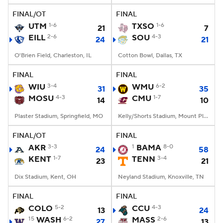
FINAL/OT
FINAL
UTM
1-6
TXSO
1-6
21
7
EILL
2-6
SOU
4-3
24
21
O'Brien Field, Charleston, IL
Cotton Bowl, Dallas, TX
FINAL
FINAL
WIU
3-4
WMU
6-2
31
35
MOSU
4-3
CMU
1-7
14
10
Plaster Stadium, Springfield, MO
Kelly/Shorts Stadium, Mount Pleasant, MI
FINAL/OT
FINAL
AKR
3-3
1
BAMA
8-0
24
58
KENT
1-7
TENN
3-4
23
21
Dix Stadium, Kent, OH
Neyland Stadium, Knoxville, TN
FINAL
FINAL
COLO
5-2
CCU
4-3
13
24
15
WASH
6-2
MASS
2-6
27
13