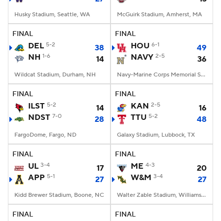
Husky Stadium, Seattle, WA
McGuirk Stadium, Amherst, MA
FINAL
FINAL
DEL
5-2
HOU
6-1
38
49
NH
1-6
NAVY
2-5
14
36
Wildcat Stadium, Durham, NH
Navy-Marine Corps Memorial Stadium, Annapolis, MD
FINAL
FINAL
ILST
5-2
KAN
2-5
14
16
NDST
7-0
TTU
5-2
28
48
FargoDome, Fargo, ND
Galaxy Stadium, Lubbock, TX
FINAL
FINAL
UL
3-4
ME
4-3
17
20
APP
5-1
W&M
3-4
27
27
Kidd Brewer Stadium, Boone, NC
Walter Zable Stadium, Williamsburg, VA
FINAL
FINAL