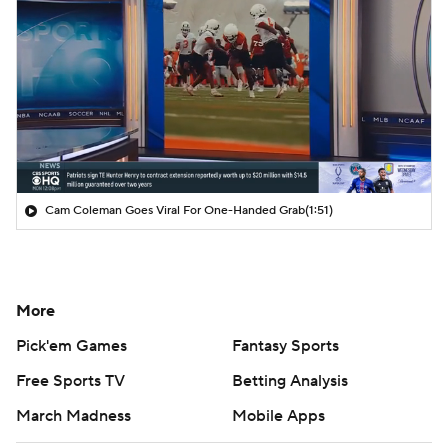
Cam Coleman Goes Viral For One-Handed Grab
(1:51)
More
Pick'em Games
Fantasy Sports
Free Sports TV
Betting Analysis
March Madness
Mobile Apps