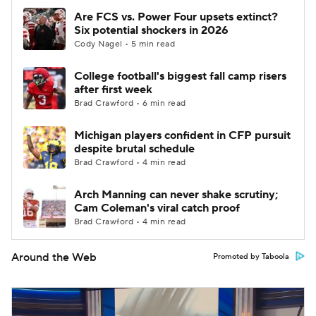
Are FCS vs. Power Four upsets extinct?
Six potential shockers in 2026
Cody Nagel • 5 min read
College football's biggest fall camp risers
after first week
Brad Crawford • 6 min read
Michigan players confident in CFP pursuit
despite brutal schedule
Brad Crawford • 4 min read
Arch Manning can never shake scrutiny;
Cam Coleman's viral catch proof
Brad Crawford • 4 min read
Around the Web
Promoted by Taboola