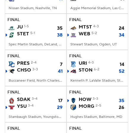
Nissan Stadium, Nashville, TN
Aggie Memorial Stadium, Las Cruces, NM
FINAL
FINAL
JU
1-5
MTST
4-3
35
24
STET
5-1
WEB
5-2
38
34
Spec Martin Stadium, DeLand, FL
Stewart Stadium, Ogden, UT
FINAL
FINAL
PRES
2-4
URI
4-3
7
14
CHSO
3-3
STON
6-2
41
52
Buccaneer Field, North Charleston, SC
Kenneth P. LaValle Stadium, Stony Brook, NY
FINAL
FINAL
SDAK
3-4
HOW
3-3
17
35
YSU
3-4
MORG
2-5
29
26
Stambaugh Stadium, Youngstown, OH
Hughes Stadium, Baltimore, MD
FINAL
FINAL