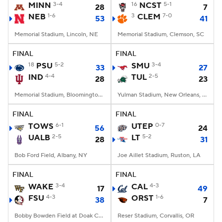
MINN
3-4
16
NCST
5-1
28
7
NEB
1-6
3
CLEM
7-0
53
41
Memorial Stadium, Lincoln, NE
Memorial Stadium, Clemson, SC
FINAL
FINAL
18
PSU
5-2
SMU
3-4
33
27
IND
4-4
TUL
2-5
28
23
Memorial Stadium, Bloomington, IN
Yulman Stadium, New Orleans, LA
FINAL
FINAL
TOWS
6-1
UTEP
0-7
56
24
UALB
2-5
LT
5-2
28
31
Bob Ford Field, Albany, NY
Joe Aillet Stadium, Ruston, LA
FINAL
FINAL
WAKE
3-4
CAL
4-3
17
49
FSU
4-3
ORST
1-6
38
7
Bobby Bowden Field at Doak Campbell Stadium, Tallahassee, FL
Reser Stadium, Corvallis, OR