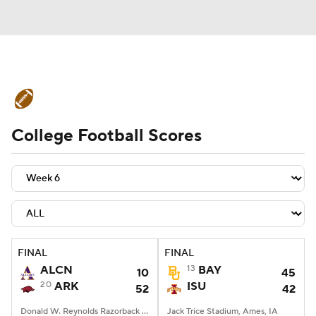
College Football News
Scores
College Football Scores
Schedule
Rankings
Standings
Expert Picks
Odds
Bowl Schedule
Teams
Stats
Watch CFB Live
Signing Day
Transfer Portal
FINAL
FINAL
ALCN
13
BAY
10
45
2026 Top Recruits
20
ARK
ISU
52
42
2025 Top Classes
Donald W. Reynolds Razorback Stadium, Fayetteville, AR
Jack Trice Stadium, Ames, IA