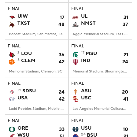
FINAL
FINAL
UIW
UL
17
31
TXST
NMST
48
37
Bobcat Stadium, San Marcos, TX
Aggie Memorial Stadium, Las Cruces, NM
FINAL
FINAL
3
LOU
17
MSU
36
21
5
CLEM
IND
42
24
Memorial Stadium, Clemson, SC
Memorial Stadium, Bloomington, IN
FINAL
FINAL
19
SDSU
ASU
24
20
USA
USC
42
41
Ladd Peebles Stadium, Mobile, AL
Los Angeles Memorial Coliseum, Los Angeles, CA
FINAL
FINAL
ORE
USU
33
10
WSU
24
BSU
51
21