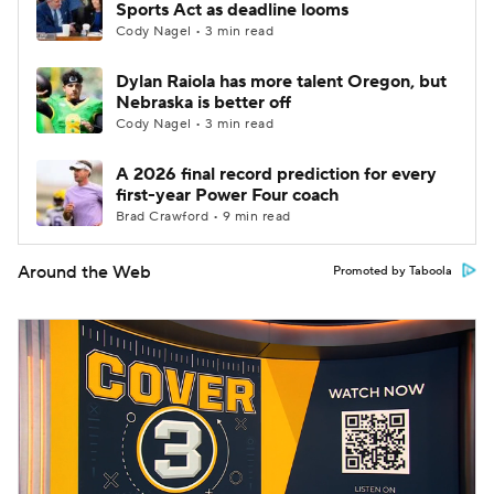
Sports Act as deadline looms
Cody Nagel • 3 min read
Dylan Raiola has more talent Oregon, but
Nebraska is better off
Cody Nagel • 3 min read
A 2026 final record prediction for every
first-year Power Four coach
Brad Crawford • 9 min read
Around the Web
Promoted by Taboola