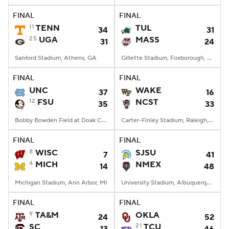
FINAL
FINAL
11
TENN
TUL
34
31
25
UGA
MASS
31
24
Sanford Stadium, Athens, GA
Gillette Stadium, Foxborough, MA
FINAL
FINAL
UNC
WAKE
37
16
12
FSU
NCST
35
33
Bobby Bowden Field at Doak Campbell Stadium, Tallahassee, FL
Carter-Finley Stadium, Raleigh, NC
FINAL
FINAL
8
WISC
SJSU
7
41
4
MICH
NMEX
14
48
Michigan Stadium, Ann Arbor, MI
University Stadium, Albuquerque, NM
FINAL
FINAL
9
TA&M
OKLA
24
52
SC
21
TCU