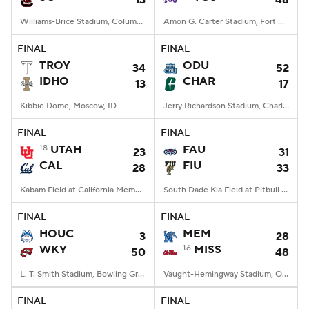
13
46
Williams-Brice Stadium, Columbia, SC
Amon G. Carter Stadium, Fort Worth, TX
FINAL
FINAL
TROY
ODU
34
52
IDHO
CHAR
13
17
Kibbie Dome, Moscow, ID
Jerry Richardson Stadium, Charlotte, NC
FINAL
FINAL
18
UTAH
FAU
23
31
CAL
FIU
28
33
Kabam Field at California Memorial Stadium, Berkeley, CA
South Dade Kia Field at Pitbull Stadium, Miami, FL
FINAL
FINAL
HOUC
MEM
3
28
WKY
16
MISS
50
48
L. T. Smith Stadium, Bowling Green, KY
Vaught-Hemingway Stadium, Oxford, MS
FINAL
FINAL