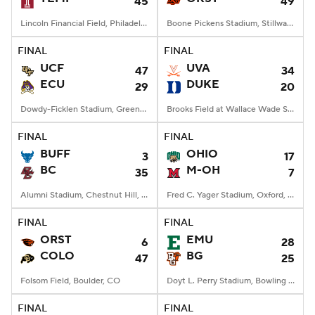
45
49
Lincoln Financial Field, Philadelphia, PA
Boone Pickens Stadium, Stillwater, OK
FINAL
FINAL
UCF
UVA
47
34
ECU
DUKE
29
20
Dowdy-Ficklen Stadium, Greenville, NC
Brooks Field at Wallace Wade Stadium, Durham, NC
FINAL
FINAL
BUFF
OHIO
3
17
BC
M-OH
35
7
Alumni Stadium, Chestnut Hill, MA
Fred C. Yager Stadium, Oxford, OH
FINAL
FINAL
ORST
EMU
6
28
COLO
BG
47
25
Folsom Field, Boulder, CO
Doyt L. Perry Stadium, Bowling Green, OH
FINAL
FINAL