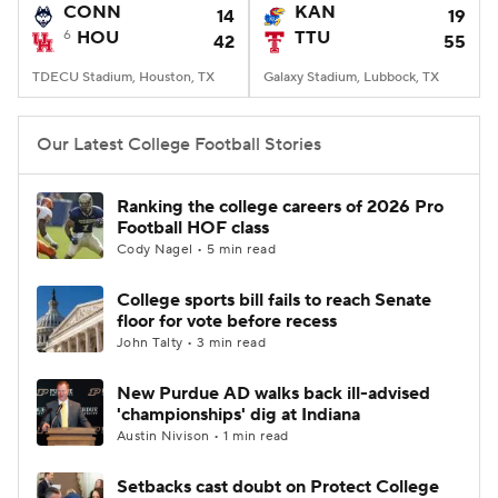
CONN
KAN
14
19
6
HOU
TTU
42
55
TDECU Stadium, Houston, TX
Galaxy Stadium, Lubbock, TX
Our Latest College Football Stories
Ranking the college careers of 2026 Pro
Football HOF class
Cody Nagel • 5 min read
College sports bill fails to reach Senate
floor for vote before recess
John Talty • 3 min read
New Purdue AD walks back ill-advised
'championships' dig at Indiana
Austin Nivison • 1 min read
Setbacks cast doubt on Protect College