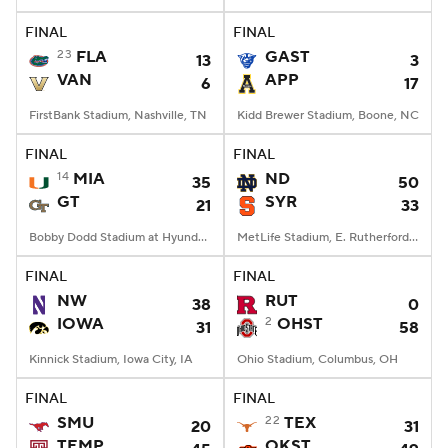
FINAL
FINAL
College Football Betting
Players
23
FLA
GAST
13
3
VAN
APP
6
17
College Shop
StubHub
FirstBank Stadium, Nashville, TN
Kidd Brewer Stadium, Boone, NC
FINAL
FINAL
14
MIA
ND
35
50
GT
SYR
21
33
Bobby Dodd Stadium at Hyundai Field, Atlanta, GA
MetLife Stadium, E. Rutherford, NJ
FINAL
FINAL
NW
RUT
38
0
IOWA
2
OHST
31
58
Kinnick Stadium, Iowa City, IA
Ohio Stadium, Columbus, OH
FINAL
FINAL
SMU
22
TEX
20
31
TEMP
OKST