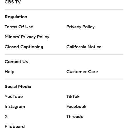
CBS TV
Regulation
Terms Of Use
Privacy Policy
Minors' Privacy Policy
Closed Captioning
California Notice
Contact Us
Help
Customer Care
Social Media
YouTube
TikTok
Instagram
Facebook
X
Threads
Flipboard