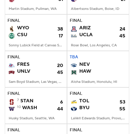
Martin Stadium, Pullman, WA
Albertsons Stadium, Boise, ID
FINAL
FINAL
WYO
ARIZ
38
24
CSU
UCLA
17
45
Sonny Lubick Field at Canvas Stadium, Fort Collins, CO
Rose Bowl, Los Angeles, CA
FINAL
TBA
FRES
NEV
20
UNLV
HAW
45
Sam Boyd Stadium, Las Vegas, NV
Aloha Stadium, Honolulu, HI
FINAL
FINAL
7
STAN
TOL
6
53
10
WASH
BYU
44
55
Husky Stadium, Seattle, WA
LaVell Edwards Stadium, Provo, UT
FINAL
FINAL