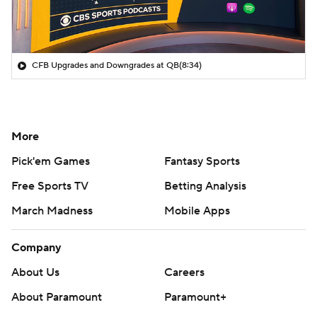
CFB Upgrades and Downgrades at QB
(8:34)
More
Pick'em Games
Fantasy Sports
Free Sports TV
Betting Analysis
March Madness
Mobile Apps
Company
About Us
Careers
About Paramount
Paramount+