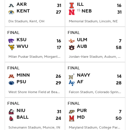
AKR
ILL
31
16
KENT
15
NEB
27
31
Dix Stadium, Kent, OH
Memorial Stadium, Lincoln, NE
FINAL
FINAL
KSU
ULM
16
7
WVU
AUB
17
58
Milan Puskar Stadium, Morgantown, WV
Jordan-Hare Stadium, Auburn, AL
FINAL
FINAL
MINN
NAVY
26
14
PSU
AF
29
28
West Shore Home Field at Beaver Stadium, University Park, PA
Falcon Stadium, Colorado Springs, CO
FINAL
FINAL
NIU
PUR
31
7
BALL
MD
24
50
Scheumann Stadium, Muncie, IN
Maryland Stadium, College Park, MD