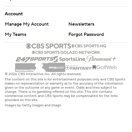
Account
Manage My Account
Newsletters
My Teams
Forgot Password
© 2026 CBS Interactive Inc. All rights reserved.
The content on this site is for entertainment purposes only and CBS Sports
makes no representation or warranty as to the accuracy of the information
given or the outcome of any game or event. Odds and lines subject to
change. There is no gambling offered on this site. This site contains
commercial content and CBS Sports may be compensated for the links
provided on this site.
Images by Getty Images and Imagn