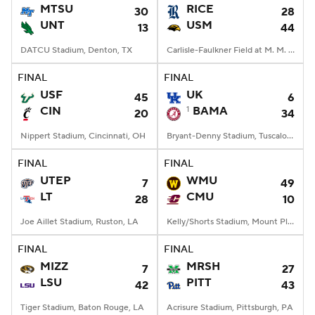
MTSU
RICE
30
28
UNT
USM
13
44
DATCU Stadium, Denton, TX
Carlisle-Faulkner Field at M. M. Roberts Stadium, Hattiesburg, MS
FINAL
FINAL
USF
UK
45
6
CIN
1
BAMA
20
34
Nippert Stadium, Cincinnati, OH
Bryant-Denny Stadium, Tuscaloosa, AL
FINAL
FINAL
UTEP
WMU
7
49
LT
CMU
28
10
Joe Aillet Stadium, Ruston, LA
Kelly/Shorts Stadium, Mount Pleasant, MI
FINAL
FINAL
MIZZ
MRSH
7
27
LSU
PITT
42
43
Tiger Stadium, Baton Rouge, LA
Acrisure Stadium, Pittsburgh, PA