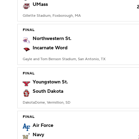
UMass
Gillette Stadium, Foxborough, MA
FINAL
Northwestern St.
Incarnate Word
Gayle and Tom Benson Stadium, San Antonio, TX
FINAL
Youngstown St.
South Dakota
DakotaDome, Vermillion, SD
FINAL
Air Force
Navy