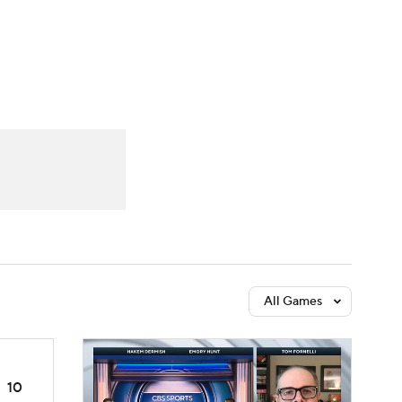
Watch
Fantasy
Betting
dule
lasses
All Games
10