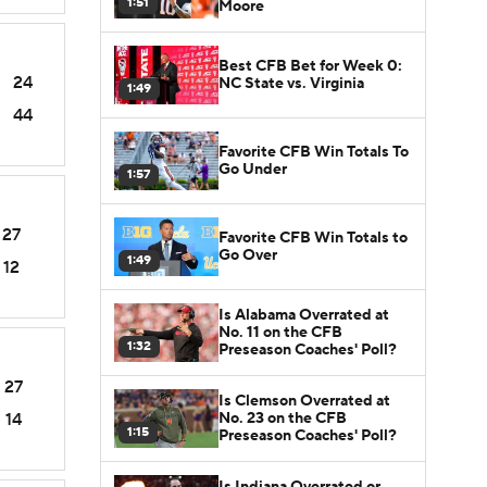
1:51
Moore
Best CFB Bet for Week 0:
24
NC State vs. Virginia
1:49
44
Favorite CFB Win Totals To
Go Under
1:57
27
Favorite CFB Win Totals to
Go Over
1:49
12
Is Alabama Overrated at
No. 11 on the CFB
1:32
Preseason Coaches' Poll?
27
Is Clemson Overrated at
No. 23 on the CFB
14
1:15
Preseason Coaches' Poll?
Is Indiana Overrated or