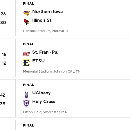
FINAL
Northern Iowa
26
Illinois St.
30
Hancock Stadium, Normal, IL
FINAL
St. Fran.-Pa.
15
ETSU
12
Memorial Stadium, Johnson City, TN
FINAL
UAlbany
42
Holy Cross
35
Fitton Field, Worcester, MA
FINAL