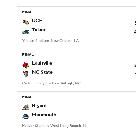
FINAL
UCF
Tulane
Yulman Stadium, New Orleans, LA
FINAL
Louisville
NC State
Carter-Finley Stadium, Raleigh, NC
FINAL
Bryant
Monmouth
Kessler Stadium, West Long Branch, NJ