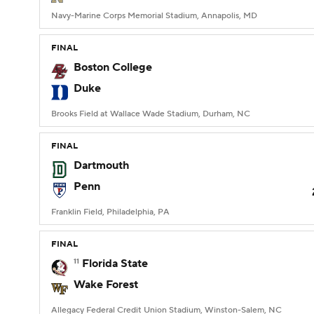
Navy-Marine Corps Memorial Stadium, Annapolis, MD
FINAL
Boston College
Duke
Brooks Field at Wallace Wade Stadium, Durham, NC
FINAL
Dartmouth
Penn
Franklin Field, Philadelphia, PA
FINAL
11
Florida State
Wake Forest
Allegacy Federal Credit Union Stadium, Winston-Salem, NC