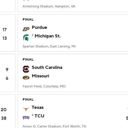
Armstrong Stadium, Hampton, VA
FINAL
Purdue
17
2
Michigan St.
13
Spartan Stadium, East Lansing, MI
FINAL
South Carolina
9
Missouri
6
Faurot Field, Columbia, MO
FINAL
Texas
20
4
TCU
38
Amon G. Carter Stadium, Fort Worth, TX