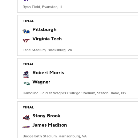
Ryan Field, Evanston, IL
FINAL
Pittsburgh
Virginia Tech
Lane Stadium, Blacksburg, VA
FINAL
Robert Morris
Wagner
Hameline Field at Wagner College Stadium, Staten Island, NY
FINAL
Stony Brook
James Madison
Bridgeforth Stadium, Harrisonburg, VA