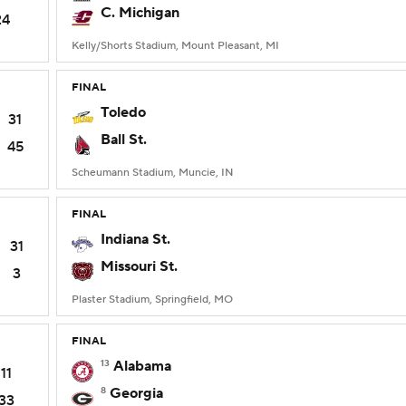
C. Michigan
24
Kelly/Shorts Stadium, Mount Pleasant, MI
FINAL
Toledo
31
Ball St.
45
Scheumann Stadium, Muncie, IN
FINAL
Indiana St.
31
Missouri St.
3
Plaster Stadium, Springfield, MO
FINAL
13
Alabama
11
8
Georgia
33