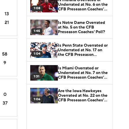
Underrated at No. 6 on the
1:08
CFB Preseason Coaches'
13
Poll?
21
Is Notre Dame Overrated
at No. 5 on the CFB
1:45
Preseason Coaches' Poll?
Is Penn State Overrated or
Underrated at No. 17 on
58
1:04
the CFB Preseason
Coaches' Poll?
9
Is Miami Overrated or
Underrated at No. 7 on the
1:31
CFB Preseason Coaches'
Poll?
Are the Iowa Hawkeyes
0
Overrated at No. 22 on the
1:06
CFB Preseason Coaches'
37
Poll?