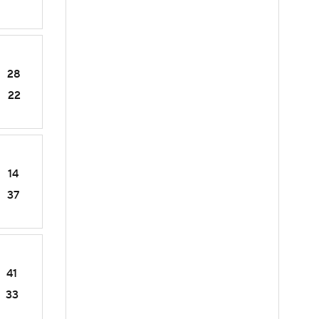
28
22
14
37
41
33