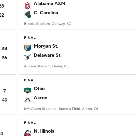
Alabama A&M
28
C. Carolina
22
Brooks Stadium, Conway, SC
FINAL
Morgan St.
28
Delaware St.
26
Alumni Stadium, Dover, DE
FINAL
Ohio
7
Akron
49
InfoCision Stadium - Summa Field, Akron, OH
FINAL
N. Illinois
14