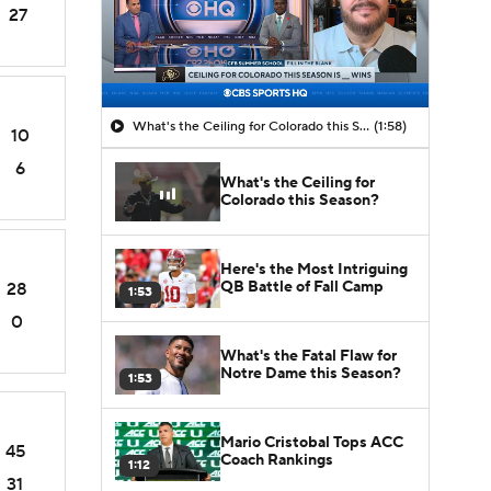
27
What's the Ceiling for Colorado this Season?
(1:58)
10
6
What's the Ceiling for
Colorado this Season?
Here's the Most Intriguing
QB Battle of Fall Camp
28
1:53
0
What's the Fatal Flaw for
Notre Dame this Season?
1:53
Mario Cristobal Tops ACC
45
Coach Rankings
1:12
31