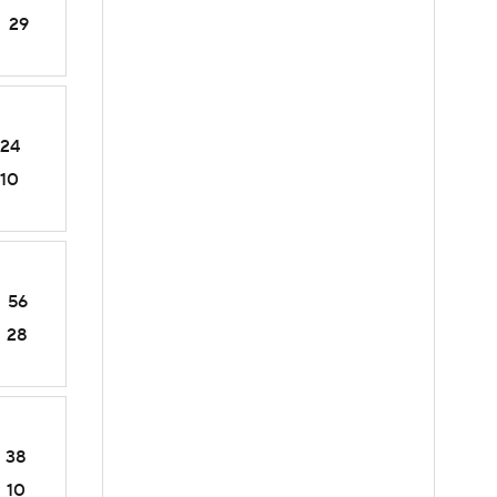
29
24
10
56
28
38
10