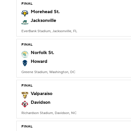
FINAL
Morehead St.
Jacksonville
EverBank Stadium, Jacksonville, FL
FINAL
Norfolk St.
Howard
Greene Stadium, Washington, DC
FINAL
Valparaiso
Davidson
Richardson Stadium, Davidson, NC
FINAL