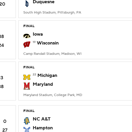
Duquesne
20
South High Stadium, Pittsburgh, PA
FINAL
Iowa
38
19
Wisconsin
24
Camp Randall Stadium, Madison, WI
FINAL
22
Michigan
13
Maryland
38
Maryland Stadium, College Park, MD
FINAL
NC A&T
0
Hampton
27