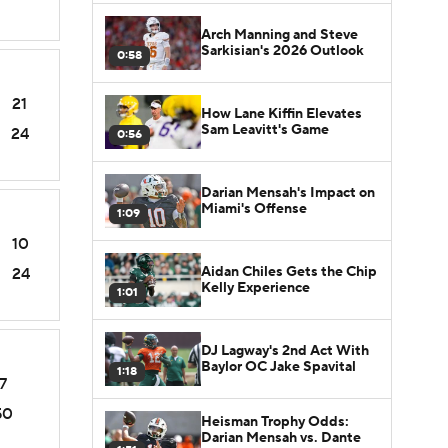
Arch Manning and Steve
Sarkisian's 2026 Outlook
0:58
21
How Lane Kiffin Elevates
Sam Leavitt's Game
24
0:56
Darian Mensah's Impact on
Miami's Offense
1:09
10
Aidan Chiles Gets the Chip
24
Kelly Experience
1:01
DJ Lagway's 2nd Act With
Baylor OC Jake Spavital
1:18
7
50
Heisman Trophy Odds:
Darian Mensah vs. Dante