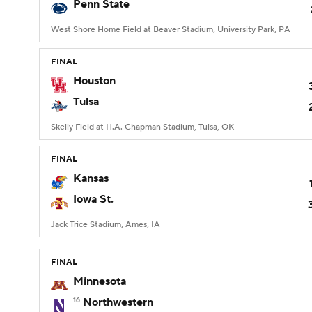
Penn State
West Shore Home Field at Beaver Stadium, University Park, PA
FINAL
Houston
Tulsa
Skelly Field at H.A. Chapman Stadium, Tulsa, OK
FINAL
Kansas
Iowa St.
Jack Trice Stadium, Ames, IA
FINAL
Minnesota
16
Northwestern