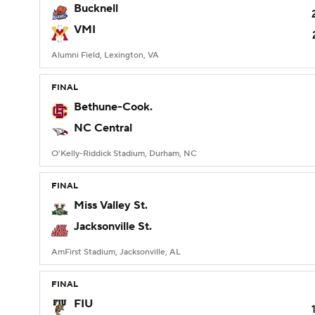
Bucknell
VMI
Alumni Field, Lexington, VA
FINAL
Bethune-Cook.
NC Central
O'Kelly-Riddick Stadium, Durham, NC
FINAL
Miss Valley St.
Jacksonville St.
AmFirst Stadium, Jacksonville, AL
FINAL
FIU