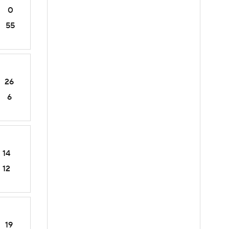
0
55
26
6
14
12
19