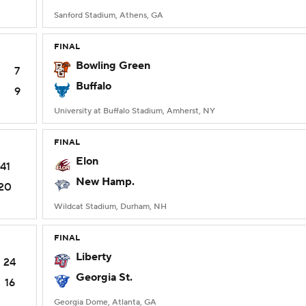
Sanford Stadium, Athens, GA
FINAL
Bowling Green
7
Buffalo
9
University at Buffalo Stadium, Amherst, NY
FINAL
Elon
41
New Hamp.
20
Wildcat Stadium, Durham, NH
FINAL
Liberty
24
Georgia St.
16
Georgia Dome, Atlanta, GA