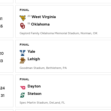
FINAL
23
West Virginia
31
15
Oklahoma
45
Gaylord Family Oklahoma Memorial Stadium, Norman, OK
FINAL
Yale
20
Lehigh
13
Goodman Stadium, Bethlehem, PA
FINAL
Dayton
24
Stetson
31
Spec Martin Stadium, DeLand, FL