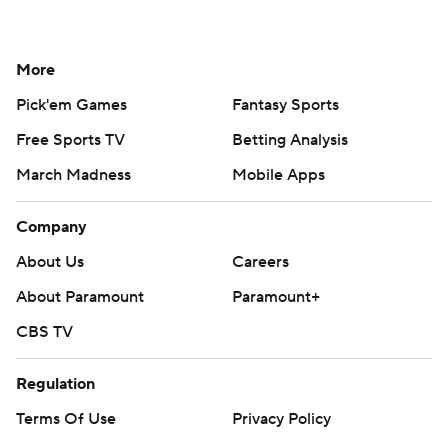
More
Pick'em Games
Fantasy Sports
Free Sports TV
Betting Analysis
March Madness
Mobile Apps
Company
About Us
Careers
About Paramount
Paramount+
CBS TV
Regulation
Terms Of Use
Privacy Policy