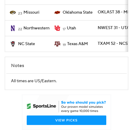
OKLAST 38 - MIZ
Missouri
Oklahoma State
23
NWEST 31 - UTAH
Northwestern
Utah
22
17
TXAM 52 - NCST 1
NC State
Texas A&M
19
Notes
All times are US/Eastern.