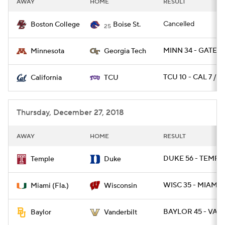
AWAY
HOME
RESULT
College Football Betting
Players
Cancelled
Boston College
Boise St.
25
College Shop
StubHub
MINN 34 - GATECH
Minnesota
Georgia Tech
TCU 10 - CAL 7 / O
California
TCU
Thursday, December 27, 2018
AWAY
HOME
RESULT
DUKE 56 - TEMPLE
Temple
Duke
WISC 35 - MIAMI 3
Miami (Fla.)
Wisconsin
BAYLOR 45 - VAN
Baylor
Vanderbilt