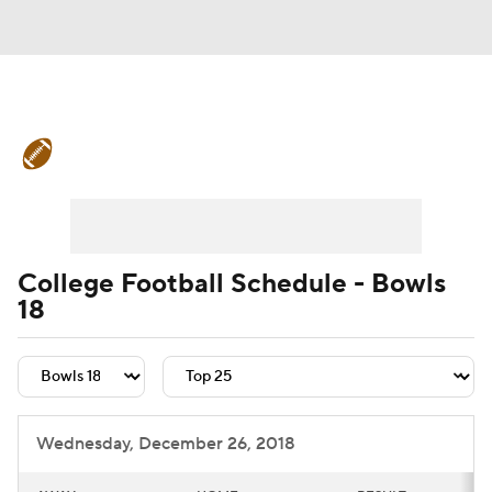
College Football News
Scores
Schedule
Rankings
Standings
Expert Picks
Odds
Bowl Schedule
College Football Schedule - Bowls
18
Teams
Stats
Watch CFB Live
Signing Day
Transfer Portal
2026 Top Recruits
Wednesday, December 26, 2018
2025 Top Classes