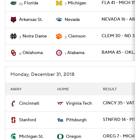
FLA 41 - MICH 15
Florida
Michigan
10
7
NEVADA 16 - ARKS
Arkansas St.
Nevada
CLEM 30 - ND 3
Notre Dame
Clemson
3
2
BAMA 45 - OKLA 
Oklahoma
Alabama
4
1
Monday, December 31, 2018
AWAY
HOME
RESULT
CINCY 35 - VATEC
Cincinnati
Virginia Tech
STNFRD 14 - PITT 
Stanford
Pittsburgh
OREG 7 - MICHST
Michigan St.
Oregon