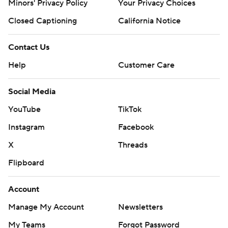
Minors' Privacy Policy
Your Privacy Choices
Closed Captioning
California Notice
Contact Us
Help
Customer Care
Social Media
YouTube
TikTok
Instagram
Facebook
X
Threads
Flipboard
Account
Manage My Account
Newsletters
My Teams
Forgot Password