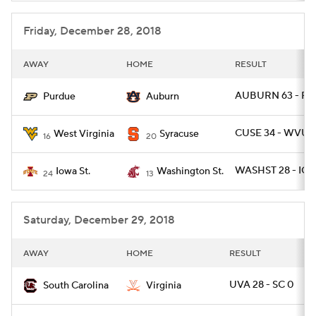
Friday, December 28, 2018
AWAY
HOME
RESULT
AUBURN 63 - PU
Purdue
Auburn
CUSE 34 - WVU 1
West Virginia
Syracuse
16
20
WASHST 28 - IO
Iowa St.
Washington St.
24
13
Saturday, December 29, 2018
AWAY
HOME
RESULT
UVA 28 - SC 0
South Carolina
Virginia