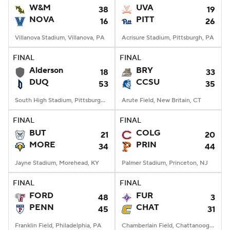
W&M
UVA
38
19
NOVA
PITT
16
26
Villanova Stadium, Villanova, PA
Acrisure Stadium, Pittsburgh, PA
FINAL
FINAL
Alderson
BRY
18
33
DUQ
CCSU
53
35
South High Stadium, Pittsburgh, PA
Arute Field, New Britain, CT
FINAL
FINAL
BUT
COLG
21
20
MORE
PRIN
34
44
Jayne Stadium, Morehead, KY
Palmer Stadium, Princeton, NJ
FINAL
FINAL
FORD
FUR
48
3
PENN
CHAT
45
31
Franklin Field, Philadelphia, PA
Chamberlain Field, Chattanooga, TN