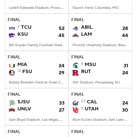
LaVell Edwards Stadium, Provo, UT
Faurot Field, Columbia, MO
FINAL
FINAL
2
TCU
ABIL
52
28
KSU
LAM
45
44
Bill Snyder Family Football Stadium, Manhattan, KS
Provost Umphrey Stadium, Beaumont, TX
FINAL
FINAL
MIA
4
MSU
24
31
12
FSU
RUT
29
24
Bobby Bowden Field at Doak Campbell Stadium, Tallahassee, FL
SHI Stadium, Piscataway, NJ
FINAL
FINAL
SJSU
23
CAL
33
24
UNLV
5
UTAH
27
30
Sam Boyd Stadium, Las Vegas, NV
Rice-Eccles Stadium, Salt Lake City, UT
FINAL
FINAL