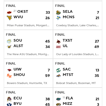
FINAL
FINAL
21
OKST
SELA
33
7
WVU
MCNS
26
21
Milan Puskar Stadium, Morgantown, WV
Cowboy Stadium, Lake Charles, LA
FINAL
FINAL
SOU
TXST
45
27
ALST
UL
34
49
The New ASU Stadium, Montgomery, AL
Our Lady of Lourdes Stadium, Lafayette, LA
FINAL
FINAL
UIW
SAC
7
13
SHOU
MTST
59
35
Bowers Stadium, Huntsville, TX
Bobcat Stadium, Bozeman, MT
FINAL
FINAL
ECU
11
FLA
38
21
BYU
MIZZ
45
3