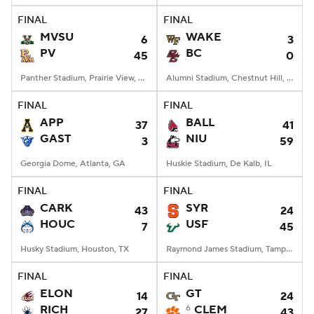
FINAL
FINAL
MVSU
WAKE
6
3
PV
BC
45
0
Panther Stadium, Prairie View, TX
Alumni Stadium, Chestnut Hill, MA
FINAL
FINAL
APP
BALL
37
41
GAST
NIU
3
59
Georgia Dome, Atlanta, GA
Huskie Stadium, De Kalb, IL
FINAL
FINAL
CARK
SYR
43
24
HOUC
USF
7
45
Husky Stadium, Houston, TX
Raymond James Stadium, Tampa, FL
FINAL
FINAL
ELON
GT
14
24
RICH
6
CLEM
27
43