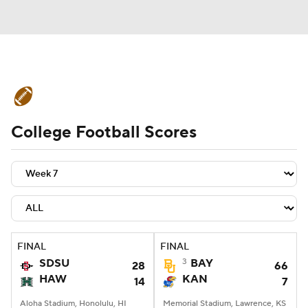
College Football News
Scores
College Football Scores
Schedule
Rankings
Standings
Expert Picks
Odds
Bowl Schedule
Teams
Stats
Watch CFB Live
Signing Day
Transfer Portal
FINAL
FINAL
SDSU
3
BAY
28
66
2026 Top Recruits
HAW
KAN
14
7
2025 Top Classes
Aloha Stadium, Honolulu, HI
Memorial Stadium, Lawrence, KS