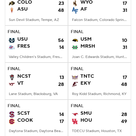
COLO
WYO
23
17
ASU
AF
48
31
Sun Devil Stadium, Tempe, AZ
Falcon Stadium, Colorado Springs, CO
FINAL
FINAL
USU
USM
56
10
FRES
MRSH
14
31
Valley Children's Stadium, Fresno, CA
Joan C. Edwards Stadium, Huntington, WV
FINAL
FINAL
NCST
TNTC
13
17
VT
EKY
28
48
Lane Stadium, Blacksburg, VA
Roy Kidd Stadium, Richmond, KY
FINAL
FINAL
SCST
SMU
14
28
COOK
HOU
17
49
Daytona Stadium, Daytona Beach, FL
TDECU Stadium, Houston, TX