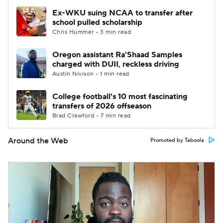
Ex-WKU suing NCAA to transfer after
school pulled scholarship
Chris Hummer • 3 min read
Oregon assistant Ra'Shaad Samples
charged with DUII, reckless driving
Austin Nivison • 1 min read
College football's 10 most fascinating
transfers of 2026 offseason
Brad Crawford • 7 min read
Around the Web
Promoted by Taboola