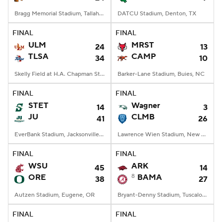
Bragg Memorial Stadium, Tallahassee, FL
DATCU Stadium, Denton, TX
FINAL
FINAL
ULM
MRST
24
13
TLSA
CAMP
34
10
Skelly Field at H.A. Chapman Stadium, Tulsa, OK
Barker-Lane Stadium, Buies, NC
FINAL
FINAL
STET
Wagner
14
3
JU
CLMB
41
26
EverBank Stadium, Jacksonville, FL
Lawrence Wien Stadium, New York, NY
FINAL
FINAL
WSU
ARK
45
14
ORE
8
BAMA
38
27
Autzen Stadium, Eugene, OR
Bryant-Denny Stadium, Tuscaloosa, AL
FINAL
FINAL