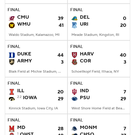
FINAL
FINAL
College Football Betting
Players
CMU
DEL
39
0
WMU
URI
41
20
College Shop
StubHub
Waldo Stadium, Kalamazoo, MI
Meade Stadium, Kingston, RI
FINAL
FINAL
DUKE
HARV
44
40
ARMY
COR
3
3
Blaik Field at Michie Stadium, West Point, NY
Schoellkopf Field, Ithaca, NY
FINAL
FINAL
ILL
IND
20
7
22
IOWA
PSU
29
29
Kinnick Stadium, Iowa City, IA
West Shore Home Field at Beaver Stadium, University Park, PA
FINAL
FINAL
MD
MONM
28
7
1
OHST
CHSO