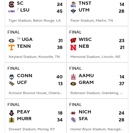
SC
TNST
24
14
7
LSU
UTM
45
28
Tiger Stadium, Baton Rouge, LA
Pacer Stadium, Martin, TN
FINAL
FINAL
19
UGA
WISC
31
23
TENN
NEB
38
21
Neyland Stadium, Knoxville, TN
Memorial Stadium, Lincoln, NE
FINAL
FINAL
CONN
AAMU
40
14
UCF
GRAM
13
37
Acrisure Bounce House, Orlando, FL
Robinson Stadium, Grambling, LA
FINAL
FINAL
PEAY
NICH
18
24
MURR
SFA
34
28
Stewart Stadium, Murray, KY
Homer Bryce Stadium, Nacogdoches, TX