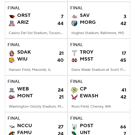
FINAL
FINAL
ORST
SAV
7
3
ARIZ
MORG
44
42
Casino Del Sol Stadium, Tucson, AZ
Hughes Stadium, Baltimore, MD
FINAL
FINAL
SDAK
TROY
21
17
WIU
MSST
40
45
Hanson Field, Macomb, IL
Davis Wade Stadium at Scott Field, Starkville, MS
FINAL
FINAL
WEB
CP
24
41
MONT
EWASH
21
42
Washington-Grizzly Stadium, Missoula, MT
Roos Field, Cheney, WA
FINAL
FINAL
NCCU
POST
27
66
FAMU
UNT
24
7