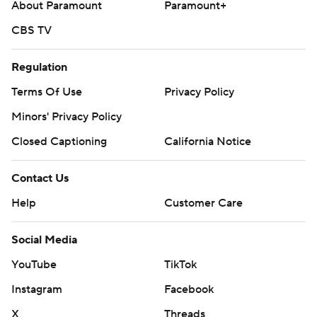
About Paramount
Paramount+
CBS TV
Regulation
Terms Of Use
Privacy Policy
Minors' Privacy Policy
Closed Captioning
California Notice
Contact Us
Help
Customer Care
Social Media
YouTube
TikTok
Instagram
Facebook
X
Threads