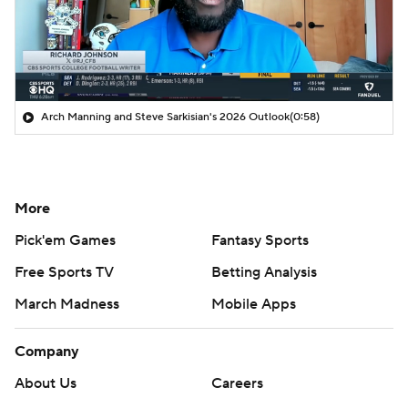
Arch Manning and Steve Sarkisian's 2026 Outlook
(0:58)
More
Pick'em Games
Fantasy Sports
Free Sports TV
Betting Analysis
March Madness
Mobile Apps
Company
About Us
Careers