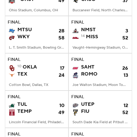
49
37
Ohio Stadium, Columbus, OH
Buccaneer Field, North Charleston, SC
FINAL
FINAL
MTSU
NMST
28
3
WKY
14
MISS
58
52
L. T. Smith Stadium, Bowling Green, KY
Vaught-Hemingway Stadium, Oxford, MS
FINAL
FINAL
10
OKLA
SAHT
17
26
TEX
ROMO
24
13
Cotton Bowl, Dallas, TX
Joe Walton Stadium, Moon Township, PA
FINAL
FINAL
TUL
UTEP
10
12
TEMP
FIU
49
52
Lincoln Financial Field, Philadelphia, PA
South Dade Kia Field at Pitbull Stadium, Miami, FL
FINAL
FINAL