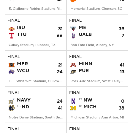
E. Claiborne Robins Stadium, Richmond, VA
Memorial Stadium, Clemson, SC
FINAL
FINAL
ISU
ME
31
39
TTU
UALB
66
7
Galaxy Stadium, Lubbock, TX
Bob Ford Field, Albany, NY
FINAL
FINAL
MER
MINN
21
41
WCU
PUR
24
13
E. J. Whitmire Stadium, Cullowhee, NC
Ross-Ade Stadium, West Lafayette, IN
FINAL
FINAL
NAVY
13
NW
24
0
15
ND
18
MICH
41
38
Notre Dame Stadium, South Bend, IN
Michigan Stadium, Ann Arbor, MI
FINAL
FINAL