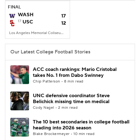
FINAL
WASH
17
17
USC
12
Los Angeles Memorial Coliseum, Los Angeles, CA
Our Latest College Football Stories
ACC coach rankings: Mario Cristobal
takes No. 1 from Dabo Swinney
Chip Patterson • 8 min read
UNC defensive coordinator Steve
Belichick missing time on medical
Cody Nagel • 2 min read
The 10 best secondaries in college football
heading into 2026 season
Blake Brockermeyer • 10 min read