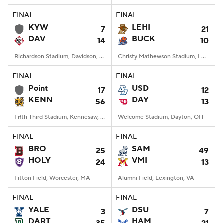
FINAL
FINAL
KYW
LEHI
7
21
DAV
BUCK
14
10
Richardson Stadium, Davidson, NC
Christy Mathewson Stadium, Lewisburg, PA
FINAL
FINAL
Point
USD
17
12
KENN
DAY
56
13
Fifth Third Stadium, Kennesaw, GA
Welcome Stadium, Dayton, OH
FINAL
FINAL
BRO
SAM
25
49
HOLY
VMI
24
13
Fitton Field, Worcester, MA
Alumni Field, Lexington, VA
FINAL
FINAL
YALE
DSU
3
7
DART
HAM