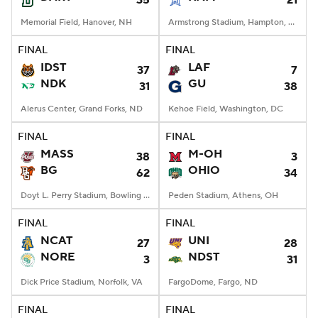
35
21
Memorial Field, Hanover, NH
Armstrong Stadium, Hampton, VA
FINAL
FINAL
IDST
LAF
37
7
NDK
GU
31
38
Alerus Center, Grand Forks, ND
Kehoe Field, Washington, DC
FINAL
FINAL
MASS
M-OH
38
3
BG
OHIO
62
34
Doyt L. Perry Stadium, Bowling Green, OH
Peden Stadium, Athens, OH
FINAL
FINAL
NCAT
UNI
27
28
NORE
NDST
3
31
Dick Price Stadium, Norfolk, VA
FargoDome, Fargo, ND
FINAL
FINAL