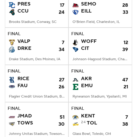
PRES
SEMO
17
28
CCU
EILL
24
33
Brooks Stadium, Conway, SC
O'Brien Field, Charleston, IL
FINAL
FINAL
VALP
WOFF
7
12
DRKE
CIT
34
39
Drake Stadium, Des Moines, IA
Johnson-Hagood Stadium, Charleston, SC
FINAL
FINAL
RICE
AKR
27
47
FAU
EMU
26
21
Flagler Credit Union Stadium, Boca Raton, FL
Rynearson Stadium, Ypsilanti, MI
FINAL
FINAL
JMAD
KENT
51
7
TOWS
24
TOL
30
38
Johnny Unitas Stadium, Towson, MD
Glass Bowl, Toledo, OH