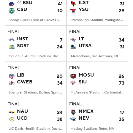
25
BSU
ILST
41
31
CSU
YSU
10
29
Sonny Lubick Field at Canvas Stadium, Fort Collins, CO
Stambaugh Stadium, Youngstown, OH
FINAL
FINAL
INST
LT
7
34
SDST
UTSA
24
31
Coughlin-Alumni Stadium, Brookings, SD
Alamodome, San Antonio, TX
FINAL
FINAL
LIB
MOSU
20
26
GWEB
SIU
34
73
Spangler Stadium, Boiling Springs, NC
McAndrew Stadium, Carbondale, IL
FINAL
FINAL
NAU
NMEX
24
17
UCD
NEV
38
35
UC Davis Health Stadium, Davis, CA
Mackay Stadium, Reno, NV