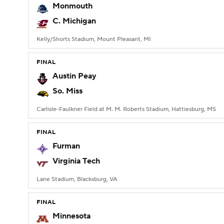
Monmouth
C. Michigan
Kelly/Shorts Stadium, Mount Pleasant, MI
FINAL
Austin Peay
So. Miss
Carlisle-Faulkner Field at M. M. Roberts Stadium, Hattiesburg, MS
FINAL
Furman
Virginia Tech
Lane Stadium, Blacksburg, VA
FINAL
Minnesota