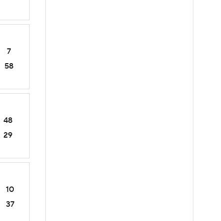
7
58
48
29
10
37