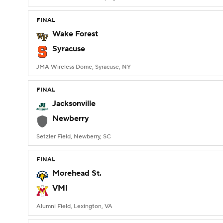
FINAL
Wake Forest
Syracuse
JMA Wireless Dome, Syracuse, NY
FINAL
Jacksonville
Newberry
Setzler Field, Newberry, SC
FINAL
Morehead St.
VMI
Alumni Field, Lexington, VA