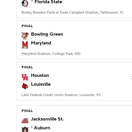
11
Florida State
Bobby Bowden Field at Doak Campbell Stadium, Tallahassee, FL
FINAL
Bowling Green
Maryland
Maryland Stadium, College Park, MD
FINAL
Houston
Louisville
L&N Federal Credit Union Stadium, Louisville, KY
FINAL
Jacksonville St.
6
Auburn