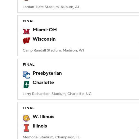
Jordan-Hare Stadium, Auburn, AL
FINAL
Miami-OH
Wisconsin
Camp Randall Stadium, Madison, WI
FINAL
Presbyterian
Charlotte
Jerry Richardson Stadium, Charlotte, NC
FINAL
W. Illinois
Illinois
Memorial Stadium, Champaign, IL