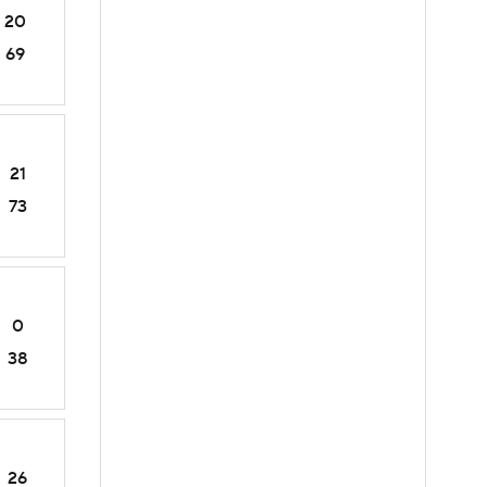
20
69
21
73
0
38
26