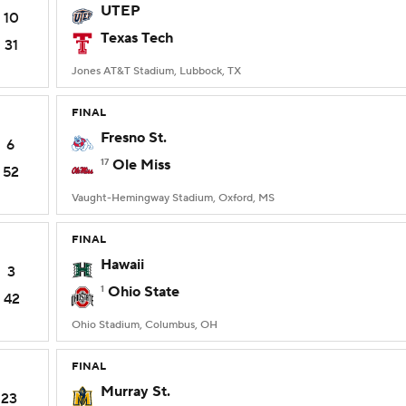
UTEP
10
Texas Tech
31
Jones AT&T Stadium, Lubbock, TX
FINAL
Fresno St.
6
17
Ole Miss
52
Vaught-Hemingway Stadium, Oxford, MS
FINAL
Hawaii
3
1
Ohio State
42
Ohio Stadium, Columbus, OH
FINAL
Murray St.
23