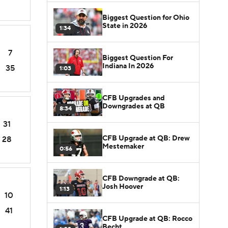
Biggest Question for Ohio
State in 2026
1:34
7
Biggest Question For
Indiana In 2026
35
1:03
CFB Upgrades and
Downgrades at QB
8:34
31
CFB Upgrade at QB: Drew
28
Mestemaker
0:56
CFB Downgrade at QB:
Josh Hoover
1:13
10
41
CFB Upgrade at QB: Rocco
Becht