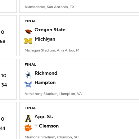
Alamodome, San Antonio, TX
FINAL
Oregon State
0
Michigan
58
Michigan Stadium, Ann Arbor, MI
FINAL
Richmond
10
Hampton
34
Armstrong Stadium, Hampton, VA
FINAL
App. St.
0
12
Clemson
44
Memorial Stadium, Clemson, SC