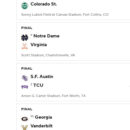
Colorado St.
Sonny Lubick Field at Canvas Stadium, Fort Collins, CO
FINAL
9
Notre Dame
Virginia
Scott Stadium, Charlottesville, VA
FINAL
S.F. Austin
3
TCU
Amon G. Carter Stadium, Fort Worth, TX
FINAL
10
Georgia
Vanderbilt