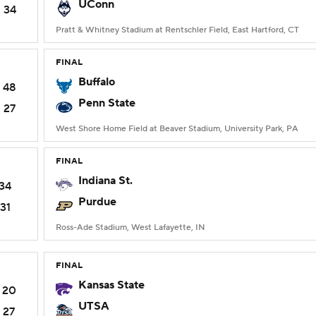
UConn
34
Pratt & Whitney Stadium at Rentschler Field, East Hartford, CT
FINAL
Buffalo
48
Penn State
27
West Shore Home Field at Beaver Stadium, University Park, PA
FINAL
Indiana St.
34
Purdue
31
Ross-Ade Stadium, West Lafayette, IN
FINAL
Kansas State
20
UTSA
27