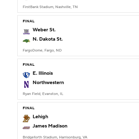
FirstBank Stadium, Nashville, TN
FINAL
Weber St.
N. Dakota St.
FargoDome, Fargo, ND
FINAL
E. Illinois
Northwestern
Ryan Field, Evanston, IL
FINAL
Lehigh
James Madison
Bridgeforth Stadium, Harrisonburg, VA