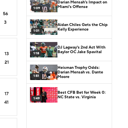
Darian Mensah's Impact on
Miami's Offense
1:09
56
3
Aidan Chiles Gets the Chip
Kelly Experience
1:01
DJ Lagway's 2nd Act With
Baylor OC Jake Spavital
13
1:18
21
Heisman Trophy Odds:
Darian Mensah vs. Dante
1:51
Moore
Best CFB Bet for Week 0:
17
NC State vs. Virginia
1:49
41