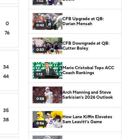
1:02
CFB Upgrade at QB:
0
Darian Mensah
0:42
76
CFB Downgrade at QB:
Cutter Boley
0:53
34
Mario Cristobal Tops ACC
Coach Rankings
1:12
44
Arch Manning and Steve
Sarkisian's 2026 Outlook
0:58
35
How Lane Kiffin Elevates
38
Sam Leavitt's Game
0:56