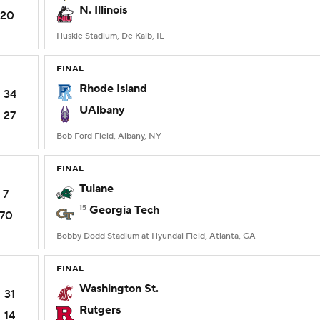
N. Illinois
20
Huskie Stadium, De Kalb, IL
FINAL
Rhode Island
34
UAlbany
27
Bob Ford Field, Albany, NY
FINAL
Tulane
7
15
Georgia Tech
70
Bobby Dodd Stadium at Hyundai Field, Atlanta, GA
FINAL
Washington St.
31
Rutgers
14