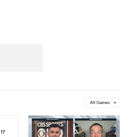
Watch
Fantasy
Betting
dule
lasses
All Games
17