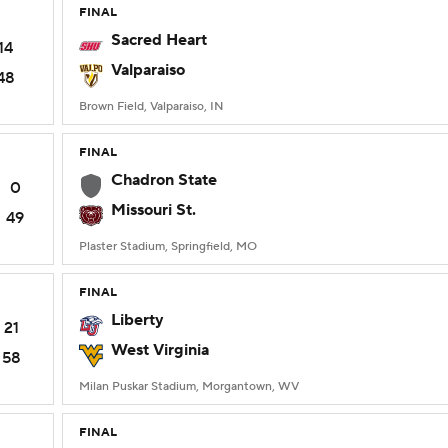
FINAL
Sacred Heart
14
Valparaiso
48
Brown Field, Valparaiso, IN
FINAL
Chadron State
0
Missouri St.
49
Plaster Stadium, Springfield, MO
FINAL
Liberty
21
West Virginia
58
Milan Puskar Stadium, Morgantown, WV
FINAL