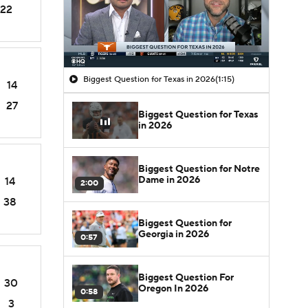
22
Biggest Question for Texas in 2026
(1:15)
14
27
Biggest Question for Texas
in 2026
Biggest Question for Notre
Dame in 2026
14
2:00
38
Biggest Question for
Georgia in 2026
0:57
Biggest Question For
30
Oregon In 2026
0:58
3