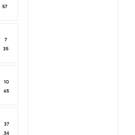
57
7
35
10
65
37
34