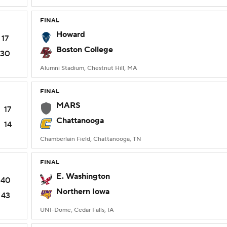
FINAL
Howard
17
Boston College
30
Alumni Stadium, Chestnut Hill, MA
FINAL
MARS
17
Chattanooga
14
Chamberlain Field, Chattanooga, TN
FINAL
E. Washington
40
Northern Iowa
43
UNI-Dome, Cedar Falls, IA