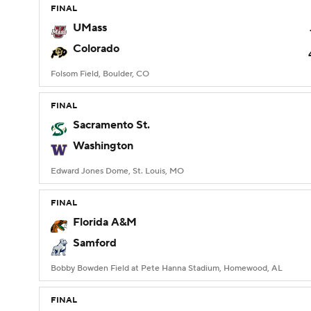
FINAL
UMass
Colorado
Folsom Field, Boulder, CO
FINAL
Sacramento St.
Washington
Edward Jones Dome, St. Louis, MO
FINAL
Florida A&M
Samford
Bobby Bowden Field at Pete Hanna Stadium, Homewood, AL
FINAL