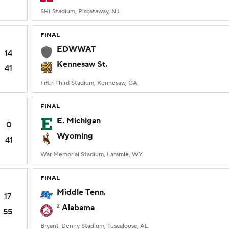
SHI Stadium, Piscataway, NJ
FINAL
EDWWAT
14
Kennesaw St.
41
Fifth Third Stadium, Kennesaw, GA
FINAL
E. Michigan
0
Wyoming
41
War Memorial Stadium, Laramie, WY
FINAL
Middle Tenn.
17
2
Alabama
55
Bryant-Denny Stadium, Tuscaloosa, AL