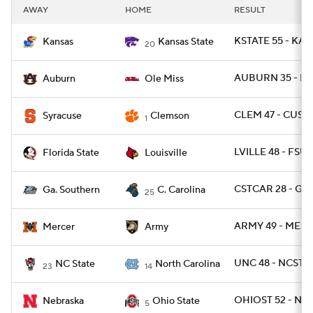
AWAY
HOME
RESULT
KSTATE 55 - KAN
Kansas
Kansas State
20
AUBURN 35 - MI
Auburn
Ole Miss
CLEM 47 - CUSE 
Syracuse
Clemson
1
LVILLE 48 - FSU 
Florida State
Louisville
CSTCAR 28 - GAS
Ga. Southern
C. Carolina
25
ARMY 49 - MERC
Mercer
Army
UNC 48 - NCST 2
NC State
North Carolina
23
14
OHIOST 52 - NEB
Nebraska
Ohio State
5