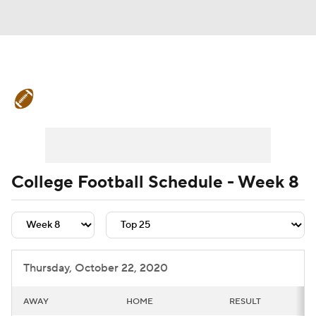
College Football News
Scores
Schedule
Rankings
Standings
Expert Picks
Odds
Bowl Schedule
College Football Schedule - Week 8
Teams
Stats
Watch CFB Live
Signing Day
Transfer Portal
Thursday, October 22, 2020
2026 Top Recruits
AWAY
HOME
RESULT
2025 Top Classes