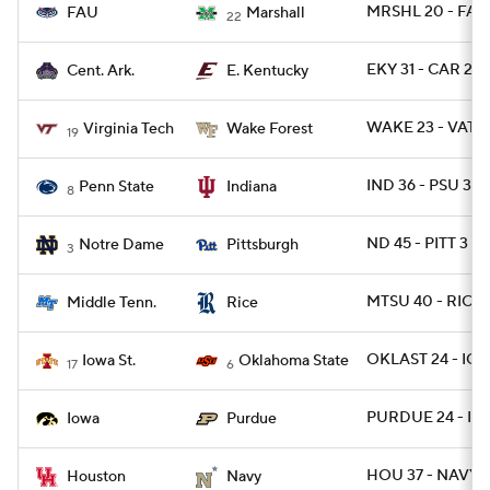
MRSHL 20 - FAU
FAU
Marshall
22
EKY 31 - CAR 28
Cent. Ark.
E. Kentucky
WAKE 23 - VATE
Virginia Tech
Wake Forest
19
IND 36 - PSU 35 
Penn State
Indiana
8
ND 45 - PITT 3
Notre Dame
Pittsburgh
3
MTSU 40 - RICE 
Middle Tenn.
Rice
OKLAST 24 - IO
Iowa St.
Oklahoma State
17
6
PURDUE 24 - IO
Iowa
Purdue
HOU 37 - NAVY 2
Houston
Navy