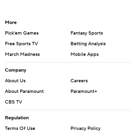
More
Pick'em Games
Fantasy Sports
Free Sports TV
Betting Analysis
March Madness
Mobile Apps
Company
About Us
Careers
About Paramount
Paramount+
CBS TV
Regulation
Terms Of Use
Privacy Policy