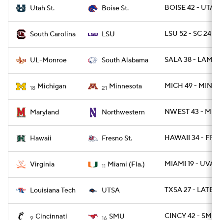
BOISE 42 - UTAH
Utah St.
Boise St.
LSU 52 - SC 24
South Carolina
LSU
SALA 38 - LAMO
UL-Monroe
South Alabama
MICH 49 - MINN 
Michigan
Minnesota
18
21
NWEST 43 - MD 
Maryland
Northwestern
HAWAII 34 - FRE
Hawaii
Fresno St.
MIAMI 19 - UVA 1
Virginia
Miami (Fla.)
11
TXSA 27 - LATEC
Louisiana Tech
UTSA
CINCY 42 - SMU 
Cincinnati
SMU
9
16