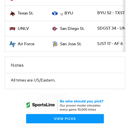
BYU 52 - TXSTSM
Texas St.
BYU
12
SDGST 34 - UNLV
UNLV
San Diego St.
SJST 17 - AF 6
Air Force
San Jose St.
Notes
All times are US/Eastern.