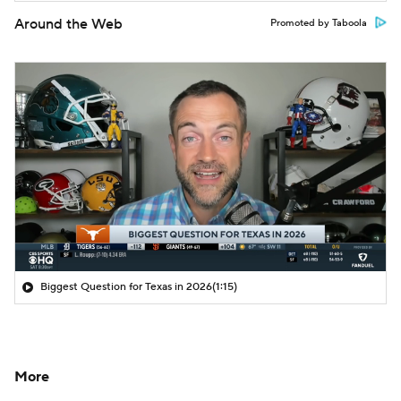
Around the Web
Promoted by Taboola
Biggest Question for Texas in 2026
(1:15)
More