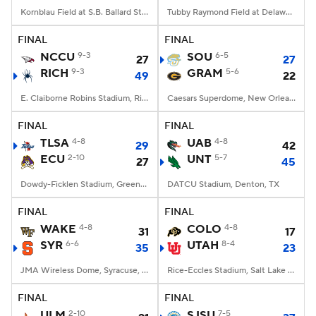
Kornblau Field at S.B. Ballard Stadium, Norfolk, VA
Tubby Raymond Field at Delaware Stadium, Newark, DE
FINAL
FINAL
NCCU
9-3
SOU
6-5
27
27
RICH
9-3
GRAM
5-6
49
22
E. Claiborne Robins Stadium, Richmond, VA
Caesars Superdome, New Orleans, LA
FINAL
FINAL
TLSA
4-8
UAB
4-8
29
42
ECU
2-10
UNT
5-7
27
45
Dowdy-Ficklen Stadium, Greenville, NC
DATCU Stadium, Denton, TX
FINAL
FINAL
WAKE
4-8
COLO
4-8
31
17
SYR
6-6
UTAH
8-4
35
23
JMA Wireless Dome, Syracuse, NY
Rice-Eccles Stadium, Salt Lake City, UT
FINAL
FINAL
ULM
2-10
SJSU
7-5