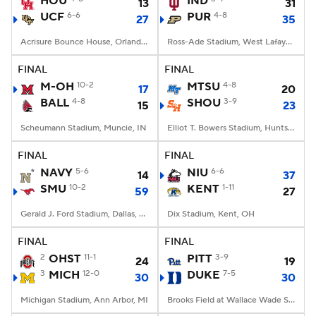
HOU
IND
13
31
UCF
6-6
PUR
4-8
27
35
College Football Betting
Players
Acrisure Bounce House, Orlando, FL
Ross-Ade Stadium, West Lafayette, IN
College Shop
StubHub
FINAL
FINAL
M-OH
10-2
MTSU
4-8
17
20
BALL
4-8
SHOU
3-9
15
23
Scheumann Stadium, Muncie, IN
Elliot T. Bowers Stadium, Huntsville, TX
FINAL
FINAL
NAVY
5-6
NIU
6-6
14
37
SMU
10-2
KENT
1-11
59
27
Gerald J. Ford Stadium, Dallas, TX
Dix Stadium, Kent, OH
FINAL
FINAL
2
OHST
11-1
PITT
3-9
24
19
3
MICH
12-0
DUKE
7-5
30
30
Michigan Stadium, Ann Arbor, MI
Brooks Field at Wallace Wade Stadium, Durham, NC