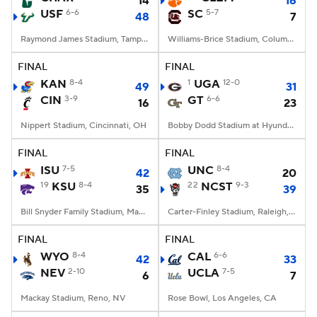
14
16
USF
6-6
SC
5-7
48
7
Raymond James Stadium, Tampa, FL
Williams-Brice Stadium, Columbia, SC
FINAL
FINAL
KAN
8-4
1
UGA
12-0
49
31
CIN
3-9
GT
6-6
16
23
Nippert Stadium, Cincinnati, OH
Bobby Dodd Stadium at Hyundai Field, Atlanta, GA
FINAL
FINAL
ISU
7-5
UNC
8-4
42
20
19
KSU
8-4
22
NCST
9-3
35
39
Bill Snyder Family Stadium, Manhattan, KS
Carter-Finley Stadium, Raleigh, NC
FINAL
FINAL
WYO
8-4
CAL
6-6
42
33
NEV
2-10
UCLA
7-5
6
7
Mackay Stadium, Reno, NV
Rose Bowl, Los Angeles, CA