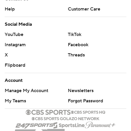
Help
Customer Care
Social Media
YouTube
TikTok
Instagram
Facebook
X
Threads
Flipboard
Account
Manage My Account
Newsletters
My Teams
Forgot Password