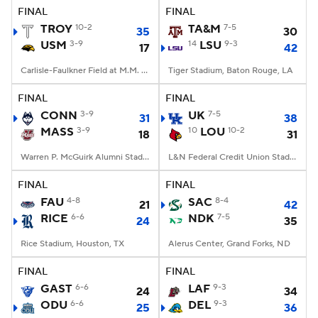
FINAL
FINAL
TROY
10-2
TA&M
7-5
35
30
USM
3-9
14
LSU
9-3
17
42
Carlisle-Faulkner Field at M.M. Roberts Stadium, Hattiesburg, MS
Tiger Stadium, Baton Rouge, LA
FINAL
FINAL
CONN
3-9
UK
7-5
31
38
MASS
3-9
10
LOU
10-2
18
31
Warren P. McGuirk Alumni Stadium, Amherst, MA
L&N Federal Credit Union Stadium, Louisville, KY
FINAL
FINAL
FAU
4-8
SAC
8-4
21
42
RICE
6-6
NDK
7-5
24
35
Rice Stadium, Houston, TX
Alerus Center, Grand Forks, ND
FINAL
FINAL
GAST
6-6
LAF
9-3
24
34
ODU
6-6
DEL
9-3
25
36