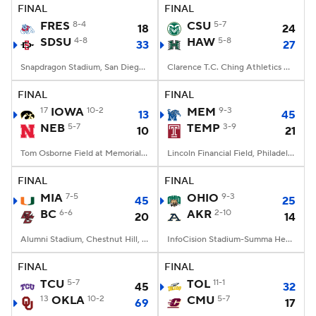
FINAL
FINAL
FRES
8-4
CSU
5-7
18
24
SDSU
4-8
HAW
5-8
33
27
Snapdragon Stadium, San Diego, California
Clarence T.C. Ching Athletics Complex, Honolulu, Hawaii
FINAL
FINAL
17
IOWA
10-2
MEM
9-3
13
45
NEB
5-7
TEMP
3-9
10
21
Tom Osborne Field at Memorial Stadium, Lincoln, NE
Lincoln Financial Field, Philadelphia, PA
FINAL
FINAL
MIA
7-5
OHIO
9-3
45
25
BC
6-6
AKR
2-10
20
14
Alumni Stadium, Chestnut Hill, MA
InfoCision Stadium-Summa Health Field, Akron, OH
FINAL
FINAL
TCU
5-7
TOL
11-1
45
32
13
OKLA
10-2
CMU
5-7
69
17