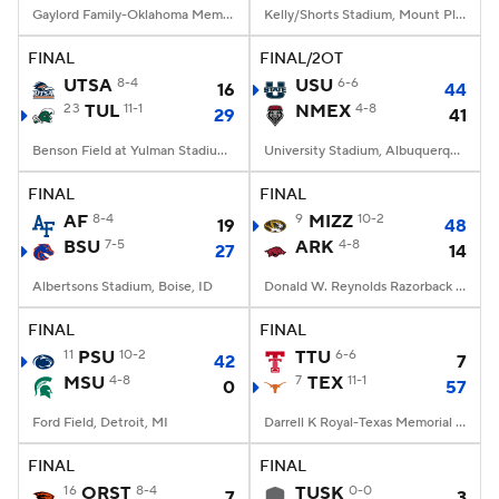
Gaylord Family-Oklahoma Memorial Stadium, Norman, OK
Kelly/Shorts Stadium, Mount Pleasant, MI
FINAL
FINAL/2OT
UTSA
8-4
USU
6-6
16
44
23
TUL
11-1
NMEX
4-8
29
41
Benson Field at Yulman Stadium, New Orleans, LA
University Stadium, Albuquerque, NM
FINAL
FINAL
AF
8-4
9
MIZZ
10-2
19
48
BSU
7-5
ARK
4-8
27
14
Albertsons Stadium, Boise, ID
Donald W. Reynolds Razorback Stadium, Fayetteville, AR
FINAL
FINAL
11
PSU
10-2
TTU
6-6
42
7
MSU
4-8
7
TEX
11-1
0
57
Ford Field, Detroit, MI
Darrell K Royal-Texas Memorial Stadium, Austin, TX
FINAL
FINAL
16
ORST
8-4
TUSK
0-0
7
3