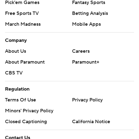
Pick'em Games
Fantasy Sports
Free Sports TV
Betting Analysis
March Madness
Mobile Apps
Company
About Us
Careers
About Paramount
Paramount+
CBS TV
Regulation
Terms Of Use
Privacy Policy
Minors' Privacy Policy
Closed Captioning
California Notice
Contact Us