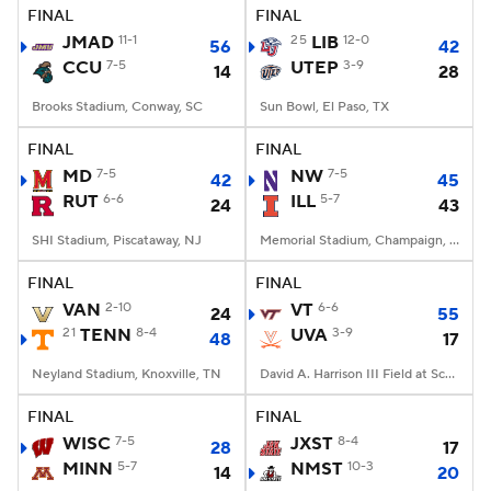
FINAL
FINAL
JMAD
11-1
25
LIB
12-0
56
42
CCU
7-5
UTEP
3-9
14
28
Brooks Stadium, Conway, SC
Sun Bowl, El Paso, TX
FINAL
FINAL
MD
7-5
NW
7-5
42
45
RUT
6-6
ILL
5-7
24
43
SHI Stadium, Piscataway, NJ
Memorial Stadium, Champaign, IL
FINAL
FINAL
VAN
2-10
VT
6-6
24
55
21
TENN
8-4
UVA
3-9
48
17
Neyland Stadium, Knoxville, TN
David A. Harrison III Field at Scott Stadium, Charlottesville, VA
FINAL
FINAL
WISC
7-5
JXST
8-4
28
17
MINN
5-7
NMST
10-3
14
20