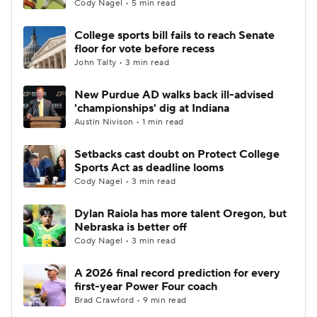
Cody Nagel • 5 min read
College sports bill fails to reach Senate
floor for vote before recess
John Talty • 3 min read
New Purdue AD walks back ill-advised
'championships' dig at Indiana
Austin Nivison • 1 min read
Setbacks cast doubt on Protect College
Sports Act as deadline looms
Cody Nagel • 3 min read
Dylan Raiola has more talent Oregon, but
Nebraska is better off
Cody Nagel • 3 min read
A 2026 final record prediction for every
first-year Power Four coach
Brad Crawford • 9 min read