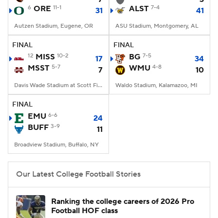
6
ORE
11-1
ALST
7-4
31
41
Autzen Stadium, Eugene, OR
ASU Stadium, Montgomery, AL
FINAL
FINAL
12
MISS
10-2
BG
7-5
17
34
MSST
5-7
WMU
4-8
7
10
Davis Wade Stadium at Scott Field, Starkville, MS
Waldo Stadium, Kalamazoo, MI
FINAL
EMU
6-6
24
BUFF
3-9
11
Broadview Stadium, Buffalo, NY
Our Latest College Football Stories
Ranking the college careers of 2026 Pro
Football HOF class