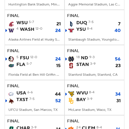
Huntington Bank Stadium, Minneapolis, MN
Aggie Memorial Stadium, Las Cruces, NM
FINAL
FINAL
WSU
5-7
DUQ
7-5
21
7
4
WASH
12-0
YSU
8-4
24
40
Alaska Airlines Field at Husky Stadium, Seattle, WA
Stambaugh Stadium, Youngstown, OH
FINAL
FINAL
5
FSU
12-0
18
ND
9-3
24
56
FLA
5-7
STAN
3-9
15
23
Florida Field at Ben Hill Griffin Stadium, Gainesville, FL
Stanford Stadium, Stanford, CA
FINAL
FINAL
USA
6-6
WVU
8-4
44
34
TXST
7-5
BAY
3-9
52
31
UFCU Stadium, San Marcos, TX
McLane Stadium, Waco, TX
FINAL
FINAL
CHAR
3-9
24
CLEM
8-4