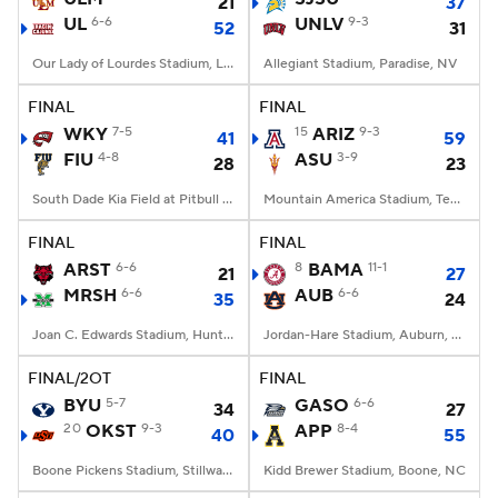
21
37
UL
6-6
UNLV
9-3
52
31
Our Lady of Lourdes Stadium, Lafayette, LA
Allegiant Stadium, Paradise, NV
FINAL
FINAL
WKY
7-5
15
ARIZ
9-3
41
59
FIU
4-8
ASU
3-9
28
23
South Dade Kia Field at Pitbull Stadium, Miami, FL
Mountain America Stadium, Tempe, AZ
FINAL
FINAL
ARST
6-6
8
BAMA
11-1
21
27
MRSH
6-6
AUB
6-6
35
24
Joan C. Edwards Stadium, Huntington, WV
Jordan-Hare Stadium, Auburn, AL
FINAL/2OT
FINAL
BYU
5-7
GASO
6-6
34
27
20
OKST
9-3
APP
8-4
40
55
Boone Pickens Stadium, Stillwater, OK
Kidd Brewer Stadium, Boone, NC