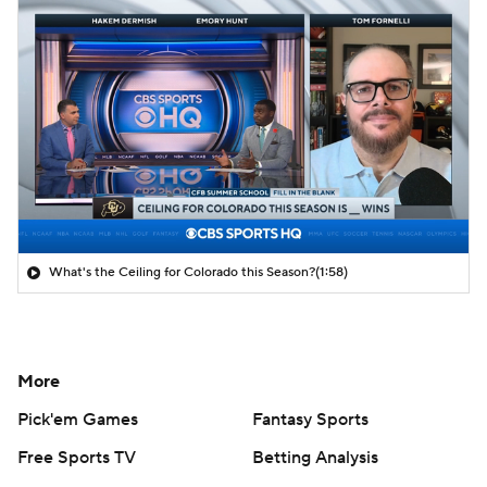
What's the Ceiling for Colorado this Season?
(1:58)
More
Pick'em Games
Fantasy Sports
Free Sports TV
Betting Analysis