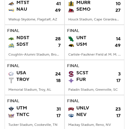
MTST
MURR
41
10
NAU
SEMO
49
27
Walkup Skydome, Flagstaff, AZ
Houck Stadium, Cape Girardeau, MO
FINAL
FINAL
NDST
UNT
28
14
SDST
USM
7
49
Coughlin-Alumni Stadium, Brookings, SD
Carlisle-Faulkner Field at M. M. Roberts Stadium, Hattiesburg, MS
FINAL
FINAL
USA
SCST
24
3
TROY
FUR
18
17
Memorial Stadium, Troy, AL
Paladin Stadium, Greenville, SC
FINAL
FINAL
UTM
UNLV
31
23
TNTC
NEV
17
17
Tucker Stadium, Cookeville, TN
Mackay Stadium, Reno, NV