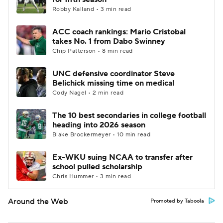
Robby Kalland • 3 min read
ACC coach rankings: Mario Cristobal
takes No. 1 from Dabo Swinney
Chip Patterson • 8 min read
UNC defensive coordinator Steve
Belichick missing time on medical
Cody Nagel • 2 min read
The 10 best secondaries in college football
heading into 2026 season
Blake Brockermeyer • 10 min read
Ex-WKU suing NCAA to transfer after
school pulled scholarship
Chris Hummer • 3 min read
Around the Web
Promoted by Taboola