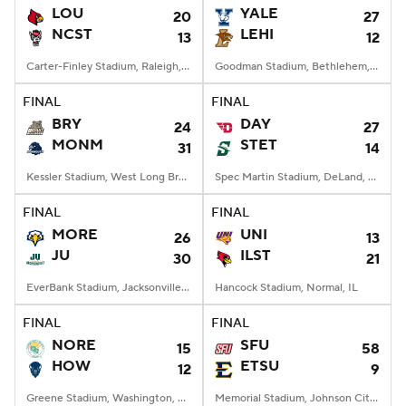
LOU
YALE
20
27
NCST
LEHI
13
12
Carter-Finley Stadium, Raleigh, NC
Goodman Stadium, Bethlehem, PA
FINAL
FINAL
BRY
DAY
24
27
MONM
STET
31
14
Kessler Stadium, West Long Branch, NJ
Spec Martin Stadium, DeLand, FL
FINAL
FINAL
MORE
UNI
26
13
JU
ILST
30
21
EverBank Stadium, Jacksonville, FL
Hancock Stadium, Normal, IL
FINAL
FINAL
NORE
SFU
15
58
HOW
ETSU
12
9
Greene Stadium, Washington, DC
Memorial Stadium, Johnson City, TN