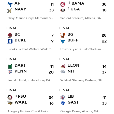
AF
13
BAMA
11
38
NAVY
8
UGA
33
10
Navy-Marine Corps Memorial Stadium, Annapolis, MD
Sanford Stadium, Athens, GA
FINAL
FINAL
BC
BG
7
28
DUKE
BUFF
9
22
Brooks Field at Wallace Wade Stadium, Durham, NC
University at Buffalo Stadium, Amherst, NY
FINAL
FINAL
DART
ELON
41
14
PENN
NH
20
37
Franklin Field, Philadelphia, PA
Wildcat Stadium, Durham, NH
FINAL
FINAL
11
FSU
LIB
24
41
WAKE
GAST
16
33
Allegacy Federal Credit Union Stadium, Winston-Salem, NC
Georgia Dome, Atlanta, GA