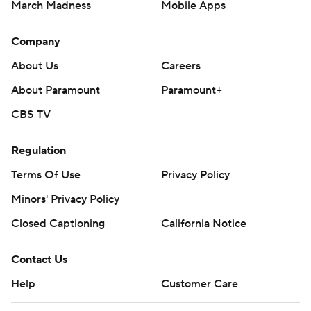
March Madness
Mobile Apps
Company
About Us
Careers
About Paramount
Paramount+
CBS TV
Regulation
Terms Of Use
Privacy Policy
Minors' Privacy Policy
Closed Captioning
California Notice
Contact Us
Help
Customer Care