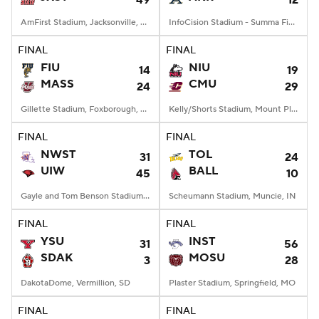
49
12
AmFirst Stadium, Jacksonville, AL
InfoCision Stadium - Summa Field, Akron, OH
FINAL
FINAL
FIU
NIU
14
19
MASS
CMU
24
29
Gillette Stadium, Foxborough, MA
Kelly/Shorts Stadium, Mount Pleasant, MI
FINAL
FINAL
NWST
TOL
31
24
UIW
BALL
45
10
Gayle and Tom Benson Stadium, San Antonio, TX
Scheumann Stadium, Muncie, IN
FINAL
FINAL
YSU
INST
31
56
SDAK
MOSU
3
28
DakotaDome, Vermillion, SD
Plaster Stadium, Springfield, MO
FINAL
FINAL