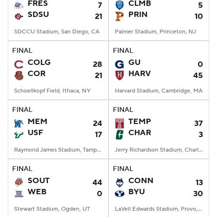
FRES
CLMB
7
5
SDSU
PRIN
21
10
SDCCU Stadium, San Diego, CA
Palmer Stadium, Princeton, NJ
FINAL
FINAL
COLG
GU
28
0
COR
HARV
21
45
Schoellkopf Field, Ithaca, NY
Harvard Stadium, Cambridge, MA
FINAL
FINAL
MEM
TEMP
24
37
USF
CHAR
17
3
Raymond James Stadium, Tampa, FL
Jerry Richardson Stadium, Charlotte, NC
FINAL
FINAL
SOUT
CONN
44
13
WEB
BYU
0
30
Stewart Stadium, Ogden, UT
LaVell Edwards Stadium, Provo, UT