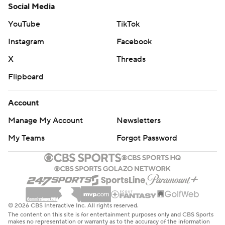
Social Media
YouTube
TikTok
Instagram
Facebook
X
Threads
Flipboard
Account
Manage My Account
Newsletters
My Teams
Forgot Password
© 2026 CBS Interactive Inc. All rights reserved.
The content on this site is for entertainment purposes only and CBS Sports
makes no representation or warranty as to the accuracy of the information