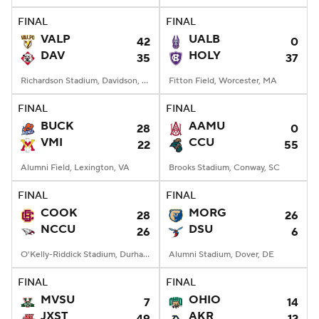
FINAL
FINAL
VALP
UALB
42
0
DAV
HOLY
35
37
Richardson Stadium, Davidson, NC
Fitton Field, Worcester, MA
FINAL
FINAL
BUCK
AAMU
28
0
VMI
CCU
22
55
Alumni Field, Lexington, VA
Brooks Stadium, Conway, SC
FINAL
FINAL
COOK
MORG
28
26
NCCU
DSU
26
6
O'Kelly-Riddick Stadium, Durham, NC
Alumni Stadium, Dover, DE
FINAL
FINAL
MVSU
OHIO
7
14
JXST
AKR