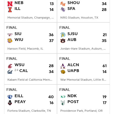
NEB
SHOU
13
34
ILL
SFA
14
28
Memorial Stadium, Champaign, IL
NRG Stadium, Houston, TX
FINAL
FINAL
SIU
SJSU
36
21
WIU
AUB
37
35
Hanson Field, Macomb, IL
Jordan-Hare Stadium, Auburn, AL
FINAL
FINAL
WSU
ALCN
28
61
24
CAL
UAPB
34
14
Kabam Field at California Memorial Stadium, Berkeley, CA
War Memorial Stadium, Little Rock, AR
FINAL
FINAL
EILL
NDK
40
19
PEAY
POST
16
17
Fortera Stadium, Clarksville, TN
Providence Park, Portland, OR