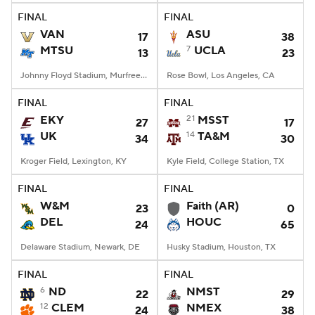
FINAL
FINAL
VAN
ASU
17
38
MTSU
7
UCLA
13
23
Johnny Floyd Stadium, Murfreesboro, TN
Rose Bowl, Los Angeles, CA
FINAL
FINAL
EKY
21
MSST
27
17
UK
14
TA&M
34
30
Kroger Field, Lexington, KY
Kyle Field, College Station, TX
FINAL
FINAL
W&M
Faith (AR)
23
0
DEL
HOUC
24
65
Delaware Stadium, Newark, DE
Husky Stadium, Houston, TX
FINAL
FINAL
6
ND
NMST
22
29
12
CLEM
NMEX
24
38