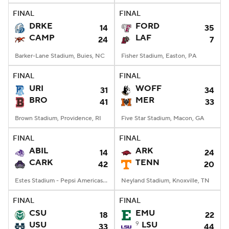
FINAL
FINAL
DRKE
FORD
14
35
CAMP
LAF
24
7
Barker-Lane Stadium, Buies, NC
Fisher Stadium, Easton, PA
FINAL
FINAL
URI
WOFF
31
34
BRO
MER
41
33
Brown Stadium, Providence, RI
Five Star Stadium, Macon, GA
FINAL
FINAL
ABIL
ARK
14
24
CARK
TENN
42
20
Estes Stadium - Pepsi Americas Center, Conway, AR
Neyland Stadium, Knoxville, TN
FINAL
FINAL
CSU
EMU
18
22
USU
9
LSU
33
44