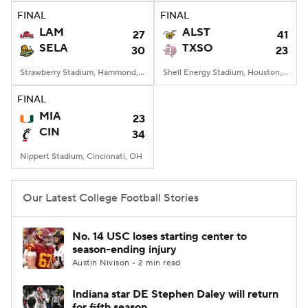
FINAL
FINAL
LAM
ALST
27
41
SELA
TXSO
30
23
Strawberry Stadium, Hammond, LA
Shell Energy Stadium, Houston, TX
FINAL
MIA
23
CIN
34
Nippert Stadium, Cincinnati, OH
Our Latest College Football Stories
No. 14 USC loses starting center to
season-ending injury
Austin Nivison • 2 min read
Indiana star DE Stephen Daley will return
for fifth season