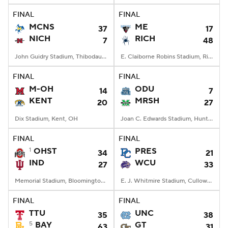
FINAL
FINAL
MCNS
ME
37
17
NICH
RICH
7
48
John Guidry Stadium, Thibodaux, LA
E. Claiborne Robins Stadium, Richmond, VA
FINAL
FINAL
M-OH
ODU
14
7
KENT
MRSH
20
27
Dix Stadium, Kent, OH
Joan C. Edwards Stadium, Huntington, WV
FINAL
FINAL
1
OHST
PRES
34
21
IND
WCU
27
33
Memorial Stadium, Bloomington, IN
E. J. Whitmire Stadium, Cullowhee, NC
FINAL
FINAL
TTU
UNC
35
38
5
BAY
GT
63
31