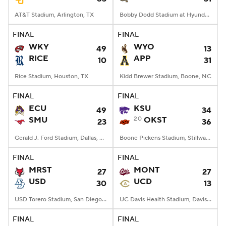
AT&T Stadium, Arlington, TX
Bobby Dodd Stadium at Hyundai Field, Atlanta, GA
FINAL
FINAL
WKY
WYO
49
13
RICE
APP
10
31
Rice Stadium, Houston, TX
Kidd Brewer Stadium, Boone, NC
FINAL
FINAL
ECU
KSU
49
34
SMU
20
OKST
23
36
Gerald J. Ford Stadium, Dallas, TX
Boone Pickens Stadium, Stillwater, OK
FINAL
FINAL
MRST
MONT
27
27
USD
UCD
30
13
USD Torero Stadium, San Diego, CA
UC Davis Health Stadium, Davis, CA
FINAL
FINAL