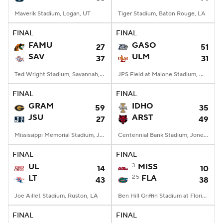
Maverik Stadium, Logan, UT
Tiger Stadium, Baton Rouge, LA
FINAL
FINAL
FAMU
GASO
27
51
SAV
ULM
37
31
Ted Wright Stadium, Savannah, GA
JPS Field at Malone Stadium, Monroe, LA
FINAL
FINAL
GRAM
IDHO
59
35
JSU
ARST
27
49
Mississippi Memorial Stadium, Jackson, MS
Centennial Bank Stadium, Jonesboro, AR
FINAL
FINAL
UL
3
MISS
14
10
LT
25
FLA
43
38
Joe Aillet Stadium, Ruston, LA
Ben Hill Griffin Stadium at Florida Field, Gainesville, FL
FINAL
FINAL