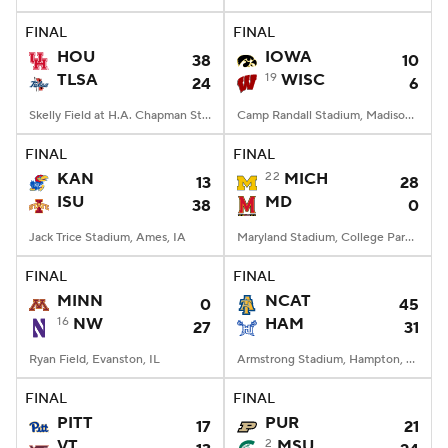
FINAL
FINAL
College Football Betting
Players
HOU
IOWA
38
10
TLSA
19
WISC
24
6
College Shop
StubHub
Skelly Field at H.A. Chapman Stadium, Tulsa, OK
Camp Randall Stadium, Madison, WI
FINAL
FINAL
KAN
22
MICH
13
28
ISU
MD
38
0
Jack Trice Stadium, Ames, IA
Maryland Stadium, College Park, MD
FINAL
FINAL
MINN
NCAT
0
45
16
NW
HAM
27
31
Ryan Field, Evanston, IL
Armstrong Stadium, Hampton, VA
FINAL
FINAL
PITT
PUR
17
21
VT
2
MSU