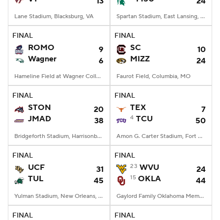
13
24
Lane Stadium, Blacksburg, VA
Spartan Stadium, East Lansing, MI
FINAL
FINAL
ROMO
SC
9
10
Wagner
MIZZ
6
24
Hameline Field at Wagner College Stadium, Staten Island, NY
Faurot Field, Columbia, MO
FINAL
FINAL
STON
TEX
20
7
JMAD
4
TCU
38
50
Bridgeforth Stadium, Harrisonburg, VA
Amon G. Carter Stadium, Fort Worth, TX
FINAL
FINAL
UCF
23
WVU
31
24
TUL
15
OKLA
45
44
Yulman Stadium, New Orleans, LA
Gaylord Family Oklahoma Memorial Stadium, Norman, OK
FINAL
FINAL