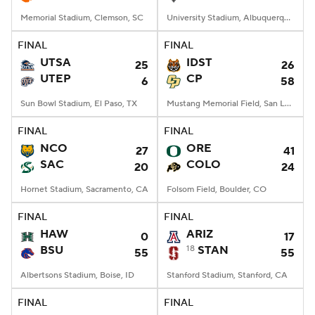
Memorial Stadium, Clemson, SC
University Stadium, Albuquerque, NM
FINAL
FINAL
UTSA
IDST
25
26
UTEP
CP
6
58
Sun Bowl Stadium, El Paso, TX
Mustang Memorial Field, San Luis Obispo, CA
FINAL
FINAL
NCO
ORE
27
41
SAC
COLO
20
24
Hornet Stadium, Sacramento, CA
Folsom Field, Boulder, CO
FINAL
FINAL
HAW
ARIZ
0
17
BSU
18
STAN
55
55
Albertsons Stadium, Boise, ID
Stanford Stadium, Stanford, CA
FINAL
FINAL