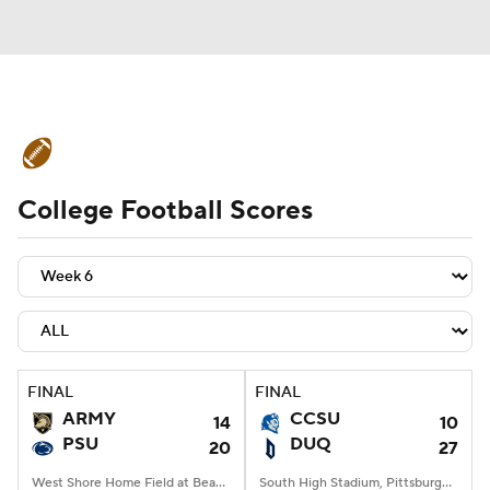
College Football News
Scores
College Football Scores
Schedule
Rankings
Standings
Expert Picks
Odds
Bowl Schedule
Teams
Stats
Watch CFB Live
Signing Day
Transfer Portal
FINAL
FINAL
ARMY
CCSU
14
10
2026 Top Recruits
PSU
DUQ
20
27
2025 Top Classes
West Shore Home Field at Beaver Stadium, University Park, PA
South High Stadium, Pittsburgh, PA