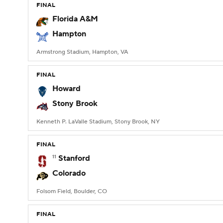
FINAL
Florida A&M
Hampton
Armstrong Stadium, Hampton, VA
FINAL
Howard
Stony Brook
Kenneth P. LaValle Stadium, Stony Brook, NY
FINAL
11
Stanford
Colorado
Folsom Field, Boulder, CO
FINAL