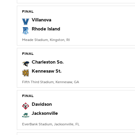
FINAL
Villanova
Rhode Island
Meade Stadium, Kingston, RI
FINAL
Charleston So.
Kennesaw St.
Fifth Third Stadium, Kennesaw, GA
FINAL
Davidson
Jacksonville
EverBank Stadium, Jacksonville, FL