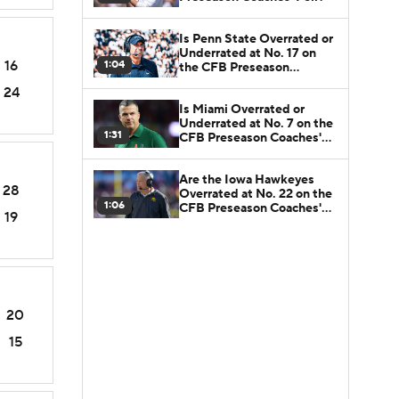
Is Penn State Overrated or
Underrated at No. 17 on
16
1:04
the CFB Preseason
Coaches' Poll?
24
Is Miami Overrated or
Underrated at No. 7 on the
1:31
CFB Preseason Coaches'
Poll?
Are the Iowa Hawkeyes
28
Overrated at No. 22 on the
1:06
CFB Preseason Coaches'
19
Poll?
20
15