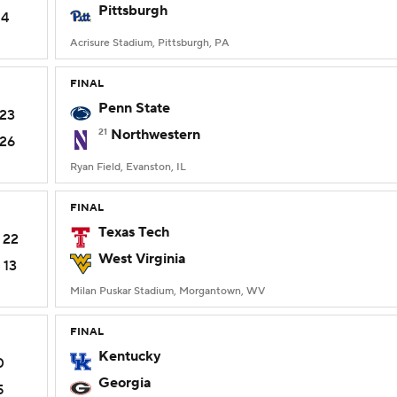
Pittsburgh
14
Acrisure Stadium, Pittsburgh, PA
FINAL
Penn State
23
21
Northwestern
26
Ryan Field, Evanston, IL
FINAL
Texas Tech
22
West Virginia
13
Milan Puskar Stadium, Morgantown, WV
FINAL
Kentucky
0
Georgia
5