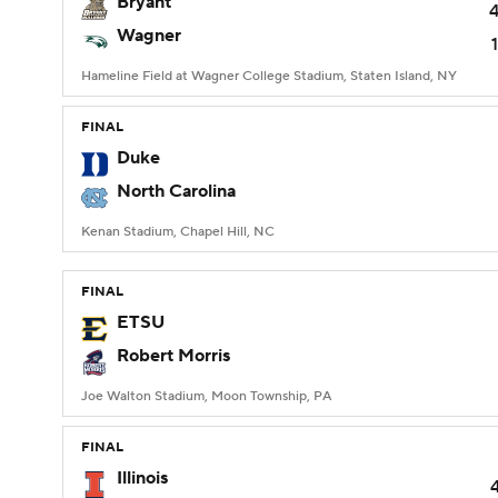
Bryant
Wagner
Hameline Field at Wagner College Stadium, Staten Island, NY
FINAL
Duke
North Carolina
Kenan Stadium, Chapel Hill, NC
FINAL
ETSU
Robert Morris
Joe Walton Stadium, Moon Township, PA
FINAL
Illinois