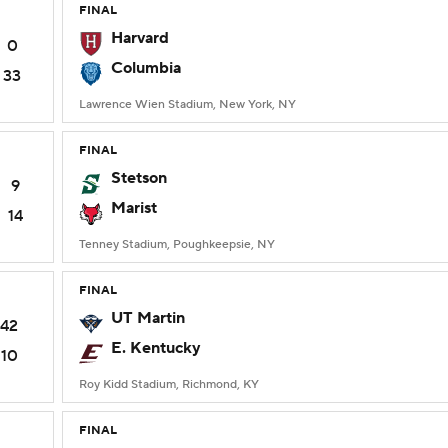
FINAL
Harvard
0
Columbia
33
Lawrence Wien Stadium, New York, NY
FINAL
Stetson
9
Marist
14
Tenney Stadium, Poughkeepsie, NY
FINAL
UT Martin
42
E. Kentucky
10
Roy Kidd Stadium, Richmond, KY
FINAL