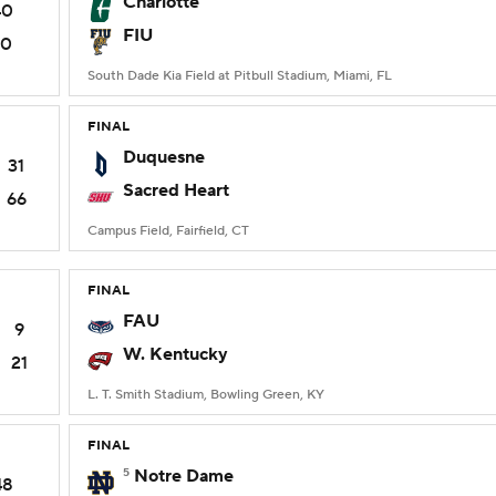
Charlotte
40
FIU
10
South Dade Kia Field at Pitbull Stadium, Miami, FL
FINAL
Duquesne
31
Sacred Heart
66
Campus Field, Fairfield, CT
FINAL
FAU
9
W. Kentucky
21
L. T. Smith Stadium, Bowling Green, KY
FINAL
5
Notre Dame
48