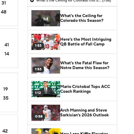
What's the Ceiling for Colorado this Season?
(1:58)
31
48
What's the Ceiling for
Colorado this Season?
Here's the Most Intriguing
QB Battle of Fall Camp
41
1:53
14
What's the Fatal Flaw for
Notre Dame this Season?
1:53
Mario Cristobal Tops ACC
19
Coach Rankings
1:12
35
Arch Manning and Steve
Sarkisian's 2026 Outlook
0:58
42
How Lane Kiffin Elevates