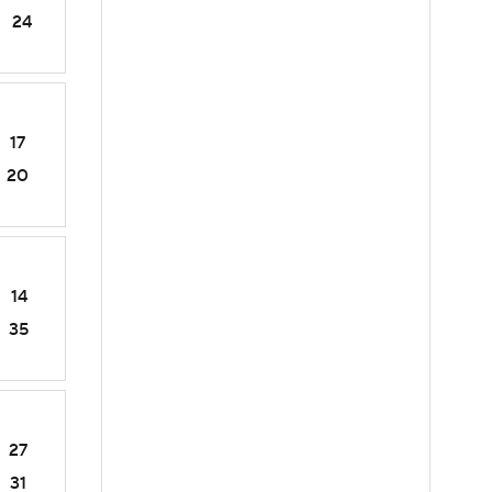
24
17
20
14
35
27
31