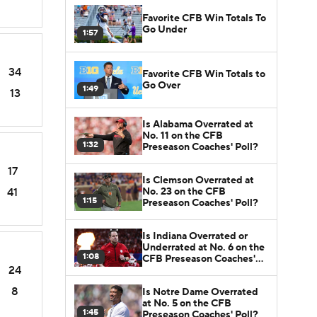
Favorite CFB Win Totals To
Go Under
1:57
34
Favorite CFB Win Totals to
Go Over
1:49
13
Is Alabama Overrated at
No. 11 on the CFB
1:32
Preseason Coaches' Poll?
17
Is Clemson Overrated at
No. 23 on the CFB
41
1:15
Preseason Coaches' Poll?
Is Indiana Overrated or
Underrated at No. 6 on the
1:08
CFB Preseason Coaches'
24
Poll?
8
Is Notre Dame Overrated
at No. 5 on the CFB
1:45
Preseason Coaches' Poll?