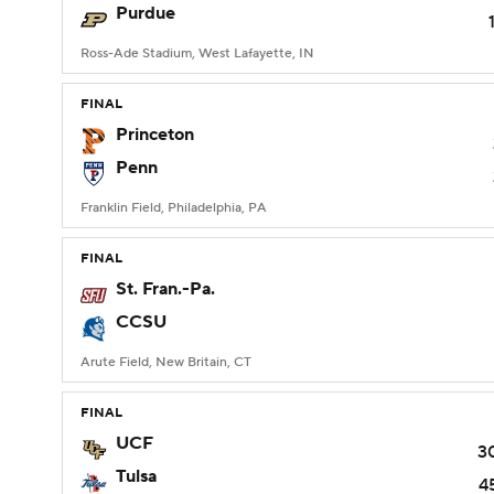
Purdue
Ross-Ade Stadium, West Lafayette, IN
FINAL
Princeton
Penn
Franklin Field, Philadelphia, PA
FINAL
St. Fran.-Pa.
CCSU
Arute Field, New Britain, CT
FINAL
UCF
3
Tulsa
4