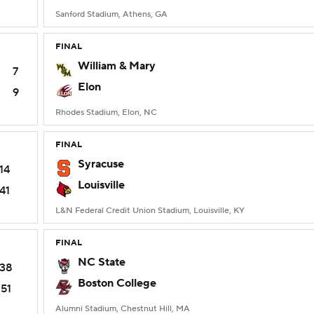
Sanford Stadium, Athens, GA
FINAL
William & Mary
7
Elon
9
Rhodes Stadium, Elon, NC
FINAL
Syracuse
14
Louisville
41
L&N Federal Credit Union Stadium, Louisville, KY
FINAL
NC State
38
Boston College
51
Alumni Stadium, Chestnut Hill, MA