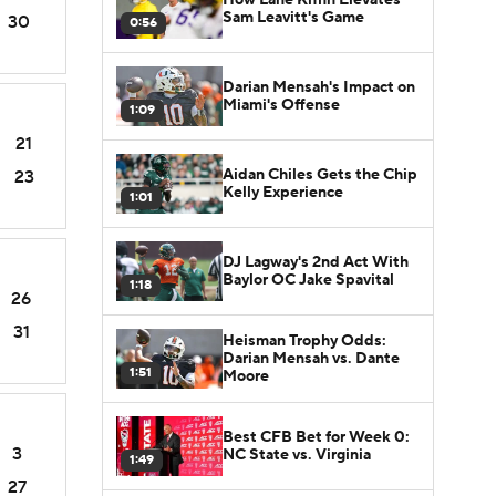
Sam Leavitt's Game
30
0:56
Darian Mensah's Impact on
Miami's Offense
1:09
21
Aidan Chiles Gets the Chip
23
Kelly Experience
1:01
DJ Lagway's 2nd Act With
Baylor OC Jake Spavital
1:18
26
31
Heisman Trophy Odds:
Darian Mensah vs. Dante
1:51
Moore
Best CFB Bet for Week 0:
3
NC State vs. Virginia
1:49
27