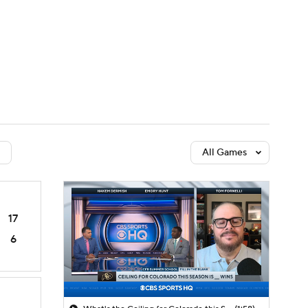
Watch
Fantasy
Betting
dule
lasses
All Games
17
6