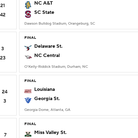
NC A&T
21
SC State
42
Dawson Bulldog Stadium, Orangeburg, SC
FINAL
Delaware St.
3
NC Central
23
O'Kelly-Riddick Stadium, Durham, NC
FINAL
Louisiana
24
Georgia St.
3
Georgia Dome, Atlanta, GA
FINAL
Miss Valley St.
7