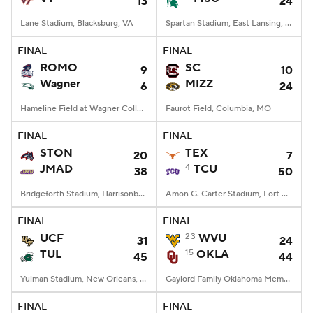
13
24
Lane Stadium, Blacksburg, VA
Spartan Stadium, East Lansing, MI
FINAL
FINAL
ROMO
SC
9
10
Wagner
MIZZ
6
24
Hameline Field at Wagner College Stadium, Staten Island, NY
Faurot Field, Columbia, MO
FINAL
FINAL
STON
TEX
20
7
JMAD
4
TCU
38
50
Bridgeforth Stadium, Harrisonburg, VA
Amon G. Carter Stadium, Fort Worth, TX
FINAL
FINAL
UCF
23
WVU
31
24
TUL
15
OKLA
45
44
Yulman Stadium, New Orleans, LA
Gaylord Family Oklahoma Memorial Stadium, Norman, OK
FINAL
FINAL