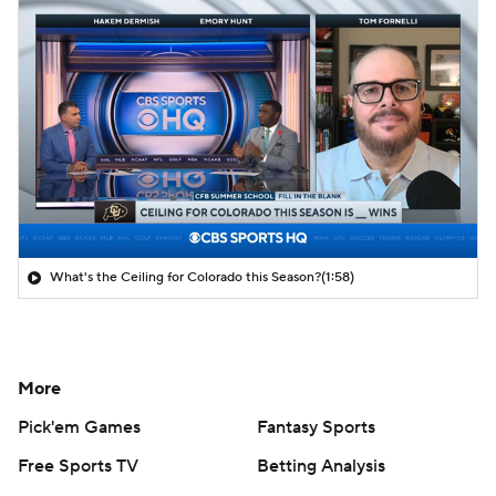
What's the Ceiling for Colorado this Season?
(1:58)
More
Pick'em Games
Fantasy Sports
Free Sports TV
Betting Analysis