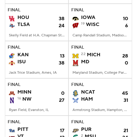
FINAL
FINAL
College Football Betting
Players
HOU
IOWA
38
10
TLSA
19
WISC
24
6
College Shop
StubHub
Skelly Field at H.A. Chapman Stadium, Tulsa, OK
Camp Randall Stadium, Madison, WI
FINAL
FINAL
KAN
22
MICH
13
28
ISU
MD
38
0
Jack Trice Stadium, Ames, IA
Maryland Stadium, College Park, MD
FINAL
FINAL
MINN
NCAT
0
45
16
NW
HAM
27
31
Ryan Field, Evanston, IL
Armstrong Stadium, Hampton, VA
FINAL
FINAL
PITT
PUR
17
21
VT
2
MSU