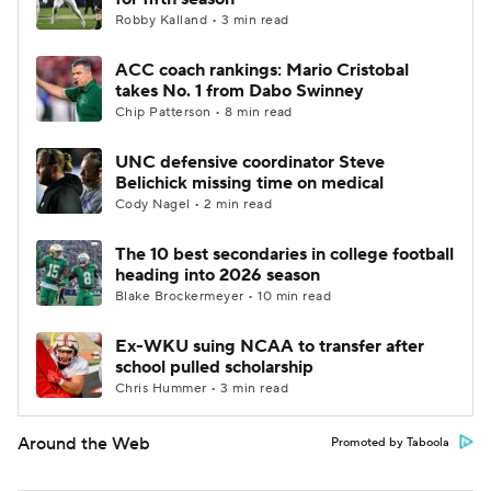
Robby Kalland • 3 min read
ACC coach rankings: Mario Cristobal
takes No. 1 from Dabo Swinney
Chip Patterson • 8 min read
UNC defensive coordinator Steve
Belichick missing time on medical
Cody Nagel • 2 min read
The 10 best secondaries in college football
heading into 2026 season
Blake Brockermeyer • 10 min read
Ex-WKU suing NCAA to transfer after
school pulled scholarship
Chris Hummer • 3 min read
Around the Web
Promoted by Taboola