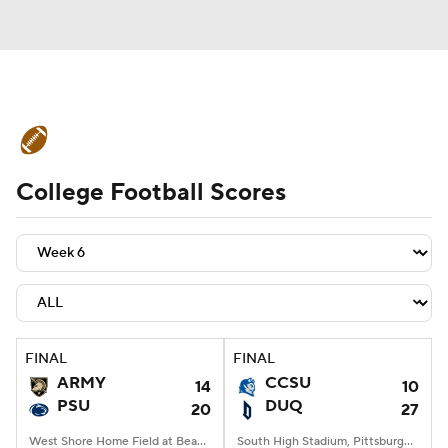
College Football News
Scores
College Football Scores
Schedule
Rankings
Standings
Expert Picks
Odds
Bowl Schedule
Teams
Stats
Watch CFB Live
Signing Day
Transfer Portal
FINAL
FINAL
ARMY
CCSU
14
10
2026 Top Recruits
PSU
DUQ
20
27
2025 Top Classes
West Shore Home Field at Beaver Stadium, University Park, PA
South High Stadium, Pittsburgh, PA