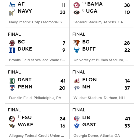
AF
13
BAMA
11
38
NAVY
8
UGA
33
10
Navy-Marine Corps Memorial Stadium, Annapolis, MD
Sanford Stadium, Athens, GA
FINAL
FINAL
BC
BG
7
28
DUKE
BUFF
9
22
Brooks Field at Wallace Wade Stadium, Durham, NC
University at Buffalo Stadium, Amherst, NY
FINAL
FINAL
DART
ELON
41
14
PENN
NH
20
37
Franklin Field, Philadelphia, PA
Wildcat Stadium, Durham, NH
FINAL
FINAL
11
FSU
LIB
24
41
WAKE
GAST
16
33
Allegacy Federal Credit Union Stadium, Winston-Salem, NC
Georgia Dome, Atlanta, GA