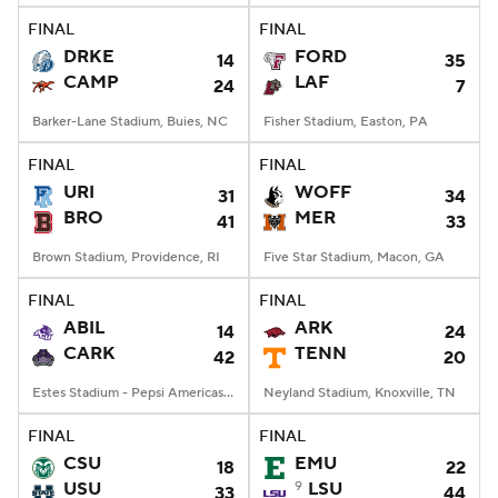
FINAL
FINAL
DRKE
FORD
14
35
CAMP
LAF
24
7
Barker-Lane Stadium, Buies, NC
Fisher Stadium, Easton, PA
FINAL
FINAL
URI
WOFF
31
34
BRO
MER
41
33
Brown Stadium, Providence, RI
Five Star Stadium, Macon, GA
FINAL
FINAL
ABIL
ARK
14
24
CARK
TENN
42
20
Estes Stadium - Pepsi Americas Center, Conway, AR
Neyland Stadium, Knoxville, TN
FINAL
FINAL
CSU
EMU
18
22
USU
9
LSU
33
44