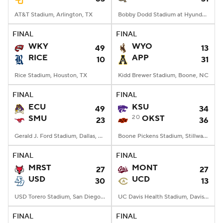
AT&T Stadium, Arlington, TX
Bobby Dodd Stadium at Hyundai Field, Atlanta, GA
FINAL
FINAL
WKY
WYO
49
13
RICE
APP
10
31
Rice Stadium, Houston, TX
Kidd Brewer Stadium, Boone, NC
FINAL
FINAL
ECU
KSU
49
34
SMU
20
OKST
23
36
Gerald J. Ford Stadium, Dallas, TX
Boone Pickens Stadium, Stillwater, OK
FINAL
FINAL
MRST
MONT
27
27
USD
UCD
30
13
USD Torero Stadium, San Diego, CA
UC Davis Health Stadium, Davis, CA
FINAL
FINAL