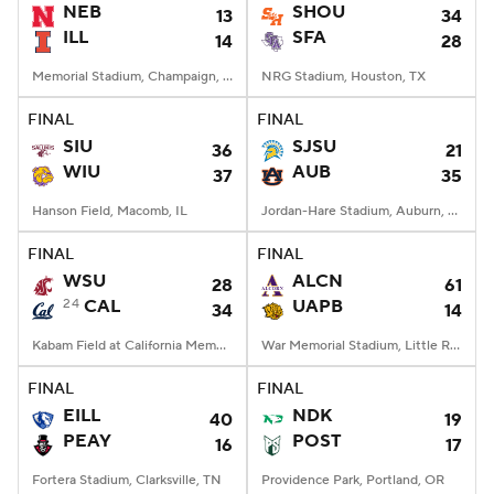
NEB
SHOU
13
34
ILL
SFA
14
28
Memorial Stadium, Champaign, IL
NRG Stadium, Houston, TX
FINAL
FINAL
SIU
SJSU
36
21
WIU
AUB
37
35
Hanson Field, Macomb, IL
Jordan-Hare Stadium, Auburn, AL
FINAL
FINAL
WSU
ALCN
28
61
24
CAL
UAPB
34
14
Kabam Field at California Memorial Stadium, Berkeley, CA
War Memorial Stadium, Little Rock, AR
FINAL
FINAL
EILL
NDK
40
19
PEAY
POST
16
17
Fortera Stadium, Clarksville, TN
Providence Park, Portland, OR