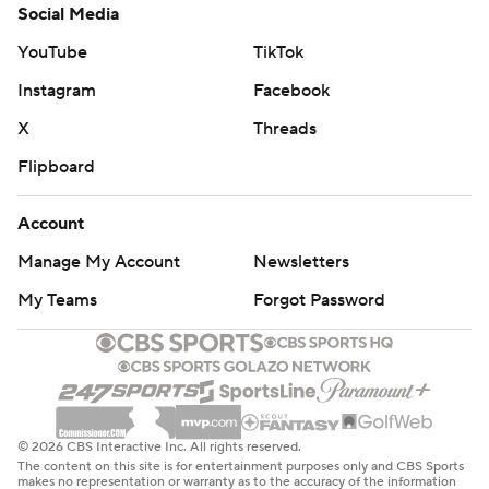
Social Media
YouTube
TikTok
Instagram
Facebook
X
Threads
Flipboard
Account
Manage My Account
Newsletters
My Teams
Forgot Password
© 2026 CBS Interactive Inc. All rights reserved.
The content on this site is for entertainment purposes only and CBS Sports
makes no representation or warranty as to the accuracy of the information