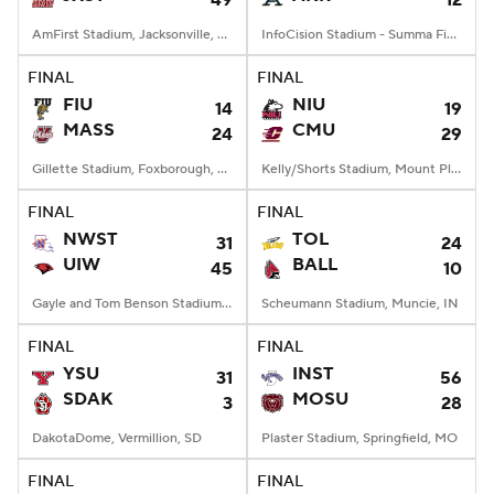
49
12
AmFirst Stadium, Jacksonville, AL
InfoCision Stadium - Summa Field, Akron, OH
FINAL
FINAL
FIU
NIU
14
19
MASS
CMU
24
29
Gillette Stadium, Foxborough, MA
Kelly/Shorts Stadium, Mount Pleasant, MI
FINAL
FINAL
NWST
TOL
31
24
UIW
BALL
45
10
Gayle and Tom Benson Stadium, San Antonio, TX
Scheumann Stadium, Muncie, IN
FINAL
FINAL
YSU
INST
31
56
SDAK
MOSU
3
28
DakotaDome, Vermillion, SD
Plaster Stadium, Springfield, MO
FINAL
FINAL