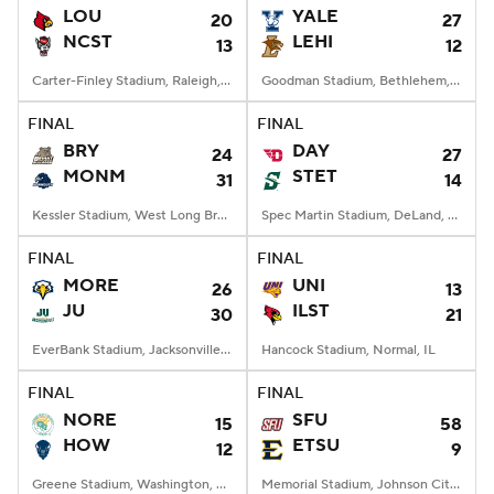
LOU
YALE
20
27
NCST
LEHI
13
12
Carter-Finley Stadium, Raleigh, NC
Goodman Stadium, Bethlehem, PA
FINAL
FINAL
BRY
DAY
24
27
MONM
STET
31
14
Kessler Stadium, West Long Branch, NJ
Spec Martin Stadium, DeLand, FL
FINAL
FINAL
MORE
UNI
26
13
JU
ILST
30
21
EverBank Stadium, Jacksonville, FL
Hancock Stadium, Normal, IL
FINAL
FINAL
NORE
SFU
15
58
HOW
ETSU
12
9
Greene Stadium, Washington, DC
Memorial Stadium, Johnson City, TN