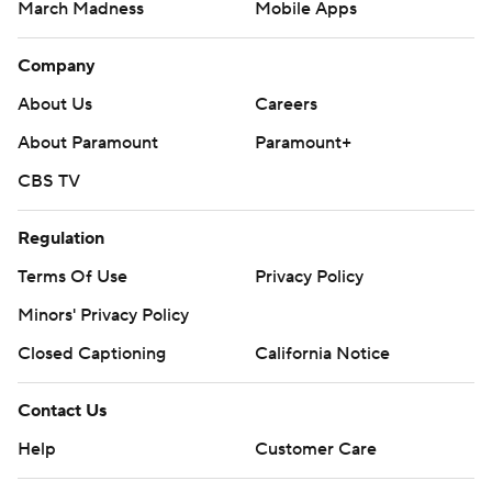
March Madness
Mobile Apps
Company
About Us
Careers
About Paramount
Paramount+
CBS TV
Regulation
Terms Of Use
Privacy Policy
Minors' Privacy Policy
Closed Captioning
California Notice
Contact Us
Help
Customer Care