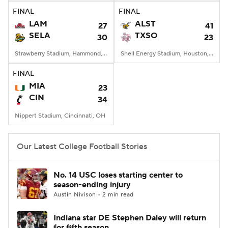
FINAL
FINAL
LAM
ALST
27
41
SELA
TXSO
30
23
Strawberry Stadium, Hammond, LA
Shell Energy Stadium, Houston, TX
FINAL
MIA
23
CIN
34
Nippert Stadium, Cincinnati, OH
Our Latest College Football Stories
No. 14 USC loses starting center to
season-ending injury
Austin Nivison • 2 min read
Indiana star DE Stephen Daley will return
for fifth season