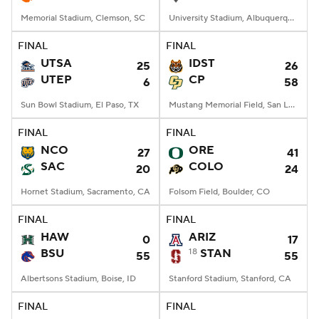
Memorial Stadium, Clemson, SC
University Stadium, Albuquerque, NM
FINAL
FINAL
UTSA
IDST
25
26
UTEP
CP
6
58
Sun Bowl Stadium, El Paso, TX
Mustang Memorial Field, San Luis Obispo, CA
FINAL
FINAL
NCO
ORE
27
41
SAC
COLO
20
24
Hornet Stadium, Sacramento, CA
Folsom Field, Boulder, CO
FINAL
FINAL
HAW
ARIZ
0
17
BSU
18
STAN
55
55
Albertsons Stadium, Boise, ID
Stanford Stadium, Stanford, CA
FINAL
FINAL