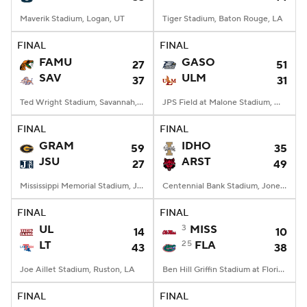
Maverik Stadium, Logan, UT
Tiger Stadium, Baton Rouge, LA
FINAL
FINAL
FAMU
GASO
27
51
SAV
ULM
37
31
Ted Wright Stadium, Savannah, GA
JPS Field at Malone Stadium, Monroe, LA
FINAL
FINAL
GRAM
IDHO
59
35
JSU
ARST
27
49
Mississippi Memorial Stadium, Jackson, MS
Centennial Bank Stadium, Jonesboro, AR
FINAL
FINAL
UL
3
MISS
14
10
LT
25
FLA
43
38
Joe Aillet Stadium, Ruston, LA
Ben Hill Griffin Stadium at Florida Field, Gainesville, FL
FINAL
FINAL