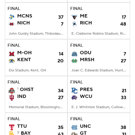
FINAL
FINAL
MCNS
ME
37
17
NICH
RICH
7
48
John Guidry Stadium, Thibodaux, LA
E. Claiborne Robins Stadium, Richmond, VA
FINAL
FINAL
M-OH
ODU
14
7
KENT
MRSH
20
27
Dix Stadium, Kent, OH
Joan C. Edwards Stadium, Huntington, WV
FINAL
FINAL
1
OHST
PRES
34
21
IND
WCU
27
33
Memorial Stadium, Bloomington, IN
E. J. Whitmire Stadium, Cullowhee, NC
FINAL
FINAL
TTU
UNC
35
38
5
BAY
GT
63
31