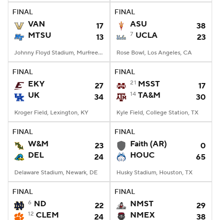
FINAL
FINAL
VAN
ASU
17
38
MTSU
7
UCLA
13
23
Johnny Floyd Stadium, Murfreesboro, TN
Rose Bowl, Los Angeles, CA
FINAL
FINAL
EKY
21
MSST
27
17
UK
14
TA&M
34
30
Kroger Field, Lexington, KY
Kyle Field, College Station, TX
FINAL
FINAL
W&M
Faith (AR)
23
0
DEL
HOUC
24
65
Delaware Stadium, Newark, DE
Husky Stadium, Houston, TX
FINAL
FINAL
6
ND
NMST
22
29
12
CLEM
NMEX
24
38