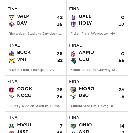
FINAL
FINAL
VALP
UALB
42
0
DAV
HOLY
35
37
Richardson Stadium, Davidson, NC
Fitton Field, Worcester, MA
FINAL
FINAL
BUCK
AAMU
28
0
VMI
CCU
22
55
Alumni Field, Lexington, VA
Brooks Stadium, Conway, SC
FINAL
FINAL
COOK
MORG
28
26
NCCU
DSU
26
6
O'Kelly-Riddick Stadium, Durham, NC
Alumni Stadium, Dover, DE
FINAL
FINAL
MVSU
OHIO
7
14
JXST
AKR