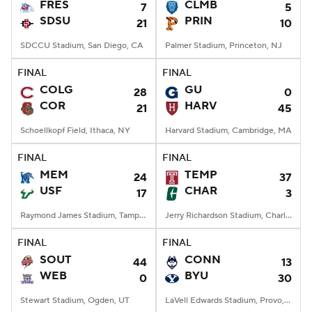
FRES
CLMB
7
5
SDSU
PRIN
21
10
SDCCU Stadium, San Diego, CA
Palmer Stadium, Princeton, NJ
FINAL
FINAL
COLG
GU
28
0
COR
HARV
21
45
Schoellkopf Field, Ithaca, NY
Harvard Stadium, Cambridge, MA
FINAL
FINAL
MEM
TEMP
24
37
USF
CHAR
17
3
Raymond James Stadium, Tampa, FL
Jerry Richardson Stadium, Charlotte, NC
FINAL
FINAL
SOUT
CONN
44
13
WEB
BYU
0
30
Stewart Stadium, Ogden, UT
LaVell Edwards Stadium, Provo, UT