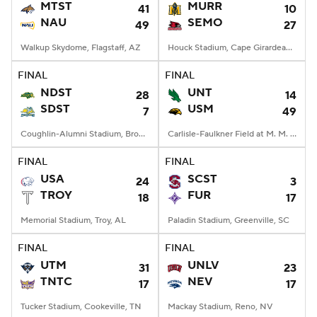
MTST
MURR
41
10
NAU
SEMO
49
27
Walkup Skydome, Flagstaff, AZ
Houck Stadium, Cape Girardeau, MO
FINAL
FINAL
NDST
UNT
28
14
SDST
USM
7
49
Coughlin-Alumni Stadium, Brookings, SD
Carlisle-Faulkner Field at M. M. Roberts Stadium, Hattiesburg, MS
FINAL
FINAL
USA
SCST
24
3
TROY
FUR
18
17
Memorial Stadium, Troy, AL
Paladin Stadium, Greenville, SC
FINAL
FINAL
UTM
UNLV
31
23
TNTC
NEV
17
17
Tucker Stadium, Cookeville, TN
Mackay Stadium, Reno, NV