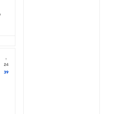
D
T
24
39