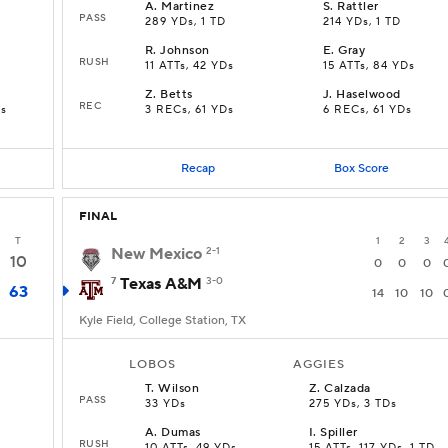
A
.
Martinez
S
.
Rattler
PASS
289 YDs, 1 TD
214 YDs, 1 TD
R
.
Johnson
E
.
Gray
RUSH
11 ATTs, 42 YDs
15 ATTs, 84 YDs
Z
.
Betts
J
.
Haselwood
REC
Ds
3 RECs, 61 YDs
6 RECs, 61 YDs
Recap
Box Score
FINAL
T
1
2
3
New Mexico
2-1
10
0
0
0
7
Texas A&M
3-0
63
14
10
10
Kyle Field, College Station, TX
LOBOS
AGGIES
T
.
Wilson
Z
.
Calzada
PASS
33 YDs
275 YDs, 3 TDs
A
.
Dumas
I
.
Spiller
RUSH