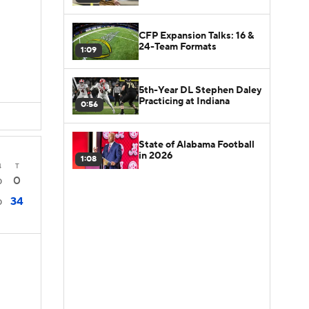
CFP Expansion Talks: 16 &
24-Team Formats
1:09
5th-Year DL Stephen Daley
Practicing at Indiana
0:56
State of Alabama Football
in 2026
1:08
4
T
0
0
34
0