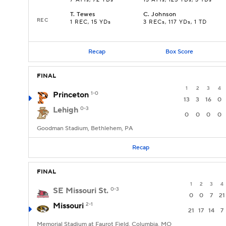
7 ATTs, 72 YDs
13 ATTs, 125 YDs, 3 TDs
T
.
Tewes
C
.
Johnson
REC
1 REC, 15 YDs
3 RECs, 117 YDs, 1 TD
Recap
Box Score
FINAL
1
2
3
4
Princeton
1-0
13
3
16
0
Lehigh
0-3
0
0
0
0
Goodman Stadium, Bethlehem, PA
Recap
FINAL
1
2
3
4
SE Missouri St.
0-3
0
0
7
21
Missouri
2-1
21
17
14
7
Memorial Stadium at Faurot Field, Columbia, MO