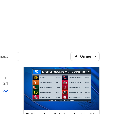
Watch
Fantasy
Betting
dule
lasses
pact
All Games
T
24
62