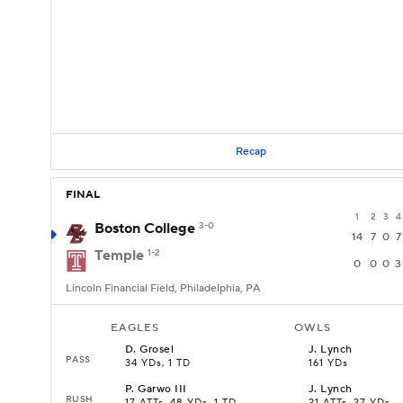
Recap
FINAL
1
2
3
4
Boston College
3-0
14
7
0
7
Temple
1-2
0
0
0
3
Lincoln Financial Field, Philadelphia, PA
EAGLES
OWLS
D
.
Grosel
J
.
Lynch
PASS
34 YDs, 1 TD
161 YDs
P
.
Garwo III
J
.
Lynch
RUSH