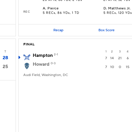
20 ATTs, 66 YDs, 2 TDs
21 ATTs, 52 YDs
A
.
Pierce
D
.
Matthews Jr.
REC
5 RECs, 86 YDs, 1 TD
5 RECs, 120 YDs
Recap
Box Score
FINAL
T
1
2
3
4
Hampton
2-1
28
7
14
21
6
Howard
0-3
25
7
10
0
15
Audi Field, Washington, DC