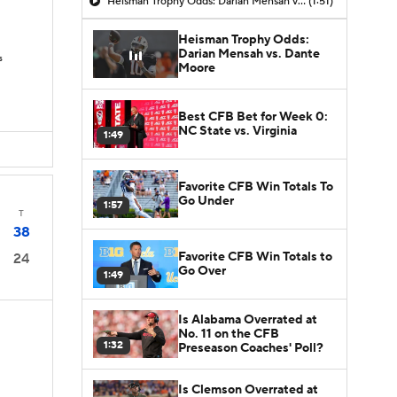
Heisman Trophy Odds: Darian Mensah vs. Dante Moore
(1:51)
Heisman Trophy Odds:
Darian Mensah vs. Dante
s
Moore
Best CFB Bet for Week 0:
NC State vs. Virginia
1:49
Favorite CFB Win Totals To
Go Under
1:57
T
38
Favorite CFB Win Totals to
24
Go Over
1:49
Is Alabama Overrated at
No. 11 on the CFB
1:32
Preseason Coaches' Poll?
Is Clemson Overrated at