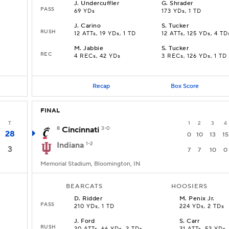
J
.
Undercuffler
G
.
Shrader
PASS
69 YDs
173 YDs, 1 TD
J
.
Carino
S
.
Tucker
RUSH
12 ATTs, 19 YDs, 1 TD
12 ATTs, 125 YDs, 4 TD
M
.
Jabbie
S
.
Tucker
REC
4 RECs, 42 YDs
3 RECs, 126 YDs, 1 TD
Recap
Box Score
FINAL
T
1
2
3
4
8
Cincinnati
3-0
28
0
10
13
15
Indiana
1-2
3
7
7
10
0
Memorial Stadium, Bloomington, IN
BEARCATS
HOOSIERS
D
.
Ridder
M
.
Penix Jr.
PASS
210 YDs, 1 TD
224 YDs, 2 TDs
J
.
Ford
S
.
Carr
RUSH