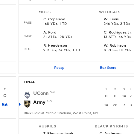
MOCS
WILDCATS
C
.
Copeland
W
.
Levis
PASS
168 YDs, 1 TD
246 YDs, 2 TDs
A
.
Ford
C
.
Rodriguez Jr.
RUSH
21 ATTs, 128 YDs
13 ATTs, 46 YDs
R
.
Henderson
W
.
Robinson
REC
9 RECs, 74 YDs, 1 TD
8 RECs, 111 YDs
Recap
Box Score
FINAL
T
1
2
3
4
UConn
0-4
0
0
0
14
7
Army
3-0
56
14
28
7
3
Blaik Field at Michie Stadium, West Point, NY
HUSKIES
BLACK KNIGHTS
T
.
Phommachanh
C
.
Anderson