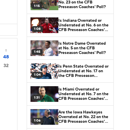
No. 23 on the CFB
1:15
Preseason Coaches' Poll?
Is Indiana Overrated or
Underrated at No. 6 on the
1:08
CFB Preseason Coaches'
Poll?
Is Notre Dame Overrated
at No. 5 on the CFB
T
1:45
Preseason Coaches' Poll?
48
32
Is Penn State Overrated or
Underrated at No. 17 on
1:04
the CFB Preseason
Coaches' Poll?
Is Miami Overrated or
Underrated at No. 7 on the
1:31
CFB Preseason Coaches'
Poll?
Are the Iowa Hawkeyes
Overrated at No. 22 on the
1:06
CFB Preseason Coaches'
Poll?