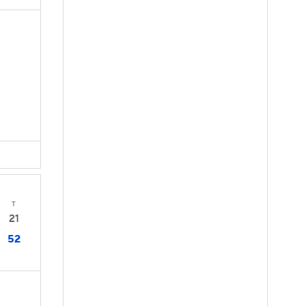
T
21
52