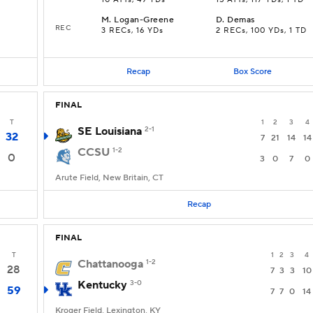
10 ATTs, 49 YDs
15 ATTs, 117 YDs, 1 TD
M
.
Logan-Greene
D
.
Demas
REC
3 RECs, 16 YDs
2 RECs, 100 YDs, 1 TD
Recap
Box Score
FINAL
T
1
2
3
4
SE Louisiana
2-1
32
7
21
14
14
CCSU
1-2
0
3
0
7
0
Arute Field, New Britain, CT
Recap
FINAL
T
1
2
3
4
Chattanooga
1-2
28
7
3
3
10
Kentucky
3-0
59
7
7
0
14
Kroger Field, Lexington, KY