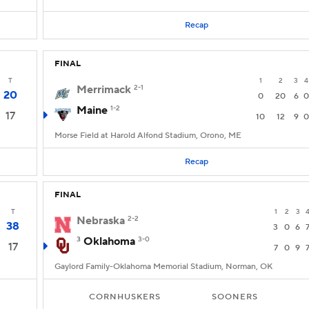
Recap
FINAL
T
1
2
3
4
Merrimack
2-1
20
0
20
6
0
Maine
1-2
17
10
12
9
0
Morse Field at Harold Alfond Stadium, Orono, ME
Recap
FINAL
T
1
2
3
Nebraska
2-2
38
3
0
6
3
Oklahoma
3-0
17
7
0
9
Gaylord Family-Oklahoma Memorial Stadium, Norman, OK
CORNHUSKERS
SOONERS