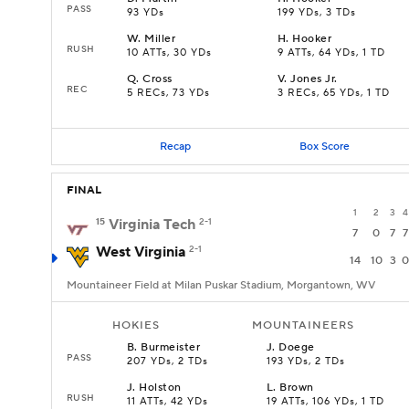
PASS
93 YDs
199 YDs, 3 TDs
W
.
Miller
H
.
Hooker
RUSH
10 ATTs, 30 YDs
9 ATTs, 64 YDs, 1 TD
Q
.
Cross
V
.
Jones Jr.
REC
5 RECs, 73 YDs
3 RECs, 65 YDs, 1 TD
Recap
Box Score
FINAL
1
2
3
4
15
Virginia Tech
2-1
7
0
7
7
West Virginia
2-1
14
10
3
0
Mountaineer Field at Milan Puskar Stadium, Morgantown, WV
HOKIES
MOUNTAINEERS
B
.
Burmeister
J
.
Doege
PASS
207 YDs, 2 TDs
193 YDs, 2 TDs
J
.
Holston
L
.
Brown
RUSH
11 ATTs, 42 YDs
19 ATTs, 106 YDs, 1 TD