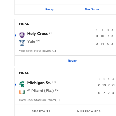
Recap
Box Score
FINAL
1
2
3
4
Holy Cross
2-1
0
10
7
3
Yale
0-1
0
14
0
3
Yale Bowl, New Haven, CT
Recap
FINAL
1
2
3
4
Michigan St.
3-0
0
10
7
21
24
Miami (Fla.)
1-2
0
7
7
3
Hard Rock Stadium, Miami, FL
SPARTANS
HURRICANES