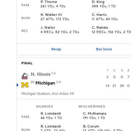
P
.
Thorne
D
.
King
PASS
261 YDs, 4 TDs
388 YDs, 1 TD
K
.
Walker III
C
.
Harris
RUSH
27 ATTs, 172 YDs
11 ATTs, 44 YDs
J
.
Nailor
C
.
Rambo
REC
4 RECs, 82 YDs, 2 TDs
12 RECs, 156 YDs, 2 T
Recap
Box Score
FINAL
1
2
3
4
N. Illinois
1-2
3
0
0
7
25
Michigan
3-0
14
21
28
0
Michigan Stadium, Ann Arbor, MI
HUSKIES
WOLVERINES
R
.
Lombardi
C
.
McNamara
PASS
46 YDs, 1 TD
191 YDs, 1 TD
R
.
Lombardi
B
.
Corum
RUSH