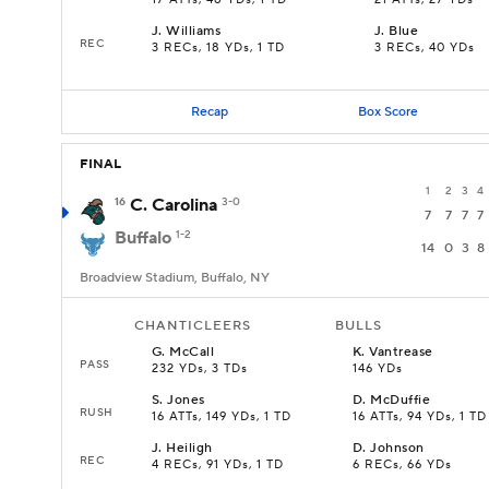
17 ATTs, 48 YDs, 1 TD
21 ATTs, 27 YDs
J
.
Williams
J
.
Blue
REC
3 RECs, 18 YDs, 1 TD
3 RECs, 40 YDs
Recap
Box Score
FINAL
1
2
3
4
16
C. Carolina
3-0
7
7
7
7
Buffalo
1-2
14
0
3
8
Broadview Stadium, Buffalo, NY
CHANTICLEERS
BULLS
G
.
McCall
K
.
Vantrease
PASS
232 YDs, 3 TDs
146 YDs
S
.
Jones
D
.
McDuffie
RUSH
16 ATTs, 149 YDs, 1 TD
16 ATTs, 94 YDs, 1 TD
J
.
Heiligh
D
.
Johnson
REC
4 RECs, 91 YDs, 1 TD
6 RECs, 66 YDs