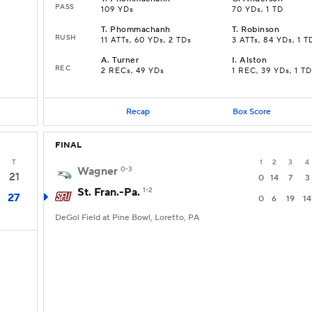
PASS
109 YDs
70 YDs, 1 TD
T
.
Phommachanh
T
.
Robinson
RUSH
11 ATTs, 60 YDs, 2 TDs
3 ATTs, 84 YDs, 1 T
A
.
Turner
I
.
Alston
REC
2 RECs, 49 YDs
1 REC, 39 YDs, 1 TD
Recap
Box Score
FINAL
T
1
2
3
4
Wagner
0-3
21
0
14
7
3
St. Fran.-Pa.
1-2
27
0
6
19
14
DeGol Field at Pine Bowl, Loretto, PA