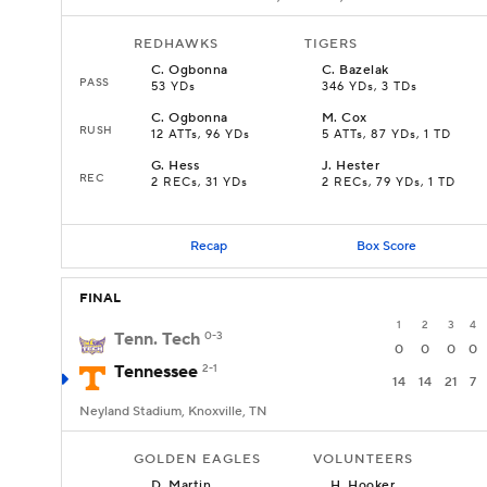
REDHAWKS
TIGERS
C
.
Ogbonna
C
.
Bazelak
PASS
53 YDs
346 YDs, 3 TDs
C
.
Ogbonna
M
.
Cox
RUSH
12 ATTs, 96 YDs
5 ATTs, 87 YDs, 1 TD
G
.
Hess
J
.
Hester
REC
2 RECs, 31 YDs
2 RECs, 79 YDs, 1 TD
Recap
Box Score
FINAL
1
2
3
4
Tenn. Tech
0-3
0
0
0
0
Tennessee
2-1
14
14
21
7
Neyland Stadium, Knoxville, TN
GOLDEN EAGLES
VOLUNTEERS
D
.
Martin
H
.
Hooker