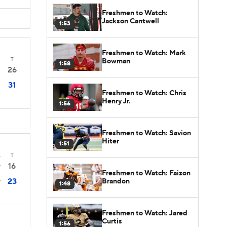
Freshmen to Watch:
Jackson Cantwell
1:53
Freshmen to Watch: Mark
T
Bowman
1:58
26
31
Freshmen to Watch: Chris
Henry Jr.
1:56
Freshmen to Watch: Savion
Hiter
1:51
4
T
16
7
Freshmen to Watch: Faizon
23
Brandon
7
1:48
Freshmen to Watch: Jared
Curtis
1:56