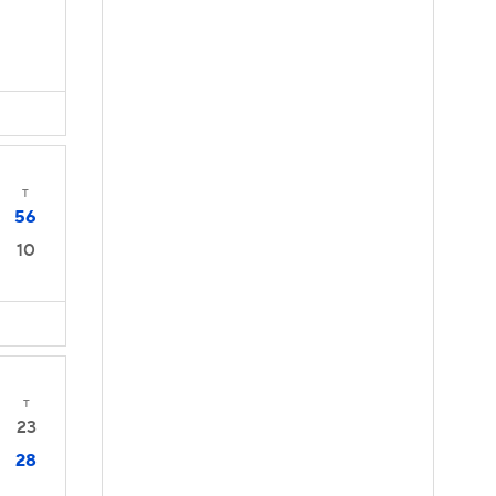
T
56
10
T
23
28