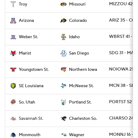
MIZZOU 42 - 
Troy
Missouri
ARIZ 35 - CO
Arizona
Colorado
WBRST 41 - I
Weber St.
Idaho
SDG 31 - MARI
Marist
San Diego
NOIOWA 21 - 
Youngstown St.
Northern Iowa
MCN 38 - SEL
SE Louisiana
McNeese St.
PORTST 52 - S
So. Utah
Portland St.
CHARSO 24 - 
Savannah St.
Charleston So.
MONNJ 16 - W
Monmouth
Wagner