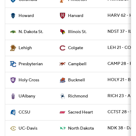
HARV 62 - HO
Howard
Harvard
NDST 37 - ILST
N. Dakota St.
Illinois St.
LEH 21 - COLG
Lehigh
Colgate
CAMP 28 - PR
Presbyterian
Campbell
HOLY 21 - BU
Holy Cross
Bucknell
RICH 23 - AL
UAlbany
Richmond
CCTST 28 - S
CCSU
Sacred Heart
NDK 38 - DAV
UC-Davis
North Dakota