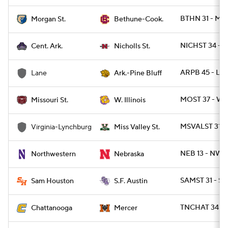
BTHN 31 - M
Morgan St.
Bethune-Cook.
NICHST 34 - C
Cent. Ark.
Nicholls St.
ARPB 45 - LA
Lane
Ark.-Pine Bluff
MOST 37 - WIL
Missouri St.
W. Illinois
MSVALST 31 -
Virginia-Lynchburg
Miss Valley St.
NEB 13 - NWE
Northwestern
Nebraska
SAMST 31 - SF
Sam Houston
S.F. Austin
TNCHAT 34 - 
Chattanooga
Mercer