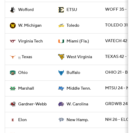
WOFF 35 - ET
Wofford
ETSU
TOLEDO 31 -
W. Michigan
Toledo
VATECH 42 - 
Virginia Tech
Miami (Fla.)
TEXAS 42 - W
Texas
West Virginia
11
OHIO 21 - BUF
Ohio
Buffalo
MTSU 24 - MR
Marshall
Middle Tenn.
GRDWB 24 - 
Gardner-Webb
W. Carolina
NH 26 - ELON
Elon
New Hamp.