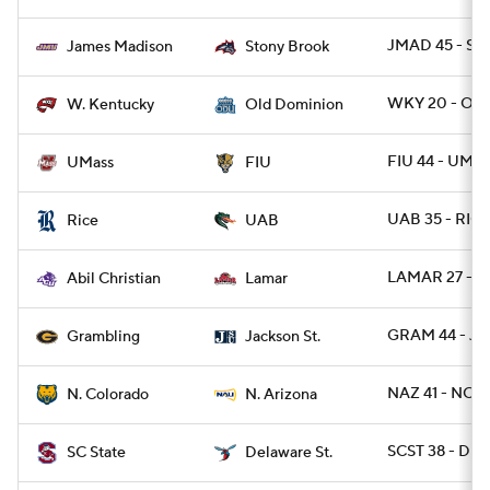
JMAD 45 - ST
James Madison
Stony Brook
WKY 20 - OD
W. Kentucky
Old Dominion
FIU 44 - UMA
UMass
FIU
UAB 35 - RIC
Rice
UAB
LAMAR 27 - A
Abil Christian
Lamar
GRAM 44 - JA
Grambling
Jackson St.
NAZ 41 - NCO
N. Colorado
N. Arizona
SCST 38 - DES
SC State
Delaware St.