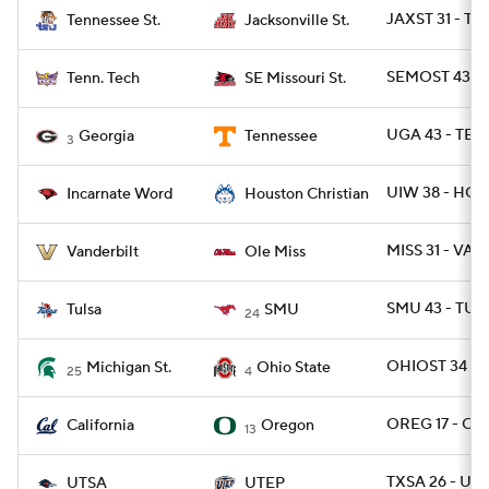
JAXST 31 - TN
Tennessee St.
Jacksonville St.
SEMOST 43 - 
Tenn. Tech
SE Missouri St.
UGA 43 - TEN
Georgia
Tennessee
3
UIW 38 - HOU
Incarnate Word
Houston Christian
MISS 31 - VAN
Vanderbilt
Ole Miss
SMU 43 - TULS
Tulsa
SMU
24
OHIOST 34 - 
Michigan St.
Ohio State
25
4
OREG 17 - CAL
California
Oregon
13
TXSA 26 - UTE
UTSA
UTEP