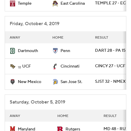
TEMPLE 27 - ECU 
Temple
East Carolina
College Football Betting
Players
Friday, October 4, 2019
College Shop
StubHub
AWAY
HOME
RESULT
DART 28 - PA 15
Dartmouth
Penn
CINCY 27 - UCF 24
UCF
Cincinnati
18
SJST 32 - NMEX 21
New Mexico
San Jose St.
Saturday, October 5, 2019
AWAY
HOME
RESULT
MD 48 - RUT 7
Maryland
Rutgers