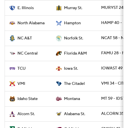
MURYST 24 - E
E. Illinois
Murray St.
HAMP 40 - NA
North Alabama
Hampton
NCAT 58 - NR
NC A&T
Norfolk St.
FAMU 28 - NC
NC Central
Florida A&M
IOWAST 49 - 
TCU
Iowa St.
VMI 34 - CIT 2
VMI
The Citadel
MT 59 - IDST 
Idaho State
Montana
ALCORN 35 - 
Alcorn St.
Alabama St.