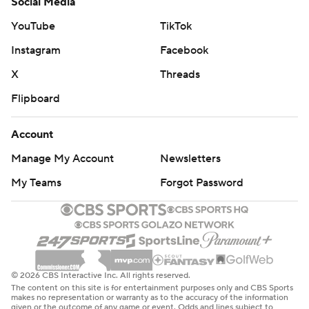
Social Media
YouTube
TikTok
Instagram
Facebook
X
Threads
Flipboard
Account
Manage My Account
Newsletters
My Teams
Forgot Password
© 2026 CBS Interactive Inc. All rights reserved.
The content on this site is for entertainment purposes only and CBS Sports
makes no representation or warranty as to the accuracy of the information
given or the outcome of any game or event. Odds and lines subject to