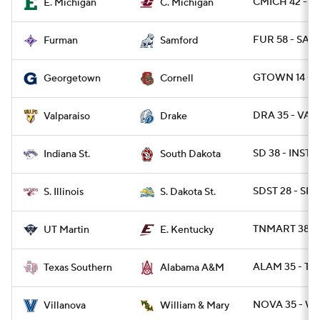
CMICH 42 - E
E. Michigan
C. Michigan
FUR 58 - SAM
Furman
Samford
GTOWN 14 - 
Georgetown
Cornell
DRA 35 - VAL
Valparaiso
Drake
SD 38 - INST 0
Indiana St.
South Dakota
SDST 28 - SIL 
S. Illinois
S. Dakota St.
TNMART 38 - 
UT Martin
E. Kentucky
ALAM 35 - TX
Texas Southern
Alabama A&M
NOVA 35 - W
Villanova
William & Mary