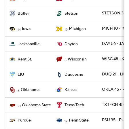
STETSON 30 -
Butler
Stetson
MICH 10 - IO
Iowa
Michigan
14
19
DAY 56 - JAX 
Jacksonville
Dayton
WISC 48 - KE
Kent St.
Wisconsin
8
DUQ 21 - LIU
LIU
Duquesne
OKLA 45 - K
Oklahoma
Kansas
6
TXTECH 45 - 
Oklahoma State
Texas Tech
21
PSU 35 - PUR
Purdue
Penn State
12