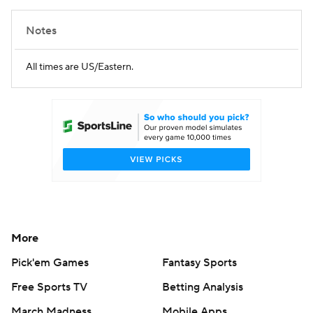
Notes
All times are US/Eastern.
More
Pick'em Games
Fantasy Sports
Free Sports TV
Betting Analysis
March Madness
Mobile Apps