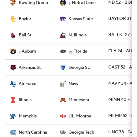
ND 52 - BGR
Bowling Green
Notre Dame
9
BAYLOR 31 - 
Baylor
Kansas State
BALLST 27 - N
Ball St.
N. Illinois
FLA 24 - AUB
Auburn
Florida
7
10
GAST 52 - AR
Arkansas St.
Georgia St.
NAVY 34 - AF 
Air Force
Navy
MINN 40 - ILL 
Illinois
Minnesota
MEMP 52 - L
Memphis
UL-Monroe
UNC 38 - GAT
North Carolina
Georgia Tech