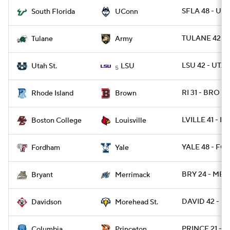
SFLA 48 - UC
South Florida
UConn
TULANE 42 -
Tulane
Army
LSU 42 - UTA
Utah St.
LSU
5
RI 31 - BRO 28
Rhode Island
Brown
LVILLE 41 - BC
Boston College
Louisville
YALE 48 - FO
Fordham
Yale
BRY 24 - MER
Bryant
Merrimack
DAVID 42 - 
Davidson
Morehead St.
PRINCE 21 - 
Columbia
Princeton