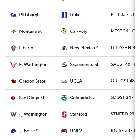
PITT 33 - DUK
Pittsburgh
Duke
MTST 34 - CPO
Montana St.
Cal-Poly
LIB 20 - NMEX
Liberty
New Mexico St.
SACST 48 - E
E. Washington
Sacramento St.
OREGST 48 - 
Oregon State
UCLA
SDGST 24 - C
San Diego St.
Colorado St.
STNFRD 23 - 
Washington
Stanford
15
BOISE 38 - UN
Boise St.
UNLV
16