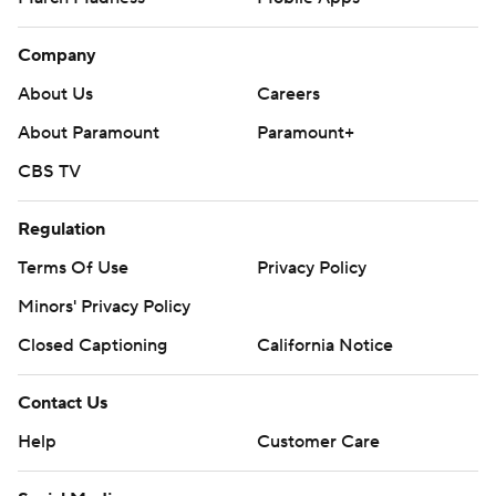
Company
About Us
Careers
About Paramount
Paramount+
CBS TV
Regulation
Terms Of Use
Privacy Policy
Minors' Privacy Policy
Closed Captioning
California Notice
Contact Us
Help
Customer Care