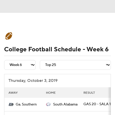
College Football News
Scores
College Football Schedule - Week 6
Schedule
Rankings
Standings
Expert Picks
Odds
Bowl Schedule
Teams
Stats
Watch CFB Live
Thursday, October 3, 2019
Signing Day
Transfer Portal
AWAY
HOME
RESULT
2026 Top Recruits
GAS 20 - SALA 17 
Ga. Southern
South Alabama
2025 Top Classes