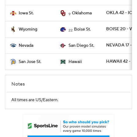
OKLA 42 - IOW
Iowa St.
Oklahoma
9
BOISE 20 - WYO
Wyoming
Boise St.
22
NEVADA 17 - S
Nevada
San Diego St.
HAWAII 42 - SJ
San Jose St.
Hawaii
Notes
All times are US/Eastern.