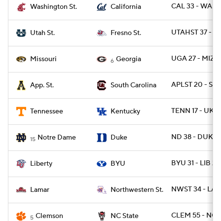
CAL 33 - WASH
Washington St.
California
UTAHST 37 - F
Utah St.
Fresno St.
UGA 27 - MIZ
Missouri
Georgia
6
APLST 20 - SC 
App. St.
South Carolina
TENN 17 - UK 1
Tennessee
Kentucky
ND 38 - DUKE 
Notre Dame
Duke
15
BYU 31 - LIB 24
Liberty
BYU
NWST 34 - LA
Lamar
Northwestern St.
CLEM 55 - NCS
Clemson
NC State
5