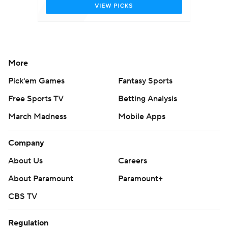
More
Pick'em Games
Fantasy Sports
Free Sports TV
Betting Analysis
March Madness
Mobile Apps
Company
About Us
Careers
About Paramount
Paramount+
CBS TV
Regulation