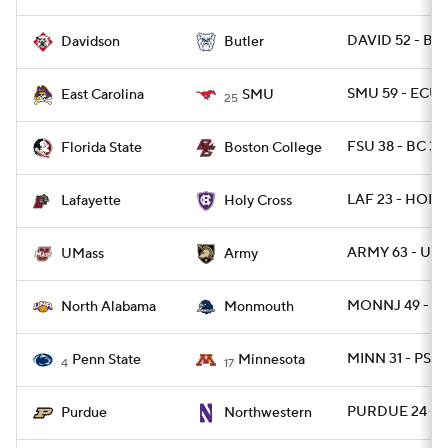
DAVID 52 - BU
Davidson
Butler
SMU 59 - ECU 
East Carolina
SMU
25
FSU 38 - BC 31
Florida State
Boston College
LAF 23 - HOLY
Lafayette
Holy Cross
ARMY 63 - UM
UMass
Army
MONNJ 49 - N
North Alabama
Monmouth
MINN 31 - PSU 
Penn State
Minnesota
4
17
PURDUE 24 - 
Purdue
Northwestern