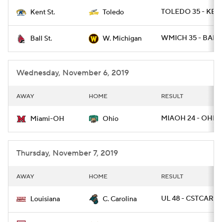
TOLEDO 35 - KEN
Kent St.
Toledo
College Football Betting
Players
WMICH 35 - BALLS
Ball St.
W. Michigan
College Shop
StubHub
Wednesday, November 6, 2019
AWAY
HOME
RESULT
MIAOH 24 - OHIO 
Miami-OH
Ohio
Thursday, November 7, 2019
AWAY
HOME
RESULT
UL 48 - CSTCAR 7
Louisiana
C. Carolina