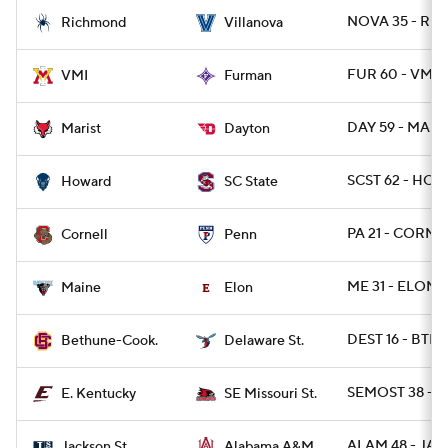
NOVA 35 - RIC
Richmond
Villanova
FUR 60 - VMI 2
VMI
Furman
DAY 59 - MARI
Marist
Dayton
SCST 62 - HOW
Howard
SC State
PA 21 - CORN 
Cornell
Penn
ME 31 - ELON 1
Maine
Elon
DEST 16 - BTHN
Bethune-Cook.
Delaware St.
SEMOST 38 - E
E. Kentucky
SE Missouri St.
ALAM 48 - JAC
Jackson St.
Alabama A&M