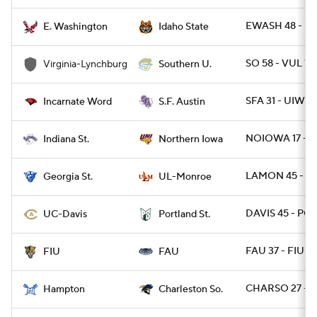
EWASH 48 - ID
E. Washington
Idaho State
SO 58 - VUL 7
Virginia-Lynchburg
Southern U.
SFA 31 - UIW 2
Incarnate Word
S.F. Austin
NOIOWA 17 - I
Indiana St.
Northern Iowa
LAMON 45 - GA
Georgia St.
UL-Monroe
DAVIS 45 - PO
UC-Davis
Portland St.
FAU 37 - FIU 7
FIU
FAU
CHARSO 27 - H
Hampton
Charleston So.