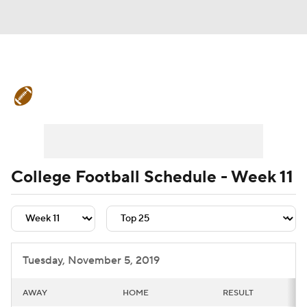
College Football News
Scores
Schedule
Rankings
Standings
Expert Picks
Odds
Bowl Schedule
College Football Schedule - Week 11
Teams
Stats
Watch CFB Live
Signing Day
Transfer Portal
Tuesday, November 5, 2019
2026 Top Recruits
AWAY
HOME
RESULT
2025 Top Classes