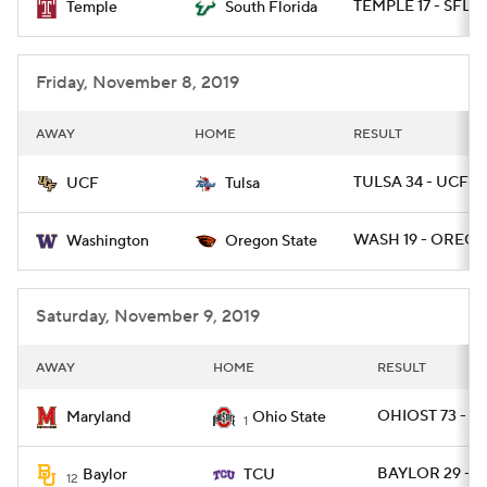
TEMPLE 17 - SFLA 
Temple
South Florida
Friday, November 8, 2019
AWAY
HOME
RESULT
TULSA 34 - UCF 31
UCF
Tulsa
WASH 19 - OREGS
Washington
Oregon State
Saturday, November 9, 2019
AWAY
HOME
RESULT
OHIOST 73 - M
Maryland
Ohio State
1
BAYLOR 29 - T
Baylor
TCU
12