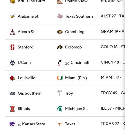
PRARIE 37 - A
Ark.-Pine Bluff
Prairie View
ALST 27 - TXSO
Alabama St.
Texas Southern
GRAM 19 - ALC
Alcorn St.
Grambling
COLO 16 - STN
Stanford
Colorado
CINCY 48 - U
UConn
Cincinnati
20
MIAMI 52 - LVI
Louisville
Miami (Fla.)
TROY 49 - GAS
Ga. Southern
Troy
ILL 37 - MICHS
Illinois
Michigan St.
TEXAS 27 - KS
Kansas State
Texas
16