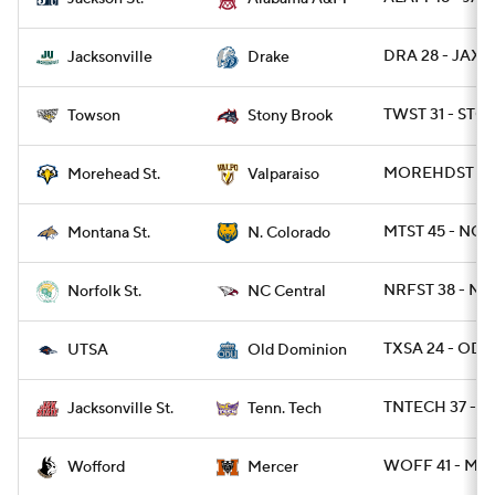
DRA 28 - JAX 1
Jacksonville
Drake
TWST 31 - STO
Towson
Stony Brook
MOREHDST 27 
Morehead St.
Valparaiso
MTST 45 - NCO
Montana St.
N. Colorado
NRFST 38 - NC
Norfolk St.
NC Central
TXSA 24 - ODU
UTSA
Old Dominion
TNTECH 37 - J
Jacksonville St.
Tenn. Tech
WOFF 41 - ME
Wofford
Mercer