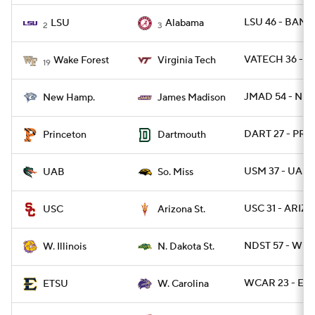
LSU 46 - BAMA
LSU
Alabama
2
3
VATECH 36 - W
Wake Forest
Virginia Tech
19
JMAD 54 - NH 
New Hamp.
James Madison
DART 27 - PRI
Princeton
Dartmouth
USM 37 - UAB 
UAB
So. Miss
USC 31 - ARIZS
USC
Arizona St.
NDST 57 - WIL 
W. Illinois
N. Dakota St.
WCAR 23 - ETN
ETSU
W. Carolina