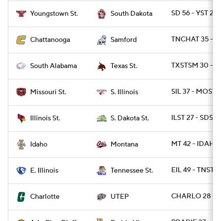
SD 56 - YST 21
Youngstown St.
South Dakota
TNCHAT 35 - S
Chattanooga
Samford
TXSTSM 30 - S
South Alabama
Texas St.
SIL 37 - MOST 1
Missouri St.
S. Illinois
ILST 27 - SDST 
Illinois St.
S. Dakota St.
MT 42 - IDAHO 
Idaho
Montana
EIL 49 - TNST 3
E. Illinois
Tennessee St.
CHARLO 28 - U
Charlotte
UTEP