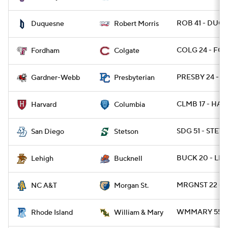
ROB 41 - DUQ 
Duquesne
Robert Morris
COLG 24 - FOR
Fordham
Colgate
PRESBY 24 - 
Gardner-Webb
Presbyterian
CLMB 17 - HARV
Harvard
Columbia
SDG 51 - STET
San Diego
Stetson
BUCK 20 - LEH
Lehigh
Bucknell
MRGNST 22 - N
NC A&T
Morgan St.
WMMARY 55 - R
Rhode Island
William & Mary