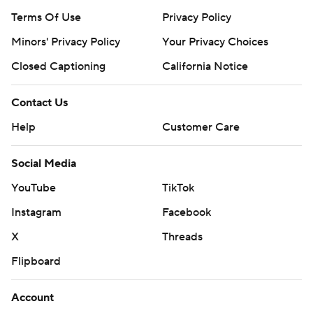
Terms Of Use
Privacy Policy
Minors' Privacy Policy
Closed Captioning
California Notice
Contact Us
Help
Customer Care
Social Media
YouTube
TikTok
Instagram
Facebook
X
Threads
Flipboard
Account