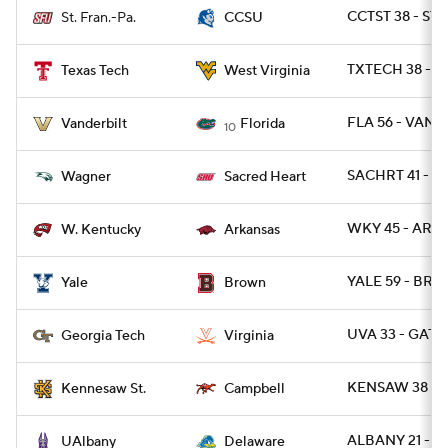
CCTST 38 - STF
St. Fran.-Pa.
CCSU
TXTECH 38 - W
Texas Tech
West Virginia
FLA 56 - VAND
Vanderbilt
Florida
10
SACHRT 41 - W
Wagner
Sacred Heart
WKY 45 - ARK 
W. Kentucky
Arkansas
YALE 59 - BRO
Yale
Brown
UVA 33 - GATE
Georgia Tech
Virginia
KENSAW 38 - 
Kennesaw St.
Campbell
ALBANY 21 - DE
UAlbany
Delaware