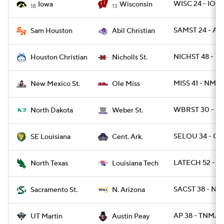
WISC 24 - IOW
Iowa
Wisconsin
18
13
SAMST 24 - ABI
Sam Houston
Abil Christian
NICHST 48 - H
Houston Christian
Nicholls St.
MISS 41 - NME
New Mexico St.
Ole Miss
WBRST 30 - N
North Dakota
Weber St.
SELOU 34 - CA
SE Louisiana
Cent. Ark.
LATECH 52 - N
North Texas
Louisiana Tech
SACST 38 - NA
Sacramento St.
N. Arizona
AP 38 - TNMAR
UT Martin
Austin Peay