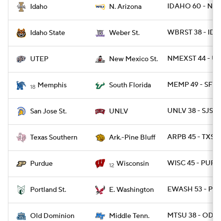
IDAHO 60 - NAZ
Idaho
N. Arizona
WBRST 38 - IDS
Idaho State
Weber St.
NMEXST 44 - UT
UTEP
New Mexico St.
MEMP 49 - SFLA
Memphis
South Florida
18
UNLV 38 - SJST 
San Jose St.
UNLV
ARPB 45 - TXSO
Texas Southern
Ark.-Pine Bluff
WISC 45 - PUR
Purdue
Wisconsin
12
EWASH 53 - PO
Portland St.
E. Washington
MTSU 38 - ODU 
Old Dominion
Middle Tenn.