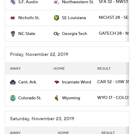
SFA 32 - NWST 2
S.F. Austin
Northwestern St.
NICHST 28 - SEL
Nicholls St.
SE Louisiana
GATECH 28 - NCS
NC State
Georgia Tech
Friday, November 22, 2019
AWAY
HOME
RESULT
CAR 52 - UIW 35
Cent. Ark.
Incarnate Word
WYO 17 - COLOST 
Colorado St.
Wyoming
Saturday, November 23, 2019
AWAY
HOME
RESULT