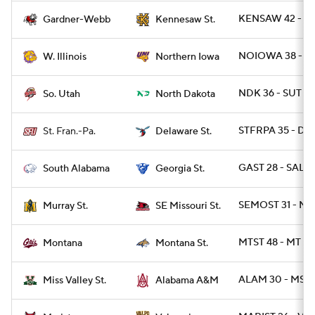
KENSAW 42 - G
Gardner-Webb
Kennesaw St.
NOIOWA 38 - WI
W. Illinois
Northern Iowa
NDK 36 - SUT 18
So. Utah
North Dakota
STFRPA 35 - DES
St. Fran.-Pa.
Delaware St.
GAST 28 - SALA 
South Alabama
Georgia St.
SEMOST 31 - M
Murray St.
SE Missouri St.
MTST 48 - MT 14
Montana
Montana St.
ALAM 30 - MSVA
Miss Valley St.
Alabama A&M