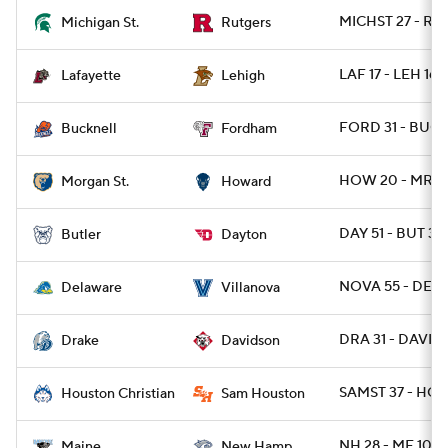
MICHST 27 - RU
Michigan St.
Rutgers
LAF 17 - LEH 16
Lafayette
Lehigh
FORD 31 - BUCK
Bucknell
Fordham
HOW 20 - MRGN
Morgan St.
Howard
DAY 51 - BUT 38
Butler
Dayton
NOVA 55 - DE 3
Delaware
Villanova
DRA 31 - DAVID 
Drake
Davidson
SAMST 37 - HOU
Houston Christian
Sam Houston
NH 28 - ME 10
Maine
New Hamp.