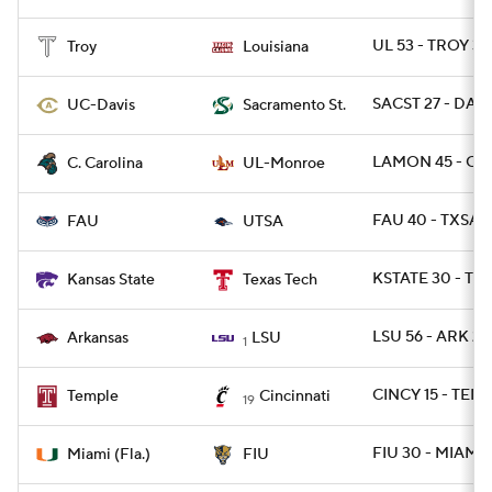
UL 53 - TROY 3
Troy
Louisiana
SACST 27 - DAVI
UC-Davis
Sacramento St.
LAMON 45 - CS
C. Carolina
UL-Monroe
FAU 40 - TXSA 
FAU
UTSA
KSTATE 30 - TX
Kansas State
Texas Tech
LSU 56 - ARK 20
Arkansas
LSU
1
CINCY 15 - TEMP
Temple
Cincinnati
19
FIU 30 - MIAMI 
Miami (Fla.)
FIU