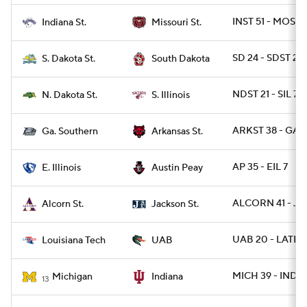
INST 51 - MOST 
Indiana St.
Missouri St.
SD 24 - SDST 21
S. Dakota St.
South Dakota
NDST 21 - SIL 7
N. Dakota St.
S. Illinois
ARKST 38 - GAS
Ga. Southern
Arkansas St.
AP 35 - EIL 7
E. Illinois
Austin Peay
ALCORN 41 - JA
Alcorn St.
Jackson St.
UAB 20 - LATEC
Louisiana Tech
UAB
MICH 39 - IND 1
Michigan
Indiana
13