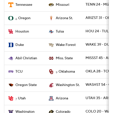
TENN 24 - MIZ
Tennessee
Missouri
ARIZST 31 - ORE
Oregon
Arizona St.
6
HOU 24 - TULSA
Houston
Tulsa
WAKE 39 - DUK
Duke
Wake Forest
MISSST 45 - ABIL
Abil Christian
Miss. State
OKLA 28 - TCU 
TCU
Oklahoma
9
WASHST 54 - O
Oregon State
Washington St.
UTAH 35 - ARIZ 
Utah
Arizona
7
COLO 20 - WAS
Washington
Colorado