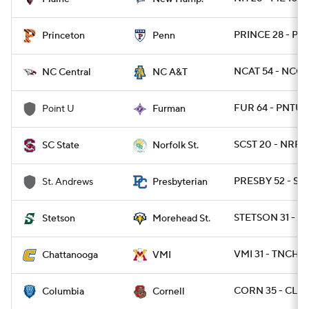
PRINCE 28 - PA 
Princeton
Penn
NCAT 54 - NCC
NC Central
NC A&T
FUR 64 - PNTU 
Point U
Furman
SCST 20 - NRFST
SC State
Norfolk St.
PRESBY 52 - ST
St. Andrews
Presbyterian
STETSON 31 - 
Stetson
Morehead St.
VMI 31 - TNCHA
Chattanooga
VMI
CORN 35 - CLM
Columbia
Cornell