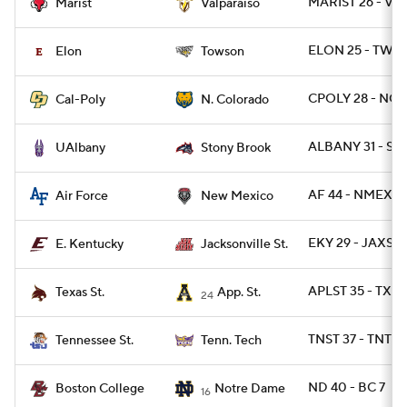
MARIST 26 - VA
Marist
Valparaiso
ELON 25 - TWST
Elon
Towson
CPOLY 28 - NCO
Cal-Poly
N. Colorado
ALBANY 31 - S
UAlbany
Stony Brook
AF 44 - NMEX 2
Air Force
New Mexico
EKY 29 - JAXST 
E. Kentucky
Jacksonville St.
APLST 35 - TXST
Texas St.
App. St.
24
TNST 37 - TNTE
Tennessee St.
Tenn. Tech
ND 40 - BC 7
Boston College
Notre Dame
16