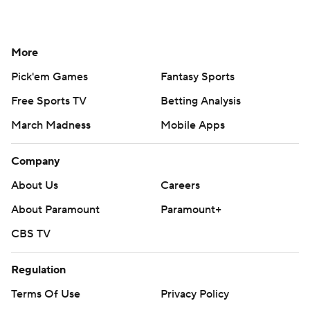
More
Pick'em Games
Fantasy Sports
Free Sports TV
Betting Analysis
March Madness
Mobile Apps
Company
About Us
Careers
About Paramount
Paramount+
CBS TV
Regulation
Terms Of Use
Privacy Policy