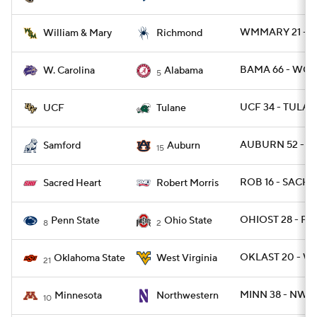
WMMARY 21 - RI
William & Mary
Richmond
BAMA 66 - WCA
W. Carolina
Alabama
5
UCF 34 - TULAN
UCF
Tulane
AUBURN 52 - S
Samford
Auburn
15
ROB 16 - SACHR
Sacred Heart
Robert Morris
OHIOST 28 - PSU
Penn State
Ohio State
8
2
OKLAST 20 - W
Oklahoma State
West Virginia
21
MINN 38 - NWES
Minnesota
Northwestern
10