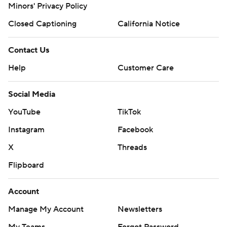
Minors' Privacy Policy
Closed Captioning
California Notice
Contact Us
Help
Customer Care
Social Media
YouTube
TikTok
Instagram
Facebook
X
Threads
Flipboard
Account
Manage My Account
Newsletters