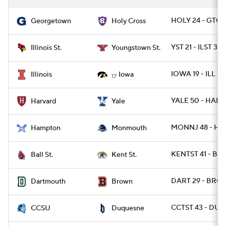
HOLY 24 - GTO
Georgetown
Holy Cross
YST 21 - ILST 3
Illinois St.
Youngstown St.
IOWA 19 - ILL 10
Illinois
Iowa
17
YALE 50 - HARV 
Harvard
Yale
MONNJ 48 - HA
Hampton
Monmouth
KENTST 41 - BA
Ball St.
Kent St.
DART 29 - BRO 
Dartmouth
Brown
CCTST 43 - DUQ
CCSU
Duquesne