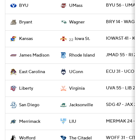
BYU 56 - UMASS
BYU
UMass
BRY 14 - WAG 1
Bryant
Wagner
IOWAST 41 - KA
Kansas
Iowa St.
22
JMAD 55 - RI 21
James Madison
Rhode Island
ECU 31 - UCONN
East Carolina
UConn
UVA 55 - LIB 27
Liberty
Virginia
SDG 47 - JAX 28
San Diego
Jacksonville
MERMAK 24 - L
Merrimack
LIU
WOFF 31 - CIT 11
Wofford
The Citadel