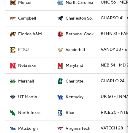
UNC 56 - MERC
Mercer
North Carolina
CHARSO 41 - CA
Campbell
Charleston So.
BTHN 31 - FAMU
Florida A&M
Bethune-Cook.
VANDY 38 - ETN
ETSU
Vanderbilt
NEB 54 - MD 7
Nebraska
Maryland
CHARLO 24 - M
Marshall
Charlotte
UK 50 - TNMART
UT Martin
Kentucky
RICE 20 - NTEXA
North Texas
Rice
VATECH 28 - PIT
Pittsburgh
Virginia Tech