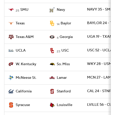
NAVY 35 - SMU 
SMU
Navy
25
BAYLOR 24 - TE
Texas
Baylor
14
UGA 19 - TXAM 
Texas A&M
Georgia
4
USC 52 - UCLA 
UCLA
USC
23
WKY 28 - USM 1
W. Kentucky
So. Miss
MCN 27 - LAMA
McNeese St.
Lamar
CAL 24 - STNFR
California
Stanford
LVILLE 56 - CUS
Syracuse
Louisville