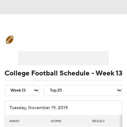
College Football News
Scores
Schedule
Rankings
Standings
Expert Picks
Odds
Bowl Schedule
College Football Schedule - Week 13
Teams
Stats
Watch CFB Live
Signing Day
Transfer Portal
Tuesday, November 19, 2019
2026 Top Recruits
AWAY
HOME
RESULT
2025 Top Classes