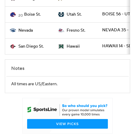
BOISE 56 - UTAH
Boise St.
Utah St.
20
NEVADA 35 - F
Nevada
Fresno St.
HAWAII 14 - SDG
San Diego St.
Hawaii
Notes
All times are US/Eastern.