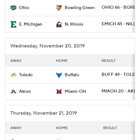
OHIO 66 - BGREE
Ohio
Bowling Green
College Football Betting
Players
EMICH 45 - NILL 1
E. Michigan
N. Illinois
College Shop
StubHub
Wednesday, November 20, 2019
AWAY
HOME
RESULT
BUFF 49 - TOLED
Toledo
Buffalo
MIAOH 20 - AKRO
Akron
Miami-OH
Thursday, November 21, 2019
AWAY
HOME
RESULT