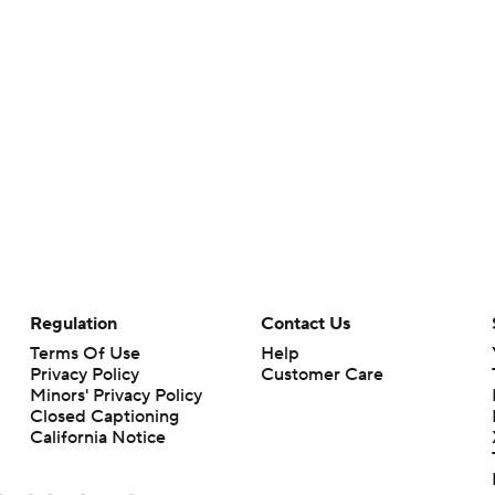
Regulation
Contact Us
Terms Of Use
Help
Privacy Policy
Customer Care
Minors' Privacy Policy
Closed Captioning
California Notice