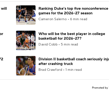
will
Ranking Duke's top five nonconference
games for the 2026-27 season
Cameron Salerno • 6 min read
or
Who will be the best player in college
basketball for 2026-27?
David Cobb • 5 min read
72
Division II basketball coach seriously in
after crashing truck
Brad Crawford • 1 min read
Promoted by 