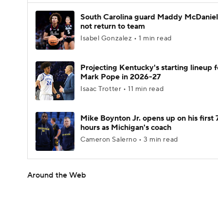
South Carolina guard Maddy McDaniel 
not return to team
Isabel Gonzalez • 1 min read
Projecting Kentucky's starting lineup f
Mark Pope in 2026-27
Isaac Trotter • 11 min read
Mike Boynton Jr. opens up on his first 
hours as Michigan's coach
Cameron Salerno • 3 min read
Around the Web