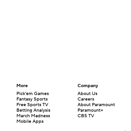
More
Company
Pick'em Games
About Us
Fantasy Sports
Careers
Free Sports TV
About Paramount
Betting Analysis
Paramount+
March Madness
CBS TV
Mobile Apps