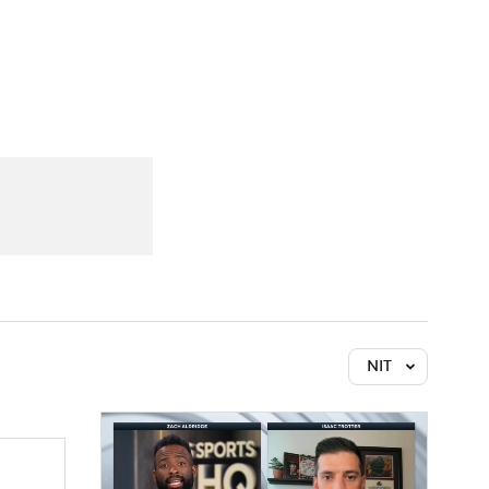
Watch
Fantasy
Betting
NIT