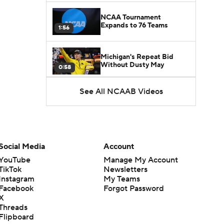
NCAA Tournament
Expands to 76 Teams
1:56
Michigan's Repeat Bid
Without Dusty May
0:58
See All NCAAB Videos
UNC Enters the Michael
Malone Era
1:51
Impact of the New-Look
Pac-12 on the Mountain
Social Media
Account
1:16
West
YouTube
Manage My Account
TikTok
Newsletters
Prospects Reclassifying
Instagram
My Teams
Shifts Recruiting
0:46
Landscape
Facebook
Forgot Password
X
Threads
College Basketball Roster
Flipboard
Retention at a High