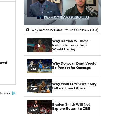
Why Darrion Williams' Return to Texas Tech Would Be Big
(1:03)
Why Darrion Williams'
Return to Texas Tech
Would Be Big
jured
Why Donovan Dent Would
Be Perfect for Gonzaga
0:51
Why Mark Mitchell's Story
Differs From Others
0:47
Taboola
Braden Smith Will Not
Explore Return to CBB
0:59