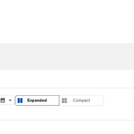
UFC
urnament
Bracket Games
Men's Live Bracket
HL
cket
Standings
Rankings
Stats
Teams
Players
CAR
BA Draft
Prospect Rankings
2026 Top Recruits
ympics
ege Shop
MLV
Expanded
Compact