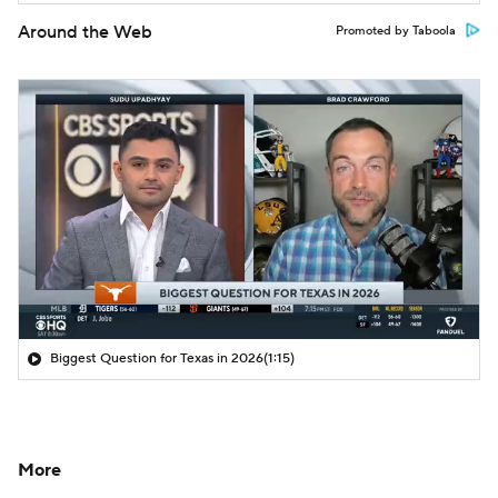
Around the Web
Promoted by Taboola
Biggest Question for Texas in 2026
(1:15)
More