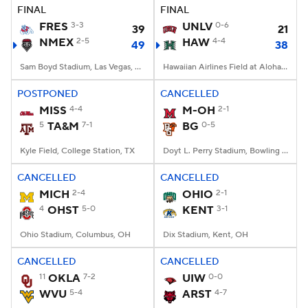
FINAL
FINAL
FRES
3-3
UNLV
0-6
39
21
NMEX
2-5
HAW
4-4
49
38
Sam Boyd Stadium, Las Vegas, NV
Hawaiian Airlines Field at Aloha Stadium, Honolulu, HI
POSTPONED
CANCELLED
MISS
4-4
M-OH
2-1
5
TA&M
7-1
BG
0-5
Kyle Field, College Station, TX
Doyt L. Perry Stadium, Bowling Green, OH
CANCELLED
CANCELLED
MICH
2-4
OHIO
2-1
4
OHST
5-0
KENT
3-1
Ohio Stadium, Columbus, OH
Dix Stadium, Kent, OH
CANCELLED
CANCELLED
11
OKLA
7-2
UIW
0-0
WVU
5-4
ARST
4-7