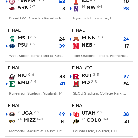
BAMA
ILL
52
10
ARK
3-7
14
NW
6-1
3
28
College Football Betting
Players
Donald W. Reynolds Razorback Stadium, Fayetteville, AR
Ryan Field, Evanston, IL
College Shop
StubHub
FINAL
FINAL
MSU
2-5
MINN
3-3
24
24
PSU
3-5
NEB
2-5
39
17
West Shore Home Field at Beaver Stadium, University Park, PA
Tom Osborne Field at Memorial Stadium, Lincoln, NE
FINAL
FINAL/OT
NIU
0-6
RUT
3-5
33
27
EMU
2-4
MD
2-3
41
24
Rynearson Stadium, Ypsilanti, MI
SECU Stadium, College Park, MD
FINAL
FINAL
9
UGA
7-2
UTAH
2-2
49
38
25
MIZZ
5-4
21
COLO
4-1
14
21
Memorial Stadium at Faurot Field, Columbia, MO
Folsom Field, Boulder, CO