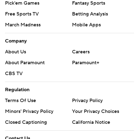
Pick'em Games
Fantasy Sports
Free Sports TV
Betting Analysis
March Madness
Mobile Apps
Company
About Us
Careers
About Paramount
Paramount+
CBS TV
Regulation
Terms Of Use
Privacy Policy
Minors' Privacy Policy
Your Privacy Choices
Closed Captioning
California Notice
Contact Us