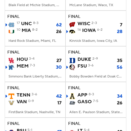
Blaik Field at Michie Stadium, West Point, NY
McLane Stadium, Waco, TX
FINAL
FINAL
17
UNC
8-3
WISC
2-3
62
7
10
MIA
8-2
16
IOWA
6-2
26
28
Hard Rock Stadium, Miami, FL
Kinnick Stadium, Iowa City, IA
FINAL
FINAL
HOU
3-4
DUKE
2-9
27
35
MEM
7-3
FSU
3-6
30
56
Simmons Bank Liberty Stadium, Memphis, TN
Bobby Bowden Field at Doak Campbell Stadium, Tallahassee, FL
FINAL
FINAL
TENN
3-6
APP
8-3
42
34
VAN
0-9
GASO
7-5
17
26
FirstBank Stadium, Nashville, TN
Allen E. Paulson Stadium, Statesboro, GA
FINAL
FINAL
BSU
5-1
LT
5-4