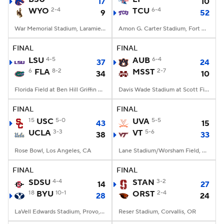
17
10
WYO
2-4
TCU
6-4
9
52
War Memorial Stadium, Laramie, WY
Amon G. Carter Stadium, Fort Worth, TX
FINAL
FINAL
LSU
4-5
AUB
6-4
37
24
6
FLA
8-2
MSST
2-7
34
10
Florida Field at Ben Hill Griffin Stadium, Gainesville, FL
Davis Wade Stadium at Scott Field, Starkville, MS
FINAL
FINAL
15
USC
5-0
UVA
5-5
43
15
UCLA
3-3
VT
5-6
38
33
Rose Bowl, Los Angeles, CA
Lane Stadium/Worsham Field, Blacksburg, VA
FINAL
FINAL
SDSU
4-4
STAN
3-2
14
27
18
BYU
10-1
ORST
2-4
28
24
LaVell Edwards Stadium, Provo, UT
Reser Stadium, Corvallis, OR