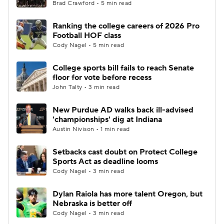
Brad Crawford • 5 min read
Ranking the college careers of 2026 Pro
Football HOF class
Cody Nagel • 5 min read
College sports bill fails to reach Senate
floor for vote before recess
John Talty • 3 min read
New Purdue AD walks back ill-advised
'championships' dig at Indiana
Austin Nivison • 1 min read
Setbacks cast doubt on Protect College
Sports Act as deadline looms
Cody Nagel • 3 min read
Dylan Raiola has more talent Oregon, but
Nebraska is better off
Cody Nagel • 3 min read