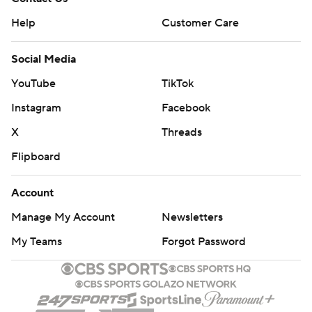
Help
Customer Care
Social Media
YouTube
TikTok
Instagram
Facebook
X
Threads
Flipboard
Account
Manage My Account
Newsletters
My Teams
Forgot Password