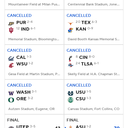
Mountaineer Field at Milan Puskar Stadium, Morgantown, WV
Centennial Bank Stadium, Jonesboro, AR
CANCELLED
CANCELLED
PUR
2-4
20
TEX
6-3
12
IND
6-1
KAN
0-9
Memorial Stadium, Bloomington, IN
David Booth Kansas Memorial Stadium, Lawrence, KS
CANCELLED
CANCELLED
CAL
1-3
8
CIN
8-0
WSU
1-2
24
TLSA
6-1
Gesa Field at Martin Stadium, Pullman, WA
Skelly Field at H.A. Chapman Stadium, Tulsa, OK
CANCELLED
CANCELLED
WASH
3-1
USU
1-5
ORE
3-2
CSU
1-3
Autzen Stadium, Eugene, OR
Canvas Stadium, Fort Collins, CO
FINAL
FINAL
UTEP
3-5
ASU
1-2