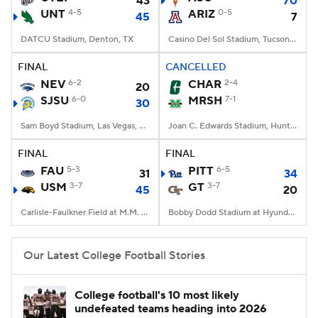
43
70
UNT
4-5
ARIZ
0-5
45
7
DATCU Stadium, Denton, TX
Casino Del Sol Stadium, Tucson, AZ
FINAL
CANCELLED
NEV
6-2
CHAR
2-4
20
SJSU
6-0
MRSH
7-1
30
Sam Boyd Stadium, Las Vegas, NV
Joan C. Edwards Stadium, Huntington, WV
FINAL
FINAL
FAU
5-3
PITT
6-5
31
34
USM
3-7
GT
3-7
45
20
Carlisle-Faulkner Field at M.M. Roberts Stadium, Hattiesburg, MS
Bobby Dodd Stadium at Hyundai Field, Atlanta, GA
Our Latest College Football Stories
College football's 10 most likely
undefeated teams heading into 2026