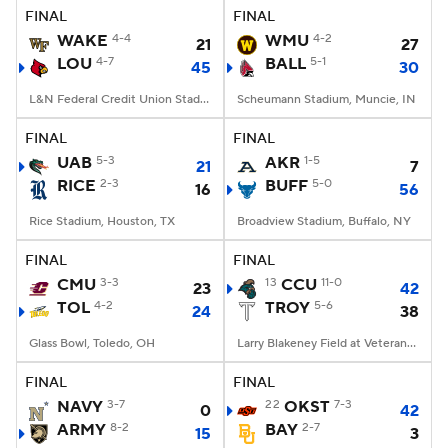
FINAL
FINAL
WAKE
4-4
WMU
4-2
21
27
LOU
4-7
BALL
5-1
45
30
L&N Federal Credit Union Stadium, Louisville, KY
Scheumann Stadium, Muncie, IN
FINAL
FINAL
UAB
5-3
AKR
1-5
21
7
RICE
2-3
BUFF
5-0
16
56
Rice Stadium, Houston, TX
Broadview Stadium, Buffalo, NY
FINAL
FINAL
CMU
3-3
13
CCU
11-0
23
42
TOL
4-2
TROY
5-6
24
38
Glass Bowl, Toledo, OH
Larry Blakeney Field at Veterans Memorial Stadium, Troy, AL
FINAL
FINAL
NAVY
3-7
22
OKST
7-3
0
42
ARMY
8-2
BAY
2-7
15
3