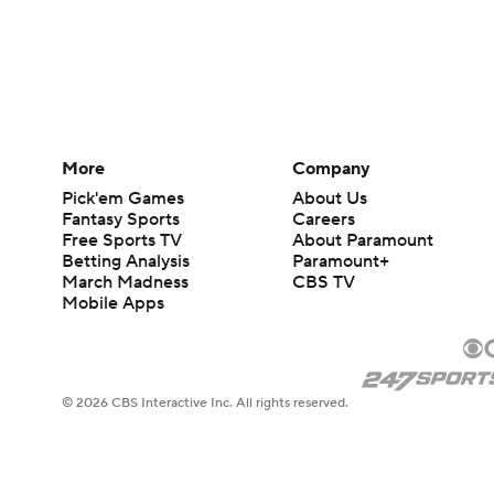
More
Company
Pick'em Games
About Us
Fantasy Sports
Careers
Free Sports TV
About Paramount
Betting Analysis
Paramount+
March Madness
CBS TV
Mobile Apps
© 2026 CBS Interactive Inc. All rights reserved.
The content on this site is for entertainment purposes only and CBS Spo
change. There is no gambling offered on this site. This site contains c
Images by Getty Images and Imagn