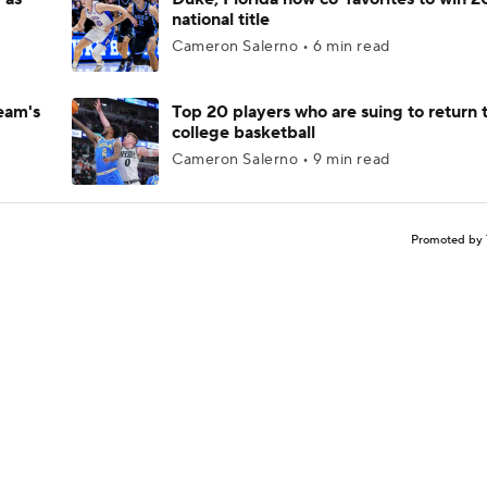
national title
Cameron Salerno • 6 min read
eam's
Top 20 players who are suing to return 
college basketball
Cameron Salerno • 9 min read
Promoted by 