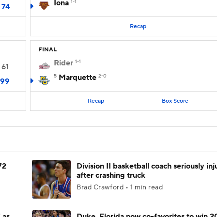
Iona
1-1
74
Recap
FINAL
Rider
1-1
61
5
Marquette
2-0
99
Recap
Box Score
72
Division II basketball coach seriously in
after crashing truck
Brad Crawford • 1 min read
 as
Duke, Florida now co-favorites to win 