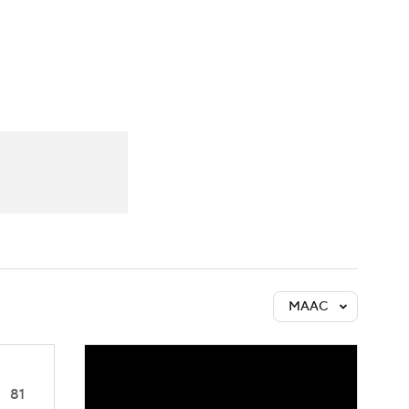
Watch
Fantasy
Betting
MAAC
81