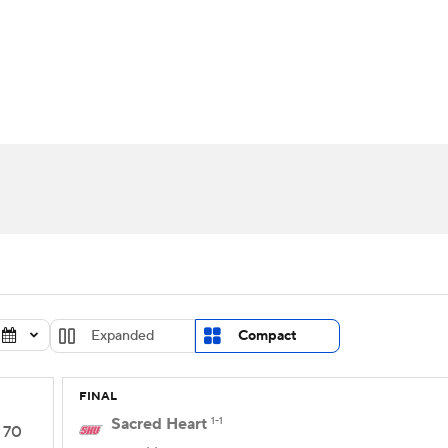
UFC
urnament
Bracket Games
Men's Live Bracket
HL
cket
Standings
Rankings
Stats
Teams
Players
CAR
BA Draft
Prospect Rankings
2026 Top Recruits
ympics
ege Shop
MLV
Expanded
Compact
FINAL
Sacred Heart
1-1
70