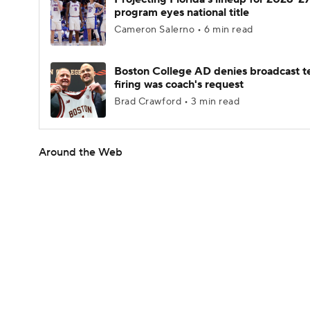
program eyes national title
Cameron Salerno • 6 min read
Boston College AD denies broadcast t
firing was coach's request
Brad Crawford • 3 min read
Around the Web