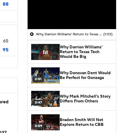
88
Why Darrion Williams' Return to Texas Tech Would Be Big
(1:03)
65
Why Darrion Williams'
95
Return to Texas Tech
Would Be Big
Why Donovan Dent Would
Be Perfect for Gonzaga
0:51
Why Mark Mitchell's Story
Differs From Others
jured
0:47
Braden Smith Will Not
Explore Return to CBB
0:59
2027