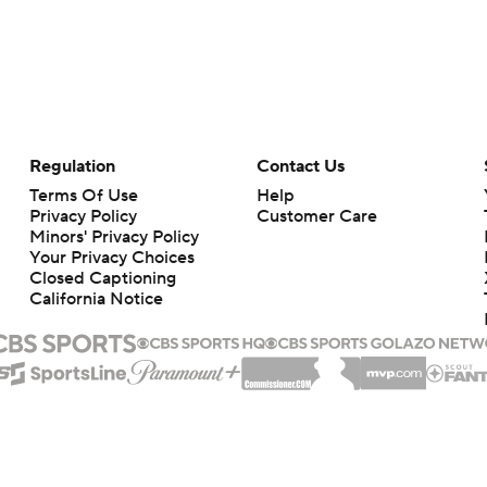
Regulation
Contact Us
Terms Of Use
Help
Privacy Policy
Customer Care
Minors' Privacy Policy
Your Privacy Choices
Closed Captioning
California Notice
rts makes no representation or warranty as to the accuracy of the information giv
ommercial content and CBS Sports may be compensated for the links provided on this