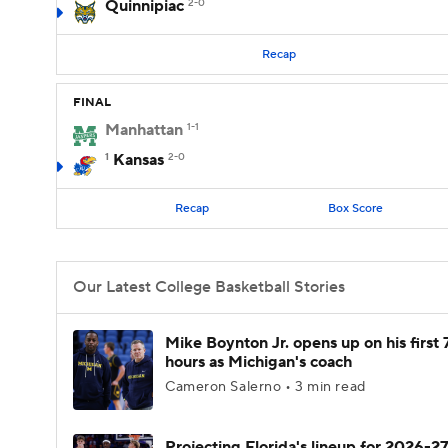
Quinnipiac
2-0
Recap
FINAL
Manhattan
1-1
1
Kansas
2-0
Recap
Box Score
Our Latest College Basketball Stories
Mike Boynton Jr. opens up on his first 
hours as Michigan's coach
Cameron Salerno • 3 min read
Projecting Florida's lineup for 2026-27