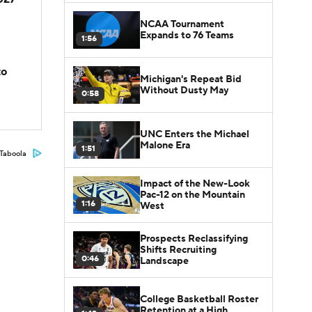
NCAA Tournament
Expands to 76 Teams
1:56
to
Michigan's Repeat Bid
Without Dusty May
0:58
UNC Enters the Michael
Malone Era
1:51
Taboola
Impact of the New-Look
Pac-12 on the Mountain
1:16
West
Prospects Reclassifying
Shifts Recruiting
0:46
Landscape
College Basketball Roster
Retention at a High