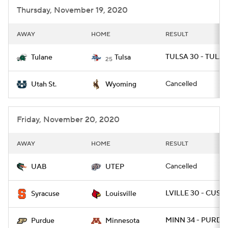
Thursday, November 19, 2020
AWAY
HOME
RESULT
TULSA 30 - TULAN
Tulane
Tulsa
25
Cancelled
Utah St.
Wyoming
Friday, November 20, 2020
AWAY
HOME
RESULT
Cancelled
UAB
UTEP
LVILLE 30 - CUSE 
Syracuse
Louisville
MINN 34 - PURDU
Purdue
Minnesota