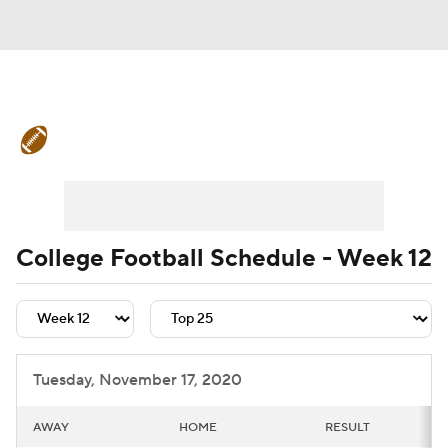
College Football News
Scores
Schedule
Rankings
Standings
Expert Picks
Odds
Bowl Schedule
College Football Schedule - Week 12
Teams
Stats
Watch CFB Live
Signing Day
Transfer Portal
Tuesday, November 17, 2020
2026 Top Recruits
AWAY
HOME
RESULT
2025 Top Classes