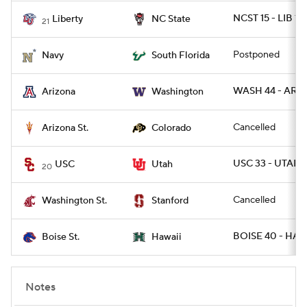
NCST 15 - LIB 14
Liberty
NC State
21
Postponed
Navy
South Florida
WASH 44 - ARIZ
Arizona
Washington
Cancelled
Arizona St.
Colorado
USC 33 - UTAH 1
USC
Utah
20
Cancelled
Washington St.
Stanford
BOISE 40 - HAW
Boise St.
Hawaii
Notes