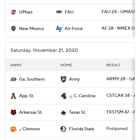
FAU 24 - UMASS 2
UMass
FAU
AF 28 - NMEX 0
New Mexico
Air Force
Saturday, November 21, 2020
AWAY
HOME
RESULT
ARMY 28 - GAS 
Ga. Southern
Army
CSTCAR 34 - AP
App. St.
C. Carolina
15
TXSTSM 47 - AR
Arkansas St.
Texas St.
Postponed
Clemson
Florida State
4