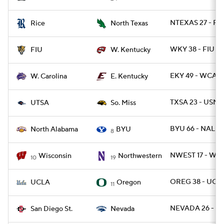
NTEXAS 27 - RIC
Rice
North Texas
WKY 38 - FIU 21
FIU
W. Kentucky
EKY 49 - WCAR 
W. Carolina
E. Kentucky
TXSA 23 - USM 
UTSA
So. Miss
BYU 66 - NAL 14
North Alabama
BYU
8
NWEST 17 - WIS
Wisconsin
Northwestern
10
19
OREG 38 - UCLA
UCLA
Oregon
11
NEVADA 26 - SD
San Diego St.
Nevada