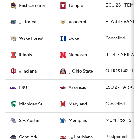
ECU 28 - TEMPL
East Carolina
Temple
FLA 38 - VANDY 
Florida
Vanderbilt
6
Cancelled
Wake Forest
Duke
ILL 41 - NEB 23
Illinois
Nebraska
OHIOST 42 - IN
Indiana
Ohio State
9
3
LSU 27 - ARK 24
LSU
Arkansas
Cancelled
Michigan St.
Maryland
MEMP 56 - SFA 
S.F. Austin
Memphis
Postponed
Cent. Ark.
Louisiana
24