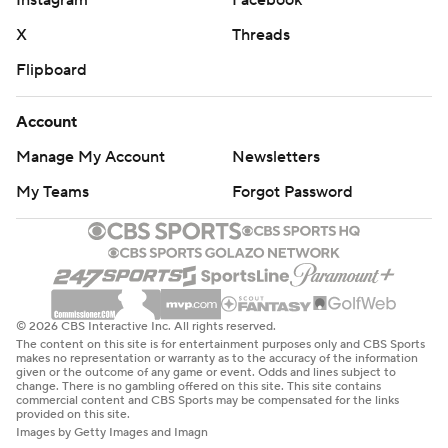
Instagram
Facebook
X
Threads
Flipboard
Account
Manage My Account
Newsletters
My Teams
Forgot Password
© 2026 CBS Interactive Inc. All rights reserved.
The content on this site is for entertainment purposes only and CBS Sports
makes no representation or warranty as to the accuracy of the information
given or the outcome of any game or event. Odds and lines subject to
change. There is no gambling offered on this site. This site contains
commercial content and CBS Sports may be compensated for the links
provided on this site.
Images by Getty Images and Imagn