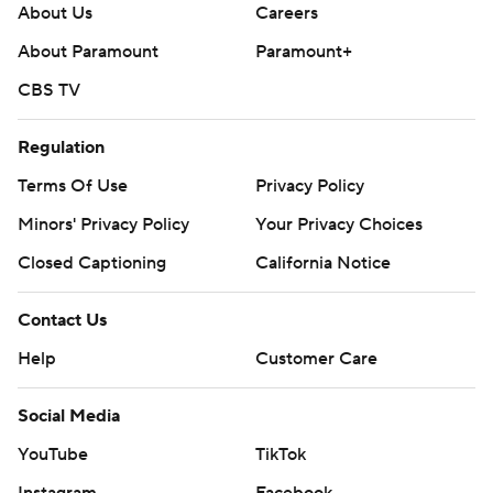
About Us
Careers
About Paramount
Paramount+
CBS TV
Regulation
Terms Of Use
Privacy Policy
Minors' Privacy Policy
Closed Captioning
California Notice
Contact Us
Help
Customer Care
Social Media
YouTube
TikTok