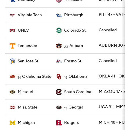
1
PITT 47 - VATEC
Virginia Tech
Pittsburgh
Cancelled
UNLV
Colorado St.
AUBURN 30 - T
Tennessee
Auburn
23
Cancelled
San Jose St.
Fresno St.
OKLA 41 - OKLA
Oklahoma State
Oklahoma
14
18
MIZZOU 17 - SC 
Missouri
South Carolina
UGA 31 - MISSST
Miss. State
Georgia
13
MICH 48 - RUT 4
Michigan
Rutgers