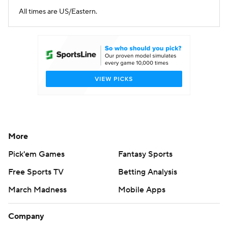
All times are US/Eastern.
More
Pick'em Games
Fantasy Sports
Free Sports TV
Betting Analysis
March Madness
Mobile Apps
Company