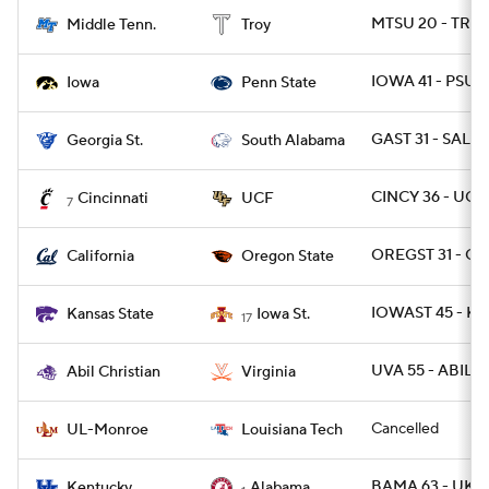
MTSU 20 - TROY
Middle Tenn.
Troy
IOWA 41 - PSU 2
Iowa
Penn State
GAST 31 - SALA 
Georgia St.
South Alabama
CINCY 36 - UCF
Cincinnati
UCF
7
OREGST 31 - CA
California
Oregon State
IOWAST 45 - KS
Kansas State
Iowa St.
17
UVA 55 - ABIL 1
Abil Christian
Virginia
Cancelled
UL-Monroe
Louisiana Tech
BAMA 63 - UK 3
Kentucky
Alabama