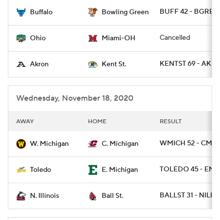
BUFF 42 - BGREEN
Buffalo
Bowling Green
College Football Betting
Players
Cancelled
Ohio
Miami-OH
College Shop
StubHub
KENTST 69 - AKR
Akron
Kent St.
Wednesday, November 18, 2020
AWAY
HOME
RESULT
WMICH 52 - CMIC
W. Michigan
C. Michigan
TOLEDO 45 - EMI
Toledo
E. Michigan
BALLST 31 - NILL 
N. Illinois
Ball St.