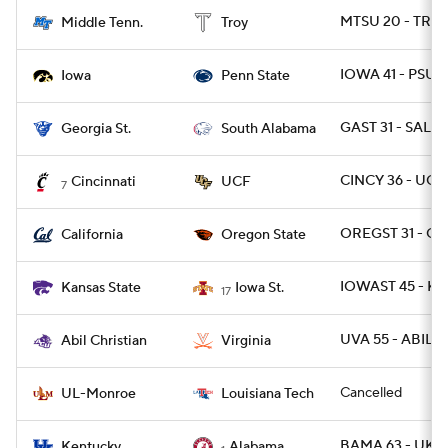
MTSU 20 - TROY
Middle Tenn.
Troy
IOWA 41 - PSU 2
Iowa
Penn State
GAST 31 - SALA 
Georgia St.
South Alabama
CINCY 36 - UCF
Cincinnati
UCF
7
OREGST 31 - CA
California
Oregon State
IOWAST 45 - KS
Kansas State
Iowa St.
17
UVA 55 - ABIL 1
Abil Christian
Virginia
Cancelled
UL-Monroe
Louisiana Tech
BAMA 63 - UK 3
Kentucky
Alabama