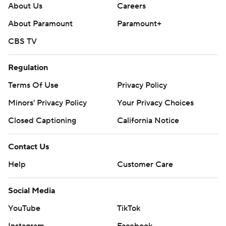
About Us
Careers
About Paramount
Paramount+
CBS TV
Regulation
Terms Of Use
Privacy Policy
Minors' Privacy Policy
Closed Captioning
California Notice
Contact Us
Help
Customer Care
Social Media
YouTube
TikTok