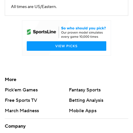
All times are US/Eastern.
More
Pick'em Games
Fantasy Sports
Free Sports TV
Betting Analysis
March Madness
Mobile Apps
Company