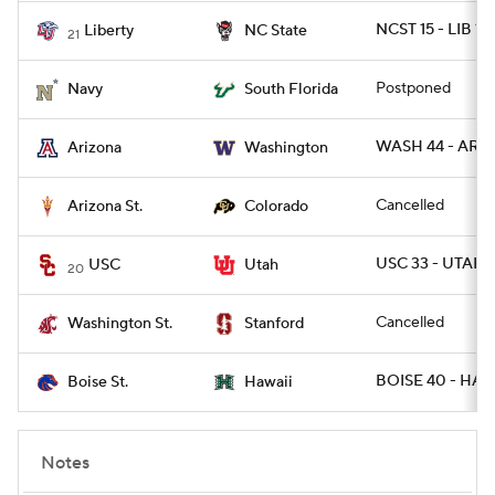
NCST 15 - LIB 14
Liberty
NC State
21
Postponed
Navy
South Florida
WASH 44 - ARIZ
Arizona
Washington
Cancelled
Arizona St.
Colorado
USC 33 - UTAH 1
USC
Utah
20
Cancelled
Washington St.
Stanford
BOISE 40 - HAW
Boise St.
Hawaii
Notes