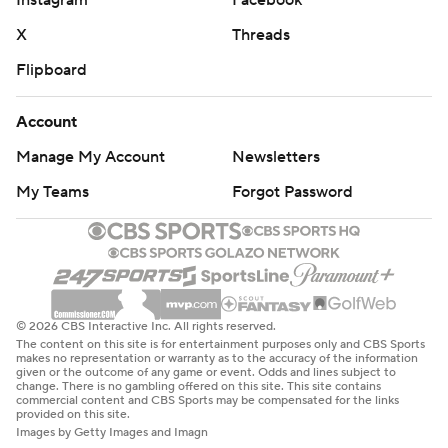
Instagram
Facebook
X
Threads
Flipboard
Account
Manage My Account
Newsletters
My Teams
Forgot Password
© 2026 CBS Interactive Inc. All rights reserved.
The content on this site is for entertainment purposes only and CBS Sports
makes no representation or warranty as to the accuracy of the information
given or the outcome of any game or event. Odds and lines subject to
change. There is no gambling offered on this site. This site contains
commercial content and CBS Sports may be compensated for the links
provided on this site.
Images by Getty Images and Imagn