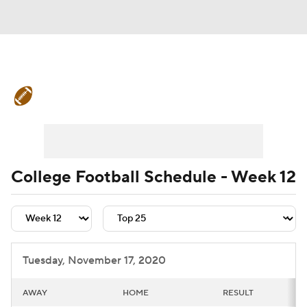
College Football News
Scores
Schedule
Rankings
Standings
Expert Picks
Odds
Bowl Schedule
College Football Schedule - Week 12
Teams
Stats
Watch CFB Live
Signing Day
Transfer Portal
Tuesday, November 17, 2020
2026 Top Recruits
AWAY
HOME
RESULT
2025 Top Classes