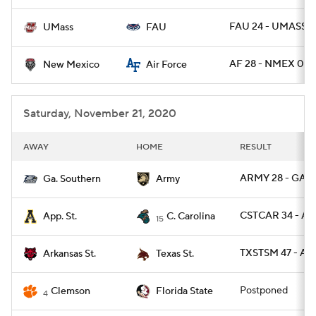
FAU 24 - UMASS 2
UMass
FAU
AF 28 - NMEX 0
New Mexico
Air Force
Saturday, November 21, 2020
AWAY
HOME
RESULT
ARMY 28 - GAS 
Ga. Southern
Army
CSTCAR 34 - AP
App. St.
C. Carolina
15
TXSTSM 47 - AR
Arkansas St.
Texas St.
Postponed
Clemson
Florida State
4