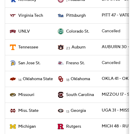
1
PITT 47 - VATEC
Virginia Tech
Pittsburgh
Cancelled
UNLV
Colorado St.
AUBURN 30 - T
Tennessee
Auburn
23
Cancelled
San Jose St.
Fresno St.
OKLA 41 - OKLA
Oklahoma State
Oklahoma
14
18
MIZZOU 17 - SC 
Missouri
South Carolina
UGA 31 - MISSST
Miss. State
Georgia
13
MICH 48 - RUT 4
Michigan
Rutgers