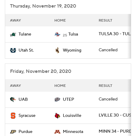
Thursday, November 19, 2020
AWAY
HOME
RESULT
TULSA 30 - TULAN
Tulane
Tulsa
25
Cancelled
Utah St.
Wyoming
Friday, November 20, 2020
AWAY
HOME
RESULT
Cancelled
UAB
UTEP
LVILLE 30 - CUSE 
Syracuse
Louisville
MINN 34 - PURDU
Purdue
Minnesota