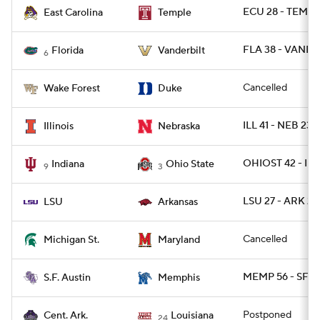
ECU 28 - TEMPL
East Carolina
Temple
FLA 38 - VANDY 
Florida
Vanderbilt
6
Cancelled
Wake Forest
Duke
ILL 41 - NEB 23
Illinois
Nebraska
OHIOST 42 - IN
Indiana
Ohio State
9
3
LSU 27 - ARK 24
LSU
Arkansas
Cancelled
Michigan St.
Maryland
MEMP 56 - SFA 
S.F. Austin
Memphis
Postponed
Cent. Ark.
Louisiana
24