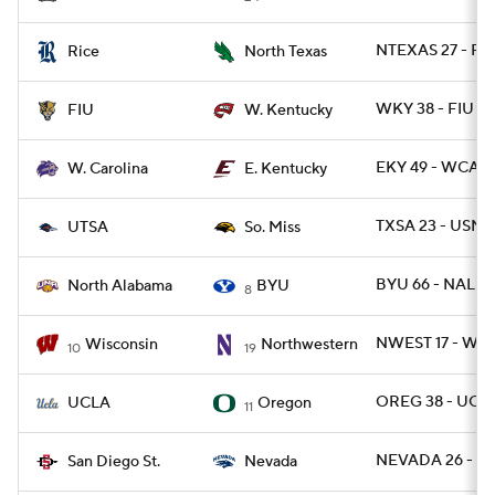
NTEXAS 27 - RIC
Rice
North Texas
WKY 38 - FIU 21
FIU
W. Kentucky
EKY 49 - WCAR 
W. Carolina
E. Kentucky
TXSA 23 - USM 
UTSA
So. Miss
BYU 66 - NAL 14
North Alabama
BYU
8
NWEST 17 - WIS
Wisconsin
Northwestern
10
19
OREG 38 - UCLA
UCLA
Oregon
11
NEVADA 26 - SD
San Diego St.
Nevada