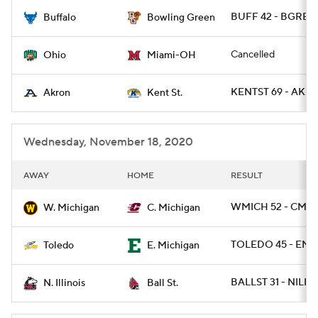
BUFF 42 - BGREEN
Buffalo
Bowling Green
College Football Betting
Players
Cancelled
Ohio
Miami-OH
College Shop
StubHub
KENTST 69 - AKR
Akron
Kent St.
Wednesday, November 18, 2020
AWAY
HOME
RESULT
WMICH 52 - CMIC
W. Michigan
C. Michigan
TOLEDO 45 - EMI
Toledo
E. Michigan
BALLST 31 - NILL 
N. Illinois
Ball St.