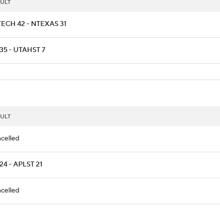
ULT
ECH 42 - NTEXAS 31
35 - UTAHST 7
ULT
celled
24 - APLST 21
celled