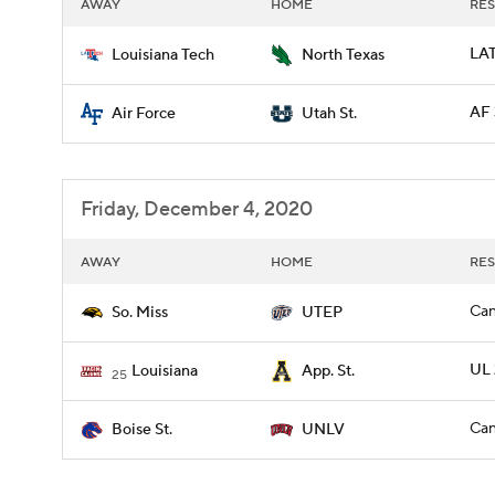
AWAY
HOME
RES
LAT
Louisiana Tech
North Texas
AF 
Air Force
Utah St.
Friday, December 4, 2020
AWAY
HOME
RES
Can
So. Miss
UTEP
UL 
Louisiana
App. St.
25
Can
Boise St.
UNLV