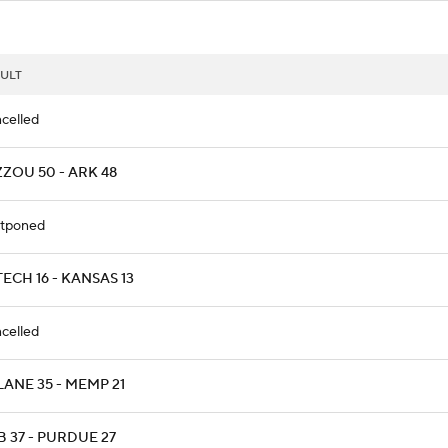
ULT
celled
ZZOU 50 - ARK 48
tponed
ECH 16 - KANSAS 13
celled
LANE 35 - MEMP 21
B 37 - PURDUE 27