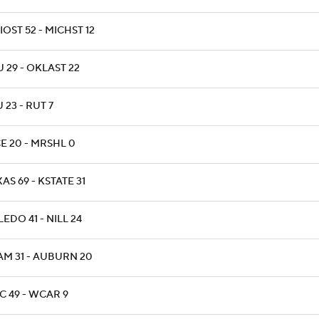
OST 52 - MICHST 12
 29 - OKLAST 22
 23 - RUT 7
E 20 - MRSHL 0
AS 69 - KSTATE 31
EDO 41 - NILL 24
AM 31 - AUBURN 20
C 49 - WCAR 9