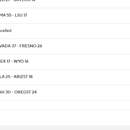
A 27 - BAYLOR 14
A 55 - LSU 17
celled
VADA 37 - FRESNO 26
X 17 - WYO 16
A 25 - ARIZST 18
AH 30 - OREGST 24