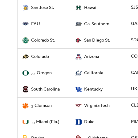
SJS
San Jose St.
Hawaii
GAS
FAU
Ga. Southern
SDG
Colorado St.
San Diego St.
COL
Colorado
Arizona
CAL
Oregon
California
23
UK 
South Carolina
Kentucky
CLE
Clemson
Virginia Tech
3
MIA
Miami (Fla.)
Duke
10