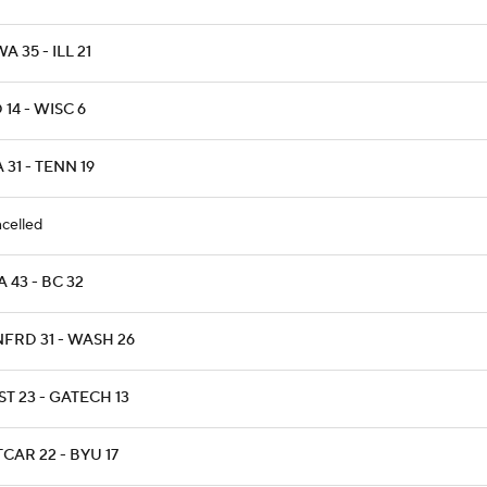
A 35 - ILL 21
 14 - WISC 6
 31 - TENN 19
celled
 43 - BC 32
NFRD 31 - WASH 26
T 23 - GATECH 13
CAR 22 - BYU 17