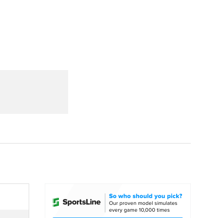
Watch
Fantasy
Betting
dule
lasses