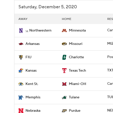
Saturday, December 5, 2020
AWAY
HOME
RES
Can
Northwestern
Minnesota
14
MI
Arkansas
Missouri
Pos
FIU
Charlotte
TXT
Kansas
Texas Tech
Can
Kent St.
Miami-OH
TU
Memphis
Tulane
NE
Nebraska
Purdue