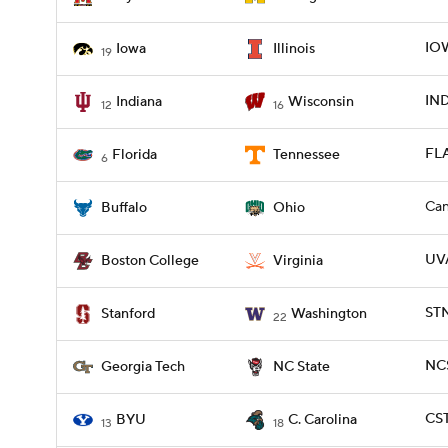
IOW
Iowa
Illinois
19
IND
Indiana
Wisconsin
12
16
FLA
Florida
Tennessee
6
Can
Buffalo
Ohio
UVA
Boston College
Virginia
ST
Stanford
Washington
22
NCS
Georgia Tech
NC State
CST
BYU
C. Carolina
13
18