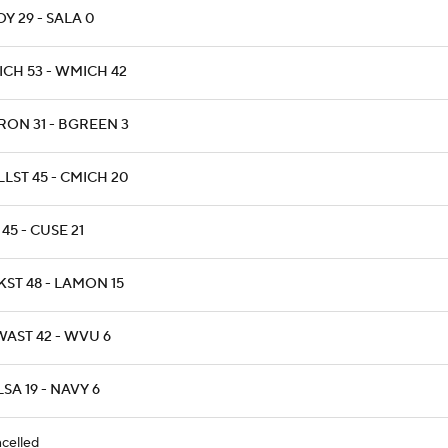
Y 29 - SALA 0
ICH 53 - WMICH 42
RON 31 - BGREEN 3
LST 45 - CMICH 20
45 - CUSE 21
KST 48 - LAMON 15
WAST 42 - WVU 6
SA 19 - NAVY 6
celled