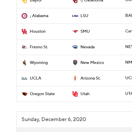
OKL
Baylor
Oklahoma
11
BAM
Alabama
LSU
1
Can
Houston
SMU
NE
Fresno St.
Nevada
NME
Wyoming
New Mexico
UCL
UCLA
Arizona St.
UT
Oregon State
Utah
Sunday, December 6, 2020