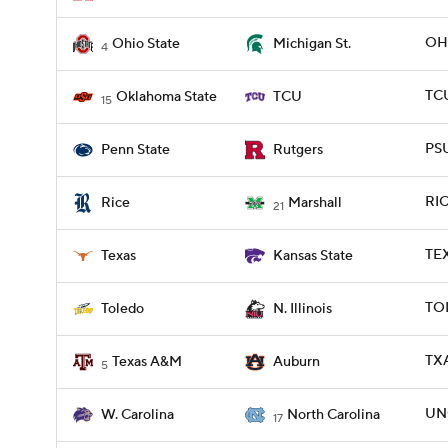
OHI
Ohio State
Michigan St.
4
TCU
Oklahoma State
TCU
15
PSU
Penn State
Rutgers
RIC
Rice
Marshall
21
TEX
Texas
Kansas State
TOL
Toledo
N. Illinois
TX
Texas A&M
Auburn
5
UN
W. Carolina
North Carolina
17