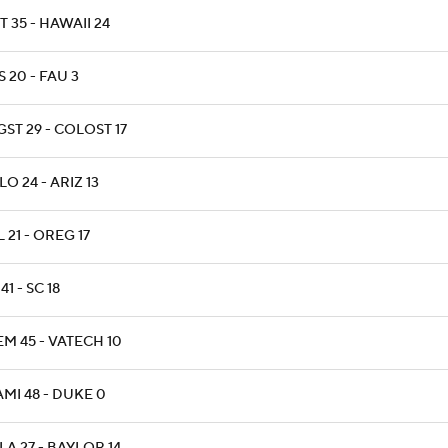
T 35 - HAWAII 24
 20 - FAU 3
ST 29 - COLOST 17
O 24 - ARIZ 13
 21 - OREG 17
41 - SC 18
M 45 - VATECH 10
MI 48 - DUKE 0