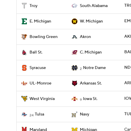
TRO
Troy
South Alabama
EM
E. Michigan
W. Michigan
AK
Bowling Green
Akron
BAL
Ball St.
C. Michigan
ND 
Syracuse
Notre Dame
2
AR
UL-Monroe
Arkansas St.
IO
West Virginia
Iowa St.
9
TUL
Tulsa
Navy
24
Can
Maryland
Michigan