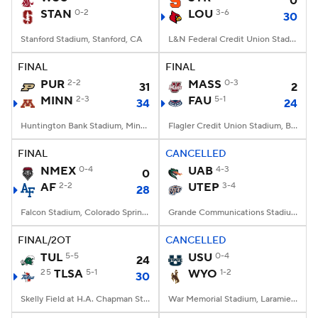
0
STAN
0-2
LOU
3-6
30
Stanford Stadium, Stanford, CA
L&N Federal Credit Union Stadium, Louisville, KY
FINAL
FINAL
PUR
2-2
MASS
0-3
31
2
MINN
2-3
FAU
5-1
34
24
Huntington Bank Stadium, Minneapolis, MN
Flagler Credit Union Stadium, Boca Raton, FL
FINAL
CANCELLED
NMEX
0-4
UAB
4-3
0
AF
2-2
UTEP
3-4
28
Falcon Stadium, Colorado Springs, CO
Grande Communications Stadium, Midland, TX
FINAL/2OT
CANCELLED
TUL
5-5
USU
0-4
24
25
TLSA
5-1
WYO
1-2
30
Skelly Field at H.A. Chapman Stadium, Tulsa, OK
War Memorial Stadium, Laramie, WY