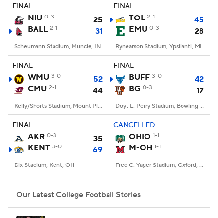
FINAL
FINAL
NIU
0-3
TOL
2-1
25
45
BALL
2-1
EMU
0-3
31
28
Scheumann Stadium, Muncie, IN
Rynearson Stadium, Ypsilanti, MI
FINAL
FINAL
WMU
3-0
BUFF
3-0
52
42
CMU
2-1
BG
0-3
44
17
Kelly/Shorts Stadium, Mount Pleasant, MI
Doyt L. Perry Stadium, Bowling Green, OH
FINAL
CANCELLED
AKR
0-3
OHIO
1-1
35
KENT
3-0
M-OH
1-1
69
Dix Stadium, Kent, OH
Fred C. Yager Stadium, Oxford, OH
Our Latest College Football Stories