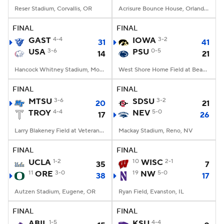
Reser Stadium, Corvallis, OR
Acrisure Bounce House, Orlando, FL
FINAL
FINAL
GAST
4-4
IOWA
3-2
31
41
USA
3-6
PSU
0-5
14
21
Hancock Whitney Stadium, Mobile, AL
West Shore Home Field at Beaver Stadium, University Park, PA
FINAL
FINAL
MTSU
3-6
SDSU
3-2
20
21
TROY
4-4
NEV
5-0
17
26
Larry Blakeney Field at Veterans Memorial Stadium, Troy, AL
Mackay Stadium, Reno, NV
FINAL
FINAL
UCLA
1-2
10
WISC
2-1
35
7
11
ORE
3-0
19
NW
5-0
38
17
Autzen Stadium, Eugene, OR
Ryan Field, Evanston, IL
FINAL
FINAL
ABIL
1-5
KSU
4-4