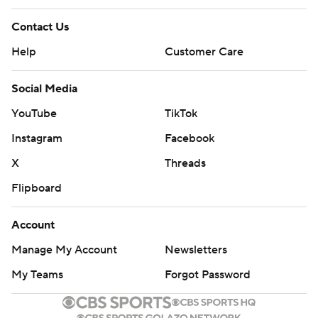
Contact Us
Help
Customer Care
Social Media
YouTube
TikTok
Instagram
Facebook
X
Threads
Flipboard
Account
Manage My Account
Newsletters
My Teams
Forgot Password