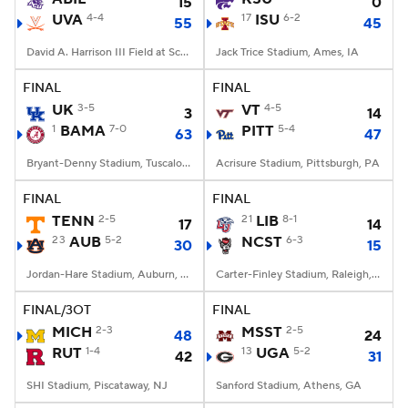
15
0
UVA
4-4
17
ISU
6-2
55
45
David A. Harrison III Field at Scott Stadium, Charlottesville, VA
Jack Trice Stadium, Ames, IA
FINAL
FINAL
UK
3-5
VT
4-5
3
14
1
BAMA
7-0
PITT
5-4
63
47
Bryant-Denny Stadium, Tuscaloosa, AL
Acrisure Stadium, Pittsburgh, PA
FINAL
FINAL
TENN
2-5
21
LIB
8-1
17
14
23
AUB
5-2
NCST
6-3
30
15
Jordan-Hare Stadium, Auburn, AL
Carter-Finley Stadium, Raleigh, NC
FINAL/3OT
FINAL
MICH
2-3
MSST
2-5
48
24
RUT
1-4
13
UGA
5-2
42
31
SHI Stadium, Piscataway, NJ
Sanford Stadium, Athens, GA