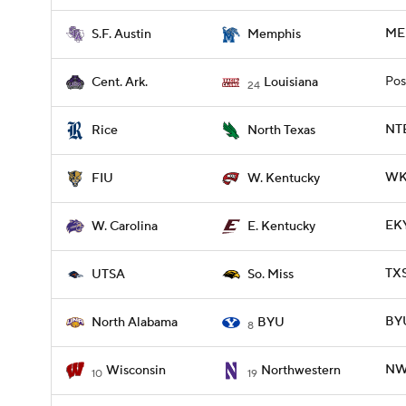
MEM
S.F. Austin
Memphis
Pos
Cent. Ark.
Louisiana
24
NTE
Rice
North Texas
WKY
FIU
W. Kentucky
EKY
W. Carolina
E. Kentucky
TXS
UTSA
So. Miss
BYU
North Alabama
BYU
8
NWE
Wisconsin
Northwestern
10
19