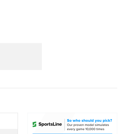
Watch
Fantasy
Betting
dule
lasses