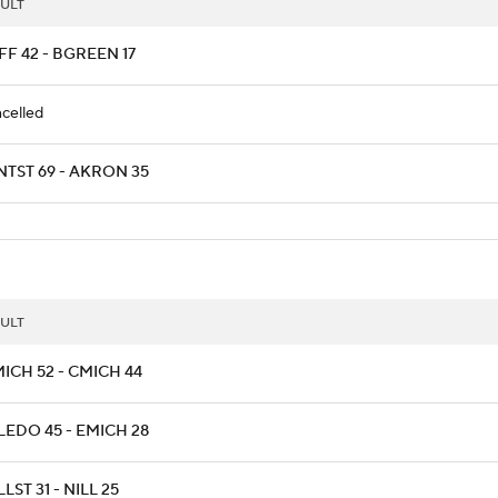
ULT
F 42 - BGREEN 17
celled
NTST 69 - AKRON 35
ULT
ICH 52 - CMICH 44
LEDO 45 - EMICH 28
LST 31 - NILL 25