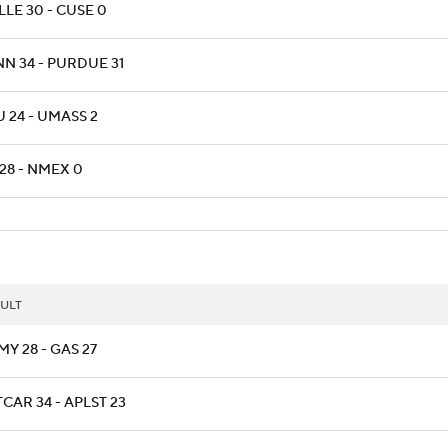
LLE 30 - CUSE 0
NN 34 - PURDUE 31
 24 - UMASS 2
28 - NMEX 0
ULT
Y 28 - GAS 27
CAR 34 - APLST 23