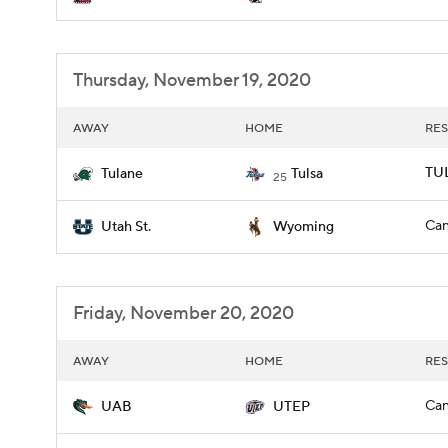
Thursday, November 19, 2020
AWAY
HOME
RES
TUL
Tulane
Tulsa
25
Can
Utah St.
Wyoming
Friday, November 20, 2020
AWAY
HOME
RES
Can
UAB
UTEP