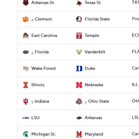
TXS
Arkansas St.
Texas St.
Pos
Clemson
Florida State
4
ECU
East Carolina
Temple
FLA
Florida
Vanderbilt
6
Can
Wake Forest
Duke
ILL
Illinois
Nebraska
OHI
Indiana
Ohio State
9
3
LSU
LSU
Arkansas
Can
Michigan St.
Maryland