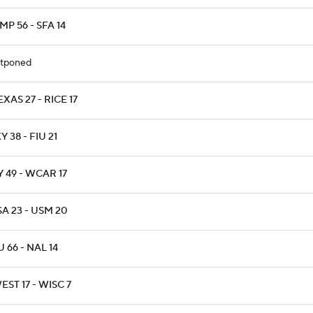
P 56 - SFA 14
tponed
XAS 27 - RICE 17
 38 - FIU 21
 49 - WCAR 17
A 23 - USM 20
 66 - NAL 14
ST 17 - WISC 7