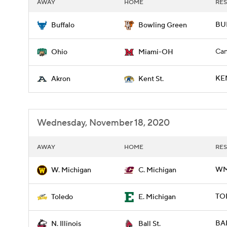
AWAY
HOME
RES
BUF
Buffalo
Bowling Green
Can
Ohio
Miami-OH
KE
Akron
Kent St.
Wednesday, November 18, 2020
AWAY
HOME
RES
WM
W. Michigan
C. Michigan
TO
Toledo
E. Michigan
BAL
N. Illinois
Ball St.