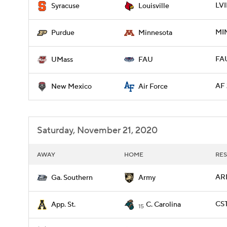
LVI
Syracuse
Louisville
MI
Purdue
Minnesota
FAU
UMass
FAU
AF 
New Mexico
Air Force
Saturday, November 21, 2020
AWAY
HOME
RES
ARM
Ga. Southern
Army
CST
App. St.
C. Carolina
15