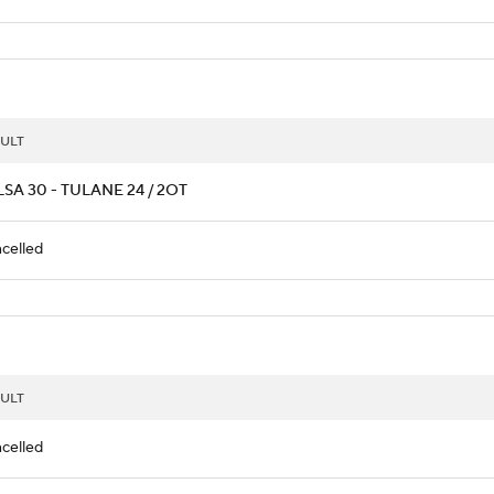
ULT
SA 30 - TULANE 24 / 2OT
celled
ULT
celled