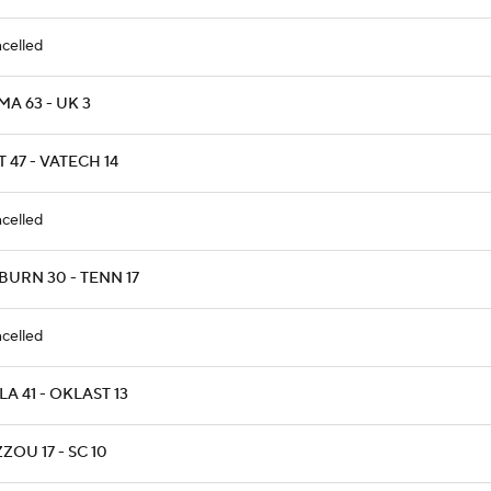
celled
A 63 - UK 3
T 47 - VATECH 14
celled
BURN 30 - TENN 17
celled
A 41 - OKLAST 13
ZOU 17 - SC 10