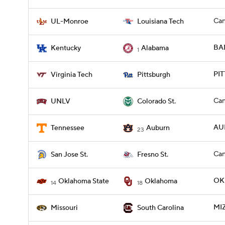
Can
UL-Monroe
Louisiana Tech
BAM
Kentucky
Alabama
1
PIT
Virginia Tech
Pittsburgh
Can
UNLV
Colorado St.
AU
Tennessee
Auburn
23
Can
San Jose St.
Fresno St.
OKL
Oklahoma State
Oklahoma
14
18
MIZ
Missouri
South Carolina