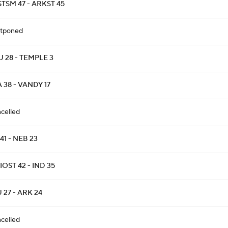
TSM 47 - ARKST 45
tponed
 28 - TEMPLE 3
 38 - VANDY 17
celled
 41 - NEB 23
OST 42 - IND 35
 27 - ARK 24
celled