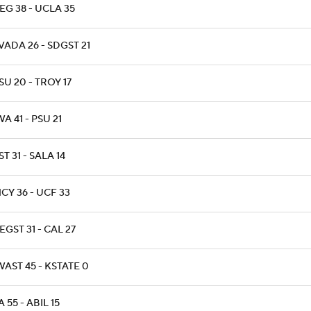
EG 38 - UCLA 35
ADA 26 - SDGST 21
U 20 - TROY 17
A 41 - PSU 21
T 31 - SALA 14
CY 36 - UCF 33
GST 31 - CAL 27
AST 45 - KSTATE 0
 55 - ABIL 15