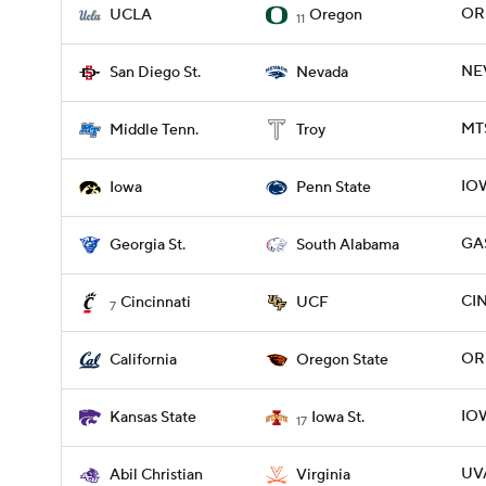
OR
UCLA
Oregon
11
NEV
San Diego St.
Nevada
MTS
Middle Tenn.
Troy
IOW
Iowa
Penn State
GAS
Georgia St.
South Alabama
CIN
Cincinnati
UCF
7
ORE
California
Oregon State
IOW
Kansas State
Iowa St.
17
UVA
Abil Christian
Virginia