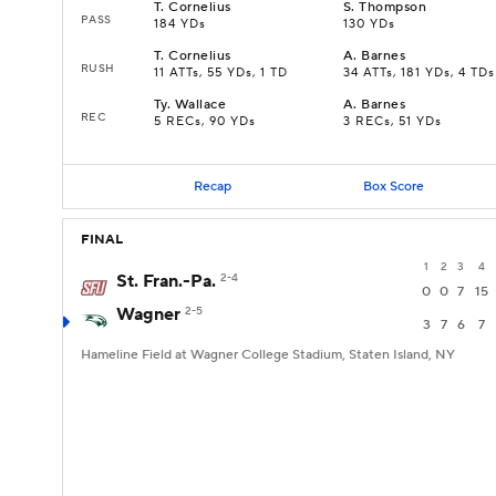
T
.
Cornelius
S
.
Thompson
PASS
184 YDs
130 YDs
T
.
Cornelius
A
.
Barnes
RUSH
11 ATTs, 55 YDs, 1 TD
34 ATTs, 181 YDs, 4 TDs
Ty
.
Wallace
A
.
Barnes
REC
5 RECs, 90 YDs
3 RECs, 51 YDs
Recap
Box Score
FINAL
1
2
3
4
St. Fran.-Pa.
2-4
0
0
7
15
Wagner
2-5
3
7
6
7
Hameline Field at Wagner College Stadium, Staten Island, NY