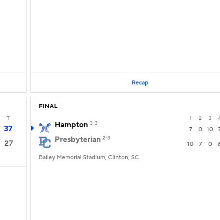
Recap
FINAL
T
1
2
3
Hampton
3-3
37
7
0
10
Presbyterian
2-3
27
10
7
0
Bailey Memorial Stadium, Clinton, SC