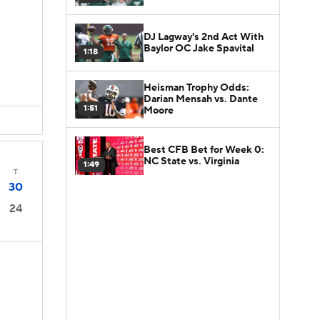
DJ Lagway's 2nd Act With
Baylor OC Jake Spavital
1:18
Heisman Trophy Odds:
Darian Mensah vs. Dante
1:51
Moore
Best CFB Bet for Week 0:
NC State vs. Virginia
1:49
T
30
24