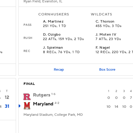
Ryan Field, Evanston, IL
CORNHUSKERS
WILDCATS
A
.
Martinez
C
.
Thorson
PASS
251 YDs, 1 TD
455 YDs, 3 TDs
D
.
Ozigbo
J
.
Moten IV
RUSH
22 ATTs, 159 YDs, 2 TDs
7 ATTs, 23 YDs
J
.
Spielman
F
.
Nagel
REC
Ds
8 RECs, 76 YDs, 1 TD
12 RECs, 220 YDs, 2 
Recap
Box Score
FINAL
4
T
1
2
3
4
Rutgers
1-6
12
6
0
0
0
7
Maryland
4-2
31
4
10
14
10
0
Maryland Stadium, College Park, MD