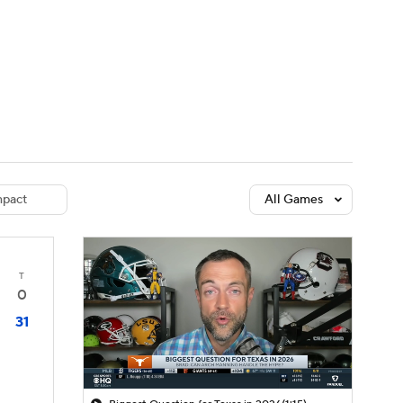
Watch
Fantasy
Betting
dule
lasses
pact
All Games
T
0
31