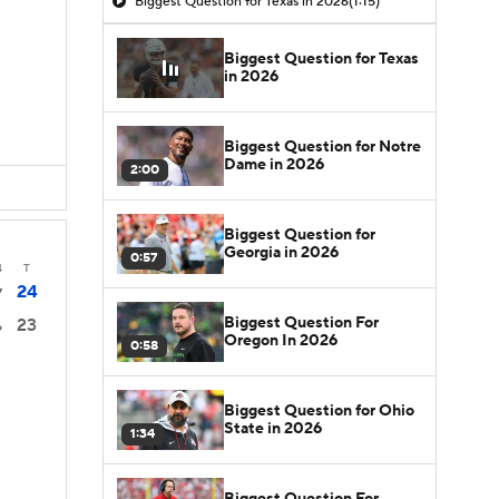
Biggest Question for Texas in 2026
(1:15)
Biggest Question for Texas
in 2026
Biggest Question for Notre
Dame in 2026
2:00
Biggest Question for
Georgia in 2026
0:57
4
T
24
7
Biggest Question For
23
6
Oregon In 2026
0:58
Biggest Question for Ohio
State in 2026
1:34
Biggest Question For