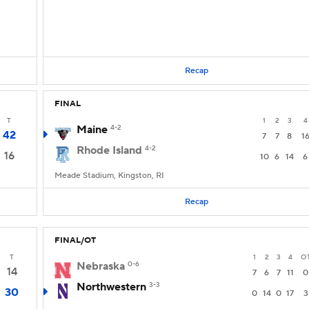
Recap
FINAL
T
1
2
3
4
Maine
4-2
42
7
7
8
1
Rhode Island
4-2
16
10
6
14
6
Meade Stadium, Kingston, RI
Recap
FINAL/OT
T
1
2
3
4
O
Nebraska
0-6
14
7
6
7
11
0
Northwestern
3-3
30
0
14
0
17
3