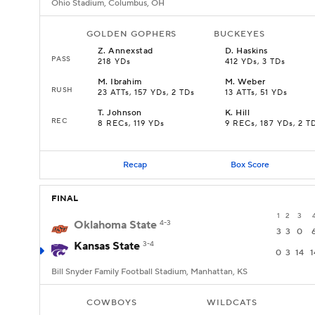
Ohio Stadium, Columbus, OH
GOLDEN GOPHERS
BUCKEYES
Z
.
Annexstad
D
.
Haskins
PASS
218 YDs
412 YDs, 3 TDs
M
.
Ibrahim
M
.
Weber
RUSH
23 ATTs, 157 YDs, 2 TDs
13 ATTs, 51 YDs
T
.
Johnson
K
.
Hill
REC
8 RECs, 119 YDs
9 RECs, 187 YDs, 2 T
Recap
Box Score
FINAL
1
2
3
Oklahoma State
4-3
3
3
0
Kansas State
3-4
0
3
14
1
Bill Snyder Family Football Stadium, Manhattan, KS
COWBOYS
WILDCATS