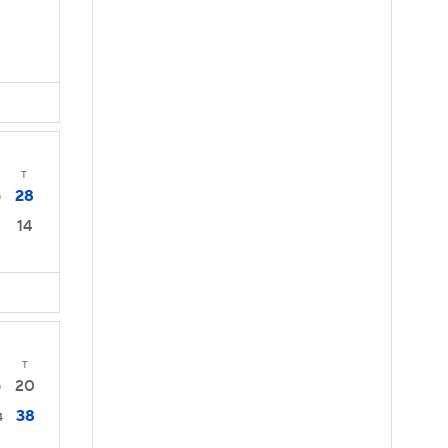
T
28
0
14
T
20
0
38
4