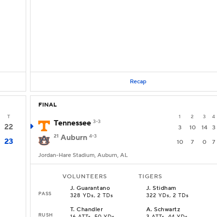
Recap
FINAL
T
1
2
3
4
Tennessee
3-3
22
3
10
14
3
21
Auburn
4-3
23
10
7
0
7
Jordan-Hare Stadium, Auburn, AL
VOLUNTEERS
TIGERS
J
.
Guarantano
J
.
Stidham
PASS
328 YDs, 2 TDs
322 YDs, 2 TDs
T
.
Chandler
A
.
Schwartz
RUSH