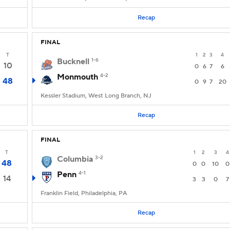
Recap
FINAL
T
1
2
3
4
Bucknell
1-6
10
0
6
7
6
Monmouth
4-2
48
0
9
7
20
Kessler Stadium, West Long Branch, NJ
Recap
FINAL
T
1
2
3
4
Columbia
3-2
48
0
0
10
0
Penn
4-1
14
3
3
0
7
Franklin Field, Philadelphia, PA
Recap