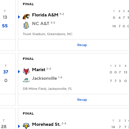
FINAL
T
1
2
3
Florida A&M
5-2
13
0
6
7
NC A&T
5-2
55
14
7
0
Truist Stadium, Greensboro, NC
Recap
FINAL
T
1
2
3
4
Marist
2-4
37
0
0
7
13
Jacksonville
1-4
0
7
7
3
0
DB Milne Field, Jacksonville, FL
Recap
FINAL
T
1
2
3
Morehead St.
2-4
28
14
7
7