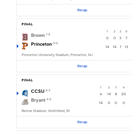
Recap
FINAL
1
2
3
4
Brown
1-4
0
0
3
7
Princeton
5-0
14
14
7
13
Princeton University Stadium, Princeton, NJ
Recap
FINAL
1
2
3
4
CCSU
4-3
6
14
8
20
Bryant
4-2
14
0
0
0
Beirne Stadium, Smithfield, RI
Recap