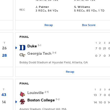
16 ATTs, 50 YDs
3 ATTs, 44 YDs
J
.
Palmer
S
.
Williams
REC
3 RECs, 84 YDs
5 RECs, 85 YDs, 1 TD
Recap
Box Score
FINAL
T
1
2
3
4
Duke
5-1
26
7
0
21
Georgia Tech
3-4
28
0
7
0
7
Bobby Dodd Stadium at Hyundai Field, Atlanta, GA
Recap
FINAL
T
1
2
3
4
Louisville
2-5
43
13
7
0
Boston College
5-2
14
14
10
0
1
Alumni Stadium, Chestnut Hill, MA