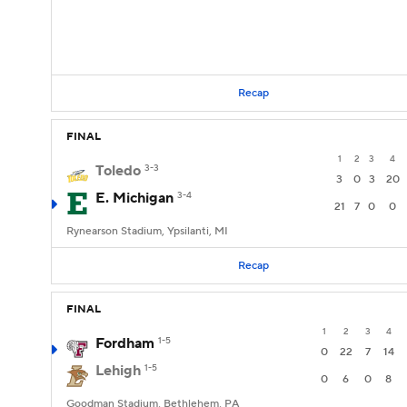
Recap
FINAL
1
2
3
4
Toledo
3-3
3
0
3
20
E. Michigan
3-4
21
7
0
0
Rynearson Stadium, Ypsilanti, MI
Recap
FINAL
1
2
3
4
Fordham
1-5
0
22
7
14
Lehigh
1-5
0
6
0
8
Goodman Stadium, Bethlehem, PA