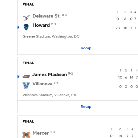
FINAL
1
2
3
4
Delaware St.
0-6
0
6
0
7
Howard
2-3
23
18
7
7
Greene Stadium, Washington, DC
Recap
FINAL
1
2
3
4
James Madison
5-2
10
6
14
7
Villanova
3-4
0
0
0
0
Villanova Stadium, Villanova, PA
Recap
FINAL
1
2
3
4
Mercer
3-3
0
14
7
7