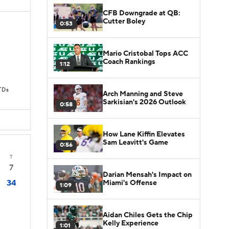
CFB Downgrade at QB:
Cutter Boley
0:53
Mario Cristobal Tops ACC
Coach Rankings
1:12
TDs
Arch Manning and Steve
Sarkisian's 2026 Outlook
0:58
How Lane Kiffin Elevates
Sam Leavitt's Game
0:56
T
7
Darian Mensah's Impact on
34
Miami's Offense
1:09
Aidan Chiles Gets the Chip
Kelly Experience
1:01