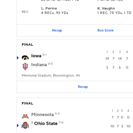
23 ATTs, 121 YDs, 1 TD
7 ATTs, 56 YDs
L
.
Perine
K
.
Vaughn
REC
4 RECs, 93 YDs
1 REC, 75 YDs, 1 TD
Recap
Box Score
FINAL
1
2
3
4
Iowa
5-1
14
7
14
7
Indiana
4-3
3
7
6
0
Memorial Stadium, Bloomington, IN
Recap
FINAL
1
2
3
4
Minnesota
3-3
7
7
0
0
3
Ohio State
7-0
10
7
3
10