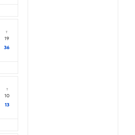
T
19
36
T
10
13