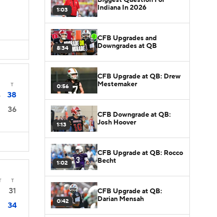
Indiana In 2026
1:03
CFB Upgrades and
Downgrades at QB
8:34
CFB Upgrade at QB: Drew
Mestemaker
T
0:56
38
6
36
CFB Downgrade at QB:
Josh Hoover
1:13
CFB Upgrade at QB: Rocco
Becht
1:02
T
T
31
CFB Upgrade at QB:
Darian Mensah
0:42
34