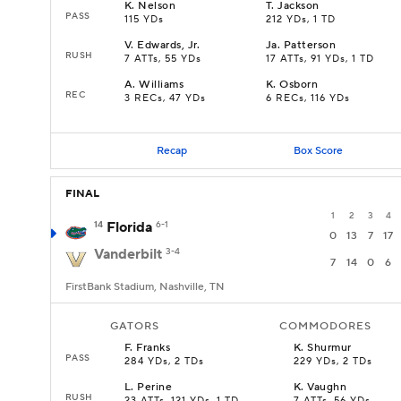
K
.
Nelson
T
.
Jackson
PASS
115 YDs
212 YDs, 1 TD
V
.
Edwards, Jr.
Ja
.
Patterson
RUSH
7 ATTs, 55 YDs
17 ATTs, 91 YDs, 1 TD
A
.
Williams
K
.
Osborn
REC
3 RECs, 47 YDs
6 RECs, 116 YDs
Recap
Box Score
FINAL
1
2
3
4
14
Florida
6-1
0
13
7
17
Vanderbilt
3-4
7
14
0
6
FirstBank Stadium, Nashville, TN
GATORS
COMMODORES
F
.
Franks
K
.
Shurmur
PASS
284 YDs, 2 TDs
229 YDs, 2 TDs
L
.
Perine
K
.
Vaughn
RUSH