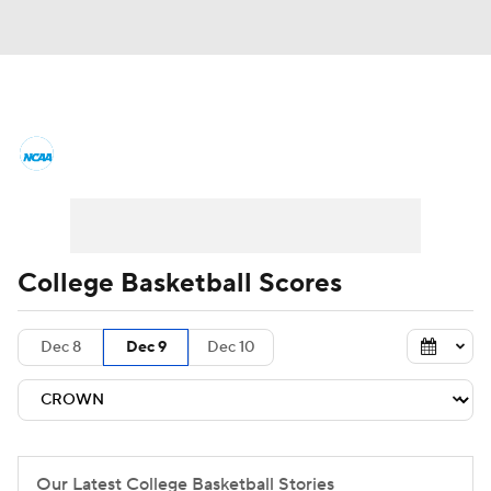
College Basketball News
Scores
NCAA Tournament
Bracket Games
Men's Live Bracket
College Basketball Scores
Men's Printable Bracket
Schedule
Dec 8
Dec 9
Dec 10
NIT Bracket
Standings
Rankings
Stats
Teams
Players
College Basketball Betting
Our Latest College Basketball Stories