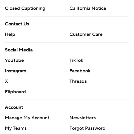
Closed Captioning
California Notice
Contact Us
Help
Customer Care
Social Media
YouTube
TikTok
Instagram
Facebook
X
Threads
Flipboard
Account
Manage My Account
Newsletters
My Teams
Forgot Password