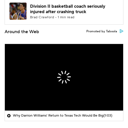
Division II basketball coach seriously
injured after crashing truck
Brad Crawford • 1 min read
Around the Web
Promoted by Taboola
Why Darrion Williams' Return to Texas Tech Would Be Big
(1:03)