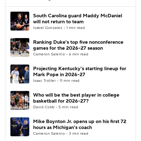
Women's BB
NBA Draft
South Carolina guard Maddy McDaniel
will not return to team
Isabel Gonzalez • 1 min read
Prospect Rankings
2026 Top Recruits
Ranking Duke's top five nonconference
2026 Top Classes
CBS Sports Classic
games for the 2026-27 season
Cameron Salerno • 6 min read
College Shop
Projecting Kentucky's starting lineup for
Mark Pope in 2026-27
Isaac Trotter • 11 min read
Who will be the best player in college
basketball for 2026-27?
David Cobb • 5 min read
Mike Boynton Jr. opens up on his first 72
hours as Michigan's coach
Cameron Salerno • 3 min read