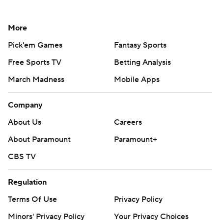
More
Pick'em Games
Fantasy Sports
Free Sports TV
Betting Analysis
March Madness
Mobile Apps
Company
About Us
Careers
About Paramount
Paramount+
CBS TV
Regulation
Terms Of Use
Privacy Policy
Minors' Privacy Policy
Your Privacy Choices