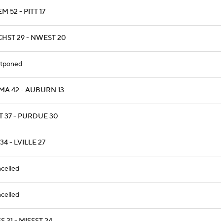
M 52 - PITT 17
CHST 29 - NWEST 20
tponed
MA 42 - AUBURN 13
T 37 - PURDUE 30
34 - LVILLE 27
celled
celled