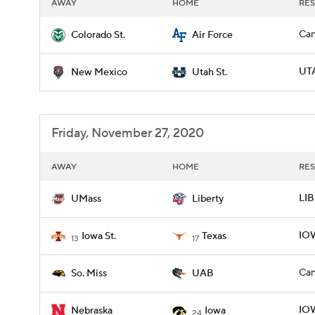
AWAY
HOME
RES
Can
Colorado St.
Air Force
UTA
New Mexico
Utah St.
Friday, November 27, 2020
AWAY
HOME
RES
LIB
UMass
Liberty
IOW
Iowa St.
Texas
13
17
Can
So. Miss
UAB
IOW
Nebraska
Iowa
24