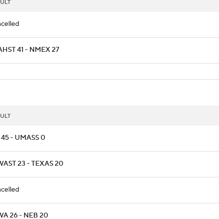
ULT
celled
HST 41 - NMEX 27
ULT
 45 - UMASS 0
AST 23 - TEXAS 20
celled
A 26 - NEB 20