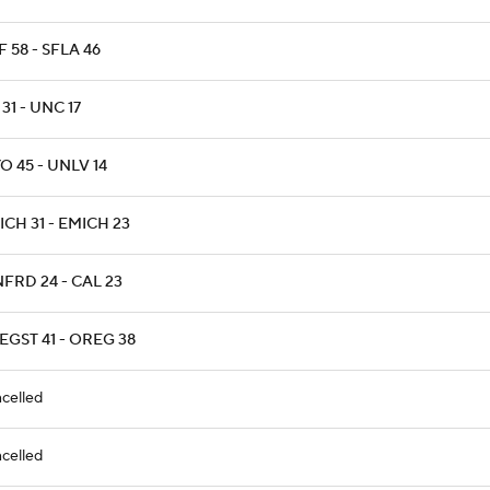
 58 - SFLA 46
31 - UNC 17
 45 - UNLV 14
CH 31 - EMICH 23
FRD 24 - CAL 23
EGST 41 - OREG 38
celled
celled