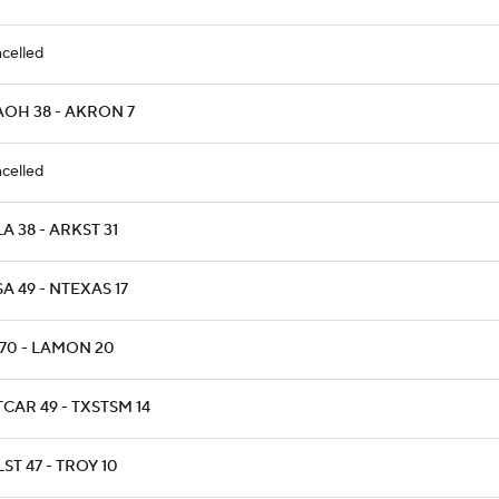
celled
AOH 38 - AKRON 7
celled
A 38 - ARKST 31
A 49 - NTEXAS 17
 70 - LAMON 20
CAR 49 - TXSTSM 14
ST 47 - TROY 10