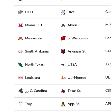
Can
UTEP
Rice
MI
Miami-OH
Akron
Can
Minnesota
Wisconsin
16
SAL
South Alabama
Arkansas St.
TXS
North Texas
UTSA
UL
Louisiana
UL-Monroe
CST
C. Carolina
Texas St.
20
APL
Troy
App. St.