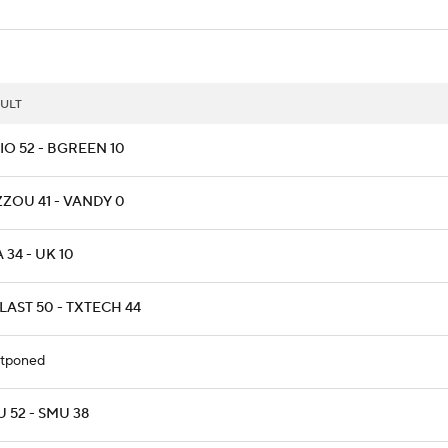
ULT
IO 52 - BGREEN 10
ZZOU 41 - VANDY 0
 34 - UK 10
LAST 50 - TXTECH 44
tponed
 52 - SMU 38