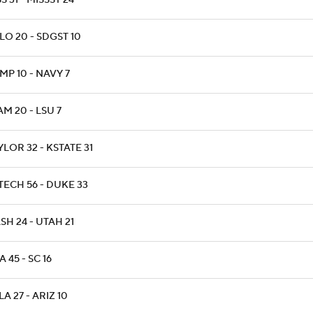
S 31 - MISSST 24
LO 20 - SDGST 10
MP 10 - NAVY 7
M 20 - LSU 7
LOR 32 - KSTATE 31
TECH 56 - DUKE 33
H 24 - UTAH 21
 45 - SC 16
A 27 - ARIZ 10