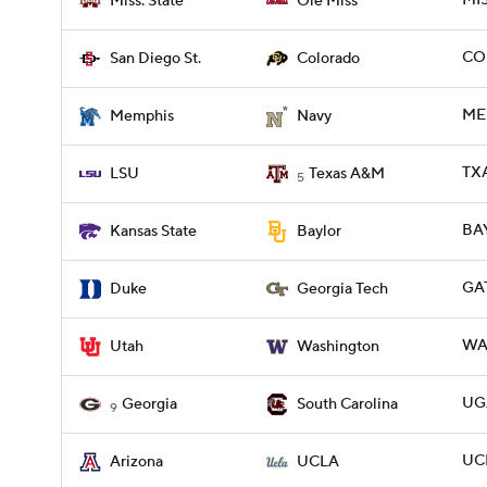
MIS
Miss. State
Ole Miss
CO
San Diego St.
Colorado
ME
Memphis
Navy
TXA
LSU
Texas A&M
5
BAY
Kansas State
Baylor
GA
Duke
Georgia Tech
WAS
Utah
Washington
UGA
Georgia
South Carolina
9
UCL
Arizona
UCLA