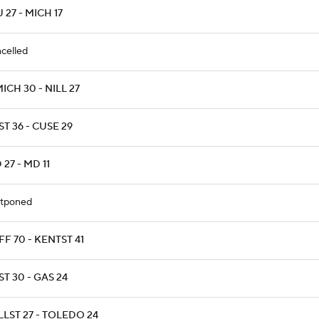
 27 - MICH 17
celled
CH 30 - NILL 27
T 36 - CUSE 29
 27 - MD 11
tponed
F 70 - KENTST 41
T 30 - GAS 24
LST 27 - TOLEDO 24