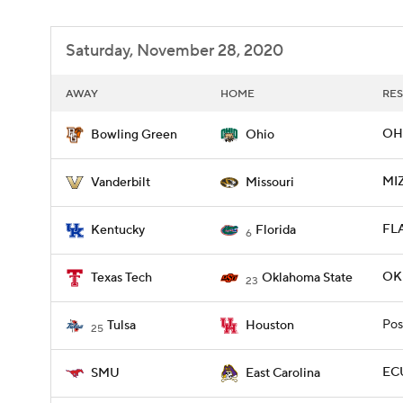
Saturday, November 28, 2020
AWAY
HOME
RES
OH
Bowling Green
Ohio
MI
Vanderbilt
Missouri
FLA
Kentucky
Florida
6
OK
Texas Tech
Oklahoma State
23
Pos
Tulsa
Houston
25
ECU
SMU
East Carolina