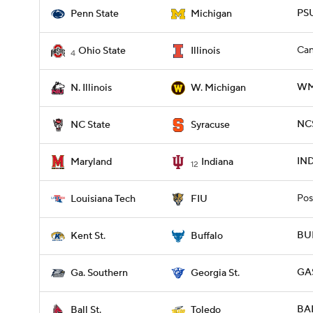
PSU
Penn State
Michigan
Can
Ohio State
Illinois
4
WMI
N. Illinois
W. Michigan
NCS
NC State
Syracuse
IND
Maryland
Indiana
12
Pos
Louisiana Tech
FIU
BUF
Kent St.
Buffalo
GAS
Ga. Southern
Georgia St.
BAL
Ball St.
Toledo