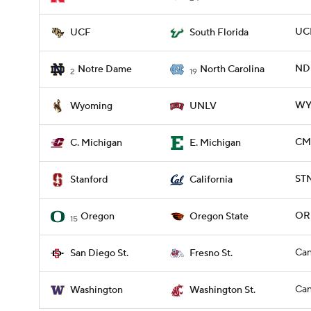
UCF
UCF
South Florida
ND 
Notre Dame
North Carolina
2
19
WYO
Wyoming
UNLV
CMI
C. Michigan
E. Michigan
STN
Stanford
California
OR
Oregon
Oregon State
15
Can
San Diego St.
Fresno St.
Can
Washington
Washington St.