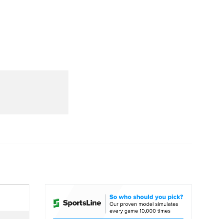
Watch
Fantasy
Betting
dule
lasses