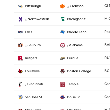
CLE
Pittsburgh
Clemson
3
MI
Northwestern
Michigan St.
8
Pos
FAU
Middle Tenn.
BA
Auburn
Alabama
22
1
RU
Rutgers
Purdue
BC 
Louisville
Boston College
Can
Cincinnati
Temple
7
Can
San Jose St.
Boise St.