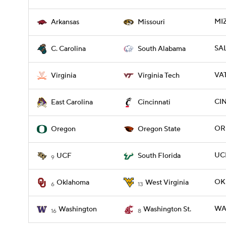
MI
Arkansas
Missouri
SAL
C. Carolina
South Alabama
VAT
Virginia
Virginia Tech
CIN
East Carolina
Cincinnati
OR
Oregon
Oregon State
UCF
UCF
South Florida
9
OK
Oklahoma
West Virginia
6
13
WA
Washington
Washington St.
16
8