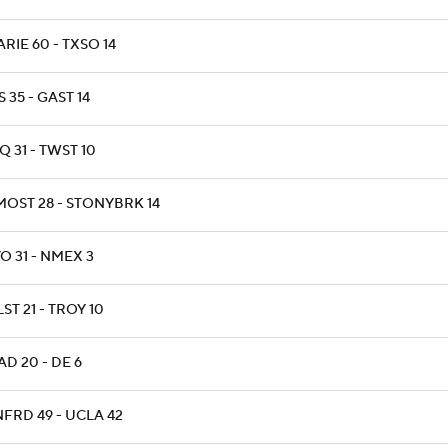
RIE 60 - TXSO 14
 35 - GAST 14
 31 - TWST 10
MOST 28 - STONYBRK 14
O 31 - NMEX 3
ST 21 - TROY 10
D 20 - DE 6
NFRD 49 - UCLA 42