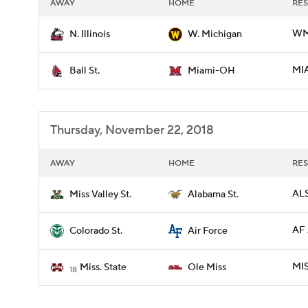
AWAY
HOME
RES
WMI
N. Illinois
W. Michigan
MIA
Ball St.
Miami-OH
Thursday, November 22, 2018
AWAY
HOME
RES
ALS
Miss Valley St.
Alabama St.
AF 
Colorado St.
Air Force
MIS
Miss. State
Ole Miss
18