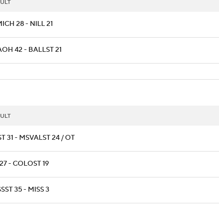
ULT
CH 28 - NILL 21
OH 42 - BALLST 21
ULT
T 31 - MSVALST 24 / OT
27 - COLOST 19
SST 35 - MISS 3