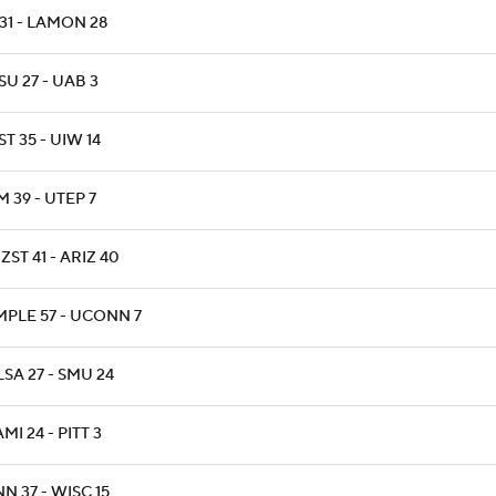
31 - LAMON 28
U 27 - UAB 3
T 35 - UIW 14
 39 - UTEP 7
ZST 41 - ARIZ 40
MPLE 57 - UCONN 7
SA 27 - SMU 24
MI 24 - PITT 3
N 37 - WISC 15