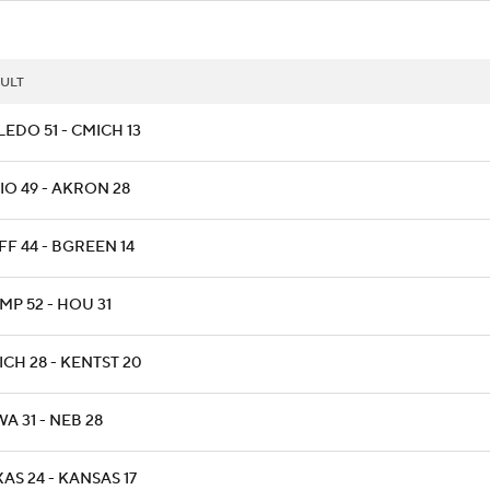
ULT
EDO 51 - CMICH 13
IO 49 - AKRON 28
FF 44 - BGREEN 14
MP 52 - HOU 31
CH 28 - KENTST 20
A 31 - NEB 28
AS 24 - KANSAS 17