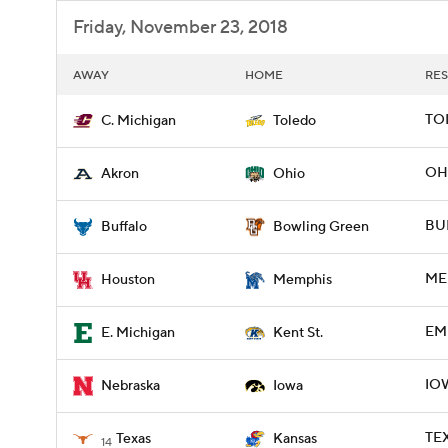
Friday, November 23, 2018
AWAY
HOME
RES
TOL
C. Michigan
Toledo
OH
Akron
Ohio
BU
Buffalo
Bowling Green
ME
Houston
Memphis
EMI
E. Michigan
Kent St.
IOW
Nebraska
Iowa
TEX
Texas
Kansas
14