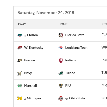
Saturday, November 24, 2018
AWAY
HOME
RES
FLA
Florida
Florida State
11
WKY
W. Kentucky
Louisiana Tech
PUR
Purdue
Indiana
TU
Navy
Tulane
MRS
Marshall
FIU
OHI
Michigan
Ohio State
4
10