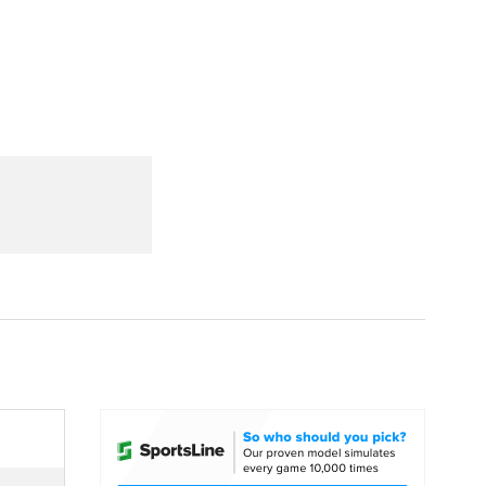
Watch
Fantasy
Betting
dule
lasses