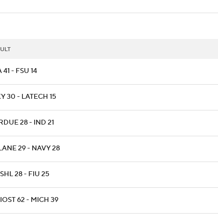
ULT
 41 - FSU 14
 30 - LATECH 15
DUE 28 - IND 21
LANE 29 - NAVY 28
HL 28 - FIU 25
OST 62 - MICH 39