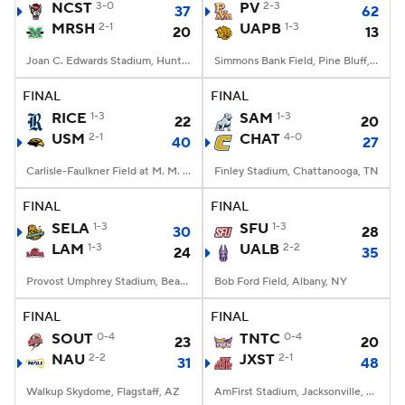
NCST
3-0
PV
2-3
37
62
MRSH
2-1
UAPB
1-3
20
13
Joan C. Edwards Stadium, Huntington, WV
Simmons Bank Field, Pine Bluff, AR
FINAL
FINAL
RICE
1-3
SAM
1-3
22
20
USM
2-1
CHAT
4-0
40
27
Carlisle-Faulkner Field at M. M. Roberts Stadium, Hattiesburg, MS
Finley Stadium, Chattanooga, TN
FINAL
FINAL
SELA
1-3
SFU
1-3
30
28
LAM
1-3
UALB
2-2
24
35
Provost Umphrey Stadium, Beaumont, TX
Bob Ford Field, Albany, NY
FINAL
FINAL
SOUT
0-4
TNTC
0-4
23
20
NAU
2-2
JXST
2-1
31
48
Walkup Skydome, Flagstaff, AZ
AmFirst Stadium, Jacksonville, AL