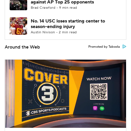
against AP Top 25 opponents
Brad Crawford • 9 min read
No. 14 USC loses starting center to
season-ending injury
Austin Nivison • 2 min read
Around the Web
Promoted by Taboola