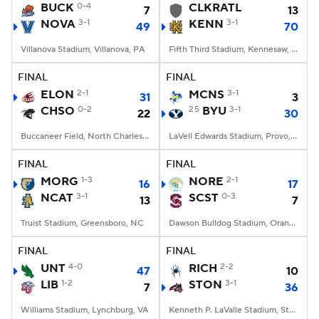
BUCK
0-4
CLKRATL
7
13
NOVA
3-1
KENN
3-1
49
70
Villanova Stadium, Villanova, PA
Fifth Third Stadium, Kennesaw, GA
FINAL
FINAL
ELON
2-1
MCNS
3-1
31
3
CHSO
0-2
25
BYU
3-1
22
30
Buccaneer Field, North Charleston, SC
LaVell Edwards Stadium, Provo, UT
FINAL
FINAL
MORG
1-3
NORE
2-1
16
17
NCAT
3-1
SCST
0-3
13
7
Truist Stadium, Greensboro, NC
Dawson Bulldog Stadium, Orangeburg, SC
FINAL
FINAL
UNT
4-0
RICH
2-2
47
10
LIB
1-2
STON
3-1
7
36
Williams Stadium, Lynchburg, VA
Kenneth P. LaValle Stadium, Stony Brook, NY