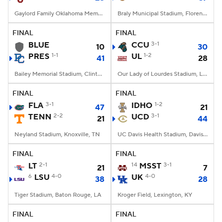
Gaylord Family Oklahoma Memorial Stadium, Norman, OK
Braly Municipal Stadium, Florence, AL
FINAL
FINAL
BLUE
CCU
3-1
10
30
PRES
1-1
UL
1-2
41
28
Bailey Memorial Stadium, Clinton, SC
Our Lady of Lourdes Stadium, Lafayette, LA
FINAL
FINAL
FLA
3-1
IDHO
1-2
47
21
TENN
2-2
UCD
3-1
21
44
Neyland Stadium, Knoxville, TN
UC Davis Health Stadium, Davis, CA
FINAL
FINAL
LT
2-1
14
MSST
3-1
21
7
6
LSU
4-0
UK
4-0
38
28
Tiger Stadium, Baton Rouge, LA
Kroger Field, Lexington, KY
FINAL
FINAL