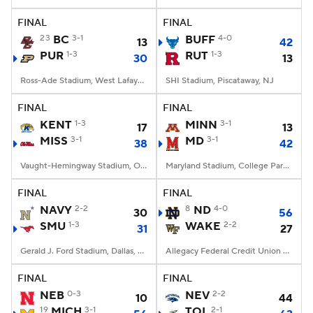
FINAL
FINAL
College Football Betting
Players
23
BC
3-1
BUFF
4-0
13
42
PUR
1-3
RUT
1-3
30
13
College Shop
StubHub
Ross-Ade Stadium, West Lafayette, IN
SHI Stadium, Piscataway, NJ
FINAL
FINAL
KENT
1-3
MINN
3-1
17
13
MISS
3-1
MD
3-1
38
42
Vaught-Hemingway Stadium, Oxford, MS
Maryland Stadium, College Park, MD
FINAL
FINAL
NAVY
2-2
8
ND
4-0
30
56
SMU
1-3
WAKE
2-2
31
27
Gerald J. Ford Stadium, Dallas, TX
Allegacy Federal Credit Union Stadium, Winston-Salem, NC
FINAL
FINAL
NEB
0-3
NEV
2-2
10
44
19
MICH
3-1
TOL
2-1