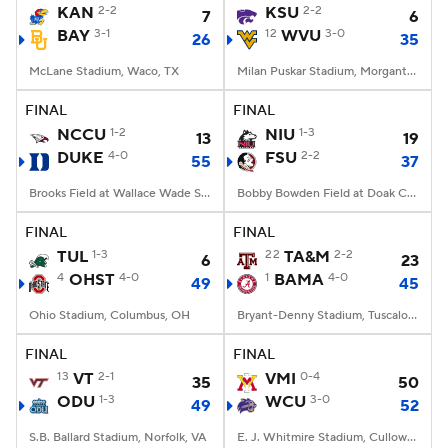
KAN
2-2
KSU
2-2
7
6
BAY
3-1
12
WVU
3-0
26
35
McLane Stadium, Waco, TX
Milan Puskar Stadium, Morgantown, WV
FINAL
FINAL
NCCU
1-2
NIU
1-3
13
19
DUKE
4-0
FSU
2-2
55
37
Brooks Field at Wallace Wade Stadium, Durham, NC
Bobby Bowden Field at Doak Campbell Stadium, Tallahassee, FL
FINAL
FINAL
TUL
1-3
22
TA&M
2-2
6
23
4
OHST
4-0
1
BAMA
4-0
49
45
Ohio Stadium, Columbus, OH
Bryant-Denny Stadium, Tuscaloosa, AL
FINAL
FINAL
13
VT
2-1
VMI
0-4
35
50
ODU
1-3
WCU
3-0
49
52
S.B. Ballard Stadium, Norfolk, VA
E. J. Whitmire Stadium, Cullowhee, NC