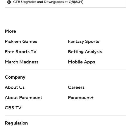
CFB Upgrades and Downgrades at QB
(8:34)
More
Pick'em Games
Fantasy Sports
Free Sports TV
Betting Analysis
March Madness
Mobile Apps
Company
About Us
Careers
About Paramount
Paramount+
CBS TV
Regulation