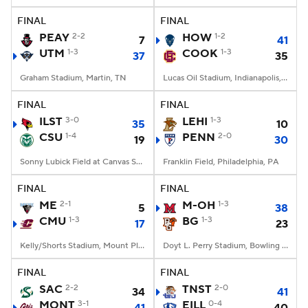
FINAL
FINAL
PEAY
2-2
HOW
1-2
7
41
UTM
1-3
COOK
1-3
37
35
Graham Stadium, Martin, TN
Lucas Oil Stadium, Indianapolis, IN
FINAL
FINAL
ILST
3-0
LEHI
1-3
35
10
CSU
1-4
PENN
2-0
19
30
Sonny Lubick Field at Canvas Stadium, Fort Collins, CO
Franklin Field, Philadelphia, PA
FINAL
FINAL
ME
2-1
M-OH
1-3
5
38
CMU
1-3
BG
1-3
17
23
Kelly/Shorts Stadium, Mount Pleasant, MI
Doyt L. Perry Stadium, Bowling Green, OH
FINAL
FINAL
SAC
2-2
TNST
2-0
34
41
MONT
3-1
EILL
0-4