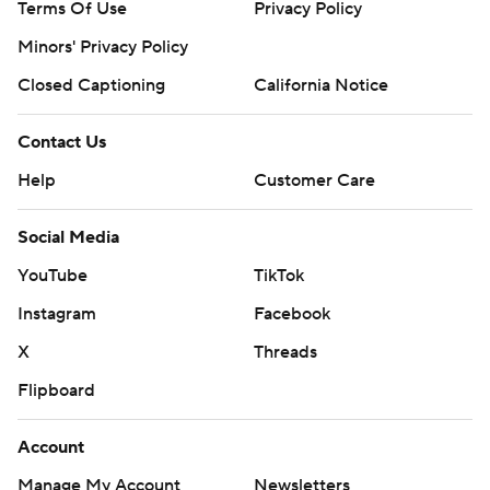
Terms Of Use
Privacy Policy
Minors' Privacy Policy
Closed Captioning
California Notice
Contact Us
Help
Customer Care
Social Media
YouTube
TikTok
Instagram
Facebook
X
Threads
Flipboard
Account
Manage My Account
Newsletters