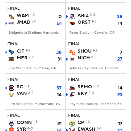
FINAL
FINAL
W&M
1-2
ARIZ
2-2
0
35
JMAD
3-1
ORST
1-3
51
14
Bridgeforth Stadium, Harrisonburg, VA
Reser Stadium, Corvallis, OR
FINAL
FINAL
CIT
1-2
SHOU
1-2
38
7
MER
2-2
NICH
2-2
31
27
Five Star Stadium, Macon, GA
John Guidry Stadium, Thibodaux, LA
FINAL
FINAL
SC
2-1
SEMO
2-2
37
14
VAN
2-2
EKY
2-2
14
23
FirstBank Stadium, Nashville, TN
Roy Kidd Stadium, Richmond, KY
FINAL
FINAL
CONN
1-3
CP
1-3
21
17
SYR
4-0
EWASH
3-1
51
70