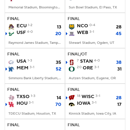
Memorial Stadium, Bloomington, IN
Sun Bowl Stadium, El Paso, TX
FINAL
FINAL
ECU
1-2
NCO
0-4
13
28
USF
4-0
WEB
3-1
20
45
Raymond James Stadium, Tampa, FL
Stewart Stadium, Ogden, UT
FINAL
FINAL/OT
USA
1-3
7
STAN
4-0
35
38
MEM
3-1
20
ORE
3-1
52
31
Simmons Bank Liberty Stadium, Memphis, TN
Autzen Stadium, Eugene, OR
FINAL
FINAL
TXSO
1-3
18
WISC
3-1
14
28
HOU
3-1
IOWA
3-1
70
17
TDECU Stadium, Houston, TX
Kinnick Stadium, Iowa City, IA
FINAL
FINAL