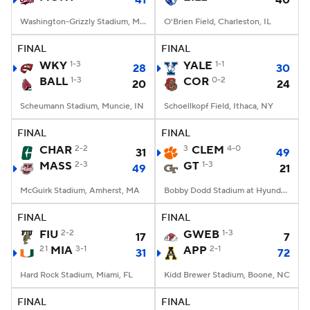
41
40
Washington-Grizzly Stadium, Missoula, MT
O'Brien Field, Charleston, IL
FINAL
FINAL
WKY
1-3
YALE
1-1
28
30
BALL
1-3
COR
0-2
20
24
Scheumann Stadium, Muncie, IN
Schoellkopf Field, Ithaca, NY
FINAL
FINAL
CHAR
2-2
3
CLEM
4-0
31
49
MASS
2-3
GT
1-3
49
21
McGuirk Stadium, Amherst, MA
Bobby Dodd Stadium at Hyundai Field, Atlanta, GA
FINAL
FINAL
FIU
2-2
GWEB
1-3
17
7
21
MIA
3-1
APP
2-1
31
72
Hard Rock Stadium, Miami, FL
Kidd Brewer Stadium, Boone, NC
FINAL
FINAL