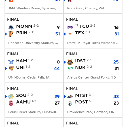
JMA Wireless Dome, Syracuse, NY
Roos Field, Cheney, WA
FINAL
FINAL
MONM
2-2
17
TCU
2-2
9
16
PRIN
2-0
TEX
3-1
51
31
Princeton University Stadium, Princeton, NJ
Darrell K Royal-Texas Memorial Stadium, Austin, TX
FINAL
FINAL
HAM
1-2
IDST
2-1
0
25
UNI
1-2
NDK
2-2
44
21
UNI-Dome, Cedar Falls, IA
Alerus Center, Grand Forks, ND
FINAL
FINAL
SOU
2-2
MTST
3-1
29
43
AAMU
1-3
POST
1-3
27
23
Louis Crews Stadium, Huntsville, AL
Providence Park, Portland, OR
FINAL
FINAL