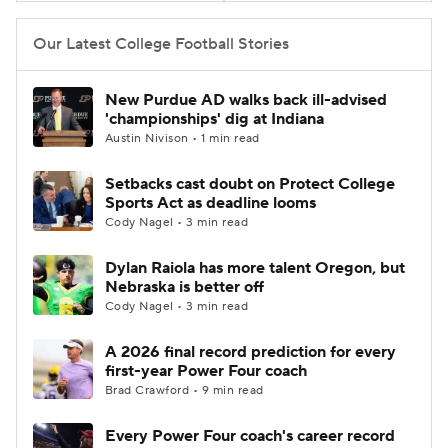
Our Latest College Football Stories
New Purdue AD walks back ill-advised
'championships' dig at Indiana
Austin Nivison • 1 min read
Setbacks cast doubt on Protect College
Sports Act as deadline looms
Cody Nagel • 3 min read
Dylan Raiola has more talent Oregon, but
Nebraska is better off
Cody Nagel • 3 min read
A 2026 final record prediction for every
first-year Power Four coach
Brad Crawford • 9 min read
Every Power Four coach's career record