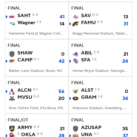
FINAL
FINAL
SAHT
3-0
SAV
0-3
41
13
Wagner
1-3
FAMU
2-2
14
31
Hameline Field at Wagner College Stadium, Staten Island, NY
Bragg Memorial Stadium, Tallahassee, FL
FINAL
FINAL
SHAW
ABIL
2-2
0
21
CAMP
3-1
SFA
1-2
42
24
Barker-Lane Stadium, Buies, NC
Homer Bryce Stadium, Nacogdoches, TX
FINAL
FINAL
ALCN
3-1
ALST
1-3
56
0
MVSU
0-3
GRAM
1-2
20
34
Rice-Totten Field, Itta Bena, MS
Robinson Stadium, Grambling, LA
FINAL/OT
FINAL
ARMY
2-2
AZUSAP
21
35
5
OKLA
4-0
UNA
3-1
28
37