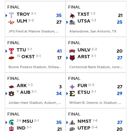
FINAL
FINAL
TROY
3-1
TXST
1-3
35
21
ULM
2-2
UTSA
1-3
27
25
JPS Field at Malone Stadium, Monroe, LA
Alamodome, San Antonio, TX
FINAL
FINAL
TTU
3-1
UNLV
2-2
41
20
15
OKST
3-1
ARST
3-1
17
27
Boone Pickens Stadium, Stillwater, OK
Centennial Bank Stadium, Jonesboro, AR
FINAL
FINAL
ARK
1-3
FUR
0-3
3
27
9
AUB
3-1
ETSU
3-1
34
29
Jordan-Hare Stadium, Auburn, AL
William B. Greene Jr. Stadium, Johnson City, TN
FINAL
FINAL
24
MSU
2-1
NMST
1-4
35
27
IND
3-1
UTEP
0-4
21
20