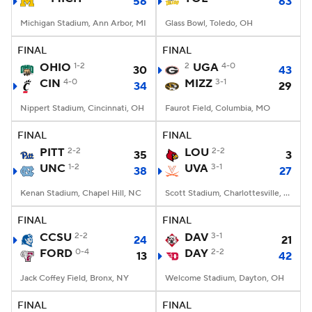
56
63
Michigan Stadium, Ann Arbor, MI
Glass Bowl, Toledo, OH
FINAL
FINAL
OHIO
1-2
2
UGA
4-0
30
43
CIN
4-0
MIZZ
3-1
34
29
Nippert Stadium, Cincinnati, OH
Faurot Field, Columbia, MO
FINAL
FINAL
PITT
2-2
LOU
2-2
35
3
UNC
1-2
UVA
3-1
38
27
Kenan Stadium, Chapel Hill, NC
Scott Stadium, Charlottesville, VA
FINAL
FINAL
CCSU
2-2
DAV
3-1
24
21
FORD
0-4
DAY
2-2
13
42
Jack Coffey Field, Bronx, NY
Welcome Stadium, Dayton, OH
FINAL
FINAL