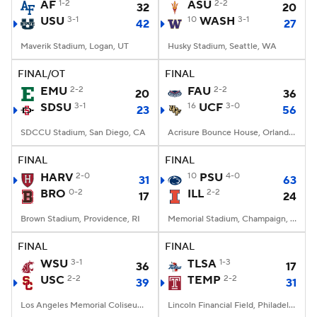
AF
1-2
ASU
2-2
32
20
USU
3-1
10
WASH
3-1
42
27
Maverik Stadium, Logan, UT
Husky Stadium, Seattle, WA
FINAL/OT
FINAL
EMU
2-2
FAU
2-2
20
36
SDSU
3-1
16
UCF
3-0
23
56
SDCCU Stadium, San Diego, CA
Acrisure Bounce House, Orlando, FL
FINAL
FINAL
HARV
2-0
10
PSU
4-0
31
63
BRO
0-2
ILL
2-2
17
24
Brown Stadium, Providence, RI
Memorial Stadium, Champaign, IL
FINAL
FINAL
WSU
3-1
TLSA
1-3
36
17
USC
2-2
TEMP
2-2
39
31
Los Angeles Memorial Coliseum, Los Angeles, CA
Lincoln Financial Field, Philadelphia, PA