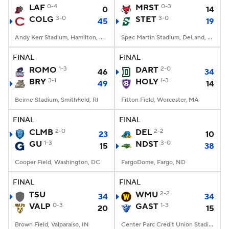
LAF
0-4
MRST
0-3
0
14
COLG
3-0
STET
3-0
45
19
Andy Kerr Stadium, Hamilton, NY
Spec Martin Stadium, DeLand, FL
FINAL
FINAL
ROMO
1-3
DART
2-0
46
34
BRY
3-1
HOLY
1-3
49
14
Beirne Stadium, Smithfield, RI
Fitton Field, Worcester, MA
FINAL
FINAL
CLMB
2-0
DEL
2-2
23
10
GU
1-3
NDST
3-0
15
38
Cooper Field, Washington, DC
FargoDome, Fargo, ND
FINAL
FINAL
TSU
WMU
2-2
34
34
VALP
0-3
GAST
1-3
20
15
Brown Field, Valparaiso, IN
Center Parc Credit Union Stadium, Atlanta, GA