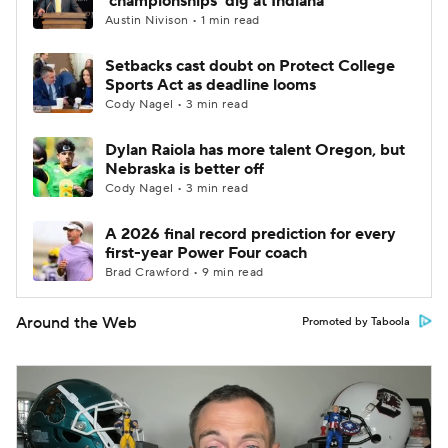
'championships' dig at Indiana
Austin Nivison • 1 min read
Setbacks cast doubt on Protect College
Sports Act as deadline looms
Cody Nagel • 3 min read
Dylan Raiola has more talent Oregon, but
Nebraska is better off
Cody Nagel • 3 min read
A 2026 final record prediction for every
first-year Power Four coach
Brad Crawford • 9 min read
Around the Web
Promoted by Taboola