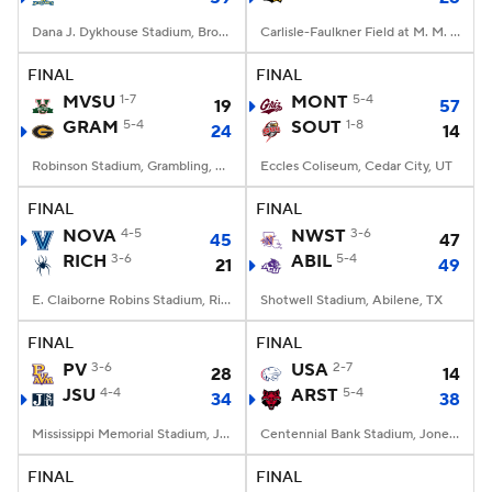
Dana J. Dykhouse Stadium, Brookings, SD
Carlisle-Faulkner Field at M. M. Roberts Stadium, Hattiesburg, MS
FINAL
FINAL
MVSU
1-7
MONT
5-4
19
57
GRAM
5-4
SOUT
1-8
24
14
Robinson Stadium, Grambling, LA
Eccles Coliseum, Cedar City, UT
FINAL
FINAL
NOVA
4-5
NWST
3-6
45
47
RICH
3-6
ABIL
5-4
21
49
E. Claiborne Robins Stadium, Richmond, VA
Shotwell Stadium, Abilene, TX
FINAL
FINAL
PV
3-6
USA
2-7
28
14
JSU
4-4
ARST
5-4
34
38
Mississippi Memorial Stadium, Jackson, MS
Centennial Bank Stadium, Jonesboro, AR
FINAL
FINAL