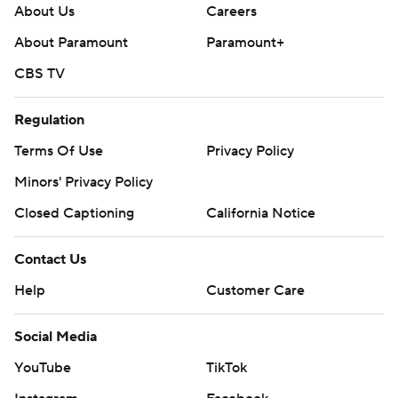
About Us
Careers
About Paramount
Paramount+
CBS TV
Regulation
Terms Of Use
Privacy Policy
Minors' Privacy Policy
Closed Captioning
California Notice
Contact Us
Help
Customer Care
Social Media
YouTube
TikTok