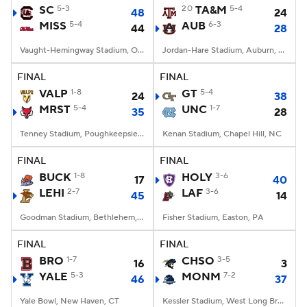
SC
5-3
20
TA&M
5-4
48
24
MISS
5-4
AUB
6-3
44
28
Vaught-Hemingway Stadium, Oxford, MS
Jordan-Hare Stadium, Auburn, AL
FINAL
FINAL
VALP
1-8
GT
5-4
24
38
MRST
5-4
UNC
1-7
35
28
Tenney Stadium, Poughkeepsie, NY
Kenan Stadium, Chapel Hill, NC
FINAL
FINAL
BUCK
1-8
HOLY
3-6
17
40
LEHI
2-7
LAF
3-6
45
14
Goodman Stadium, Bethlehem, PA
Fisher Stadium, Easton, PA
FINAL
FINAL
BRO
1-7
CHSO
3-5
16
3
YALE
5-3
MONM
7-2
46
37
Yale Bowl, New Haven, CT
Kessler Stadium, West Long Branch, NJ