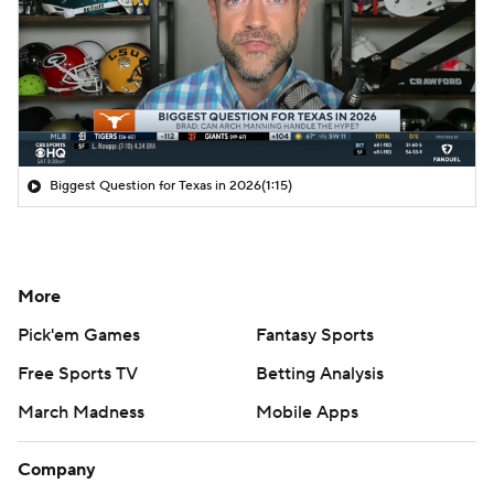
Biggest Question for Texas in 2026
(1:15)
More
Pick'em Games
Fantasy Sports
Free Sports TV
Betting Analysis
March Madness
Mobile Apps
Company