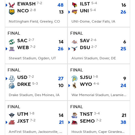
EWASH
7-2
ILST
5-4
48
16
NCO
2-8
UNI
5-4
13
26
Nottingham Field, Greeley, CO
UNI-Dome, Cedar Falls, IA
FINAL
FINAL
SAC
2-7
SAV
2-6
14
6
WEB
7-2
DSU
2-7
26
25
Stewart Stadium, Ogden, UT
Alumni Stadium, Dover, DE
FINAL
FINAL
USD
7-2
SJSU
1-8
27
9
DRKE
5-3
WYO
4-6
10
24
Drake Stadium, Des Moines, IA
War Memorial Stadium, Laramie, WY
FINAL
FINAL
UTM
1-8
TNST
3-4
14
21
JXST
7-2
SEMO
7-2
21
38
AmFirst Stadium, Jacksonville, AL
Houck Stadium, Cape Girardeau, MO