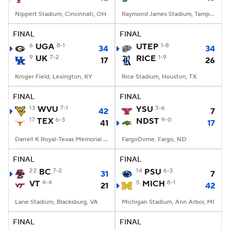
Nippert Stadium, Cincinnati, OH
Raymond James Stadium, Tampa, FL
FINAL
FINAL
6
UGA
8-1
UTEP
1-8
34
34
9
UK
7-2
RICE
1-9
17
26
Kroger Field, Lexington, KY
Rice Stadium, Houston, TX
FINAL
FINAL
13
WVU
7-1
YSU
3-6
42
7
17
TEX
6-3
NDST
9-0
41
17
Darrell K Royal-Texas Memorial Stadium, Austin, TX
FargoDome, Fargo, ND
FINAL
FINAL
22
BC
7-2
14
PSU
6-3
31
7
VT
4-4
5
MICH
8-1
21
42
Lane Stadium, Blacksburg, VA
Michigan Stadium, Ann Arbor, MI
FINAL
FINAL