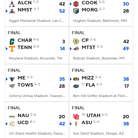
ALCN
7-3
COOK
5-5
42
30
NMST
3-7
MORG
2-7
52
28
Aggie Memorial Stadium, Las Cruces, NM
Hughes Stadium, Baltimore, MD
FINAL
FINAL
CHAR
4-5
CP
3-6
3
42
TENN
4-5
MTST
5-4
14
49
Neyland Stadium, Knoxville, TN
Bobcat Stadium, Bozeman, MT
FINAL
FINAL
ME
6-3
MIZZ
5-4
35
38
TOWS
6-3
11
FLA
6-3
28
17
Johnny Unitas Stadium, Towson, MD
Ben Hill Griffin Stadium at Florida Field, Gainesville, FL
FINAL
FINAL
NAU
3-6
15
UTAH
6-3
20
20
UCD
8-1
ASU
5-4
42
38
UC Davis Health Stadium, Davis, CA
Sun Devil Stadium, Tempe, AZ