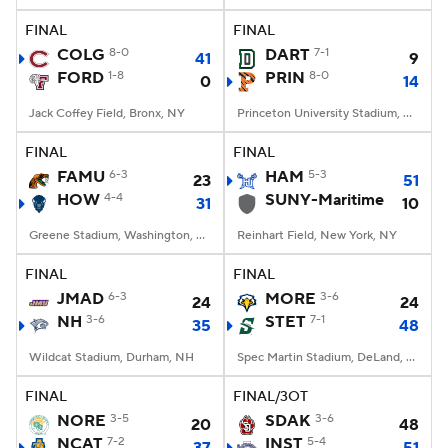
FINAL
FINAL
COLG
8-0
DART
7-1
41
9
FORD
1-8
PRIN
8-0
0
14
Jack Coffey Field, Bronx, NY
Princeton University Stadium, Princeton, NJ
FINAL
FINAL
FAMU
6-3
HAM
5-3
23
51
HOW
4-4
SUNY-Maritime
31
10
Greene Stadium, Washington, DC
Reinhart Field, New York, NY
FINAL
FINAL
JMAD
6-3
MORE
3-6
24
24
NH
3-6
STET
7-1
35
48
Wildcat Stadium, Durham, NH
Spec Martin Stadium, DeLand, FL
FINAL
FINAL/3OT
NORE
3-5
SDAK
3-6
20
48
NCAT
7-2
INST
5-4