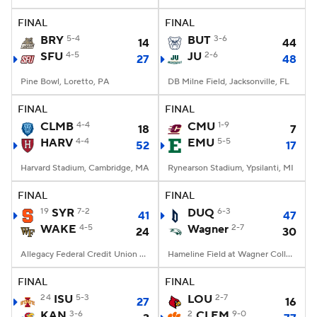
FINAL
FINAL
College Football Betting
Players
BRY
5-4
BUT
3-6
14
44
SFU
4-5
JU
2-6
27
48
College Shop
StubHub
Pine Bowl, Loretto, PA
DB Milne Field, Jacksonville, FL
FINAL
FINAL
CLMB
4-4
CMU
1-9
18
7
HARV
4-4
EMU
5-5
52
17
Harvard Stadium, Cambridge, MA
Rynearson Stadium, Ypsilanti, MI
FINAL
FINAL
19
SYR
7-2
DUQ
6-3
41
47
WAKE
4-5
Wagner
2-7
24
30
Allegacy Federal Credit Union Stadium, Winston-Salem, NC
Hameline Field at Wagner College Stadium, Staten Island, NY
FINAL
FINAL
24
ISU
5-3
LOU
2-7
27
16
KAN
3-6
2
CLEM
9-0