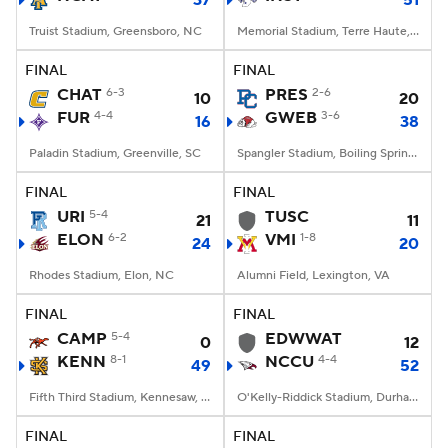
37
51
Truist Stadium, Greensboro, NC
Memorial Stadium, Terre Haute, IN
FINAL
FINAL
CHAT
6-3
PRES
2-6
10
20
FUR
4-4
GWEB
3-6
16
38
Paladin Stadium, Greenville, SC
Spangler Stadium, Boiling Springs, NC
FINAL
FINAL
URI
5-4
TUSC
21
11
ELON
6-2
VMI
1-8
24
20
Rhodes Stadium, Elon, NC
Alumni Field, Lexington, VA
FINAL
FINAL
CAMP
5-4
EDWWAT
0
12
KENN
8-1
NCCU
4-4
49
52
Fifth Third Stadium, Kennesaw, GA
O'Kelly-Riddick Stadium, Durham, NC
FINAL
FINAL