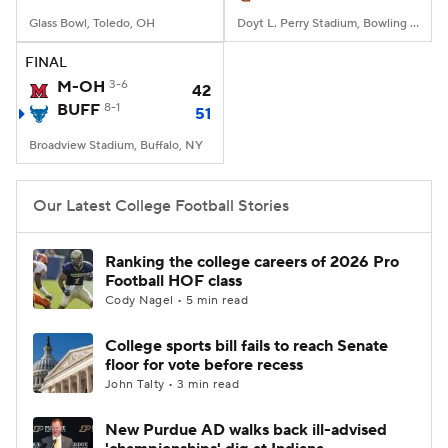
Glass Bowl, Toledo, OH
Doyt L. Perry Stadium, Bowling Green, OH
FINAL
M-OH
3-6
42
BUFF
8-1
51
Broadview Stadium, Buffalo, NY
Our Latest College Football Stories
Ranking the college careers of 2026 Pro
Football HOF class
Cody Nagel • 5 min read
College sports bill fails to reach Senate
floor for vote before recess
John Talty • 3 min read
New Purdue AD walks back ill-advised