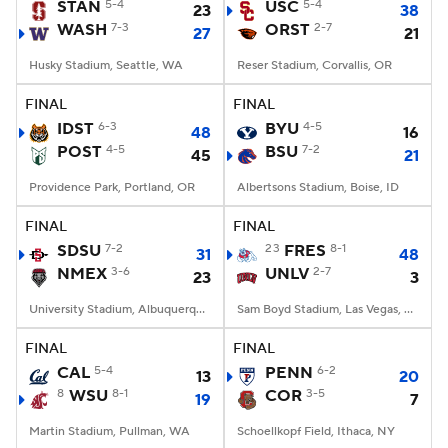
STAN
5-4
USC
5-4
23
38
WASH
7-3
ORST
2-7
27
21
Husky Stadium, Seattle, WA
Reser Stadium, Corvallis, OR
FINAL
FINAL
IDST
6-3
BYU
4-5
48
16
POST
4-5
BSU
7-2
45
21
Providence Park, Portland, OR
Albertsons Stadium, Boise, ID
FINAL
FINAL
SDSU
7-2
23
FRES
8-1
31
48
NMEX
3-6
UNLV
2-7
23
3
University Stadium, Albuquerque, NM
Sam Boyd Stadium, Las Vegas, NV
FINAL
FINAL
CAL
5-4
PENN
6-2
13
20
8
WSU
8-1
COR
3-5
19
7
Martin Stadium, Pullman, WA
Schoellkopf Field, Ithaca, NY