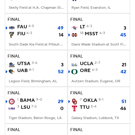
Skelly Field at H.A. Chapman Stadium, Tulsa, OK
Ryan Field, Evanston, IL
FINAL
FINAL
FAU
4-5
LT
6-3
49
3
FIU
6-3
18
MSST
6-3
14
45
South Dade Kia Field at Pitbull Stadium, Miami, FL
Davis Wade Stadium at Scott Field, Starkville, MS
FINAL
FINAL
UTSA
3-6
UCLA
2-7
3
21
UAB
8-1
ORE
6-3
52
42
Legion Field, Birmingham, AL
Autzen Stadium, Eugene, OR
FINAL
FINAL
1
BAMA
9-0
7
OKLA
8-1
29
51
3
LSU
7-2
TTU
5-4
0
46
Tiger Stadium, Baton Rouge, LA
Galaxy Stadium, Lubbock, TX
FINAL
FINAL