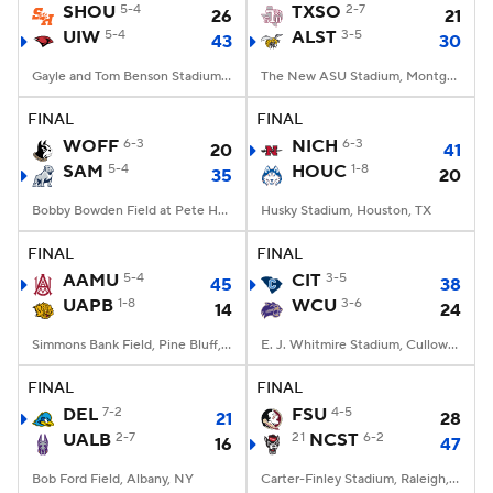
SHOU
5-4
TXSO
2-7
26
21
UIW
5-4
ALST
3-5
43
30
Gayle and Tom Benson Stadium, San Antonio, TX
The New ASU Stadium, Montgomery, AL
FINAL
FINAL
WOFF
6-3
NICH
6-3
20
41
SAM
5-4
HOUC
1-8
35
20
Bobby Bowden Field at Pete Hanna Stadium, Homewood, AL
Husky Stadium, Houston, TX
FINAL
FINAL
AAMU
5-4
CIT
3-5
45
38
UAPB
1-8
WCU
3-6
14
24
Simmons Bank Field, Pine Bluff, AR
E. J. Whitmire Stadium, Cullowhee, NC
FINAL
FINAL
DEL
7-2
FSU
4-5
21
28
UALB
2-7
21
NCST
6-2
16
47
Bob Ford Field, Albany, NY
Carter-Finley Stadium, Raleigh, NC