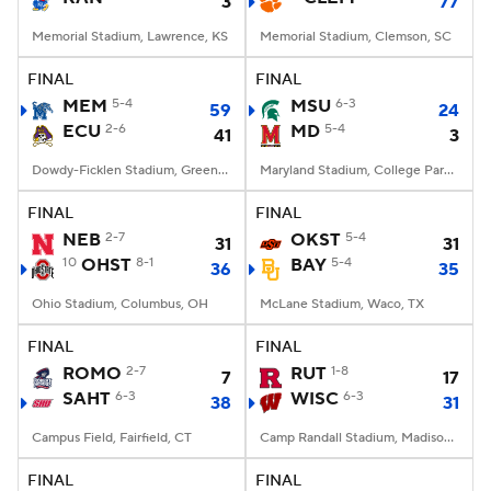
3
77
Memorial Stadium, Lawrence, KS
Memorial Stadium, Clemson, SC
FINAL
FINAL
MEM
5-4
MSU
6-3
59
24
ECU
2-6
MD
5-4
41
3
Dowdy-Ficklen Stadium, Greenville, NC
Maryland Stadium, College Park, MD
FINAL
FINAL
NEB
2-7
OKST
5-4
31
31
10
OHST
8-1
BAY
5-4
36
35
Ohio Stadium, Columbus, OH
McLane Stadium, Waco, TX
FINAL
FINAL
ROMO
2-7
RUT
1-8
7
17
SAHT
6-3
WISC
6-3
38
31
Campus Field, Fairfield, CT
Camp Randall Stadium, Madison, WI
FINAL
FINAL