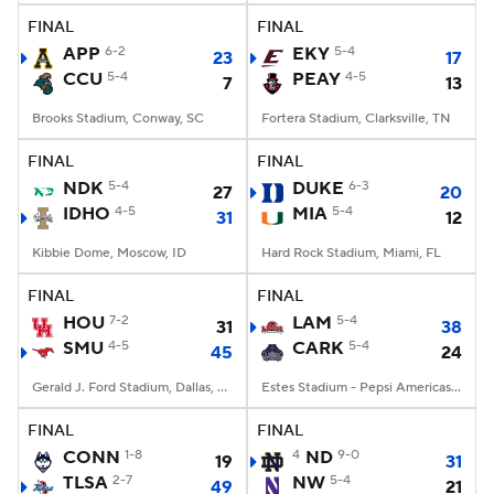
FINAL
FINAL
APP
6-2
EKY
5-4
23
17
CCU
5-4
PEAY
4-5
7
13
Brooks Stadium, Conway, SC
Fortera Stadium, Clarksville, TN
FINAL
FINAL
NDK
5-4
DUKE
6-3
27
20
IDHO
4-5
MIA
5-4
31
12
Kibbie Dome, Moscow, ID
Hard Rock Stadium, Miami, FL
FINAL
FINAL
HOU
7-2
LAM
5-4
31
38
SMU
4-5
CARK
5-4
45
24
Gerald J. Ford Stadium, Dallas, TX
Estes Stadium - Pepsi Americas Center, Conway, AR
FINAL
FINAL
CONN
1-8
4
ND
9-0
19
31
TLSA
2-7
NW
5-4
49
21