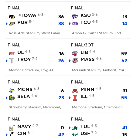
FINAL
FINAL
16
IOWA
6-3
KSU
3-6
36
13
PUR
5-4
TCU
4-5
38
14
Ross-Ade Stadium, West Lafayette, IN
Amon G. Carter Stadium, Fort Worth, TX
FINAL
FINAL/3OT
UL
4-5
LIB
4-4
16
59
TROY
7-2
MASS
4-6
26
62
Memorial Stadium, Troy, AL
McGuirk Stadium, Amherst, MA
FINAL
FINAL
MCNS
6-3
MINN
4-5
6
31
SELA
4-6
ILL
4-5
23
55
Strawberry Stadium, Hammond, LA
Memorial Stadium, Champaign, IL
FINAL
FINAL
NAVY
2-7
TUL
4-5
0
41
CIN
8-1
USF
7-2
42
15