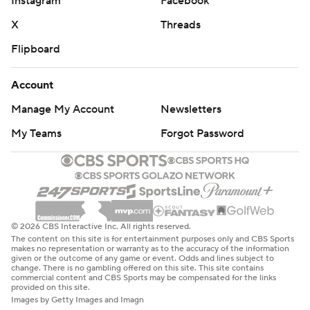
Instagram
Facebook
X
Threads
Flipboard
Account
Manage My Account
Newsletters
My Teams
Forgot Password
© 2026 CBS Interactive Inc. All rights reserved.
The content on this site is for entertainment purposes only and CBS Sports
makes no representation or warranty as to the accuracy of the information
given or the outcome of any game or event. Odds and lines subject to
change. There is no gambling offered on this site. This site contains
commercial content and CBS Sports may be compensated for the links
provided on this site.
Images by Getty Images and Imagn