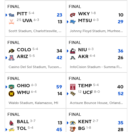
FINAL
FINAL
PITT
5-4
WKY
1-8
23
10
25
UVA
6-3
MTSU
6-3
13
29
Scott Stadium, Charlottesville, VA
Johnny Floyd Stadium, Murfreesboro, TN
FINAL
FINAL
COLO
5-4
NIU
6-3
34
36
ARIZ
5-5
AKR
4-4
42
26
Casino Del Sol Stadium, Tucson, AZ
InfoCision Stadium - Summa Field, Akron, OH
FINAL
FINAL
OHIO
6-3
TEMP
5-4
59
40
WMU
6-4
12
UCF
8-0
14
52
Waldo Stadium, Kalamazoo, MI
Acrisure Bounce House, Orlando, FL
FINAL
FINAL
BALL
3-7
KENT
2-7
13
35
TOL
5-4
BG
1-8
45
28