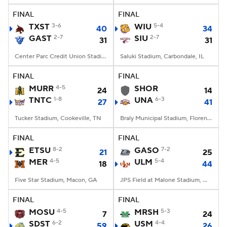
FINAL
FINAL
TXST
3-6
WIU
5-4
40
34
GAST
2-7
SIU
2-7
31
31
Center Parc Credit Union Stadium, Atlanta, GA
Saluki Stadium, Carbondale, IL
FINAL
FINAL
MURR
4-5
SHOR
24
14
TNTC
1-8
UNA
6-3
27
41
Tucker Stadium, Cookeville, TN
Braly Municipal Stadium, Florence, AL
FINAL
FINAL
ETSU
8-2
GASO
7-2
21
25
MER
4-5
ULM
5-4
18
44
Five Star Stadium, Macon, GA
JPS Field at Malone Stadium, Monroe, LA
FINAL
FINAL
MOSU
4-5
MRSH
5-3
7
24
SDST
6-2
USM
4-4
59
26