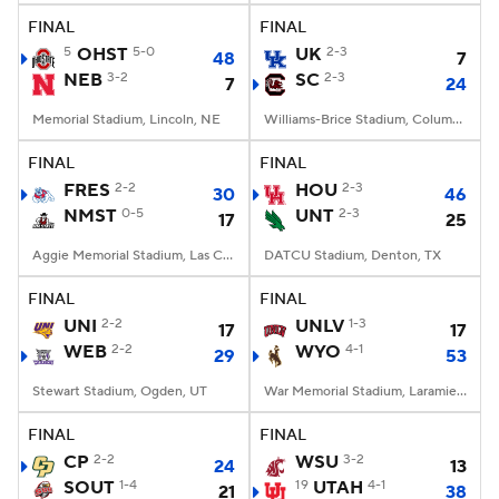
FINAL
FINAL
5
OHST
5-0
UK
2-3
48
7
NEB
3-2
SC
2-3
7
24
Memorial Stadium, Lincoln, NE
Williams-Brice Stadium, Columbia, SC
FINAL
FINAL
FRES
2-2
HOU
2-3
30
46
NMST
0-5
UNT
2-3
17
25
Aggie Memorial Stadium, Las Cruces, NM
DATCU Stadium, Denton, TX
FINAL
FINAL
UNI
2-2
UNLV
1-3
17
17
WEB
2-2
WYO
4-1
29
53
Stewart Stadium, Ogden, UT
War Memorial Stadium, Laramie, WY
FINAL
FINAL
CP
2-2
WSU
3-2
24
13
SOUT
1-4
19
UTAH
4-1
21
38