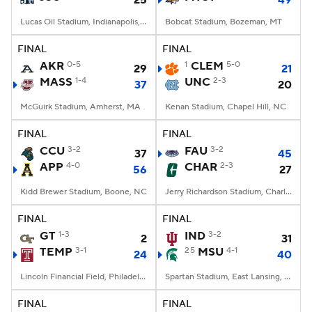
25
49
Lucas Oil Stadium, Indianapolis, IN
Bobcat Stadium, Bozeman, MT
FINAL
FINAL
AKR
0-5
1
CLEM
5-0
29
21
MASS
1-4
UNC
2-3
37
20
McGuirk Stadium, Amherst, MA
Kenan Stadium, Chapel Hill, NC
FINAL
FINAL
CCU
3-2
FAU
3-2
37
45
APP
4-0
CHAR
2-3
56
27
Kidd Brewer Stadium, Boone, NC
Jerry Richardson Stadium, Charlotte, NC
FINAL
FINAL
GT
1-3
IND
3-2
2
31
TEMP
3-1
25
MSU
4-1
24
40
Lincoln Financial Field, Philadelphia, PA
Spartan Stadium, East Lansing, MI
FINAL
FINAL