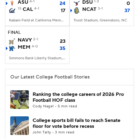
ASU
4-1
DSU
1-3
24
0
15
CAL
4-1
NCAT
3-1
17
37
Kabam Field at California Memorial Stadium, Berkeley, CA
Truist Stadium, Greensboro, NC
FINAL
NAVY
2-1
23
MEM
4-0
35
Simmons Bank Liberty Stadium, Memphis, TN
Our Latest College Football Stories
Ranking the college careers of 2026 Pro
Football HOF class
Cody Nagel • 5 min read
College sports bill fails to reach Senate
floor for vote before recess
John Talty • 3 min read