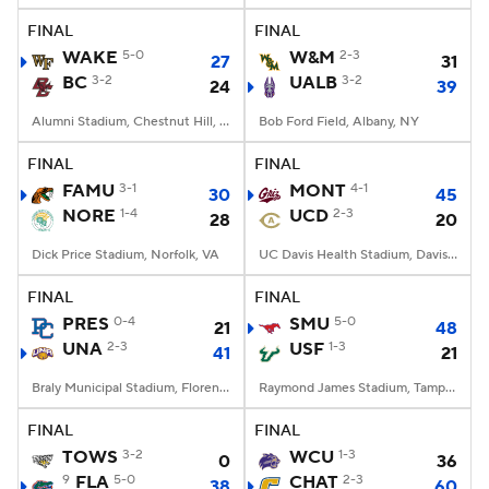
FINAL
FINAL
WAKE
5-0
W&M
2-3
27
31
BC
3-2
UALB
3-2
24
39
Alumni Stadium, Chestnut Hill, MA
Bob Ford Field, Albany, NY
FINAL
FINAL
FAMU
3-1
MONT
4-1
30
45
NORE
1-4
UCD
2-3
28
20
Dick Price Stadium, Norfolk, VA
UC Davis Health Stadium, Davis, CA
FINAL
FINAL
PRES
0-4
SMU
5-0
21
48
UNA
2-3
USF
1-3
41
21
Braly Municipal Stadium, Florence, AL
Raymond James Stadium, Tampa, FL
FINAL
FINAL
TOWS
3-2
WCU
1-3
0
36
9
FLA
5-0
CHAT
2-3
38
60