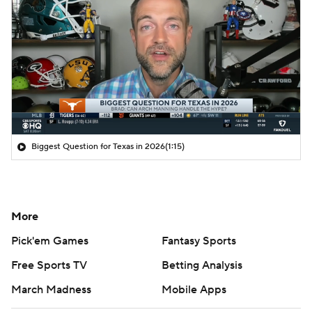
Biggest Question for Texas in 2026
(1:15)
More
Pick'em Games
Fantasy Sports
Free Sports TV
Betting Analysis
March Madness
Mobile Apps