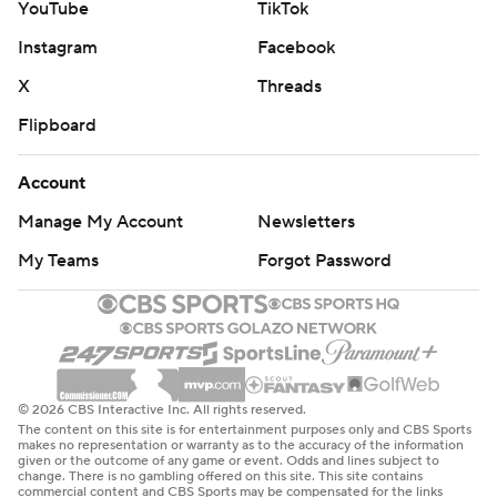
YouTube
TikTok
Instagram
Facebook
X
Threads
Flipboard
Account
Manage My Account
Newsletters
My Teams
Forgot Password
© 2026 CBS Interactive Inc. All rights reserved.
The content on this site is for entertainment purposes only and CBS Sports
makes no representation or warranty as to the accuracy of the information
given or the outcome of any game or event. Odds and lines subject to
change. There is no gambling offered on this site. This site contains
commercial content and CBS Sports may be compensated for the links