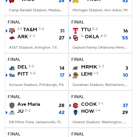
24
52
Camp Randall Stadium, Madison, WI
Michigan Stadium, Ann Arbor, MI
FINAL
FINAL
23
TA&M
3-2
TTU
2-2
31
16
ARK
2-3
6
OKLA
4-0
27
55
AT&T Stadium, Arlington, TX
Gaylord Family Oklahoma Memorial Stadium, Norman, OK
FINAL
FINAL
DEL
3-2
MRMK
2-3
14
3
PITT
3-2
LEHI
1-3
17
10
Acrisure Stadium, Pittsburgh, PA
Goodman Stadium, Bethlehem, PA
FINAL
FINAL
Ave Maria
COOK
3-1
28
37
JU
2-2
HOW
1-4
42
29
DB Milne Field, Jacksonville, FL
Greene Stadium, Washington, DC
FINAL
FINAL