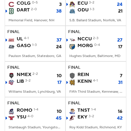
COLG
0-5
ECU
3-2
3
24
DART
2-0
ODU
1-3
38
21
Memorial Field, Hanover, NH
S.B. Ballard Stadium, Norfolk, VA
FINAL
FINAL
UL
4-1
NCCU
2-3
37
27
GASO
1-3
MORG
0-4
24
17
Paulson Stadium, Statesboro, GA
Hughes Stadium, Baltimore, MD
FINAL
FINAL
NMEX
2-2
REIN
10
7
LIB
3-2
KENN
4-1
17
31
Williams Stadium, Lynchburg, VA
Fifth Third Stadium, Kennesaw, GA
FINAL
FINAL
ROMO
1-4
TNST
1-4
10
16
YSU
4-0
EKY
3-2
45
42
Stambaugh Stadium, Youngstown, OH
Roy Kidd Stadium, Richmond, KY