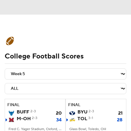
College Football News
Scores
College Football Scores
Schedule
Rankings
Standings
Expert Picks
Odds
Bowl Schedule
Teams
Stats
Watch CFB Live
Signing Day
Transfer Portal
FINAL
FINAL
BUFF
2-3
BYU
2-3
20
21
2026 Top Recruits
M-OH
2-3
TOL
3-1
34
28
2025 Top Classes
Fred C. Yager Stadium, Oxford, OH
Glass Bowl, Toledo, OH