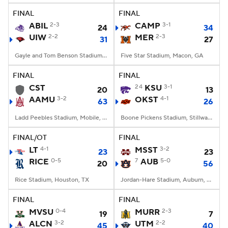
FINAL
FINAL
ABIL
2-3
CAMP
3-1
24
34
UIW
2-2
MER
2-3
31
27
Gayle and Tom Benson Stadium, San Antonio, TX
Five Star Stadium, Macon, GA
FINAL
FINAL
CST
24
KSU
3-1
20
13
AAMU
3-2
OKST
4-1
63
26
Ladd Peebles Stadium, Mobile, AL
Boone Pickens Stadium, Stillwater, OK
FINAL/OT
FINAL
LT
4-1
MSST
3-2
23
23
RICE
0-5
7
AUB
5-0
20
56
Rice Stadium, Houston, TX
Jordan-Hare Stadium, Auburn, AL
FINAL
FINAL
MVSU
0-4
MURR
2-3
19
7
ALCN
3-2
UTM
2-2
45
40