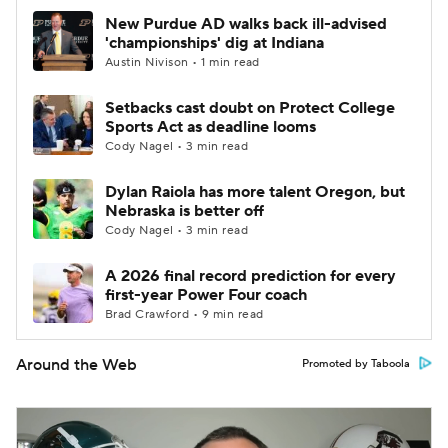
New Purdue AD walks back ill-advised
'championships' dig at Indiana
Austin Nivison • 1 min read
Setbacks cast doubt on Protect College
Sports Act as deadline looms
Cody Nagel • 3 min read
Dylan Raiola has more talent Oregon, but
Nebraska is better off
Cody Nagel • 3 min read
A 2026 final record prediction for every
first-year Power Four coach
Brad Crawford • 9 min read
Around the Web
Promoted by Taboola