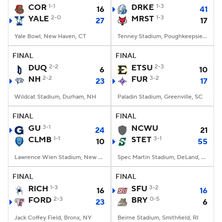
COR
1-1
DRKE
1-3
16
41
YALE
2-0
MRST
1-3
27
17
Yale Bowl, New Haven, CT
Tenney Stadium, Poughkeepsie, NY
FINAL
FINAL
DUQ
2-2
ETSU
2-3
6
10
NH
2-2
FUR
3-2
23
17
Wildcat Stadium, Durham, NH
Paladin Stadium, Greenville, SC
FINAL
FINAL
GU
3-1
NCWU
24
21
CLMB
1-1
STET
3-1
10
55
Lawrence Wien Stadium, New York, NY
Spec Martin Stadium, DeLand, FL
FINAL
FINAL
RICH
1-3
SFU
3-2
16
16
FORD
2-3
BRY
0-5
23
6
Jack Coffey Field, Bronx, NY
Beirne Stadium, Smithfield, RI