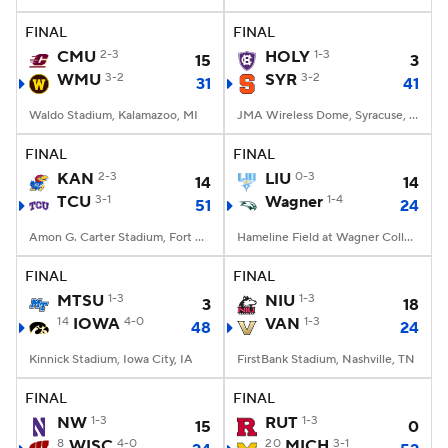
FINAL
FINAL
College Football Betting
Players
CMU
2-3
HOLY
1-3
15
3
WMU
3-2
SYR
3-2
31
41
College Shop
StubHub
Waldo Stadium, Kalamazoo, MI
JMA Wireless Dome, Syracuse, NY
FINAL
FINAL
KAN
2-3
LIU
0-3
14
14
TCU
3-1
Wagner
1-4
51
24
Amon G. Carter Stadium, Fort Worth, TX
Hameline Field at Wagner College Stadium, Staten Island, NY
FINAL
FINAL
MTSU
1-3
NIU
1-3
3
18
14
IOWA
4-0
VAN
1-3
48
24
Kinnick Stadium, Iowa City, IA
FirstBank Stadium, Nashville, TN
FINAL
FINAL
NW
1-3
RUT
1-3
15
0
8
WISC
4-0
20
MICH
3-1