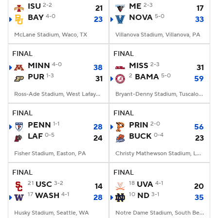
ISU
2-2
ME
2-3
21
17
BAY
4-0
NOVA
5-0
23
33
McLane Stadium, Waco, TX
Villanova Stadium, Villanova, PA
FINAL
FINAL
MINN
4-0
MISS
2-3
38
31
PUR
1-3
2
BAMA
5-0
31
59
Ross-Ade Stadium, West Lafayette, IN
Bryant-Denny Stadium, Tuscaloosa, AL
FINAL
FINAL
PENN
1-1
PRIN
2-0
28
56
LAF
0-5
BUCK
0-4
24
23
Fisher Stadium, Easton, PA
Christy Mathewson Stadium, Lewisburg, PA
FINAL
FINAL
21
USC
3-2
18
UVA
4-1
14
20
17
WASH
4-1
10
ND
3-1
28
35
Husky Stadium, Seattle, WA
Notre Dame Stadium, South Bend, IN