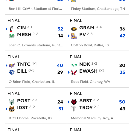
Ben Hill Griffin Stadium at Florida Field, Gainesville, FL
Finley Stadium, Chattanooga, TN
FINAL
FINAL
CIN
3-1
GRAM
0-4
52
36
MRSH
2-2
PV
2-3
14
42
Joan C. Edwards Stadium, Huntington, WV
Cotton Bowl, Dallas, TX
FINAL
FINAL
TNTC
4-1
NDK
2-2
40
20
EILL
0-5
EWASH
2-3
29
35
O'Brien Field, Charleston, IL
Roos Field, Cheney, WA
FINAL
FINAL
POST
2-3
ARST
3-2
24
50
IDST
2-2
TROY
2-2
51
43
ICCU Dome, Pocatello, ID
Memorial Stadium, Troy, AL
FINAL
FINAL