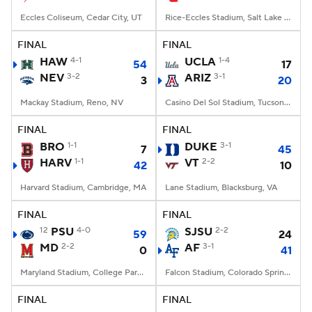
Eccles Coliseum, Cedar City, UT
Rice-Eccles Stadium, Salt Lake City, UT
FINAL
FINAL
HAW
4-1
UCLA
1-4
54
17
NEV
3-2
ARIZ
3-1
3
20
Mackay Stadium, Reno, NV
Casino Del Sol Stadium, Tucson, AZ
FINAL
FINAL
BRO
1-1
DUKE
3-1
7
45
HARV
1-1
VT
2-2
42
10
Harvard Stadium, Cambridge, MA
Lane Stadium, Blacksburg, VA
FINAL
FINAL
12
PSU
4-0
SJSU
2-2
59
24
MD
2-2
AF
3-1
0
41
Maryland Stadium, College Park, MD
Falcon Stadium, Colorado Springs, CO
FINAL
FINAL