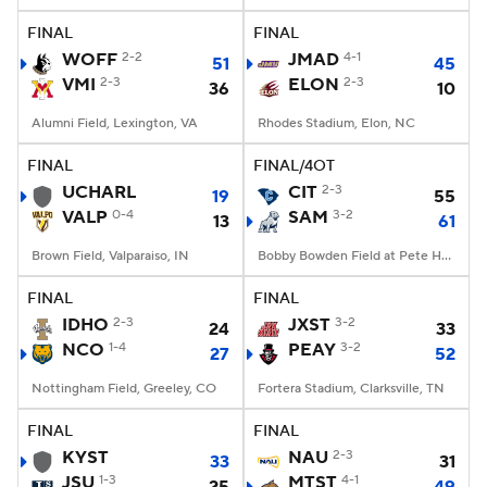
FINAL
FINAL
WOFF
2-2
JMAD
4-1
51
45
VMI
2-3
ELON
2-3
36
10
Alumni Field, Lexington, VA
Rhodes Stadium, Elon, NC
FINAL
FINAL/4OT
UCHARL
CIT
2-3
19
55
VALP
0-4
SAM
3-2
13
61
Brown Field, Valparaiso, IN
Bobby Bowden Field at Pete Hanna Stadium, Homewood, AL
FINAL
FINAL
IDHO
2-3
JXST
3-2
24
33
NCO
1-4
PEAY
3-2
27
52
Nottingham Field, Greeley, CO
Fortera Stadium, Clarksville, TN
FINAL
FINAL
KYST
NAU
2-3
33
31
JSU
1-3
MTST
4-1