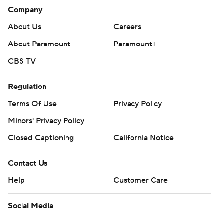
Company
About Us
Careers
About Paramount
Paramount+
CBS TV
Regulation
Terms Of Use
Privacy Policy
Minors' Privacy Policy
Closed Captioning
California Notice
Contact Us
Help
Customer Care
Social Media