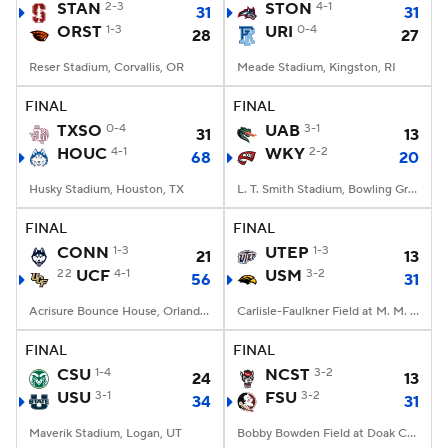
STAN
2-3
STON
4-1
31
31
ORST
1-3
URI
0-4
28
27
Reser Stadium, Corvallis, OR
Meade Stadium, Kingston, RI
FINAL
FINAL
TXSO
0-4
UAB
3-1
31
13
HOUC
4-1
WKY
2-2
68
20
Husky Stadium, Houston, TX
L. T. Smith Stadium, Bowling Green, KY
FINAL
FINAL
CONN
1-3
UTEP
1-3
21
13
22
UCF
4-1
USM
3-2
56
31
Acrisure Bounce House, Orlando, FL
Carlisle-Faulkner Field at M. M. Roberts Stadium, Hattiesburg, MS
FINAL
FINAL
CSU
1-4
NCST
3-2
24
13
USU
3-1
FSU
3-2
34
31
Maverik Stadium, Logan, UT
Bobby Bowden Field at Doak Campbell Stadium, Tallahassee, FL