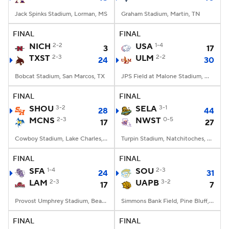
Jack Spinks Stadium, Lorman, MS
Graham Stadium, Martin, TN
FINAL
FINAL
NICH
2-2
USA
1-4
3
17
TXST
2-3
ULM
2-2
24
30
Bobcat Stadium, San Marcos, TX
JPS Field at Malone Stadium, Monroe, LA
FINAL
FINAL
SHOU
3-2
SELA
3-1
28
44
MCNS
2-3
NWST
0-5
17
27
Cowboy Stadium, Lake Charles, LA
Turpin Stadium, Natchitoches, LA
FINAL
FINAL
SFA
1-4
SOU
2-3
24
31
LAM
2-3
UAPB
3-2
17
7
Provost Umphrey Stadium, Beaumont, TX
Simmons Bank Field, Pine Bluff, AR
FINAL
FINAL