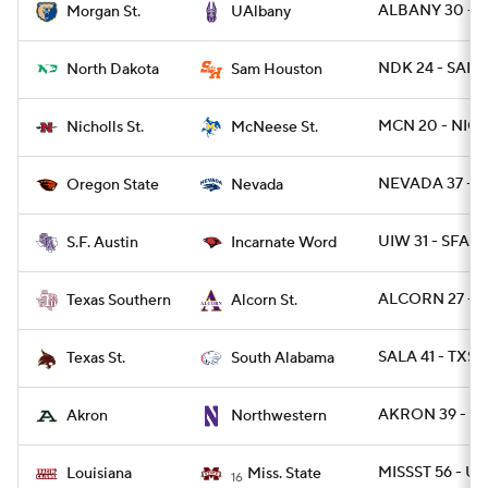
ALBANY 30 - 
Morgan St.
UAlbany
NDK 24 - SAMS
North Dakota
Sam Houston
MCN 20 - NICH
Nicholls St.
McNeese St.
NEVADA 37 - 
Oregon State
Nevada
UIW 31 - SFA 7
S.F. Austin
Incarnate Word
ALCORN 27 - T
Texas Southern
Alcorn St.
SALA 41 - TXST
Texas St.
South Alabama
AKRON 39 - N
Akron
Northwestern
MISSST 56 - UL
Louisiana
Miss. State
16