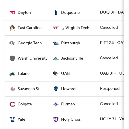
DUQ 31 - DAY 
Dayton
Duquesne
Cancelled
East Carolina
Virginia Tech
13
PITT 24 - GATE
Georgia Tech
Pittsburgh
Cancelled
Walsh University
Jacksonville
UAB 31 - TULA
Tulane
UAB
Postponed
Savannah St.
Howard
Cancelled
Colgate
Furman
HOLY 31 - YALE
Yale
Holy Cross