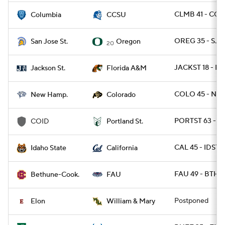
CLMB 41 - CCT
Columbia
CCSU
OREG 35 - SJS
San Jose St.
Oregon
20
JACKST 18 - F
Jackson St.
Florida A&M
COLO 45 - NH 
New Hamp.
Colorado
PORTST 63 - C
COID
Portland St.
CAL 45 - IDST 
Idaho State
California
FAU 49 - BTHN
Bethune-Cook.
FAU
Postponed
Elon
William & Mary