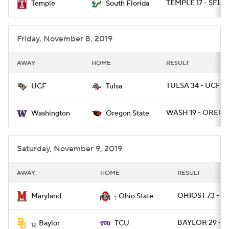
TEMPLE 17 - SFLA 
Temple
South Florida
Friday, November 8, 2019
AWAY
HOME
RESULT
TULSA 34 - UCF 31
UCF
Tulsa
WASH 19 - OREGS
Washington
Oregon State
Saturday, November 9, 2019
AWAY
HOME
RESULT
OHIOST 73 - M
Maryland
Ohio State
1
BAYLOR 29 - T
Baylor
TCU
12