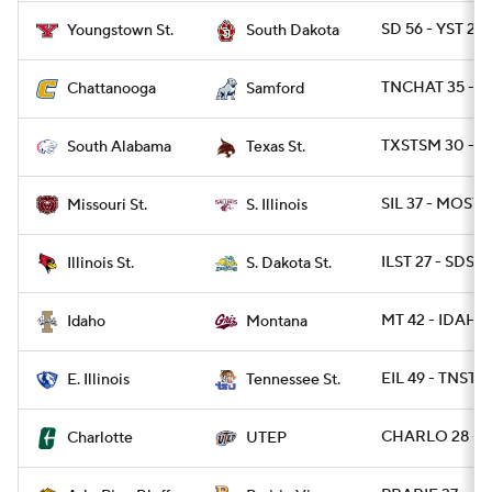
SD 56 - YST 21
Youngstown St.
South Dakota
TNCHAT 35 - S
Chattanooga
Samford
TXSTSM 30 - S
South Alabama
Texas St.
SIL 37 - MOST 1
Missouri St.
S. Illinois
ILST 27 - SDST 
Illinois St.
S. Dakota St.
MT 42 - IDAHO 
Idaho
Montana
EIL 49 - TNST 3
E. Illinois
Tennessee St.
CHARLO 28 - U
Charlotte
UTEP