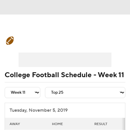
College Football News
Scores
Schedule
Rankings
Standings
Expert Picks
Odds
Bowl Schedule
College Football Schedule - Week 11
Teams
Stats
Watch CFB Live
Signing Day
Transfer Portal
Tuesday, November 5, 2019
2026 Top Recruits
AWAY
HOME
RESULT
2025 Top Classes