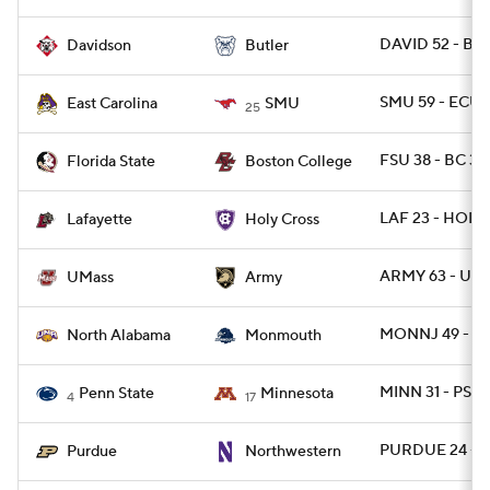
DAVID 52 - BU
Davidson
Butler
SMU 59 - ECU 
East Carolina
SMU
25
FSU 38 - BC 31
Florida State
Boston College
LAF 23 - HOLY
Lafayette
Holy Cross
ARMY 63 - UM
UMass
Army
MONNJ 49 - N
North Alabama
Monmouth
MINN 31 - PSU 
Penn State
Minnesota
4
17
PURDUE 24 - 
Purdue
Northwestern