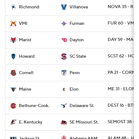
NOVA 35 - RIC
Richmond
Villanova
FUR 60 - VMI 2
VMI
Furman
DAY 59 - MARI
Marist
Dayton
SCST 62 - HOW
Howard
SC State
PA 21 - CORN 
Cornell
Penn
ME 31 - ELON 1
Maine
Elon
DEST 16 - BTHN
Bethune-Cook.
Delaware St.
SEMOST 38 - E
E. Kentucky
SE Missouri St.
ALAM 48 - JAC
Jackson St.
Alabama A&M