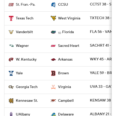
CCTST 38 - STF
St. Fran.-Pa.
CCSU
TXTECH 38 - W
Texas Tech
West Virginia
FLA 56 - VAND
Vanderbilt
Florida
10
SACHRT 41 - W
Wagner
Sacred Heart
WKY 45 - ARK 
W. Kentucky
Arkansas
YALE 59 - BRO
Yale
Brown
UVA 33 - GATE
Georgia Tech
Virginia
KENSAW 38 - 
Kennesaw St.
Campbell
ALBANY 21 - DE
UAlbany
Delaware