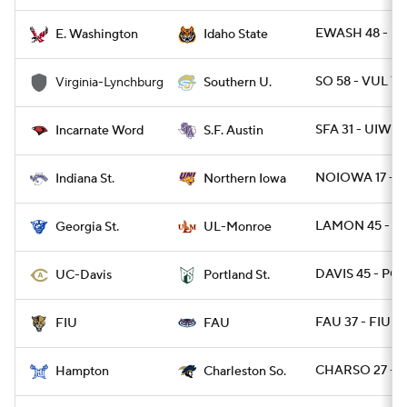
EWASH 48 - ID
E. Washington
Idaho State
SO 58 - VUL 7
Virginia-Lynchburg
Southern U.
SFA 31 - UIW 2
Incarnate Word
S.F. Austin
NOIOWA 17 - I
Indiana St.
Northern Iowa
LAMON 45 - GA
Georgia St.
UL-Monroe
DAVIS 45 - PO
UC-Davis
Portland St.
FAU 37 - FIU 7
FIU
FAU
CHARSO 27 - H
Hampton
Charleston So.