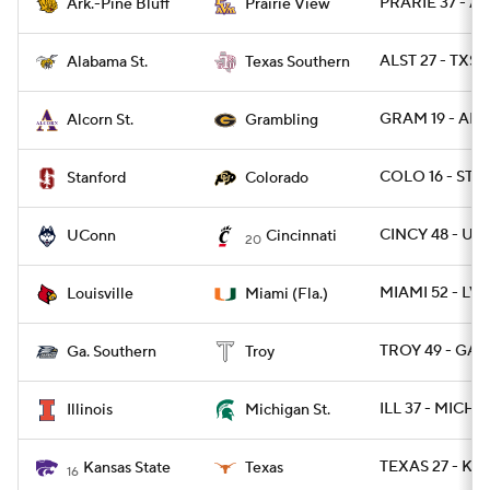
PRARIE 37 - A
Ark.-Pine Bluff
Prairie View
ALST 27 - TXSO
Alabama St.
Texas Southern
GRAM 19 - ALC
Alcorn St.
Grambling
COLO 16 - STN
Stanford
Colorado
CINCY 48 - U
UConn
Cincinnati
20
MIAMI 52 - LVI
Louisville
Miami (Fla.)
TROY 49 - GAS
Ga. Southern
Troy
ILL 37 - MICHS
Illinois
Michigan St.
TEXAS 27 - KS
Kansas State
Texas
16