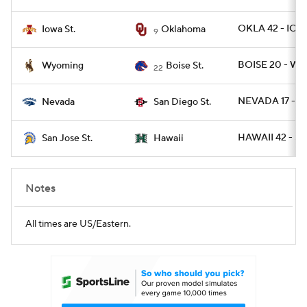
OKLA 42 - IOW
Iowa St.
Oklahoma
9
BOISE 20 - WYO
Wyoming
Boise St.
22
NEVADA 17 - S
Nevada
San Diego St.
HAWAII 42 - SJ
San Jose St.
Hawaii
Notes
All times are US/Eastern.