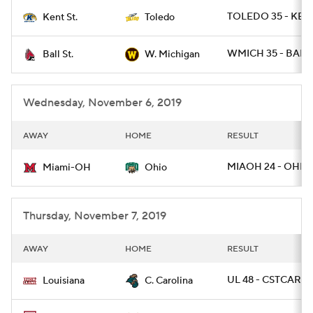
TOLEDO 35 - KEN
Kent St.
Toledo
College Football Betting
Players
WMICH 35 - BALLS
Ball St.
W. Michigan
College Shop
StubHub
Wednesday, November 6, 2019
AWAY
HOME
RESULT
MIAOH 24 - OHIO 
Miami-OH
Ohio
Thursday, November 7, 2019
AWAY
HOME
RESULT
UL 48 - CSTCAR 7
Louisiana
C. Carolina