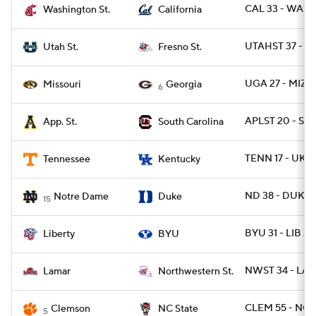
CAL 33 - WASH
Washington St.
California
UTAHST 37 - F
Utah St.
Fresno St.
UGA 27 - MIZ
Missouri
Georgia
6
APLST 20 - SC 
App. St.
South Carolina
TENN 17 - UK 1
Tennessee
Kentucky
ND 38 - DUKE 
Notre Dame
Duke
15
BYU 31 - LIB 24
Liberty
BYU
NWST 34 - LA
Lamar
Northwestern St.
CLEM 55 - NCS
Clemson
NC State
5