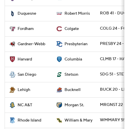
ROB 41 - DUQ 
Duquesne
Robert Morris
COLG 24 - FOR
Fordham
Colgate
PRESBY 24 - 
Gardner-Webb
Presbyterian
CLMB 17 - HARV
Harvard
Columbia
SDG 51 - STET
San Diego
Stetson
BUCK 20 - LEH
Lehigh
Bucknell
MRGNST 22 - N
NC A&T
Morgan St.
WMMARY 55 - R
Rhode Island
William & Mary