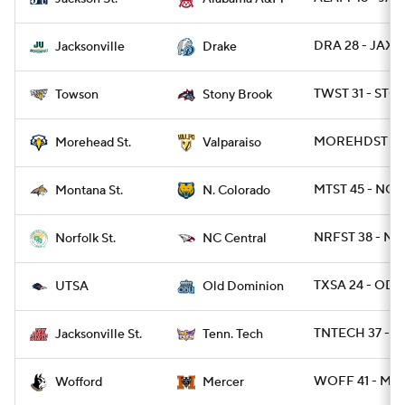
DRA 28 - JAX 1
Jacksonville
Drake
TWST 31 - STO
Towson
Stony Brook
MOREHDST 27 
Morehead St.
Valparaiso
MTST 45 - NCO
Montana St.
N. Colorado
NRFST 38 - NC
Norfolk St.
NC Central
TXSA 24 - ODU
UTSA
Old Dominion
TNTECH 37 - J
Jacksonville St.
Tenn. Tech
WOFF 41 - ME
Wofford
Mercer