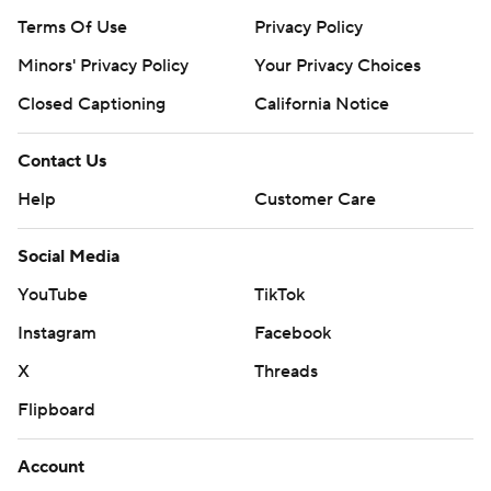
Terms Of Use
Privacy Policy
Minors' Privacy Policy
Closed Captioning
California Notice
Contact Us
Help
Customer Care
Social Media
YouTube
TikTok
Instagram
Facebook
X
Threads
Flipboard
Account