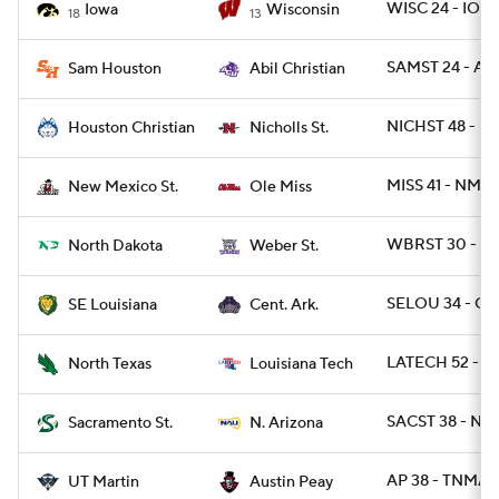
WISC 24 - IOW
Iowa
Wisconsin
18
13
SAMST 24 - ABI
Sam Houston
Abil Christian
NICHST 48 - H
Houston Christian
Nicholls St.
MISS 41 - NME
New Mexico St.
Ole Miss
WBRST 30 - N
North Dakota
Weber St.
SELOU 34 - CA
SE Louisiana
Cent. Ark.
LATECH 52 - N
North Texas
Louisiana Tech
SACST 38 - NA
Sacramento St.
N. Arizona
AP 38 - TNMAR
UT Martin
Austin Peay