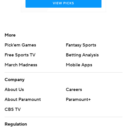
More
Pick'em Games
Fantasy Sports
Free Sports TV
Betting Analysis
March Madness
Mobile Apps
Company
About Us
Careers
About Paramount
Paramount+
CBS TV
Regulation