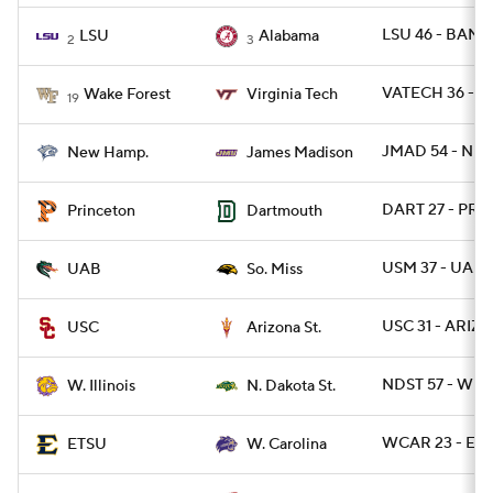
LSU 46 - BAMA
LSU
Alabama
2
3
VATECH 36 - W
Wake Forest
Virginia Tech
19
JMAD 54 - NH 
New Hamp.
James Madison
DART 27 - PRI
Princeton
Dartmouth
USM 37 - UAB 
UAB
So. Miss
USC 31 - ARIZS
USC
Arizona St.
NDST 57 - WIL 
W. Illinois
N. Dakota St.
WCAR 23 - ETN
ETSU
W. Carolina