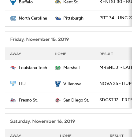
KENTST 30 - BUFF
Buffalo
Kent St.
PITT 34 - UNC 27 /
North Carolina
Pittsburgh
Friday, November 15, 2019
AWAY
HOME
RESULT
MRSHL 31 - LATEC
Louisiana Tech
Marshall
NOVA 35 - LIUPOS
LIU
Villanova
SDGST 17 - FRESN
Fresno St.
San Diego St.
Saturday, November 16, 2019
AWAY
HOME
RESULT