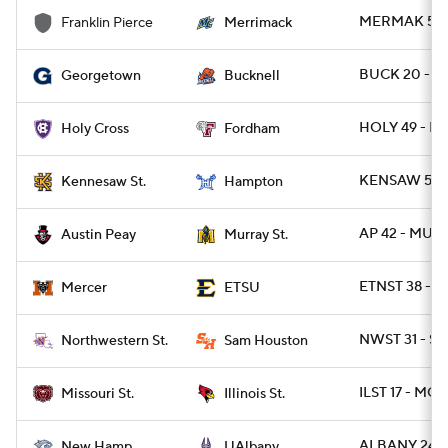
MERMAK 57 
Franklin Pierce
Merrimack
BUCK 20 - 
Georgetown
Bucknell
HOLY 49 - F
Holy Cross
Fordham
KENSAW 50 
Kennesaw St.
Hampton
AP 42 - MUR
Austin Peay
Murray St.
ETNST 38 - 
Mercer
ETSU
NWST 31 - S
Northwestern St.
Sam Houston
ILST 17 - MOS
Missouri St.
Illinois St.
ALBANY 24 - 
New Hamp.
UAlbany