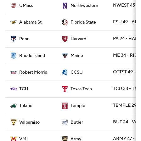
NWEST 45 - 
UMass
Northwestern
FSU 49 - ALST
Alabama St.
Florida State
PA 24 - HARV
Penn
Harvard
ME 34 - RI 30
Rhode Island
Maine
CCTST 49 - R
Robert Morris
CCSU
TCU 33 - TXT
TCU
Texas Tech
TEMPLE 29 -
Tulane
Temple
BUT 24 - VAL
Valparaiso
Butler
ARMY 47 - VM
VMI
Army