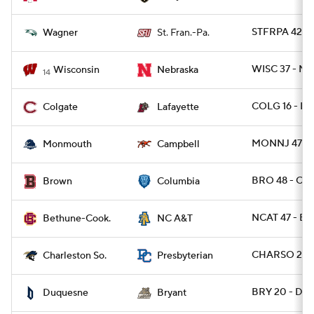
STFRPA 42 -
Wagner
St. Fran.-Pa.
WISC 37 - NE
Wisconsin
Nebraska
14
COLG 16 - LA
Colgate
Lafayette
MONNJ 47 - 
Monmouth
Campbell
BRO 48 - CL
Brown
Columbia
NCAT 47 - BT
Bethune-Cook.
NC A&T
CHARSO 27 -
Charleston So.
Presbyterian
BRY 20 - DU
Duquesne
Bryant