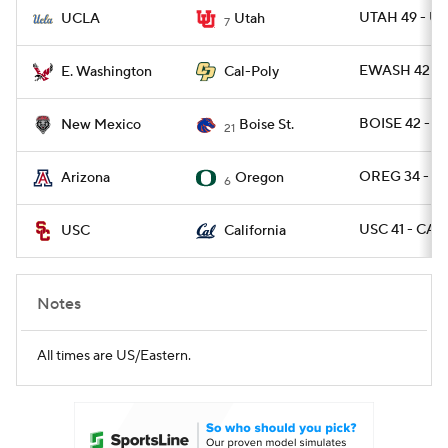
UTAH 49 - U
UCLA
Utah
7
EWASH 42 - 
E. Washington
Cal-Poly
BOISE 42 - 
New Mexico
Boise St.
21
OREG 34 - AR
Arizona
Oregon
6
USC 41 - CAL 
USC
California
Notes
All times are US/Eastern.