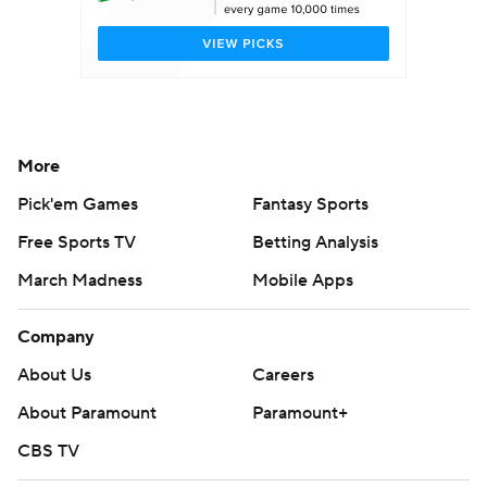
More
Pick'em Games
Fantasy Sports
Free Sports TV
Betting Analysis
March Madness
Mobile Apps
Company
About Us
Careers
About Paramount
Paramount+
CBS TV