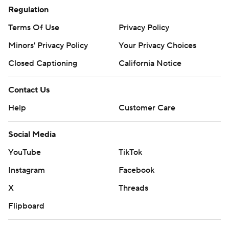
Regulation
Terms Of Use
Privacy Policy
Minors' Privacy Policy
Your Privacy Choices
Closed Captioning
California Notice
Contact Us
Help
Customer Care
Social Media
YouTube
TikTok
Instagram
Facebook
X
Threads
Flipboard