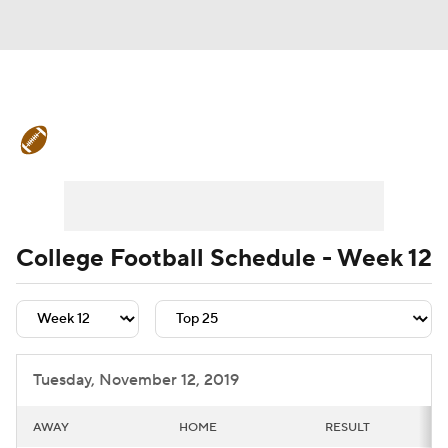
College Football News
Scores
Schedule
Rankings
Standings
Expert Picks
Odds
Bowl Schedule
College Football Schedule - Week 12
Teams
Stats
Watch CFB Live
Signing Day
Transfer Portal
Tuesday, November 12, 2019
2026 Top Recruits
AWAY
HOME
RESULT
2025 Top Classes