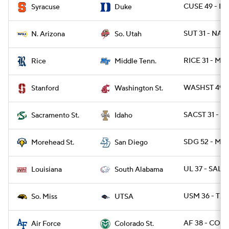
CUSE 49 - D
Syracuse
Duke
SUT 31 - NAZ
N. Arizona
So. Utah
RICE 31 - MT
Rice
Middle Tenn.
WASHST 49 -
Stanford
Washington St.
SACST 31 - I
Sacramento St.
Idaho
SDG 52 - M
Morehead St.
San Diego
UL 37 - SALA
Louisiana
South Alabama
USM 36 - TXS
So. Miss
UTSA
AF 38 - COLO
Air Force
Colorado St.