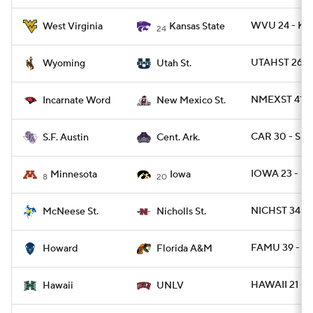
WVU 24 - KS
West Virginia
Kansas State
24
UTAHST 26 -
Wyoming
Utah St.
NMEXST 41 -
Incarnate Word
New Mexico St.
CAR 30 - SFA
S.F. Austin
Cent. Ark.
IOWA 23 - MI
Minnesota
Iowa
8
20
NICHST 34 -
McNeese St.
Nicholls St.
FAMU 39 - H
Howard
Florida A&M
HAWAII 21 - 
Hawaii
UNLV