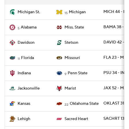
MICH 44 - M
Michigan St.
Michigan
15
BAMA 38 - MI
Alabama
Miss. State
5
DAVID 42 - 
Davidson
Stetson
FLA 23 - MI
Florida
Missouri
11
PSU 34 - IND
Indiana
Penn State
9
JAX 52 - MAR
Jacksonville
Marist
OKLAST 31 -
Kansas
Oklahoma State
22
SACHRT 13 - 
Lehigh
Sacred Heart