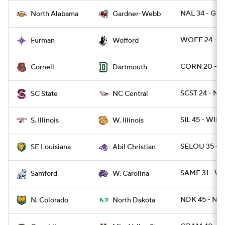
NAL 34 - G
North Alabama
Gardner-Webb
WOFF 24 - F
Furman
Wofford
CORN 20 - D
Cornell
Dartmouth
SCST 24 - N
SC State
NC Central
SIL 45 - WIL 2
S. Illinois
W. Illinois
SELOU 35 - A
SE Louisiana
Abil Christian
SAMF 31 - W
Samford
W. Carolina
NDK 45 - NC
N. Colorado
North Dakota