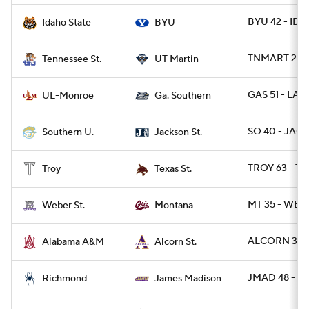
BYU 42 - IDS
Idaho State
BYU
TNMART 28 -
Tennessee St.
UT Martin
GAS 51 - LA
UL-Monroe
Ga. Southern
SO 40 - JACK
Southern U.
Jackson St.
TROY 63 - T
Troy
Texas St.
MT 35 - WBR
Weber St.
Montana
ALCORN 34 -
Alabama A&M
Alcorn St.
JMAD 48 - RI
Richmond
James Madison