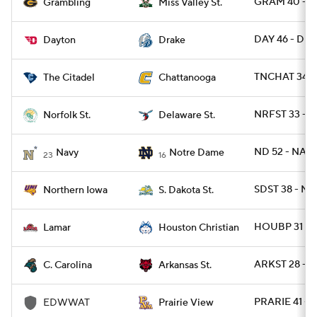
GRAM 40 - 
Grambling
Miss Valley St.
DAY 46 - DRA
Dayton
Drake
TNCHAT 34 - 
The Citadel
Chattanooga
NRFST 33 - D
Norfolk St.
Delaware St.
ND 52 - NAV
Navy
Notre Dame
23
16
SDST 38 - N
Northern Iowa
S. Dakota St.
HOUBP 31 - 
Lamar
Houston Christian
ARKST 28 - 
C. Carolina
Arkansas St.
PRARIE 41 -
EDWWAT
Prairie View