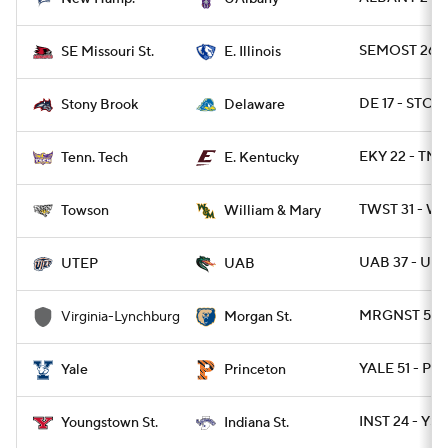
SEMOST 26 - 
SE Missouri St.
E. Illinois
DE 17 - STO
Stony Brook
Delaware
EKY 22 - TN
Tenn. Tech
E. Kentucky
TWST 31 - 
Towson
William & Mary
UAB 37 - UTE
UTEP
UAB
MRGNST 59 -
Virginia-Lynchburg
Morgan St.
YALE 51 - PR
Yale
Princeton
INST 24 - YST
Youngstown St.
Indiana St.