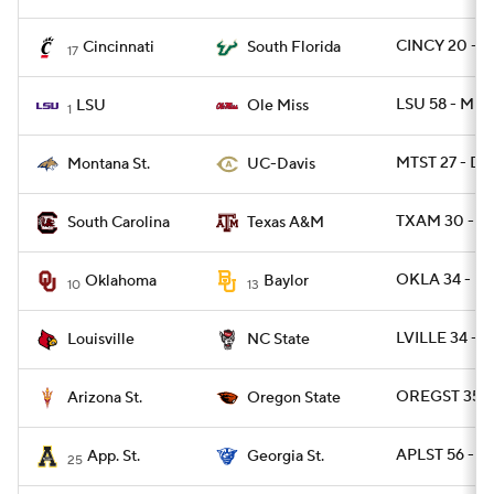
CINCY 20 - S
Cincinnati
South Florida
17
LSU 58 - MISS
LSU
Ole Miss
1
MTST 27 - DA
Montana St.
UC-Davis
TXAM 30 - SC
South Carolina
Texas A&M
OKLA 34 - B
Oklahoma
Baylor
10
13
LVILLE 34 - 
Louisville
NC State
OREGST 35 -
Arizona St.
Oregon State
APLST 56 - G
App. St.
Georgia St.
25