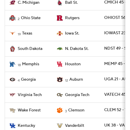
CMICH 45 - 
C. Michigan
Ball St.
OHIOST 56 - 
Ohio State
Rutgers
2
IOWAST 23 - 
Texas
Iowa St.
19
NDST 49 - SD
South Dakota
N. Dakota St.
MEMP 45 - H
Memphis
Houston
18
UGA 21 - AU
Georgia
Auburn
4
12
VATECH 45 -
Virginia Tech
Georgia Tech
CLEM 52 - W
Wake Forest
Clemson
3
UK 38 - VAND
Kentucky
Vanderbilt