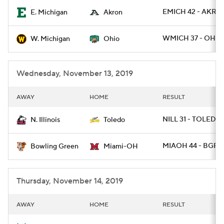
EMICH 42 - AKRO
E. Michigan
Akron
College Football Betting
Players
WMICH 37 - OHIO 
W. Michigan
Ohio
College Shop
StubHub
Wednesday, November 13, 2019
AWAY
HOME
RESULT
NILL 31 - TOLEDO
N. Illinois
Toledo
MIAOH 44 - BGRE
Bowling Green
Miami-OH
Thursday, November 14, 2019
AWAY
HOME
RESULT