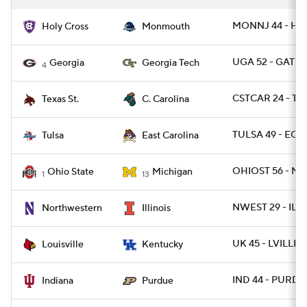
MONNJ 44 - HO
Holy Cross
Monmouth
UGA 52 - GATEC
Georgia
Georgia Tech
4
CSTCAR 24 - TX
Texas St.
C. Carolina
TULSA 49 - ECU
Tulsa
East Carolina
OHIOST 56 - MI
Ohio State
Michigan
1
13
NWEST 29 - ILL 
Northwestern
Illinois
UK 45 - LVILLE 1
Louisville
Kentucky
IND 44 - PURDUE
Indiana
Purdue