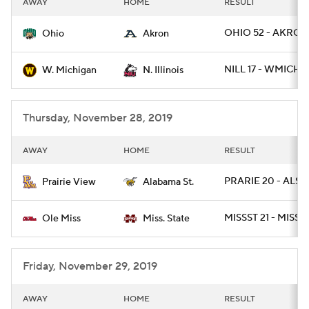
AWAY
HOME
RESULT
College Football Betting
Players
OHIO 52 - AKRON
Ohio
Akron
College Shop
StubHub
NILL 17 - WMICH 1
W. Michigan
N. Illinois
Thursday, November 28, 2019
AWAY
HOME
RESULT
PRARIE 20 - ALST 
Prairie View
Alabama St.
MISSST 21 - MISS 
Ole Miss
Miss. State
Friday, November 29, 2019
AWAY
HOME
RESULT