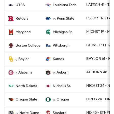
LATECH 41 - TXS
UTSA
Louisiana Tech
PSU 27 - RUT 6
Rutgers
Penn State
10
MICHST 19 - MD 
Maryland
Michigan St.
BC 26 - PITT 19
Boston College
Pittsburgh
BAYLOR 61 - KA
Baylor
Kansas
9
AUBURN 48 - B
Alabama
Auburn
5
15
NICHST 24 - ND
North Dakota
Nicholls St.
OREG 24 - ORE
Oregon State
Oregon
14
ND 45 - STNFRD
Notre Dame
Stanford
16