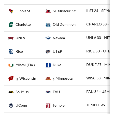
ILST 24 - SEMOS
Illinois St.
SE Missouri St.
CHARLO 38 - O
Charlotte
Old Dominion
UNLV 33 - NEVA
UNLV
Nevada
RICE 30 - UTEP 
Rice
UTEP
DUKE 27 - MIAMI
Miami (Fla.)
Duke
WISC 38 - MINN 
Wisconsin
Minnesota
12
8
FAU 34 - USM 17
So. Miss
FAU
TEMPLE 49 - U
UConn
Temple