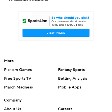
More
Pick'em Games
Fantasy Sports
Free Sports TV
Betting Analysis
March Madness
Mobile Apps
Company
About Us
Careers