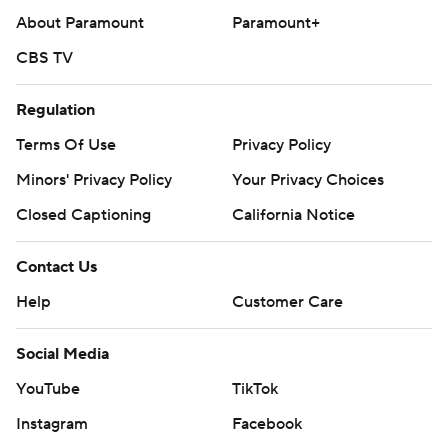
About Paramount
Paramount+
CBS TV
Regulation
Terms Of Use
Privacy Policy
Minors' Privacy Policy
Closed Captioning
California Notice
Contact Us
Help
Customer Care
Social Media
YouTube
TikTok
Instagram
Facebook