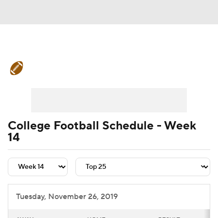
College Football News
Scores
Schedule
Rankings
Standings
Expert Picks
Odds
Bowl Schedule
College Football Schedule - Week
14
Teams
Stats
Watch CFB Live
Signing Day
Transfer Portal
2026 Top Recruits
Tuesday, November 26, 2019
2025 Top Classes