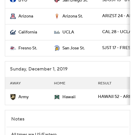
SDGST 13 - BYU 
BYU
San Diego St.
ARIZST 24 - ARIZ
Arizona
Arizona St.
CAL 28 - UCLA 1
California
UCLA
SJST 17 - FRESN
Fresno St.
San Jose St.
Sunday, December 1, 2019
AWAY
HOME
RESULT
HAWAII 52 - ARMY
Army
Hawaii
Notes
All times are US/Eastern.