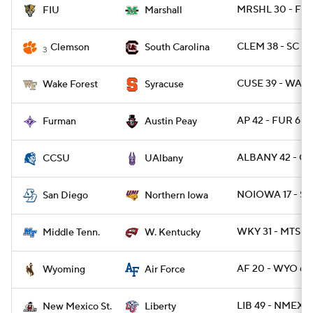
MRSHL 30 - FIU 
FIU
Marshall
CLEM 38 - SC 3
Clemson
South Carolina
3
CUSE 39 - WAKE
Wake Forest
Syracuse
AP 42 - FUR 6
Furman
Austin Peay
ALBANY 42 - CC
CCSU
UAlbany
NOIOWA 17 - SD
San Diego
Northern Iowa
WKY 31 - MTSU 
Middle Tenn.
W. Kentucky
AF 20 - WYO 6
Wyoming
Air Force
LIB 49 - NMEXS
New Mexico St.
Liberty