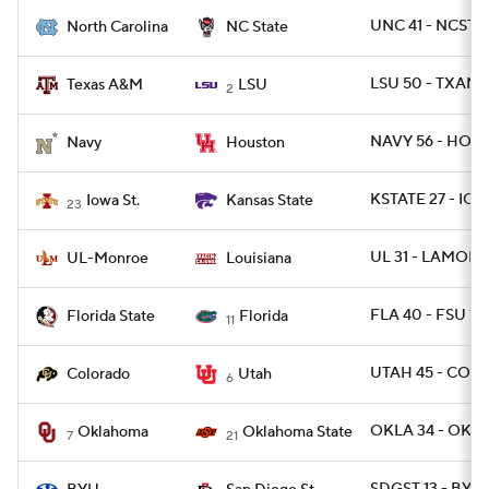
UNC 41 - NCST 1
North Carolina
NC State
LSU 50 - TXAM 
Texas A&M
LSU
2
NAVY 56 - HOU 
Navy
Houston
KSTATE 27 - IOW
Iowa St.
Kansas State
23
UL 31 - LAMON 
UL-Monroe
Louisiana
FLA 40 - FSU 17
Florida State
Florida
11
UTAH 45 - COLO
Colorado
Utah
6
OKLA 34 - OKLA
Oklahoma
Oklahoma State
7
21