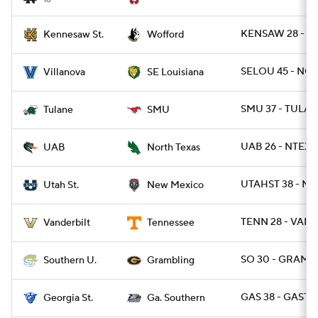
KENSAW 28 - W
Kennesaw St.
Wofford
SELOU 45 - NOV
Villanova
SE Louisiana
SMU 37 - TULAN
Tulane
SMU
UAB 26 - NTEXA
UAB
North Texas
UTAHST 38 - N
Utah St.
New Mexico
TENN 28 - VAND
Vanderbilt
Tennessee
SO 30 - GRAM 2
Southern U.
Grambling
GAS 38 - GAST 1
Georgia St.
Ga. Southern