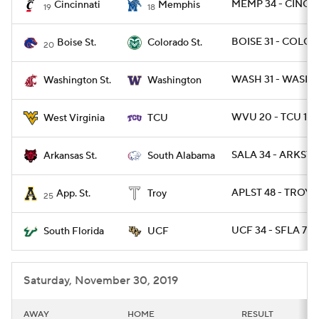
MEMP 34 - CINCY 
Cincinnati
Memphis
19
18
BOISE 31 - COLOS
Boise St.
Colorado St.
20
WASH 31 - WASHST
Washington St.
Washington
WVU 20 - TCU 17
West Virginia
TCU
SALA 34 - ARKST 
Arkansas St.
South Alabama
APLST 48 - TROY 1
App. St.
Troy
25
UCF 34 - SFLA 7
South Florida
UCF
Saturday, November 30, 2019
AWAY
HOME
RESULT