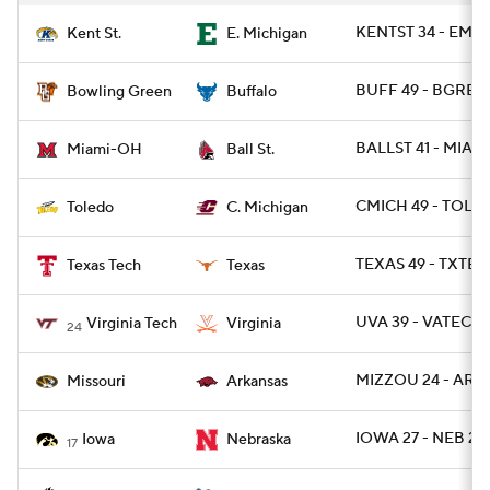
KENTST 34 - EMIC
Kent St.
E. Michigan
BUFF 49 - BGREE
Bowling Green
Buffalo
BALLST 41 - MIAO
Miami-OH
Ball St.
CMICH 49 - TOLE
Toledo
C. Michigan
TEXAS 49 - TXTEC
Texas Tech
Texas
UVA 39 - VATECH 
Virginia Tech
Virginia
24
MIZZOU 24 - ARK 
Missouri
Arkansas
IOWA 27 - NEB 24
Iowa
Nebraska
17