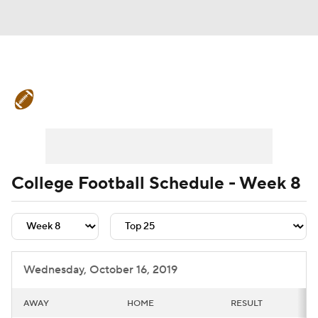
College Football News
Scores
Schedule
Rankings
Standings
Expert Picks
Odds
Bowl Schedule
College Football Schedule - Week 8
Teams
Stats
Watch CFB Live
Signing Day
Transfer Portal
Wednesday, October 16, 2019
2026 Top Recruits
AWAY
HOME
RESULT
2025 Top Classes