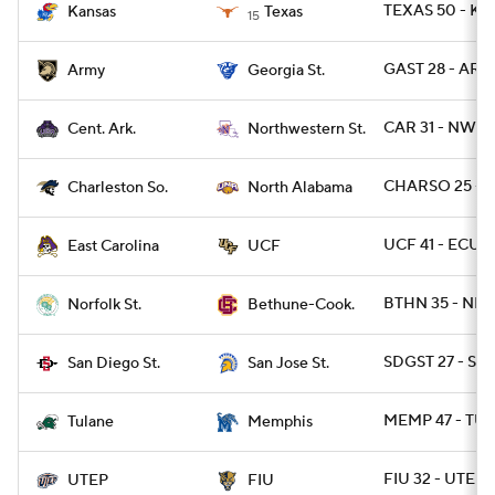
TEXAS 50 - KA
Kansas
Texas
15
GAST 28 - ARM
Army
Georgia St.
CAR 31 - NWST
Cent. Ark.
Northwestern St.
CHARSO 25 - 
Charleston So.
North Alabama
UCF 41 - ECU 2
East Carolina
UCF
BTHN 35 - NRF
Norfolk St.
Bethune-Cook.
SDGST 27 - SJS
San Diego St.
San Jose St.
MEMP 47 - TUL
Tulane
Memphis
FIU 32 - UTEP 1
UTEP
FIU