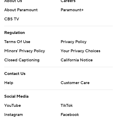
About Us
Careers
About Paramount
Paramount+
CBS TV
Regulation
Terms Of Use
Privacy Policy
Minors' Privacy Policy
Closed Captioning
California Notice
Contact Us
Help
Customer Care
Social Media
YouTube
TikTok
Instagram
Facebook