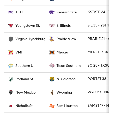
KSTATE 24 - TC
TCU
Kansas State
SIL 35 - YST 10
Youngstown St.
S. Illinois
PRARIE 51 - VU
Virginia-Lynchburg
Prairie View
MERCER 34 - V
VMI
Mercer
SO 28 - TXSO 2
Southern U.
Texas Southern
PORTST 38 - 
Portland St.
N. Colorado
WYO 23 - NME
New Mexico
Wyoming
SAMST 17 - NI
Nicholls St.
Sam Houston