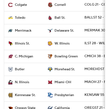
COLG 21 - CO
Colgate
Cornell
BALLST 52 - T
Toledo
Ball St.
MERMAK 30 - 
Merrimack
Delaware St.
ILST 28 - WIL 1
Illinois St.
W. Illinois
CMICH 38 - B
C. Michigan
Bowling Green
MOREHDST 31 
Butler
Morehead St.
MIAOH 27 - NI
N. Illinois
Miami-OH
KENSAW 55 - 
Kennesaw St.
Presbyterian
OREGST 21 - CA
Oregon State
California