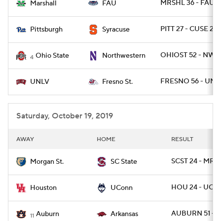
MRSHL 36 - FAU 3
Marshall
FAU
PITT 27 - CUSE 20
Pittsburgh
Syracuse
OHIOST 52 - NWE
Ohio State
Northwestern
4
FRESNO 56 - UNL
UNLV
Fresno St.
Saturday, October 19, 2019
AWAY
HOME
RESULT
SCST 24 - MRG
Morgan St.
SC State
HOU 24 - UCO
Houston
UConn
AUBURN 51 - A
Auburn
Arkansas
11