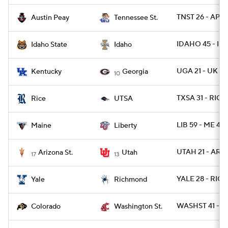
TNST 26 - AP 2
Austin Peay
Tennessee St.
IDAHO 45 - IDS
Idaho State
Idaho
UGA 21 - UK 0
Kentucky
Georgia
10
TXSA 31 - RICE
Rice
UTSA
LIB 59 - ME 44
Maine
Liberty
UTAH 21 - ARIZ
Arizona St.
Utah
17
13
YALE 28 - RICH
Yale
Richmond
WASHST 41 - C
Colorado
Washington St.