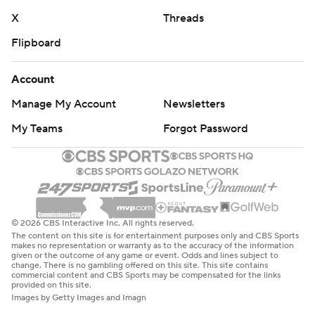
X
Threads
Flipboard
Account
Manage My Account
Newsletters
My Teams
Forgot Password
© 2026 CBS Interactive Inc. All rights reserved.
The content on this site is for entertainment purposes only and CBS Sports
makes no representation or warranty as to the accuracy of the information
given or the outcome of any game or event. Odds and lines subject to
change. There is no gambling offered on this site. This site contains
commercial content and CBS Sports may be compensated for the links
provided on this site.
Images by Getty Images and Imagn