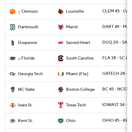
CLEM 45 - LVIL
Clemson
Louisville
3
DART 49 - MAR
Dartmouth
Marist
DUQ 20 - SAC
Duquesne
Sacred Heart
FLA 38 - SC 27
Florida
South Carolina
9
GATECH 28 - MI
Georgia Tech
Miami (Fla.)
BC 45 - NCST 2
NC State
Boston College
IOWAST 34 - T
Iowa St.
Texas Tech
OHIO 45 - KEN
Kent St.
Ohio