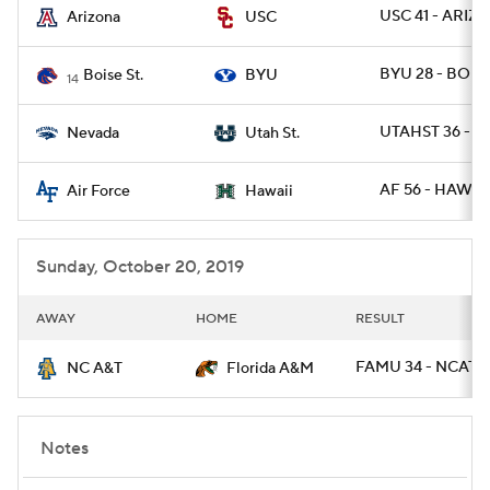
USC 41 - ARIZ 1
Arizona
USC
BYU 28 - BOIS
Boise St.
BYU
14
UTAHST 36 - 
Nevada
Utah St.
AF 56 - HAWAII
Air Force
Hawaii
Sunday, October 20, 2019
AWAY
HOME
RESULT
FAMU 34 - NCAT 31
NC A&T
Florida A&M
Notes