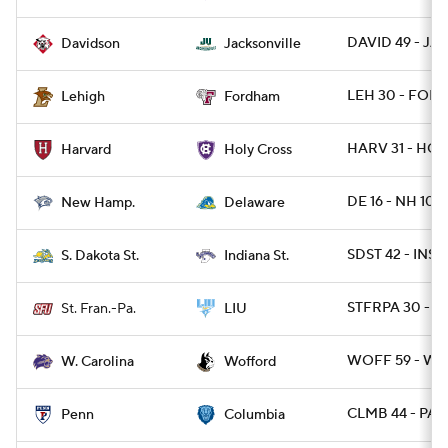
DAVID 49 - JAX
Davidson
Jacksonville
LEH 30 - FORD
Lehigh
Fordham
HARV 31 - HOL
Harvard
Holy Cross
DE 16 - NH 10
New Hamp.
Delaware
SDST 42 - INST
S. Dakota St.
Indiana St.
STFRPA 30 - L
St. Fran.-Pa.
LIU
WOFF 59 - WC
W. Carolina
Wofford
CLMB 44 - PA 6
Penn
Columbia