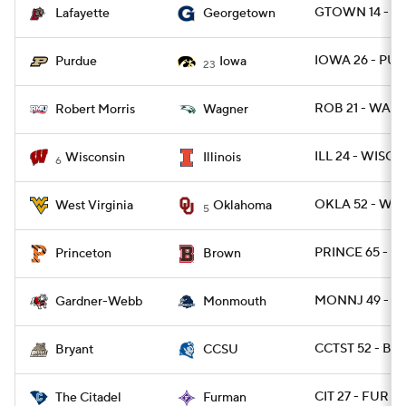
GTOWN 14 - LA
Lafayette
Georgetown
IOWA 26 - PU
Purdue
Iowa
23
ROB 21 - WAG 
Robert Morris
Wagner
ILL 24 - WISC 2
Wisconsin
Illinois
6
OKLA 52 - WVU
West Virginia
Oklahoma
5
PRINCE 65 - B
Princeton
Brown
MONNJ 49 - 
Gardner-Webb
Monmouth
CCTST 52 - BRY
Bryant
CCSU
CIT 27 - FUR 10
The Citadel
Furman