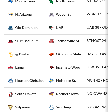
NTEXAS 33 - 
Middle Tenn.
North Texas
WBRST 51 - NA
N. Arizona
Weber St.
UAB 38 - ODU 
Old Dominion
UAB
SEMOST 24 - J
SE Missouri St.
Jacksonville St.
BAYLOR 45 - O
Baylor
Oklahoma State
18
UIW 35 - LAMA
Lamar
Incarnate Word
MCN 42 - HOU
Houston Christian
McNeese St.
NOIOWA 42 - S
South Dakota
Northern Iowa
SDG 42 - VALP
Valparaiso
San Diego