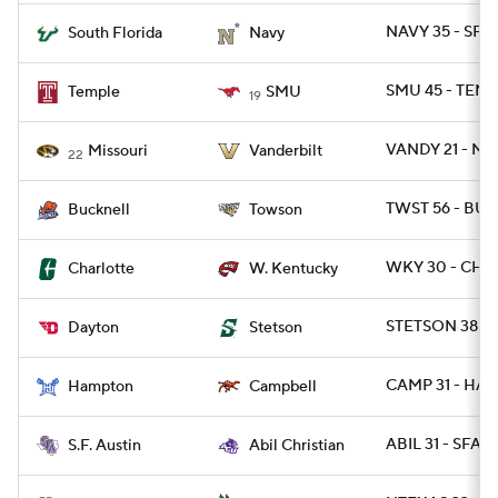
NAVY 35 - SFL
South Florida
Navy
SMU 45 - TEMP
Temple
SMU
19
VANDY 21 - MI
Missouri
Vanderbilt
22
TWST 56 - BUC
Bucknell
Towson
WKY 30 - CHA
Charlotte
W. Kentucky
STETSON 38 - 
Dayton
Stetson
CAMP 31 - HAM
Hampton
Campbell
ABIL 31 - SFA 2
S.F. Austin
Abil Christian