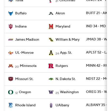
CINCY 24 - TUL
Tulsa
Cincinnati
21
BUFF 21 - AK
Buffalo
Akron
IND 34 - MD 28
Indiana
Maryland
JMAD 38 - W
James Madison
William & Mary
APLST 52 - LA
UL-Monroe
App. St.
24
MINN 42 - RUT
Minnesota
Rutgers
20
NDST 22 - MOS
Missouri St.
N. Dakota St.
OREG 35 - WAS
Oregon
Washington
12
25
ALBANY 35 - RI
Rhode Island
UAlbany