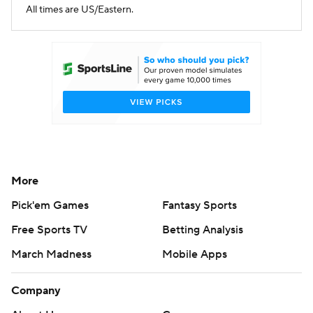
All times are US/Eastern.
More
Pick'em Games
Fantasy Sports
Free Sports TV
Betting Analysis
March Madness
Mobile Apps
Company