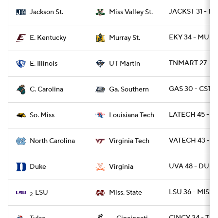
JACKST 31 - M
Jackson St.
Miss Valley St.
EKY 34 - MURY
E. Kentucky
Murray St.
TNMART 27 - EI
E. Illinois
UT Martin
GAS 30 - CSTC
C. Carolina
Ga. Southern
LATECH 45 - U
So. Miss
Louisiana Tech
VATECH 43 - U
North Carolina
Virginia Tech
UVA 48 - DUKE
Duke
Virginia
LSU 36 - MISSS
LSU
Miss. State
2