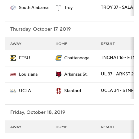
TROY 37 - SALA 13
South Alabama
Troy
College Football Betting
Players
College Shop
StubHub
Thursday, October 17, 2019
AWAY
HOME
RESULT
TNCHAT 16 - ETNS
ETSU
Chattanooga
UL 37 - ARKST 20
Louisiana
Arkansas St.
UCLA 34 - STNFRD
UCLA
Stanford
Friday, October 18, 2019
AWAY
HOME
RESULT