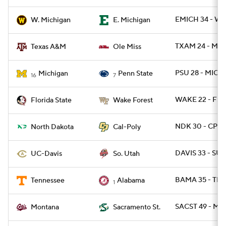
EMICH 34 - W
W. Michigan
E. Michigan
TXAM 24 - MISS
Texas A&M
Ole Miss
PSU 28 - MICH 
Michigan
Penn State
16
7
WAKE 22 - FSU
Florida State
Wake Forest
NDK 30 - CPOL
North Dakota
Cal-Poly
DAVIS 33 - SUT
UC-Davis
So. Utah
BAMA 35 - TEN
Tennessee
Alabama
1
SACST 49 - MT 
Montana
Sacramento St.