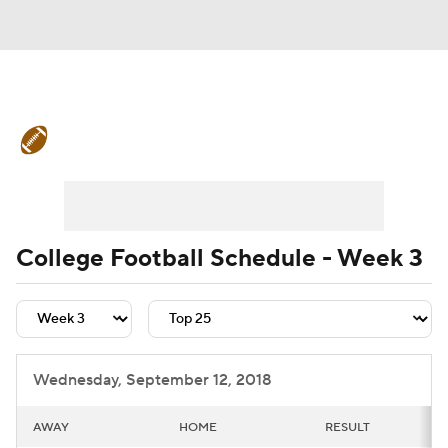
College Football News
Scores
Schedule
Rankings
Standings
Expert Picks
Odds
Bowl Schedule
College Football Schedule - Week 3
Teams
Stats
Watch CFB Live
Signing Day
Transfer Portal
Wednesday, September 12, 2018
2026 Top Recruits
AWAY
HOME
RESULT
2025 Top Classes