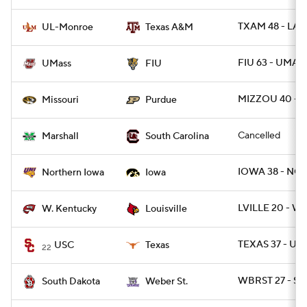
TXAM 48 - LA
UL-Monroe
Texas A&M
FIU 63 - UMAS
UMass
FIU
MIZZOU 40 - 
Missouri
Purdue
Cancelled
Marshall
South Carolina
IOWA 38 - NO
Northern Iowa
Iowa
LVILLE 20 - WK
W. Kentucky
Louisville
TEXAS 37 - USC
USC
Texas
22
WBRST 27 - SD
South Dakota
Weber St.