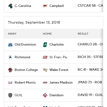
CSTCAR 58 - CAMP
C. Carolina
Campbell
College Football Betting
Players
College Shop
StubHub
Thursday, September 13, 2018
AWAY
HOME
RESULT
CHARLO 28 - ODU
Old Dominion
Charlotte
RICH 35 - STFRPA 
Richmond
St. Fran.-Pa.
BC 41 - WAKE 34
Boston College
Wake Forest
JMAD 73 - ROB 7
Robert Morris
James Madison
DAVID 91 - GUIL 61
GUIL
Davidson