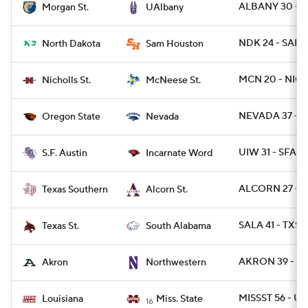
ALBANY 30 - 
Morgan St.
UAlbany
NDK 24 - SAMS
North Dakota
Sam Houston
MCN 20 - NICH
Nicholls St.
McNeese St.
NEVADA 37 - 
Oregon State
Nevada
UIW 31 - SFA 7
S.F. Austin
Incarnate Word
ALCORN 27 - T
Texas Southern
Alcorn St.
SALA 41 - TXST
Texas St.
South Alabama
AKRON 39 - N
Akron
Northwestern
MISSST 56 - UL
Louisiana
Miss. State
16