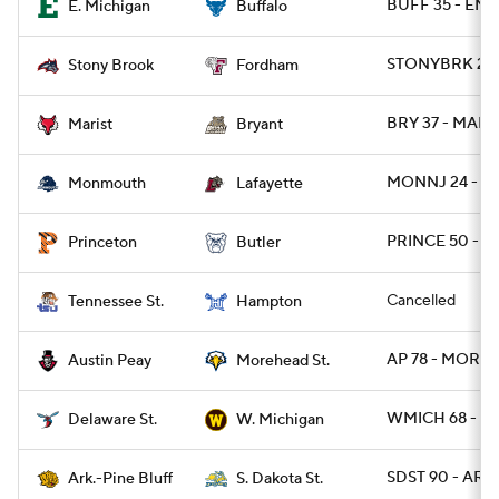
BUFF 35 - EMI
E. Michigan
Buffalo
STONYBRK 28 
Stony Brook
Fordham
BRY 37 - MARI
Marist
Bryant
MONNJ 24 - L
Monmouth
Lafayette
PRINCE 50 - B
Princeton
Butler
Cancelled
Tennessee St.
Hampton
AP 78 - MORE
Austin Peay
Morehead St.
WMICH 68 - D
Delaware St.
W. Michigan
SDST 90 - ARP
Ark.-Pine Bluff
S. Dakota St.