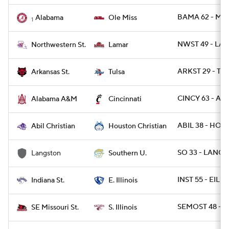
BAMA 62 - MIS
Alabama
Ole Miss
1
NWST 49 - LA
Northwestern St.
Lamar
ARKST 29 - TU
Arkansas St.
Tulsa
CINCY 63 - AL
Alabama A&M
Cincinnati
ABIL 38 - HOU
Abil Christian
Houston Christian
SO 33 - LANGS
Langston
Southern U.
INST 55 - EIL 41
Indiana St.
E. Illinois
SEMOST 48 - SI
SE Missouri St.
S. Illinois