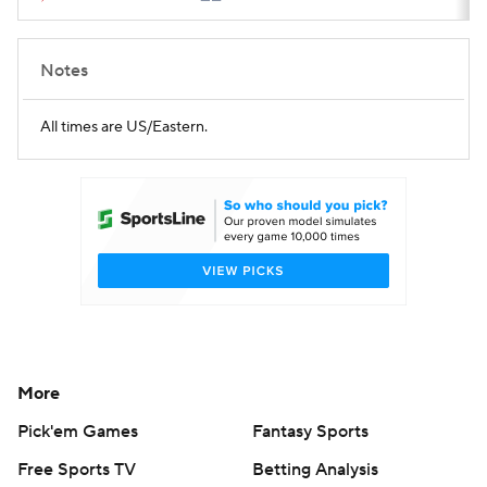
Notes
All times are US/Eastern.
More
Pick'em Games
Fantasy Sports
Free Sports TV
Betting Analysis