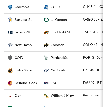
CLMB 41 - CCT
Columbia
CCSU
OREG 35 - SJS
San Jose St.
Oregon
20
JACKST 18 - F
Jackson St.
Florida A&M
COLO 45 - NH 
New Hamp.
Colorado
PORTST 63 - C
COID
Portland St.
CAL 45 - IDST 
Idaho State
California
FAU 49 - BTHN
Bethune-Cook.
FAU
Postponed
Elon
William & Mary