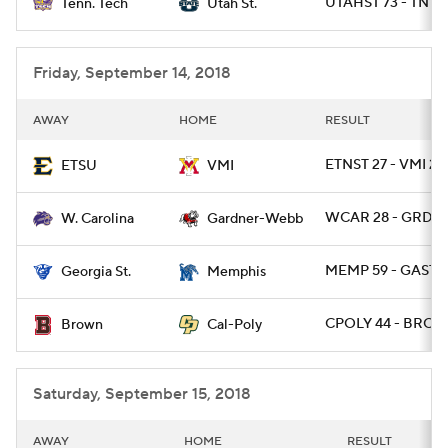
UTAHST 73 - TNTE
Tenn. Tech
Utah St.
Friday, September 14, 2018
AWAY
HOME
RESULT
ETNST 27 - VMI 24
ETSU
VMI
WCAR 28 - GRDW
W. Carolina
Gardner-Webb
MEMP 59 - GAST 
Georgia St.
Memphis
CPOLY 44 - BRO 1
Brown
Cal-Poly
Saturday, September 15, 2018
AWAY
HOME
RESULT