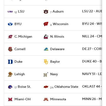
LSU 22 - AUBU
LSU
Auburn
12
7
BYU 24 - WISC 
BYU
Wisconsin
6
NILL 24 - CMIC
C. Michigan
N. Illinois
DE 27 - CORN 
Cornell
Delaware
DUKE 40 - BA
Duke
Baylor
NAVY 51 - LEH 
Lehigh
Navy
OKLAST 44 - B
Boise St.
Oklahoma State
17
24
MINN 26 - MIA
Miami-OH
Minnesota