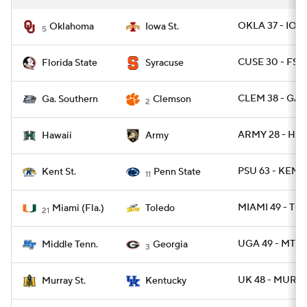
OKLA 37 - IOW
Oklahoma
Iowa St.
5
CUSE 30 - FSU
Florida State
Syracuse
CLEM 38 - GAS
Ga. Southern
Clemson
2
ARMY 28 - HAW
Hawaii
Army
PSU 63 - KENT
Kent St.
Penn State
11
MIAMI 49 - TO
Miami (Fla.)
Toledo
21
UGA 49 - MTSU
Middle Tenn.
Georgia
3
UK 48 - MURYS
Murray St.
Kentucky