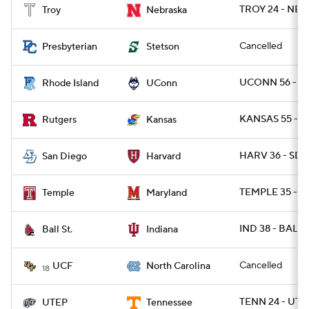
TROY 24 - NEB 
Troy
Nebraska
Cancelled
Presbyterian
Stetson
UCONN 56 - RI
Rhode Island
UConn
KANSAS 55 - R
Rutgers
Kansas
HARV 36 - SDG
San Diego
Harvard
TEMPLE 35 - M
Temple
Maryland
IND 38 - BALLS
Ball St.
Indiana
Cancelled
UCF
North Carolina
18
TENN 24 - UTE
UTEP
Tennessee