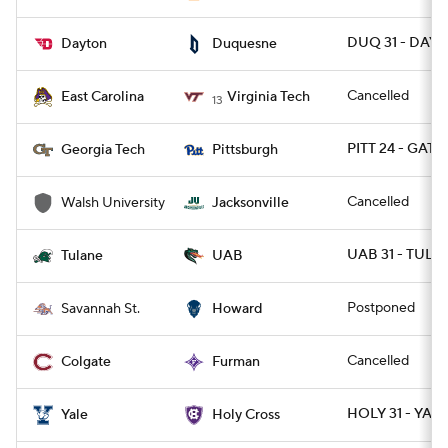
DUQ 31 - DAY 
Dayton
Duquesne
Cancelled
East Carolina
Virginia Tech
13
PITT 24 - GATE
Georgia Tech
Pittsburgh
Cancelled
Walsh University
Jacksonville
UAB 31 - TULA
Tulane
UAB
Postponed
Savannah St.
Howard
Cancelled
Colgate
Furman
HOLY 31 - YALE
Yale
Holy Cross