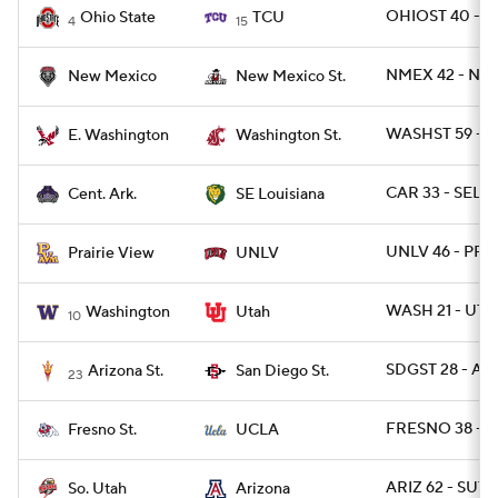
OHIOST 40 - T
Ohio State
TCU
4
15
NMEX 42 - NM
New Mexico
New Mexico St.
WASHST 59 - 
E. Washington
Washington St.
CAR 33 - SELO
Cent. Ark.
SE Louisiana
UNLV 46 - PRAR
Prairie View
UNLV
WASH 21 - UTA
Washington
Utah
10
SDGST 28 - ARI
Arizona St.
San Diego St.
23
FRESNO 38 - U
Fresno St.
UCLA
ARIZ 62 - SUT 3
So. Utah
Arizona