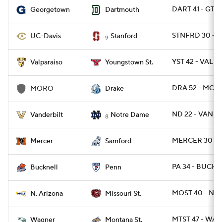
DART 41 - GT
Georgetown
Dartmouth
STNFRD 30 - D
UC-Davis
Stanford
9
YST 42 - VALPO
Valparaiso
Youngstown St.
DRA 52 - MOR
MORO
Drake
ND 22 - VANDY
Vanderbilt
Notre Dame
8
MERCER 30 - 
Mercer
Samford
PA 34 - BUCK 1
Bucknell
Penn
MOST 40 - NAZ
N. Arizona
Missouri St.
MTST 47 - WAG
Wagner
Montana St.