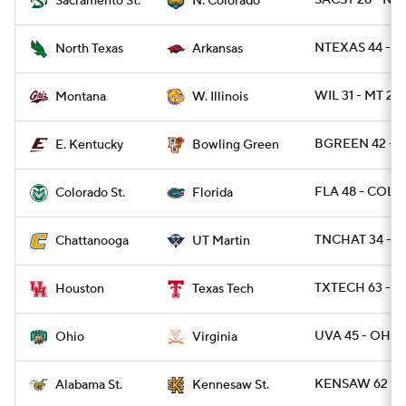
SACST 28 - NC
Sacramento St.
N. Colorado
NTEXAS 44 - A
North Texas
Arkansas
WIL 31 - MT 27
Montana
W. Illinois
BGREEN 42 - E
E. Kentucky
Bowling Green
FLA 48 - COLO
Colorado St.
Florida
TNCHAT 34 - 
Chattanooga
UT Martin
TXTECH 63 - 
Houston
Texas Tech
UVA 45 - OHIO
Ohio
Virginia
KENSAW 62 - A
Alabama St.
Kennesaw St.