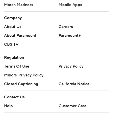
March Madness
Mobile Apps
Company
About Us
Careers
About Paramount
Paramount+
CBS TV
Regulation
Terms Of Use
Privacy Policy
Minors' Privacy Policy
Closed Captioning
California Notice
Contact Us
Help
Customer Care