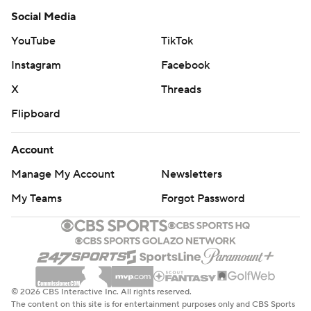
Social Media
YouTube
TikTok
Instagram
Facebook
X
Threads
Flipboard
Account
Manage My Account
Newsletters
My Teams
Forgot Password
© 2026 CBS Interactive Inc. All rights reserved.
The content on this site is for entertainment purposes only and CBS Sports