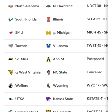
NDST 38 - NAL 
North Alabama
N. Dakota St.
SFLA 25 - ILL 1
South Florida
Illinois
MICH 45 - SMU
SMU
Michigan
19
TWST 45 - NOV
Towson
Villanova
Postponed
So. Miss
App. St.
Cancelled
West Virginia
NC State
14
WYO 17 - WOFF
Wofford
Wyoming
KSTATE 41 - TX
UTSA
Kansas State