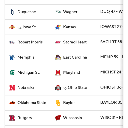
DUQ 47 - WAG
Duquesne
Wagner
IOWAST 27 - 
Iowa St.
Kansas
24
SACHRT 38 - 
Robert Morris
Sacred Heart
MEMP 59 - EC
Memphis
East Carolina
MICHST 24 - 
Michigan St.
Maryland
OHIOST 36 - N
Nebraska
Ohio State
10
BAYLOR 35 - 
Oklahoma State
Baylor
WISC 31 - RUT 
Rutgers
Wisconsin