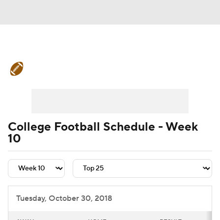
College Football News
Scores
Schedule
Rankings
Standings
Expert Picks
Odds
Bowl Schedule
College Football Schedule - Week
10
Teams
Stats
Watch CFB Live
Signing Day
Transfer Portal
2026 Top Recruits
Tuesday, October 30, 2018
2025 Top Classes