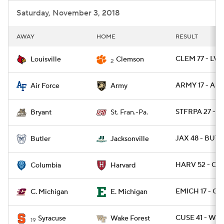
Saturday, November 3, 2018
AWAY
HOME
RESULT
CLEM 77 - LVIL
Louisville
Clemson
2
ARMY 17 - AF 
Air Force
Army
STFRPA 27 - B
Bryant
St. Fran.-Pa.
JAX 48 - BUT 
Butler
Jacksonville
HARV 52 - CL
Columbia
Harvard
EMICH 17 - CM
C. Michigan
E. Michigan
CUSE 41 - WA
Syracuse
Wake Forest
19