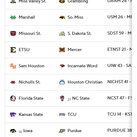
GRAM 24 - MS
Miss Valley St.
Grambling
USM 26 - MRS
Marshall
So. Miss
SDST 59 - MOS
Missouri St.
S. Dakota St.
ETNST 21 - ME
ETSU
Mercer
UIW 43 - SAM
Sam Houston
Incarnate Word
NICHST 41 - 
Nicholls St.
Houston Christian
NCST 47 - FSU
Florida State
NC State
21
TCU 14 - KSTAT
Kansas State
TCU
PURDUE 38 - 
Iowa
Purdue
16