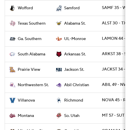
SAMF 35 - WO
Wofford
Samford
ALST 30 - TXS
Texas Southern
Alabama St.
LAMON 44 - G
Ga. Southern
UL-Monroe
ARKST 38 - SA
South Alabama
Arkansas St.
JACKST 34 - P
Prairie View
Jackson St.
ABIL 49 - NWS
Northwestern St.
Abil Christian
NOVA 45 - RIC
Villanova
Richmond
MT 57 - SUT 14
Montana
So. Utah