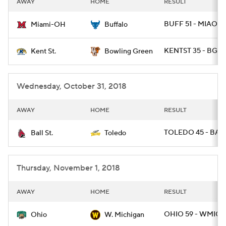
AWAY
HOME
RESULT
College Football Betting
Players
BUFF 51 - MIAOH 
Miami-OH
Buffalo
College Shop
StubHub
KENTST 35 - BGR
Kent St.
Bowling Green
Wednesday, October 31, 2018
AWAY
HOME
RESULT
TOLEDO 45 - BALL
Ball St.
Toledo
Thursday, November 1, 2018
AWAY
HOME
RESULT
OHIO 59 - WMICH
Ohio
W. Michigan