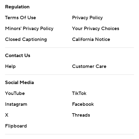
Regulation
Terms Of Use
Privacy Policy
Minors' Privacy Policy
Closed Captioning
California Notice
Contact Us
Help
Customer Care
Social Media
YouTube
TikTok
Instagram
Facebook
X
Threads
Flipboard