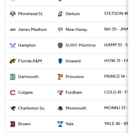
STETSON 48 
Morehead St.
Stetson
NH 35 - JMAD
James Madison
New Hamp.
HAMP 51 - SU
Hampton
SUNY-Maritime
HOW 31 - FAM
Florida A&M
Howard
PRINCE 14 - D
Dartmouth
Princeton
COLG 41 - FO
Colgate
Fordham
MONNJ 37 - 
Charleston So.
Monmouth
YALE 46 - BRO
Brown
Yale