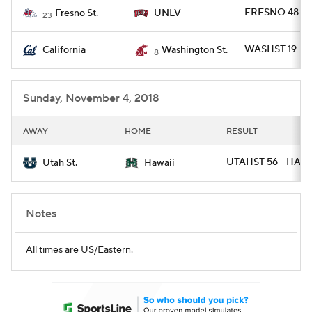
FRESNO 48 - 
Fresno St.
UNLV
23
WASHST 19 - C
California
Washington St.
8
Sunday, November 4, 2018
AWAY
HOME
RESULT
UTAHST 56 - HAWA
Utah St.
Hawaii
Notes
All times are US/Eastern.