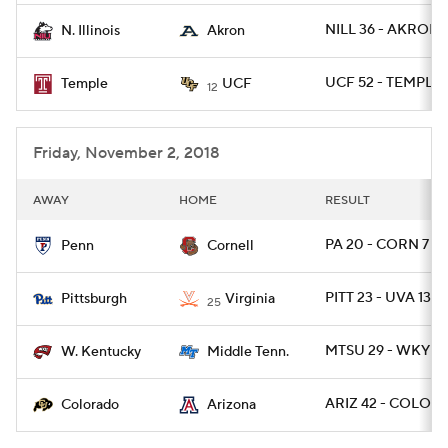
NILL 36 - AKRON 
N. Illinois
Akron
UCF 52 - TEMPLE 
Temple
UCF
12
Friday, November 2, 2018
AWAY
HOME
RESULT
PA 20 - CORN 7
Penn
Cornell
PITT 23 - UVA 13
Pittsburgh
Virginia
25
MTSU 29 - WKY 10
W. Kentucky
Middle Tenn.
ARIZ 42 - COLO 3
Colorado
Arizona