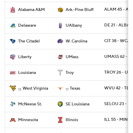
ALAM 45 - AR
Alabama A&M
Ark.-Pine Bluff
DE 21 - ALBAN
Delaware
UAlbany
CIT 38 - WCAR
The Citadel
W. Carolina
UMASS 62 - LI
Liberty
UMass
TROY 26 - UL 
Louisiana
Troy
WVU 42 - TEX
West Virginia
Texas
13
17
SELOU 23 - M
McNeese St.
SE Louisiana
ILL 55 - MINN 
Minnesota
Illinois