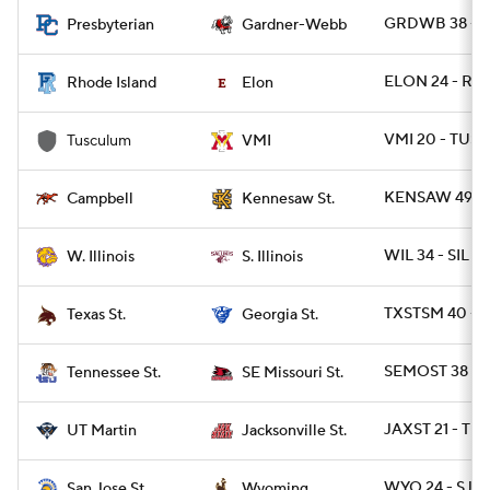
GRDWB 38 - 
Presbyterian
Gardner-Webb
ELON 24 - RI 2
Rhode Island
Elon
VMI 20 - TUSC
Tusculum
VMI
KENSAW 49 -
Campbell
Kennesaw St.
WIL 34 - SIL 31
W. Illinois
S. Illinois
TXSTSM 40 - G
Texas St.
Georgia St.
SEMOST 38 - T
Tennessee St.
SE Missouri St.
JAXST 21 - TN
UT Martin
Jacksonville St.
WYO 24 - SJST
San Jose St.
Wyoming