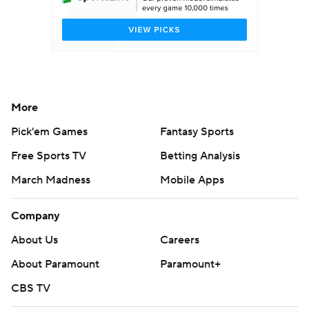
More
Pick'em Games
Fantasy Sports
Free Sports TV
Betting Analysis
March Madness
Mobile Apps
Company
About Us
Careers
About Paramount
Paramount+
CBS TV