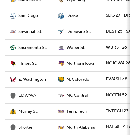
SDG 27 - DRA 
San Diego
Drake
DEST 25 - SAV
Savannah St.
Delaware St.
WBRST 26 - S
Sacramento St.
Weber St.
NOIOWA 26 - I
Illinois St.
Northern Iowa
EWASH 48 - N
E. Washington
N. Colorado
NCCEN 52 - 
EDWWAT
NC Central
TNTECH 27 - 
Murray St.
Tenn. Tech
NAL 41 - SHOR
Shorter
North Alabama