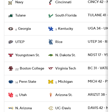
CINCY 42 - N
Navy
Cincinnati
TULANE 41 - S
Tulane
South Florida
UGA 34 - UK 1
Georgia
Kentucky
6
9
UTEP 34 - RIC
UTEP
Rice
NDST 17 - YST 
Youngstown St.
N. Dakota St.
BC 31 - VATEC
Boston College
Virginia Tech
22
MICH 42 - PSU
Penn State
Michigan
14
5
ARIZST 38 - U
Utah
Arizona St.
15
DAVIS 42 - NA
N. Arizona
UC-Davis