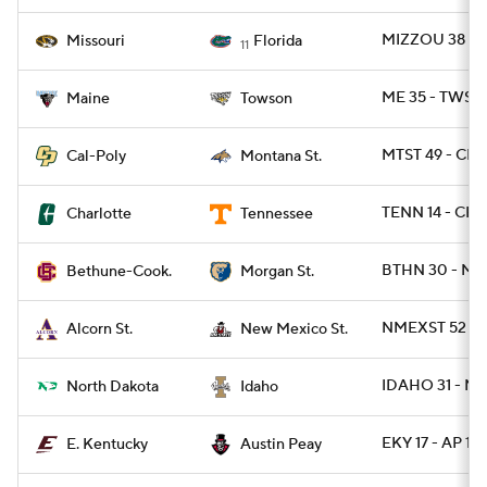
MIZZOU 38 - F
Missouri
Florida
11
ME 35 - TWST 
Maine
Towson
MTST 49 - CPO
Cal-Poly
Montana St.
TENN 14 - CH
Charlotte
Tennessee
BTHN 30 - MR
Bethune-Cook.
Morgan St.
NMEXST 52 -
Alcorn St.
New Mexico St.
IDAHO 31 - ND
North Dakota
Idaho
EKY 17 - AP 13
E. Kentucky
Austin Peay