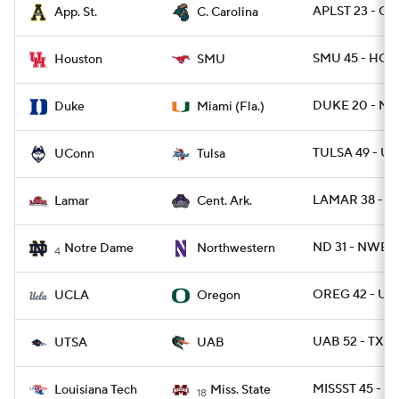
APLST 23 - CS
App. St.
C. Carolina
SMU 45 - HOU
Houston
SMU
DUKE 20 - MIA
Duke
Miami (Fla.)
TULSA 49 - U
UConn
Tulsa
LAMAR 38 - C
Lamar
Cent. Ark.
ND 31 - NWEST
Notre Dame
Northwestern
4
OREG 42 - UC
UCLA
Oregon
UAB 52 - TXSA
UTSA
UAB
MISSST 45 - L
Louisiana Tech
Miss. State
18