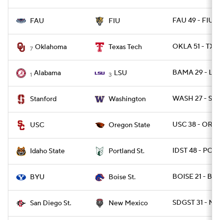
FAU 49 - FIU 1
FAU
FIU
OKLA 51 - TX
Oklahoma
Texas Tech
7
BAMA 29 - LS
Alabama
LSU
1
3
WASH 27 - ST
Stanford
Washington
USC 38 - OREG
USC
Oregon State
IDST 48 - POR
Idaho State
Portland St.
BOISE 21 - BYU
BYU
Boise St.
SDGST 31 - N
San Diego St.
New Mexico