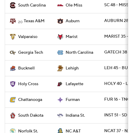
SC 48 - MISS 4
South Carolina
Ole Miss
AUBURN 28 -
Texas A&M
Auburn
20
MARIST 35 - 
Valparaiso
Marist
GATECH 38 - 
Georgia Tech
North Carolina
LEH 45 - BUCK
Bucknell
Lehigh
HOLY 40 - LAF
Holy Cross
Lafayette
FUR 16 - TNCH
Chattanooga
Furman
INST 51 - SD 4
South Dakota
Indiana St.
NCAT 37 - NR
Norfolk St.
NC A&T