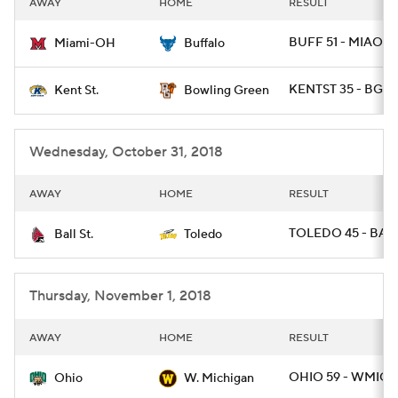
AWAY
HOME
RESULT
College Football Betting
Players
BUFF 51 - MIAOH 
Miami-OH
Buffalo
College Shop
StubHub
KENTST 35 - BGR
Kent St.
Bowling Green
Wednesday, October 31, 2018
AWAY
HOME
RESULT
TOLEDO 45 - BALL
Ball St.
Toledo
Thursday, November 1, 2018
AWAY
HOME
RESULT
OHIO 59 - WMICH
Ohio
W. Michigan