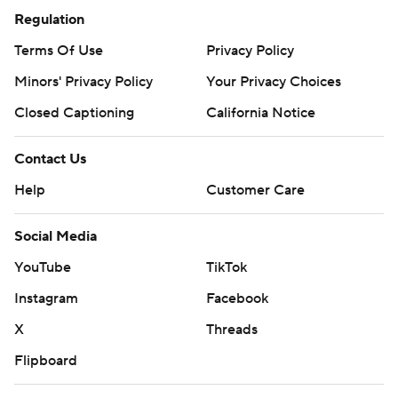
Regulation
Terms Of Use
Privacy Policy
Minors' Privacy Policy
Your Privacy Choices
Closed Captioning
California Notice
Contact Us
Help
Customer Care
Social Media
YouTube
TikTok
Instagram
Facebook
X
Threads
Flipboard