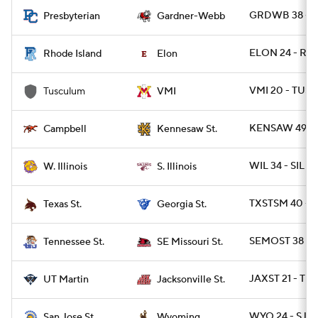
GRDWB 38 - 
Presbyterian
Gardner-Webb
ELON 24 - RI 2
Rhode Island
Elon
VMI 20 - TUSC
Tusculum
VMI
KENSAW 49 -
Campbell
Kennesaw St.
WIL 34 - SIL 31
W. Illinois
S. Illinois
TXSTSM 40 - G
Texas St.
Georgia St.
SEMOST 38 - T
Tennessee St.
SE Missouri St.
JAXST 21 - TN
UT Martin
Jacksonville St.
WYO 24 - SJST
San Jose St.
Wyoming