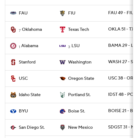
FAU 49 - FIU 1
FAU
FIU
OKLA 51 - TX
Oklahoma
Texas Tech
7
BAMA 29 - LS
Alabama
LSU
1
3
WASH 27 - ST
Stanford
Washington
USC 38 - OREG
USC
Oregon State
IDST 48 - POR
Idaho State
Portland St.
BOISE 21 - BYU
BYU
Boise St.
SDGST 31 - N
San Diego St.
New Mexico