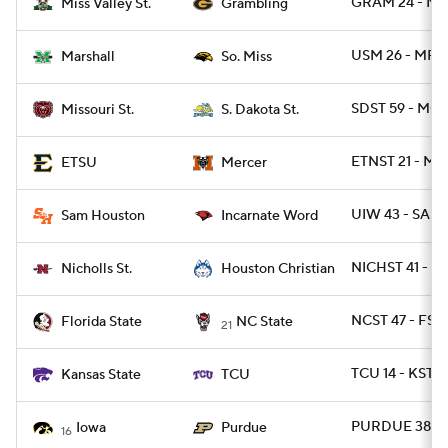
GRAM 24 - MS
Miss Valley St.
Grambling
USM 26 - MRS
Marshall
So. Miss
SDST 59 - MOS
Missouri St.
S. Dakota St.
ETNST 21 - ME
ETSU
Mercer
UIW 43 - SAM
Sam Houston
Incarnate Word
NICHST 41 - 
Nicholls St.
Houston Christian
NCST 47 - FSU
Florida State
NC State
21
TCU 14 - KSTAT
Kansas State
TCU
PURDUE 38 - 
Iowa
Purdue
16