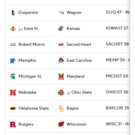
DUQ 47 - WAG
Duquesne
Wagner
IOWAST 27 - 
Iowa St.
Kansas
24
SACHRT 38 - 
Robert Morris
Sacred Heart
MEMP 59 - EC
Memphis
East Carolina
MICHST 24 - 
Michigan St.
Maryland
OHIOST 36 - N
Nebraska
Ohio State
10
BAYLOR 35 - 
Oklahoma State
Baylor
WISC 31 - RUT 
Rutgers
Wisconsin