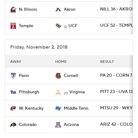
NILL 36 - AKRON 
N. Illinois
Akron
UCF 52 - TEMPLE 
Temple
UCF
12
Friday, November 2, 2018
AWAY
HOME
RESULT
PA 20 - CORN 7
Penn
Cornell
PITT 23 - UVA 13
Pittsburgh
Virginia
25
MTSU 29 - WKY 10
W. Kentucky
Middle Tenn.
ARIZ 42 - COLO 3
Colorado
Arizona