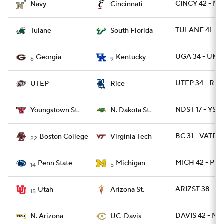
CINCY 42 - N
Navy
Cincinnati
TULANE 41 - S
Tulane
South Florida
UGA 34 - UK 1
Georgia
Kentucky
6
9
UTEP 34 - RIC
UTEP
Rice
NDST 17 - YST 
Youngstown St.
N. Dakota St.
BC 31 - VATEC
Boston College
Virginia Tech
22
MICH 42 - PSU
Penn State
Michigan
14
5
ARIZST 38 - U
Utah
Arizona St.
15
DAVIS 42 - NA
N. Arizona
UC-Davis