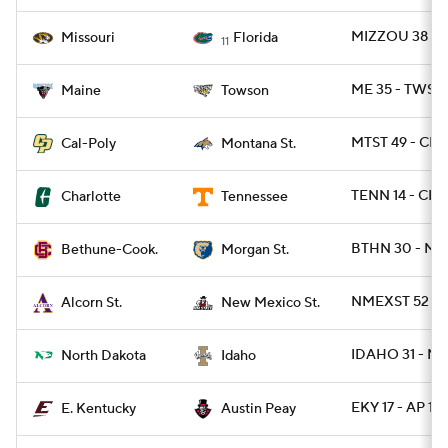
MIZZOU 38 - F
Missouri
Florida
11
ME 35 - TWST 
Maine
Towson
MTST 49 - CPO
Cal-Poly
Montana St.
TENN 14 - CH
Charlotte
Tennessee
BTHN 30 - MR
Bethune-Cook.
Morgan St.
NMEXST 52 -
Alcorn St.
New Mexico St.
IDAHO 31 - ND
North Dakota
Idaho
EKY 17 - AP 13
E. Kentucky
Austin Peay