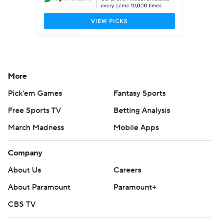
More
Pick'em Games
Fantasy Sports
Free Sports TV
Betting Analysis
March Madness
Mobile Apps
Company
About Us
Careers
About Paramount
Paramount+
CBS TV