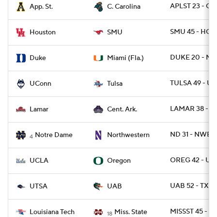
APLST 23 - CS
App. St.
C. Carolina
SMU 45 - HOU
Houston
SMU
DUKE 20 - MIA
Duke
Miami (Fla.)
TULSA 49 - U
UConn
Tulsa
LAMAR 38 - C
Lamar
Cent. Ark.
ND 31 - NWEST
Notre Dame
Northwestern
4
OREG 42 - UC
UCLA
Oregon
UAB 52 - TXSA
UTSA
UAB
MISSST 45 - L
Louisiana Tech
Miss. State
18