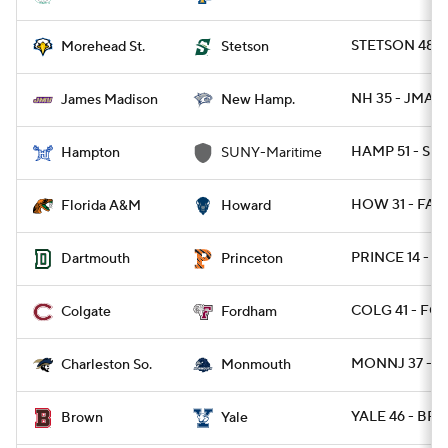
STETSON 48 
Morehead St.
Stetson
NH 35 - JMAD
James Madison
New Hamp.
HAMP 51 - SU
Hampton
SUNY-Maritime
HOW 31 - FAM
Florida A&M
Howard
PRINCE 14 - D
Dartmouth
Princeton
COLG 41 - FO
Colgate
Fordham
MONNJ 37 - 
Charleston So.
Monmouth
YALE 46 - BRO
Brown
Yale