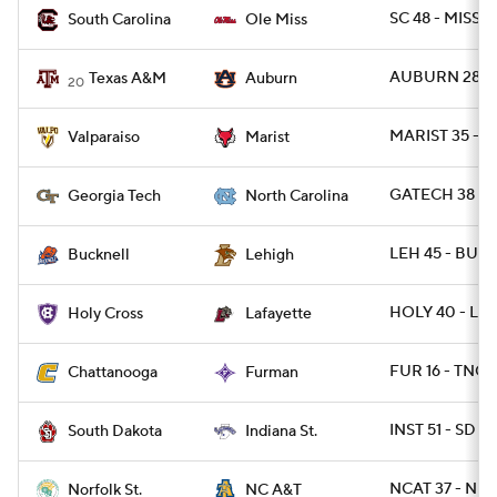
SC 48 - MISS 4
South Carolina
Ole Miss
AUBURN 28 -
Texas A&M
Auburn
20
MARIST 35 - 
Valparaiso
Marist
GATECH 38 - 
Georgia Tech
North Carolina
LEH 45 - BUCK
Bucknell
Lehigh
HOLY 40 - LAF
Holy Cross
Lafayette
FUR 16 - TNCH
Chattanooga
Furman
INST 51 - SD 4
South Dakota
Indiana St.
NCAT 37 - NR
Norfolk St.
NC A&T