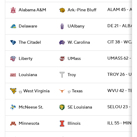
ALAM 45 - AR
Alabama A&M
Ark.-Pine Bluff
DE 21 - ALBAN
Delaware
UAlbany
CIT 38 - WCAR
The Citadel
W. Carolina
UMASS 62 - LI
Liberty
UMass
TROY 26 - UL 
Louisiana
Troy
WVU 42 - TEX
West Virginia
Texas
13
17
SELOU 23 - M
McNeese St.
SE Louisiana
ILL 55 - MINN 
Minnesota
Illinois