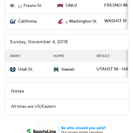
FRESNO 48 - 
Fresno St.
UNLV
23
WASHST 19 - C
California
Washington St.
8
Sunday, November 4, 2018
AWAY
HOME
RESULT
UTAHST 56 - HAWA
Utah St.
Hawaii
Notes
All times are US/Eastern.