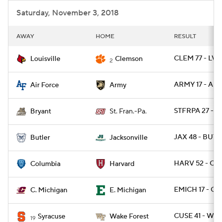
Saturday, November 3, 2018
AWAY
HOME
RESULT
CLEM 77 - LVIL
Louisville
Clemson
2
ARMY 17 - AF 
Air Force
Army
STFRPA 27 - B
Bryant
St. Fran.-Pa.
JAX 48 - BUT 
Butler
Jacksonville
HARV 52 - CL
Columbia
Harvard
EMICH 17 - CM
C. Michigan
E. Michigan
CUSE 41 - WA
Syracuse
Wake Forest
19