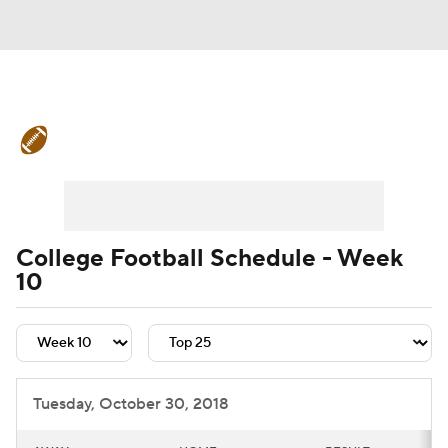
College Football News
Scores
Schedule
Rankings
Standings
Expert Picks
Odds
Bowl Schedule
College Football Schedule - Week
10
Teams
Stats
Watch CFB Live
Signing Day
Transfer Portal
2026 Top Recruits
Tuesday, October 30, 2018
2025 Top Classes