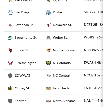
SDG 27 - DRA 
San Diego
Drake
DEST 25 - SAV
Savannah St.
Delaware St.
WBRST 26 - S
Sacramento St.
Weber St.
NOIOWA 26 - I
Illinois St.
Northern Iowa
EWASH 48 - N
E. Washington
N. Colorado
NCCEN 52 - 
EDWWAT
NC Central
TNTECH 27 - 
Murray St.
Tenn. Tech
NAL 41 - SHOR
Shorter
North Alabama