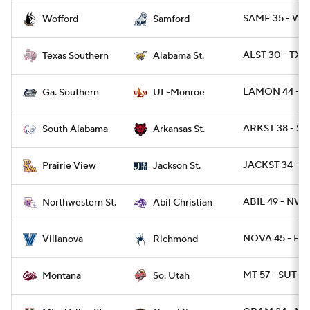
SAMF 35 - WO
Wofford
Samford
ALST 30 - TXS
Texas Southern
Alabama St.
LAMON 44 - G
Ga. Southern
UL-Monroe
ARKST 38 - SA
South Alabama
Arkansas St.
JACKST 34 - P
Prairie View
Jackson St.
ABIL 49 - NWS
Northwestern St.
Abil Christian
NOVA 45 - RIC
Villanova
Richmond
MT 57 - SUT 14
Montana
So. Utah