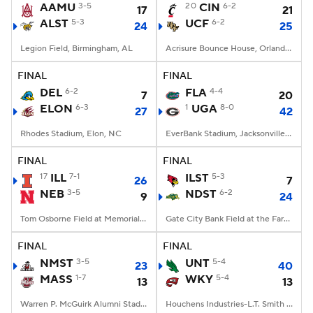
AAMU
3-5
20
CIN
6-2
17
21
ALST
5-3
UCF
6-2
24
25
Legion Field, Birmingham, AL
Acrisure Bounce House, Orlando, FL
FINAL
FINAL
DEL
6-2
FLA
4-4
7
20
ELON
6-3
1
UGA
8-0
27
42
Rhodes Stadium, Elon, NC
EverBank Stadium, Jacksonville, FL
FINAL
FINAL
17
ILL
7-1
ILST
5-3
26
7
NEB
3-5
NDST
6-2
9
24
Tom Osborne Field at Memorial Stadium, Lincoln, NE
Gate City Bank Field at the Fargodome, Fargo, ND
FINAL
FINAL
NMST
3-5
UNT
5-4
23
40
MASS
1-7
WKY
5-4
13
13
Warren P. McGuirk Alumni Stadium, Amherst, MA
Houchens Industries-L.T. Smith Stadium, Bowling Green, KY