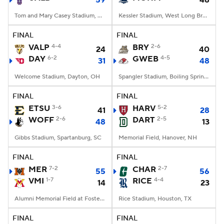
59
48
Tom and Mary Casey Stadium, Albany, NY
Kessler Stadium, West Long Branch, NJ
FINAL
FINAL
VALP
4-4
BRY
2-6
24
40
DAY
6-2
GWEB
4-5
31
48
Welcome Stadium, Dayton, OH
Spangler Stadium, Boiling Springs, NC
FINAL
FINAL
ETSU
3-6
HARV
5-2
41
28
WOFF
2-6
DART
2-5
48
13
Gibbs Stadium, Spartanburg, SC
Memorial Field, Hanover, NH
FINAL
FINAL
MER
7-2
CHAR
2-7
55
56
VMI
1-7
RICE
4-4
14
23
Alumni Memorial Field at Foster Stadium, Lexington, VA
Rice Stadium, Houston, TX
FINAL
FINAL