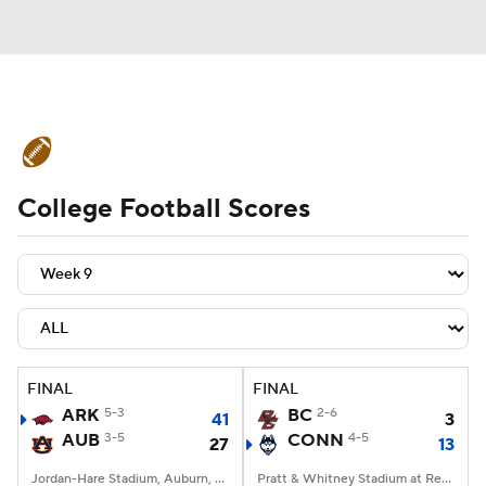
College Football News
Scores
College Football Scores
Schedule
Rankings
Standings
Expert Picks
Odds
Bowl Schedule
Teams
Stats
Watch CFB Live
Signing Day
Transfer Portal
FINAL
FINAL
ARK
5-3
BC
2-6
41
3
2026 Top Recruits
AUB
3-5
CONN
4-5
27
13
2025 Top Classes
Jordan-Hare Stadium, Auburn, AL
Pratt & Whitney Stadium at Rentschler Field, East Hartford, CT