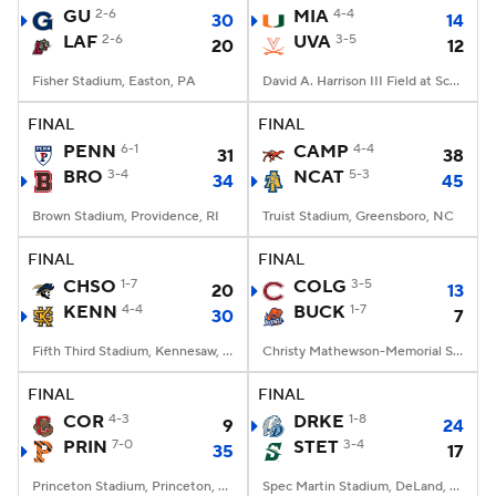
GU
2-6
MIA
4-4
30
14
LAF
2-6
UVA
3-5
20
12
Fisher Stadium, Easton, PA
David A. Harrison III Field at Scott Stadium, Charlottesville, VA
FINAL
FINAL
PENN
6-1
CAMP
4-4
31
38
BRO
3-4
NCAT
5-3
34
45
Brown Stadium, Providence, RI
Truist Stadium, Greensboro, NC
FINAL
FINAL
CHSO
1-7
COLG
3-5
20
13
KENN
4-4
BUCK
1-7
30
7
Fifth Third Stadium, Kennesaw, GA
Christy Mathewson-Memorial Stadium, Lewisburg, PA
FINAL
FINAL
COR
4-3
DRKE
1-8
9
24
PRIN
7-0
STET
3-4
35
17
Princeton Stadium, Princeton, NJ
Spec Martin Stadium, DeLand, FL