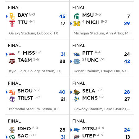
FINAL
FINAL
BAY
5-3
MSU
3-5
45
7
TTU
4-4
4
MICH
8-0
17
29
Galaxy Stadium, Lubbock, TX
Michigan Stadium, Ann Arbor, MI
FINAL
FINAL
15
MISS
8-1
PITT
4-4
31
24
TA&M
3-5
21
UNC
7-1
28
42
Kyle Field, College Station, TX
Kenan Stadium, Chapel Hill, NC
FINAL
FINAL
SHOU
5-2
SELA
5-3
40
28
TRLST
5-3
MCNS
1-7
21
27
Memorial Stadium, Selma, AL
Cowboy Stadium, Lake Charles, LA
FINAL
FINAL
IDHO
5-3
MTSU
4-4
28
24
SAC
8-0
UTEP
4-5
31
13