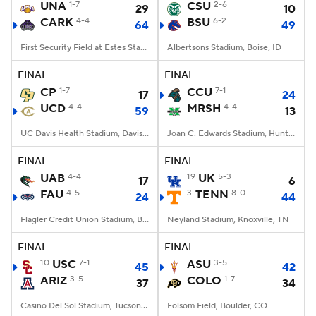
UNA
1-7
CSU
2-6
29
10
CARK
4-4
BSU
6-2
64
49
First Security Field at Estes Stadium, Conway, AR
Albertsons Stadium, Boise, ID
FINAL
FINAL
CP
1-7
CCU
7-1
17
24
UCD
4-4
MRSH
4-4
59
13
UC Davis Health Stadium, Davis, CA
Joan C. Edwards Stadium, Huntington, WV
FINAL
FINAL
UAB
4-4
19
UK
5-3
17
6
FAU
4-5
3
TENN
8-0
24
44
Flagler Credit Union Stadium, Boca Raton, FL
Neyland Stadium, Knoxville, TN
FINAL
FINAL
10
USC
7-1
ASU
3-5
45
42
ARIZ
3-5
COLO
1-7
37
34
Casino Del Sol Stadium, Tucson, AZ
Folsom Field, Boulder, CO