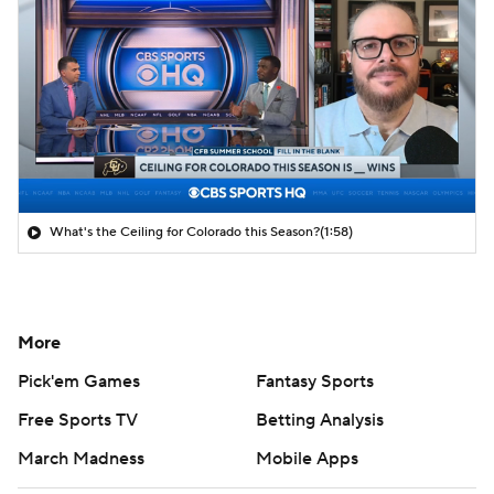
What's the Ceiling for Colorado this Season?
(1:58)
More
Pick'em Games
Fantasy Sports
Free Sports TV
Betting Analysis
March Madness
Mobile Apps