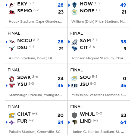
EKY
5-3
HOW
3-5
28
49
SEMO
6-2
NORE
1-7
23
21
Houck Stadium, Cape Girardeau, MO
William (Dick) Price Stadium, Norfolk, VA
FINAL
FINAL
NCCU
6-2
SAM
7-1
28
38
DSU
4-4
CIT
2-6
21
3
Alumni Stadium, Dover, DE
Johnson Hagood Stadium, Charleston, SC
FINAL
FINAL
SDAK
2-6
SOU
5-3
24
0
YSU
5-3
JSU
8-0
45
35
Stambaugh Stadium, Youngstown, OH
Mississippi Veterans Memorial Stadium, Jackson, MS
FINAL
FINAL
CHAT
6-2
WMJL
0-0
20
23
FUR
7-2
LIND
6-2
24
64
Paladin Stadium, Greenville, SC
Harlen C. Hunter Stadium, St. Charles, Missouri