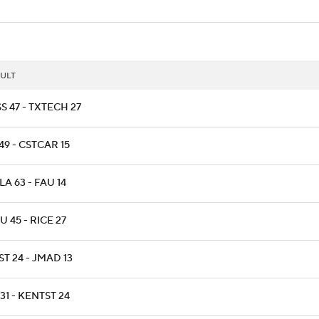
ULT
S 47 - TXTECH 27
49 - CSTCAR 15
A 63 - FAU 14
 45 - RICE 27
T 24 - JMAD 13
 31 - KENTST 24