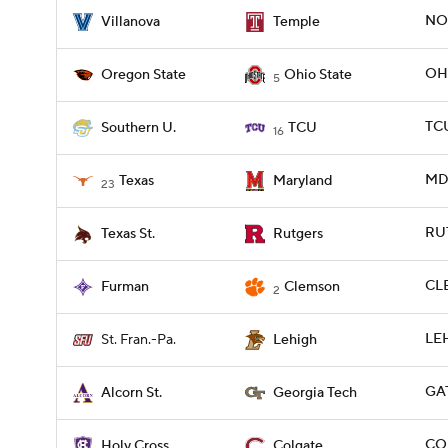
NOV
Villanova
Temple
OHI
Oregon State
Ohio State
5
TCU
Southern U.
TCU
16
MD 
Texas
Maryland
23
RUT
Texas St.
Rutgers
CLE
Furman
Clemson
2
LEH
St. Fran.-Pa.
Lehigh
GA
Alcorn St.
Georgia Tech
COL
Holy Cross
Colgate