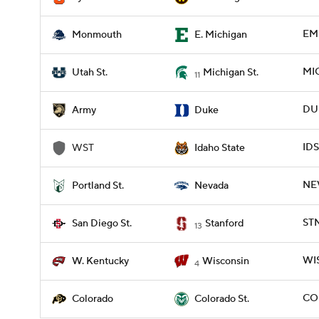
EMI
Monmouth
E. Michigan
MIC
Utah St.
Michigan St.
11
DUK
Army
Duke
IDS
WST
Idaho State
NEV
Portland St.
Nevada
STN
San Diego St.
Stanford
13
WIS
W. Kentucky
Wisconsin
4
CO
Colorado
Colorado St.