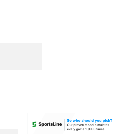
Watch
Fantasy
Betting
dule
lasses