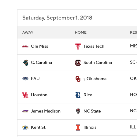
Saturday, September 1, 2018
AWAY
HOME
RES
MIS
Ole Miss
Texas Tech
SC 
C. Carolina
South Carolina
OKL
FAU
Oklahoma
7
HOU
Houston
Rice
NCS
James Madison
NC State
ILL
Kent St.
Illinois