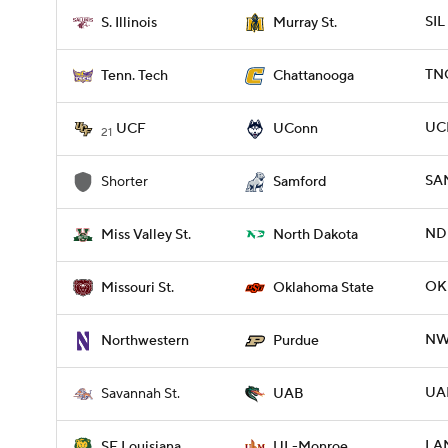
SIL
S. Illinois
Murray St.
TN
Tenn. Tech
Chattanooga
UC
UCF
UConn
21
SA
Shorter
Samford
NDK
Miss Valley St.
North Dakota
OKL
Missouri St.
Oklahoma State
NW
Northwestern
Purdue
UAB
Savannah St.
UAB
LA
SE Louisiana
UL-Monroe