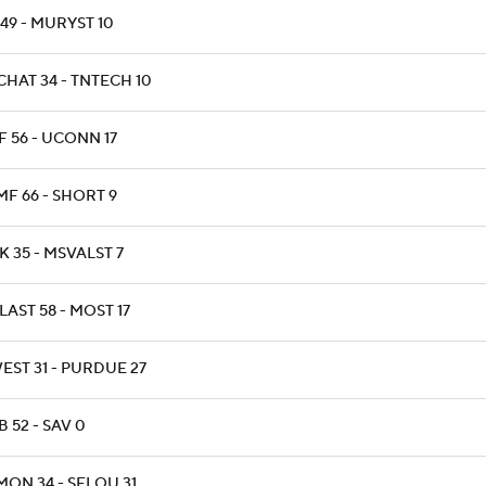
 49 - MURYST 10
CHAT 34 - TNTECH 10
F 56 - UCONN 17
MF 66 - SHORT 9
 35 - MSVALST 7
AST 58 - MOST 17
EST 31 - PURDUE 27
 52 - SAV 0
MON 34 - SELOU 31