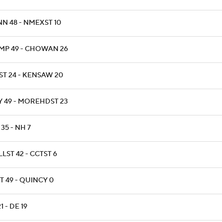
NN 48 - NMEXST 10
MP 49 - CHOWAN 26
ST 24 - KENSAW 20
Y 49 - MOREHDST 23
35 - NH 7
LST 42 - CCTST 6
T 49 - QUINCY 0
21 - DE 19