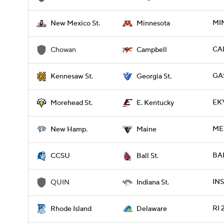
MI
New Mexico St.
Minnesota
CA
Chowan
Campbell
GA
Kennesaw St.
Georgia St.
EK
Morehead St.
E. Kentucky
ME 
New Hamp.
Maine
BAL
CCSU
Ball St.
INS
QUIN
Indiana St.
RI 
Rhode Island
Delaware