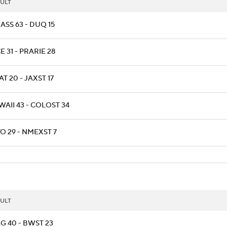
ULT
ASS 63 - DUQ 15
E 31 - PRARIE 28
T 20 - JAXST 17
AII 43 - COLOST 34
O 29 - NMEXST 7
ULT
G 40 - BWST 23