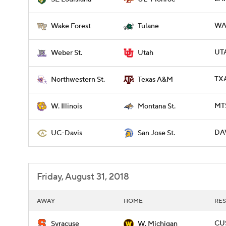
WAK
Wake Forest
Tulane
UTA
Weber St.
Utah
TX
Northwestern St.
Texas A&M
MTS
W. Illinois
Montana St.
DAV
UC-Davis
San Jose St.
Friday, August 31, 2018
AWAY
HOME
RES
CU
Syracuse
W. Michigan