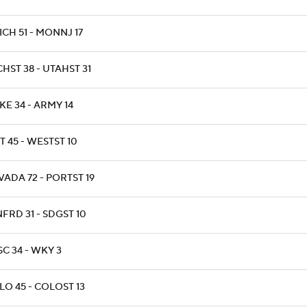
CH 51 - MONNJ 17
HST 38 - UTAHST 31
E 34 - ARMY 14
T 45 - WESTST 10
ADA 72 - PORTST 19
FRD 31 - SDGST 10
C 34 - WKY 3
LO 45 - COLOST 13