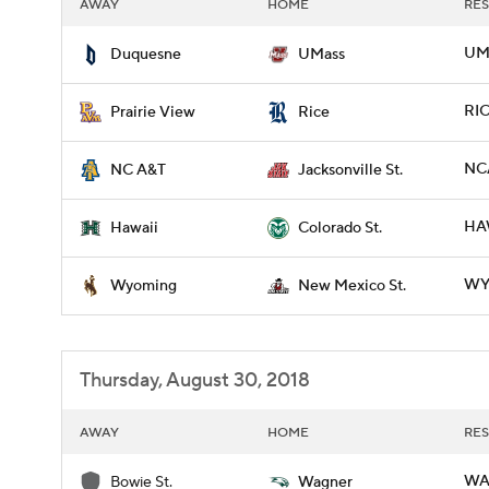
AWAY
HOME
RES
UM
Duquesne
UMass
RIC
Prairie View
Rice
NCA
NC A&T
Jacksonville St.
HAW
Hawaii
Colorado St.
WY
Wyoming
New Mexico St.
Thursday, August 30, 2018
AWAY
HOME
RES
WA
Bowie St.
Wagner