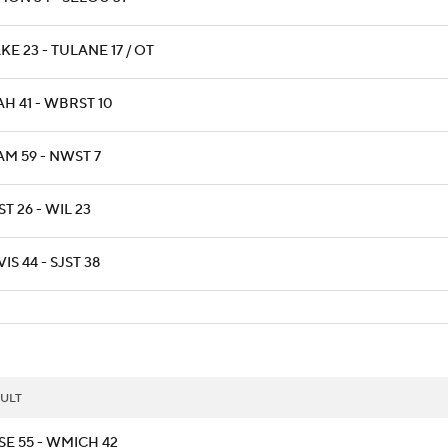
E 23 - TULANE 17 / OT
H 41 - WBRST 10
AM 59 - NWST 7
T 26 - WIL 23
IS 44 - SJST 38
ULT
SE 55 - WMICH 42