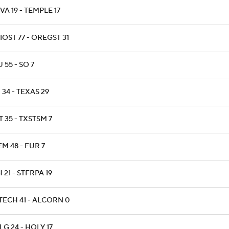
A 19 - TEMPLE 17
OST 77 - OREGST 31
 55 - SO 7
34 - TEXAS 29
 35 - TXSTSM 7
M 48 - FUR 7
 21 - STFRPA 19
TECH 41 - ALCORN 0
G 24 - HOLY 17